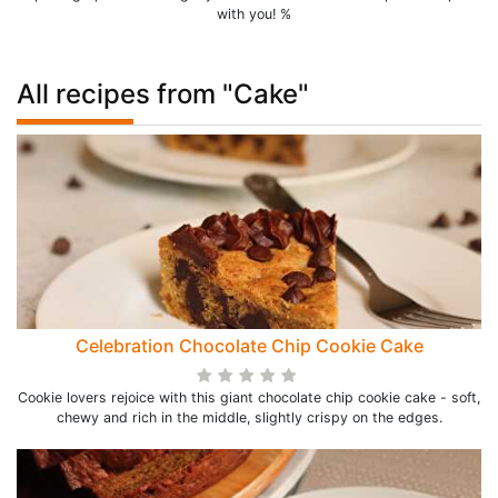
with you! %
All recipes from "Cake"
Celebration Chocolate Chip Cookie Cake
Cookie lovers rejoice with this giant chocolate chip cookie cake - soft,
chewy and rich in the middle, slightly crispy on the edges.