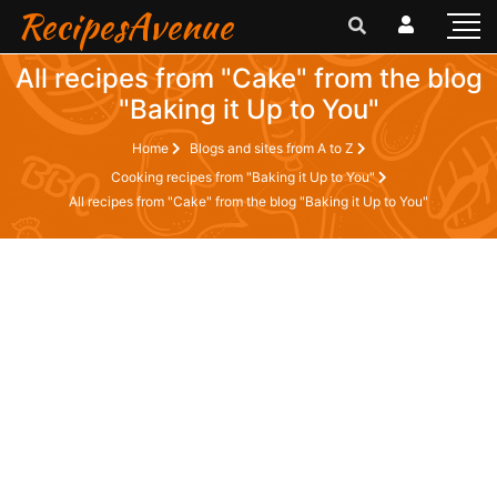
RecipesAvenue
All recipes from "Cake" from the blog
"Baking it Up to You"
Home
Blogs and sites from A to Z
Cooking recipes from "Baking it Up to You"
All recipes from "Cake" from the blog "Baking it Up to You"