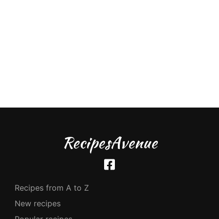
RecipesAvenue
Recipes from A to Z
New recipes