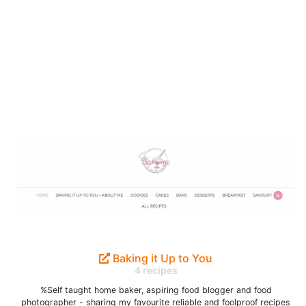
Baking it Up to You
4 recipes
%Self taught home baker, aspiring food blogger and food
photographer - sharing my favourite reliable and foolproof recipes