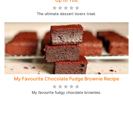
Up to You
The ultimate dessert lovers treat.
My Favourite Chocolate Fudge Brownie Recipe
My favourite fudgy chocolate brownies.