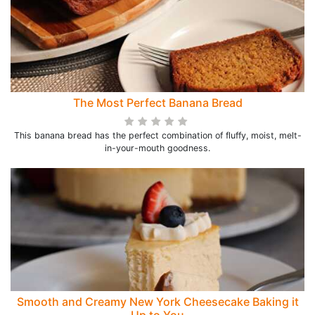
The Most Perfect Banana Bread
This banana bread has the perfect combination of fluffy, moist, melt-
in-your-mouth goodness.
Smooth and Creamy New York Cheesecake Baking it