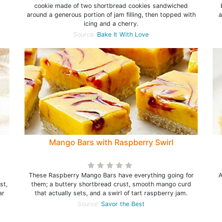
cookie made of two shortbread cookies sandwiched
around a generous portion of jam filling, then topped with
a
icing and a cherry.
Source:
Bake It With Love
Mango Bars with Raspberry Swirl
t
These Raspberry Mango Bars have everything going for
A
st,
them; a buttery shortbread crust, smooth mango curd
ar
that actually sets, and a swirl of tart raspberry jam.
Source:
Savor the Best