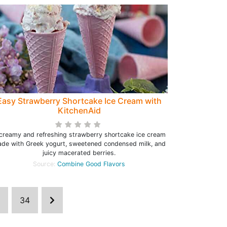
Easy Strawberry Shortcake Ice Cream with
KitchenAid
creamy and refreshing strawberry shortcake ice cream
de with Greek yogurt, sweetened condensed milk, and
juicy macerated berries.
Source:
Combine Good Flavors
34