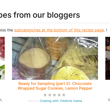
pes from our bloggers
miss the
subcategories at the bottom of this recipe page
. !
Ready for Sampling (part 2). Chocolate
Wrapped Sugar Cookies, Lemon Pepper
Shortbread, Choco-Striped Squares
t,
C
Source:
Cooking with Yiddishe mama