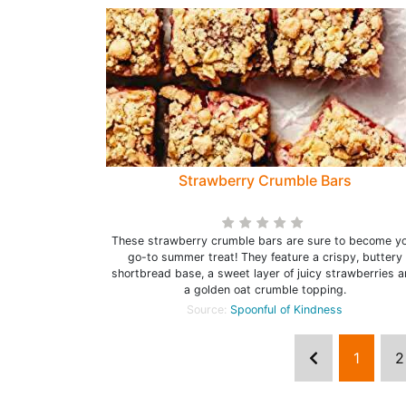
Strawberry Crumble Bars
These strawberry crumble bars are sure to become y
go-to summer treat! They feature a crispy, buttery
shortbread base, a sweet layer of juicy strawberries 
a golden oat crumble topping.
Source:
Spoonful of Kindness
1
2