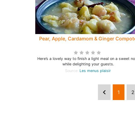
Pear, Apple, Cardamom & Ginger Compot
Here’s a lovely way to finish a light meal on a sweet n
while delighting your guests.
Source:
Les menus plaisir
1
2