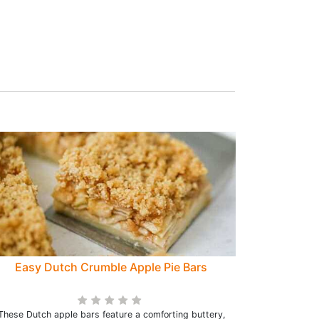
Easy Dutch Crumble Apple Pie Bars
These Dutch apple bars feature a comforting buttery,