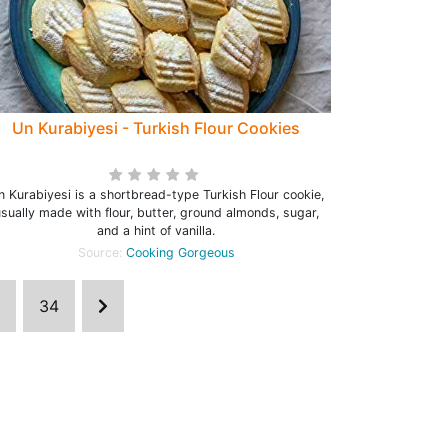
Un Kurabiyesi - Turkish Flour Cookies
n Kurabiyesi is a shortbread-type Turkish Flour cookie,
sually made with flour, butter, ground almonds, sugar,
and a hint of vanilla.
Source:
Cooking Gorgeous
34