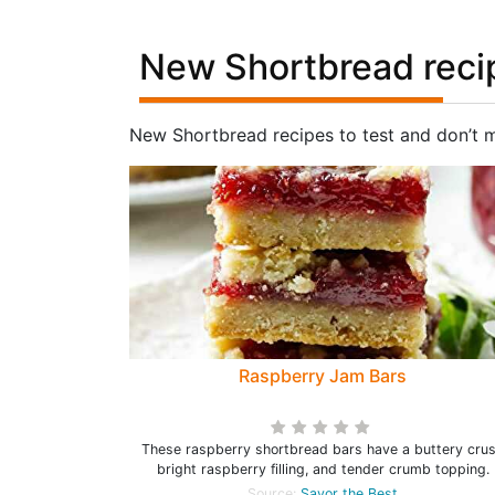
New Shortbread reci
New Shortbread recipes to test and don’t 
Raspberry Jam Bars
These raspberry shortbread bars have a buttery crus
bright raspberry filling, and tender crumb topping.
Source:
Savor the Best