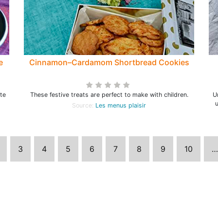
e
Cinnamon–Cardamom Shortbread Cookies
ote
These festive treats are perfect to make with children.
U
u
Source:
Les menus plaisir
3
4
5
6
7
8
9
10
…