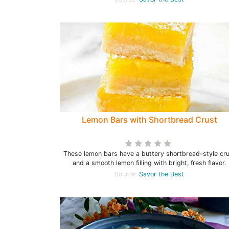
Lemon Bars with Shortbread Crust
These lemon bars have a buttery shortbread-style cr
and a smooth lemon filling with bright, fresh flavor.
Source:
Savor the Best