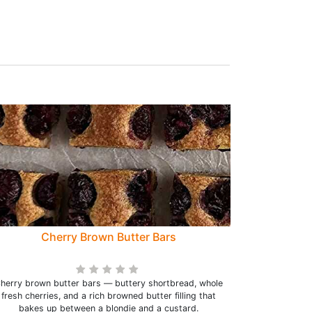
Cherry Brown Butter Bars
herry brown butter bars — buttery shortbread, whole
fresh cherries, and a rich browned butter filling that
bakes up between a blondie and a custard.