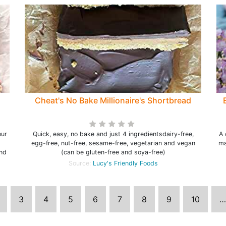
Cheat's No Bake Millionaire's Shortbread
our
Quick, easy, no bake and just 4 ingredientsdairy-free,
A 
egg-free, nut-free, sesame-free, vegetarian and vegan
ma
and
(can be gluten-free and soya-free)
Source:
Lucy's Friendly Foods
3
4
5
6
7
8
9
10
…