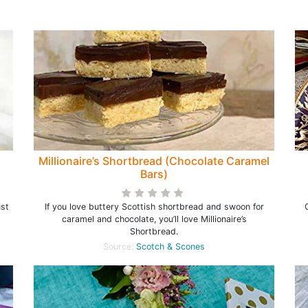
Millionaire’s Shortbread (Chocolate Caramel
Bars)
ust
If you love buttery Scottish shortbread and swoon for
caramel and chocolate, you’ll love Millionaire’s
Shortbread.
Source:
Scotch & Scones