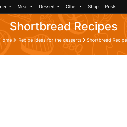
rter
Meal
Dessert
Other
Shop
Posts
Shortbread Recipes
Home
Recipe ideas for the desserts
Shortbread Recipe