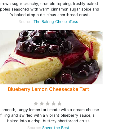
brown sugar crunchy, crumble topping, freshly baked
pples seasoned with warm cinnamon sugar spice and
it's baked atop a delicious shortbread crust.
Source:
The Baking ChocolaTess
Blueberry Lemon Cheesecake Tart
 smooth, tangy lemon tart made with a cream cheese
filling and swirled with a vibrant blueberry sauce, all
baked into a crisp, buttery shortbread crust.
Source:
Savor the Best