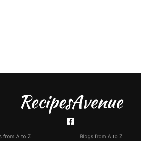
RecipesAvenue
s from A to Z
Blogs from A to Z