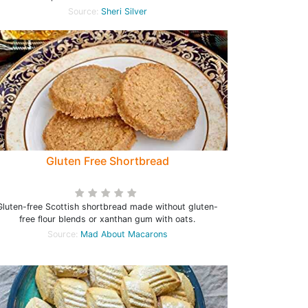
Source:
Sheri Silver
Gluten Free Shortbread
Gluten-free Scottish shortbread made without gluten-
free flour blends or xanthan gum with oats.
Source:
Mad About Macarons