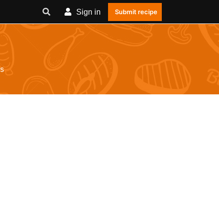
Sign in
Submit recipe
s