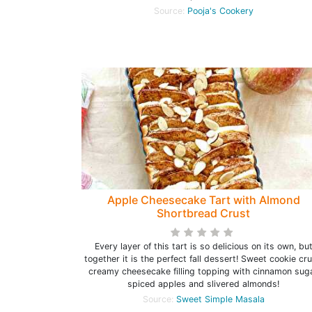
Source:
Pooja's Cookery
Apple Cheesecake Tart with Almond
Shortbread Crust
Every layer of this tart is so delicious on its own, bu
together it is the perfect fall dessert! Sweet cookie cru
creamy cheesecake filling topping with cinnamon sug
spiced apples and slivered almonds!
Source:
Sweet Simple Masala