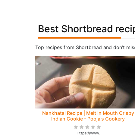
Best Shortbread reci
Top recipes from Shortbread and don’t mis
Nankhatai Recipe | Melt in Mouth Crispy
Indian Cookie - Pooja's Cookery
Https://www.