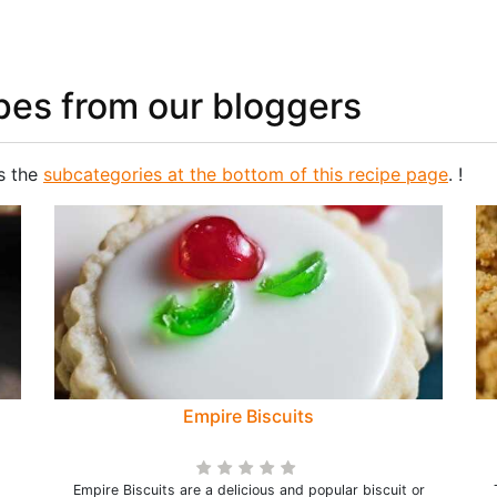
pes from our bloggers
s the
subcategories at the bottom of this recipe page
. !
Empire Biscuits
Empire Biscuits are a delicious and popular biscuit or