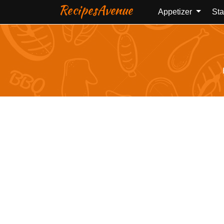
RecipesAvenue
Appetizer
Sta