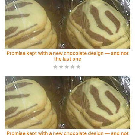
Promise kept with a new chocolate design — and not
the last one
Promise kept with a new chocolate design — and not