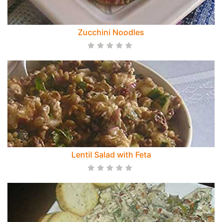
Zucchini Noodles
Lentil Salad with Feta