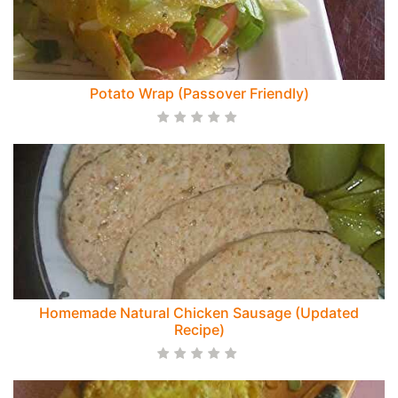
Potato Wrap (Passover Friendly)
Homemade Natural Chicken Sausage (Updated
Recipe)