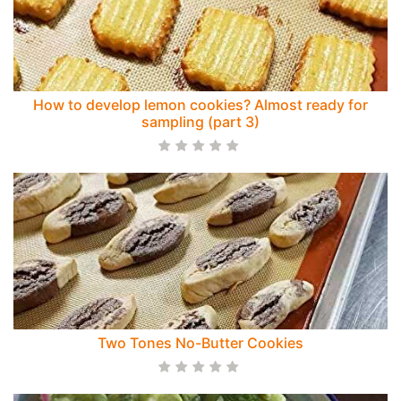
How to develop lemon cookies? Almost ready for
sampling (part 3)
Two Tones No-Butter Cookies