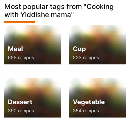
Most popular tags from "Cooking
with Yiddishe mama"
Meal
Cup
655 recipes
523 recipes
Dessert
Vegetable
390 recipes
354 recipes