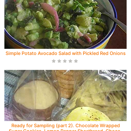
Simple Potato Avocado Salad with Pickled Red Onions
Ready for Sampling (part 2). Chocolate Wrapped