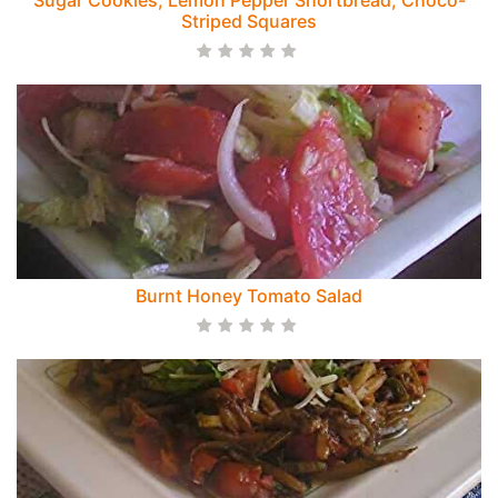
Sugar Cookies, Lemon Pepper Shortbread, Choco-
Striped Squares
Burnt Honey Tomato Salad