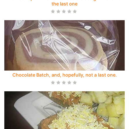
the last one
Chocolate Batch, and, hopefully, not a last one.