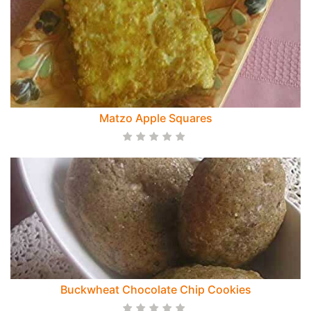
Matzo Apple Squares
Buckwheat Chocolate Chip Cookies