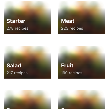
Starter
Meat
278 recipes
223 recipes
Salad
Fruit
217 recipes
190 recipes