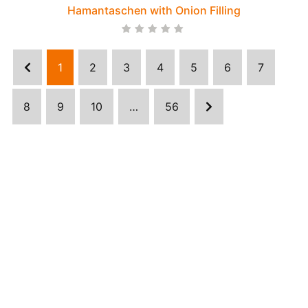
Hamantaschen with Onion Filling
1
2
3
4
5
6
7
8
9
10
…
56