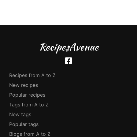
RecipesAvenue
Recipes from A to Z
New recipes
Popular recipes
Tags from A to Z
New tags
Popular tags
Blogs from A to Z