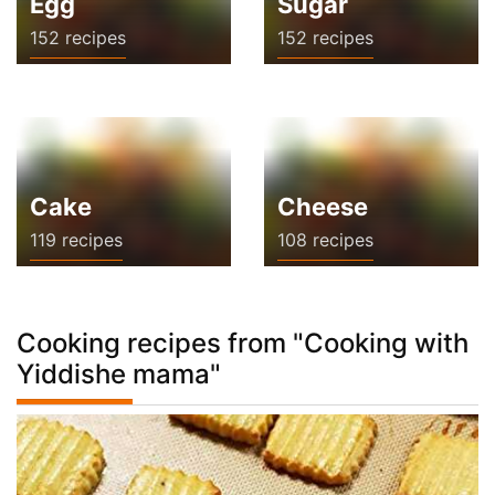
Egg
Sugar
152 recipes
152 recipes
Cake
Cheese
119 recipes
108 recipes
Cooking recipes from "Cooking with
Yiddishe mama"