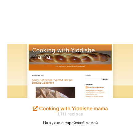
Cooking with Yiddishe mama
1,111 recipes
На кухне с еврейской мамой