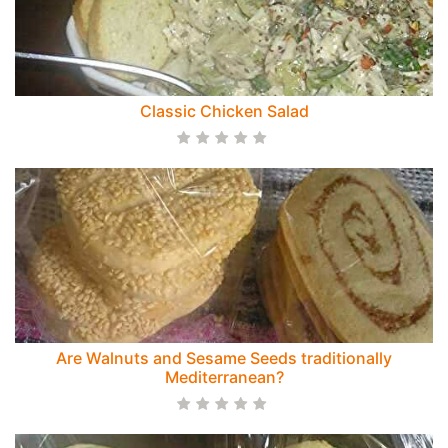
Classic Chicken Salad
Are Walnuts and Sesame Seeds traditionally
Mediterranean?