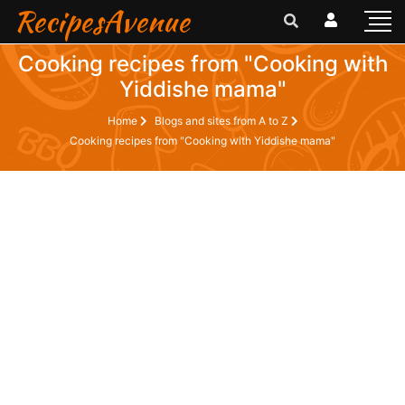
RecipesAvenue
Cooking recipes from "Cooking with
Yiddishe mama"
Home
Blogs and sites from A to Z
Cooking recipes from "Cooking with Yiddishe mama"