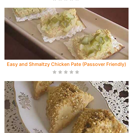
Easy and Shmaltzy Chicken Pate (Passover Friendly)