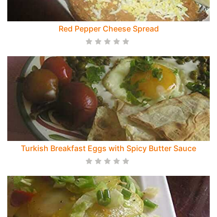
Red Pepper Cheese Spread
Turkish Breakfast Eggs with Spicy Butter Sauce