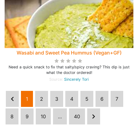
Wasabi and Sweet Pea Hummus (Vegan+GF)
Need a quick snack to fix that salty/spicy craving? This dip is just
what the doctor ordered!
Source:
Sincerely Tori
1
2
3
4
5
6
7
8
9
10
…
40