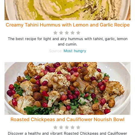
Creamy Tahini Hummus with Lemon and Garlic Recipe
The best recipe for light and airy hummus with tahini, garlic, lemon
and cumin.
Source:
Most hungry
Roasted Chickpeas and Cauliflower Nourish Bowl
Discover a healthy and vibrant Roasted Chickpeas and Cauliflower