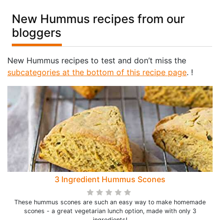
New Hummus recipes from our
bloggers
New Hummus recipes to test and don’t miss the
subcategories at the bottom of this recipe page
. !
3 Ingredient Hummus Scones
These hummus scones are such an easy way to make homemade
scones - a great vegetarian lunch option, made with only 3
ingredients!