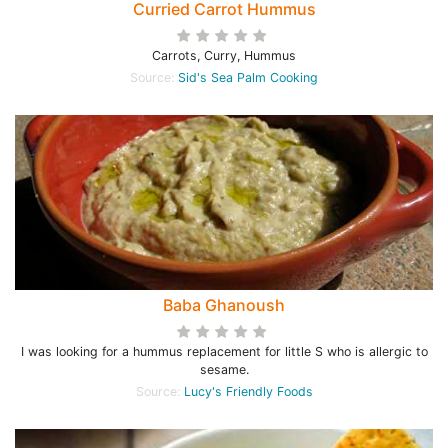
Curried Carrot Hummus
Carrots, Curry, Hummus
Source:
Sid's Sea Palm Cooking
Baba Ghanoush
I was looking for a hummus replacement for little S who is allergic to
sesame.
Source:
Lucy's Friendly Foods