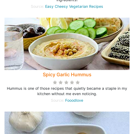
Source:
Easy Cheesy Vegetarian Recipes
Spicy Garlic Hummus
Hummus is one of those recipes that quietly became a staple in my
kitchen without me even noticing.
Source:
Fooodlove