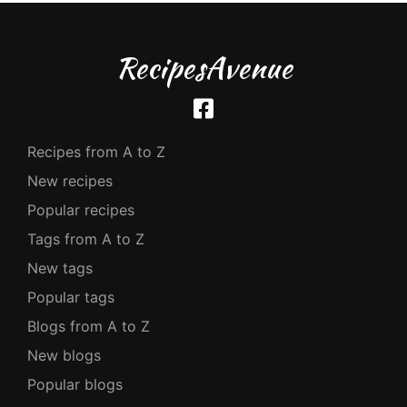
RecipesAvenue
Recipes from A to Z
New recipes
Popular recipes
Tags from A to Z
New tags
Popular tags
Blogs from A to Z
New blogs
Popular blogs