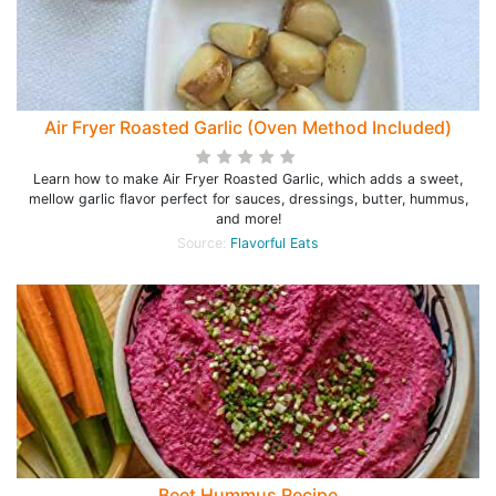
Air Fryer Roasted Garlic (Oven Method Included)
Learn how to make Air Fryer Roasted Garlic, which adds a sweet,
mellow garlic flavor perfect for sauces, dressings, butter, hummus,
and more!
Source:
Flavorful Eats
Beet Hummus Recipe