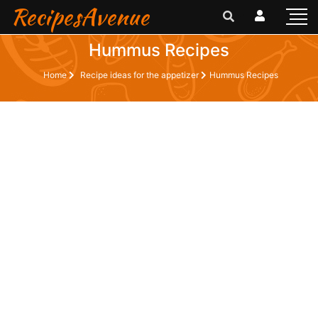
RecipesAvenue
Hummus Recipes
Home
Recipe ideas for the appetizer
Hummus Recipes