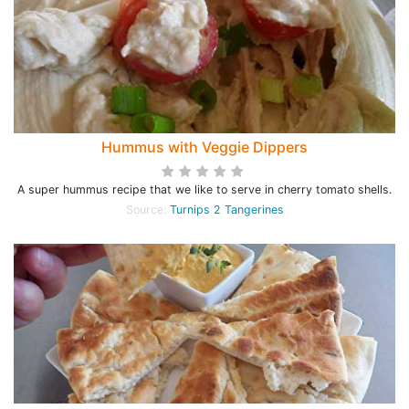
Hummus with Veggie Dippers
A super hummus recipe that we like to serve in cherry tomato shells.
Source:
Turnips 2 Tangerines