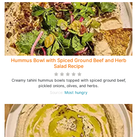
Hummus Bowl with Spiced Ground Beef and Herb
Salad Recipe
Creamy tahini hummus bowls topped with spiced ground beef,
pickled onions, olives, and herbs.
Source:
Most hungry