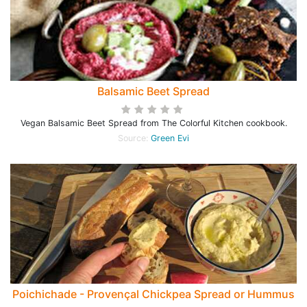
Balsamic Beet Spread
Vegan Balsamic Beet Spread from The Colorful Kitchen cookbook.
Source:
Green Evi
Poichichade - Provençal Chickpea Spread or Hummus