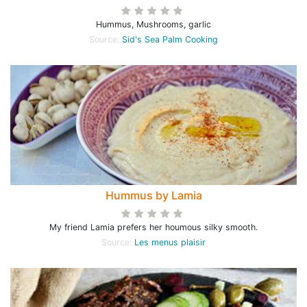
Hummus, Mushrooms, garlic
Source:
Sid's Sea Palm Cooking
Hummus by Lamia
My friend Lamia prefers her houmous silky smooth.
Source:
Les menus plaisir