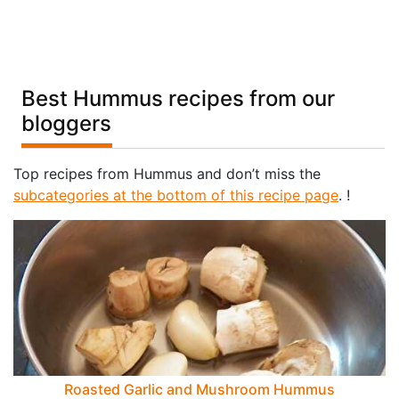
Best Hummus recipes from our
bloggers
Top recipes from Hummus and don’t miss the
subcategories at the bottom of this recipe page
. !
Roasted Garlic and Mushroom Hummus