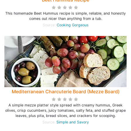
This homemade Beet Hummus recipe is simple, reliable, and honestly
comes out nicer than anything from a tub.
Source:
Cooking Gorgeous
Mediterranean Charcuterie Board (Mezze Board)
A simple mezze platter style spread with creamy hummus, Greek
olives, crisp cucumbers, juicy tomatoes, salty feta, and stuffed grape
leaves, plus pita, bread slices, and crackers for scooping.
Source:
Simple and Savory