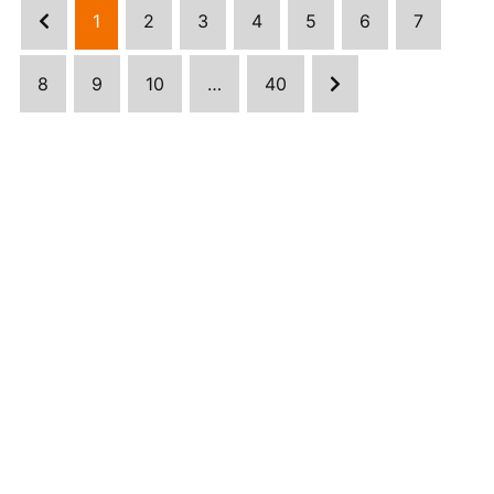
1
2
3
4
5
6
7
8
9
10
…
40