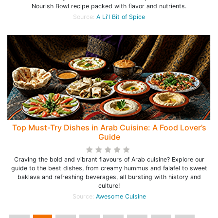
Nourish Bowl recipe packed with flavor and nutrients.
Source:
A Li'l Bit of Spice
Top Must-Try Dishes in Arab Cuisine: A Food Lover’s
Guide
Craving the bold and vibrant flavours of Arab cuisine? Explore our
guide to the best dishes, from creamy hummus and falafel to sweet
baklava and refreshing beverages, all bursting with history and
culture!
Source:
Awesome Cuisine