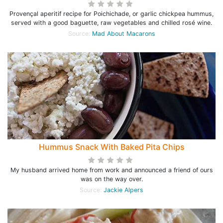
Provençal aperitif recipe for Poichichade, or garlic chickpea hummus,
served with a good baguette, raw vegetables and chilled rosé wine.
Source:
Mad About Macarons
Hummus Snack With Baked Pita Chips
My husband arrived home from work and announced a friend of ours
was on the way over.
Source:
Jackie Alpers