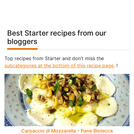
Best Starter recipes from our
bloggers
Top recipes from Starter and don’t miss the
subcategories at the bottom of this recipe page
. !
Carpaccio di Mozzarella – Pane Bistecca