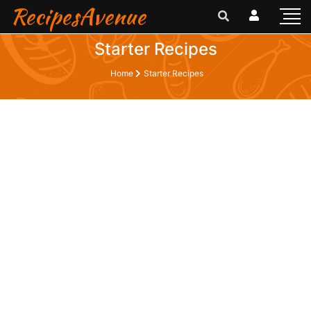
RecipesAvenue
Starter Recipes
Home
Starter Recipes