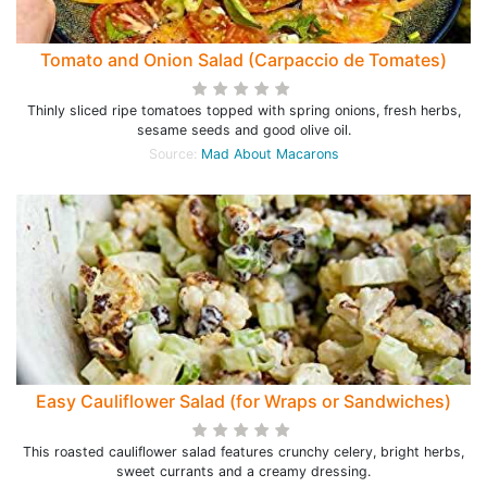
Tomato and Onion Salad (Carpaccio de Tomates)
Thinly sliced ripe tomatoes topped with spring onions, fresh herbs,
sesame seeds and good olive oil.
Source:
Mad About Macarons
Easy Cauliflower Salad (for Wraps or Sandwiches)
This roasted cauliflower salad features crunchy celery, bright herbs,
sweet currants and a creamy dressing.