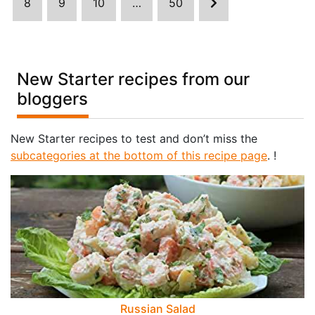
8
9
10
…
50
New Starter recipes from our
bloggers
New Starter recipes to test and don’t miss the
subcategories at the bottom of this recipe page
. !
Russian Salad