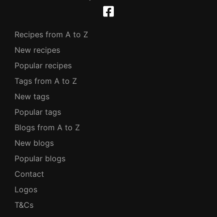
Recipes from A to Z
New recipes
Popular recipes
Tags from A to Z
New tags
Popular tags
Blogs from A to Z
New blogs
Popular blogs
Contact
Logos
T&Cs