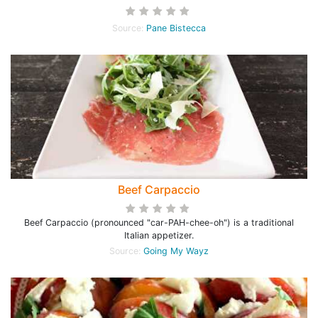
Source:
Pane Bistecca
Beef Carpaccio
Beef Carpaccio (pronounced "car-PAH-chee-oh") is a traditional
Italian appetizer.
Source:
Going My Wayz