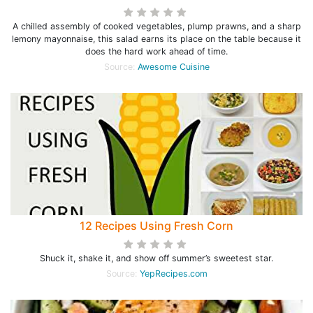
A chilled assembly of cooked vegetables, plump prawns, and a sharp
lemony mayonnaise, this salad earns its place on the table because it
does the hard work ahead of time.
Source:
Awesome Cuisine
12 Recipes Using Fresh Corn
Shuck it, shake it, and show off summer’s sweetest star.
Source:
YepRecipes.com