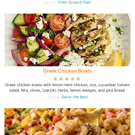
Source:
From Scratch Fast
Greek Chicken Bowls
Greek chicken bowls with lemon-herb chicken, rice, cucumber tomato
salad, feta, olives, tzatziki, herbs, lemon wedges, and pita bread.
Source:
Savor the Best