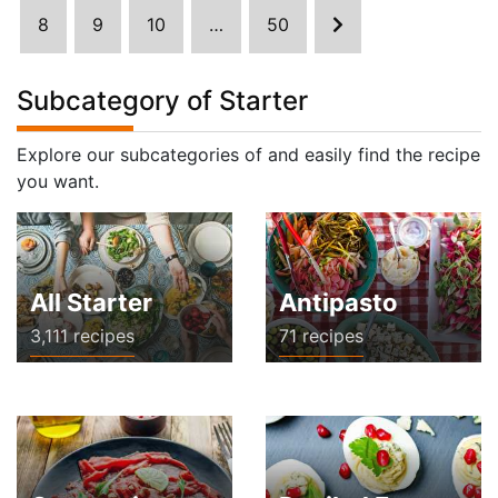
8
9
10
…
50
Subcategory of Starter
Explore our subcategories of and easily find the recipe
you want.
All Starter
Antipasto
3,111 recipes
71 recipes