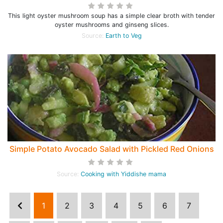
This light oyster mushroom soup has a simple clear broth with tender
oyster mushrooms and ginseng slices.
Source:
Earth to Veg
Simple Potato Avocado Salad with Pickled Red Onions
Source:
Cooking with Yiddishe mama
1
2
3
4
5
6
7