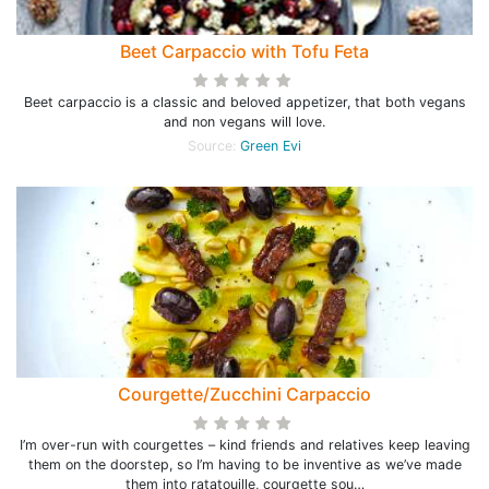
Beet Carpaccio with Tofu Feta
Beet carpaccio is a classic and beloved appetizer, that both vegans
and non vegans will love.
Source:
Green Evi
Courgette/Zucchini Carpaccio
I’m over-run with courgettes – kind friends and relatives keep leaving
them on the doorstep, so I’m having to be inventive as we’ve made
them into ratatouille, courgette sou…