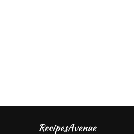
RecipesAvenue