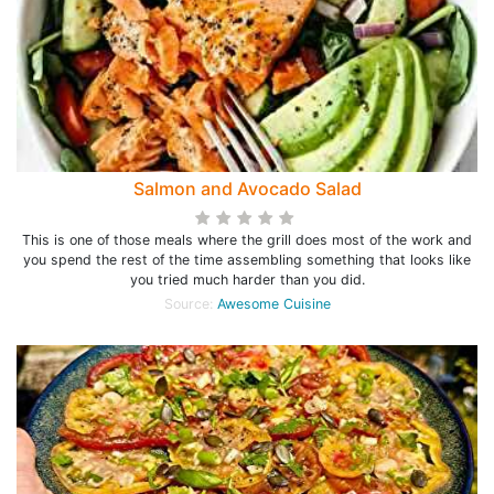
Salmon and Avocado Salad
This is one of those meals where the grill does most of the work and
you spend the rest of the time assembling something that looks like
you tried much harder than you did.
Source:
Awesome Cuisine