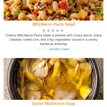
BBQ Bacon Pasta Salad
Creamy BBQ Bacon Pasta Salad is packed with crispy bacon, sharp
Cheddar, sweet corn, and crisp vegetables tossed in a smoky
barbecue dressing.
Source:
Jennifer Cooks
Oyster Mushroom Soup