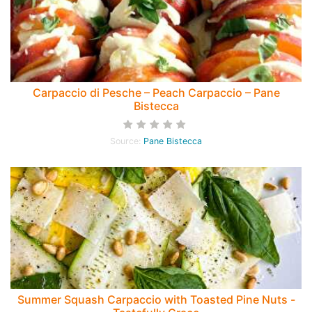
Carpaccio di Pesche – Peach Carpaccio – Pane
Bistecca
Source:
Pane Bistecca
Summer Squash Carpaccio with Toasted Pine Nuts -