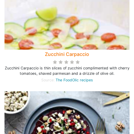
Zucchini Carpaccio
Zucchini Carpaccio is thin slices of zucchini complimented with cherry
tomatoes, shaved parmesan and a drizzle of olive oil.
Source:
The FoodOlic recipes