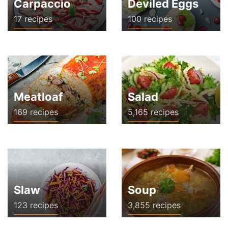
Carpaccio
Deviled Eggs
17 recipes
100 recipes
Meatloaf
Salad
169 recipes
5,165 recipes
Slaw
Soup
123 recipes
3,855 recipes