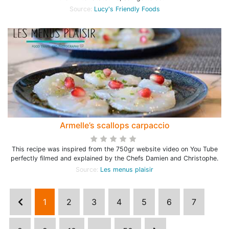
Source:
Lucy's Friendly Foods
Armelle’s scallops carpaccio
This recipe was inspired from the 750gr website video on You Tube
perfectly filmed and explained by the Chefs Damien and Christophe.
Source:
Les menus plaisir
1
2
3
4
5
6
7