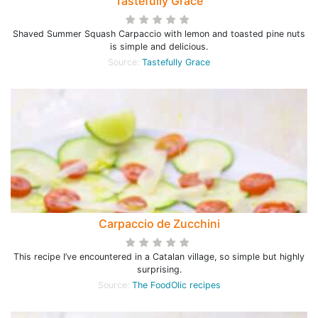
Tastefully Grace
Shaved Summer Squash Carpaccio with lemon and toasted pine nuts
is simple and delicious.
Source:
Tastefully Grace
Carpaccio de Zucchini
This recipe I’ve encountered in a Catalan village, so simple but highly
surprising.
Source:
The FoodOlic recipes