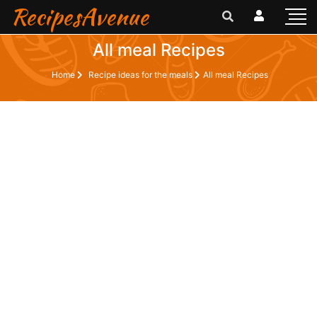
RecipesAvenue
All meal Recipes
Home
Recipe ideas for the meals
All meal Recipes