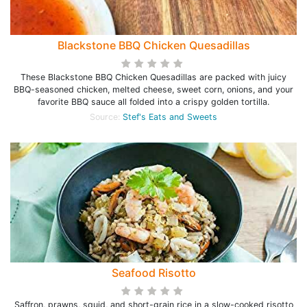
Blackstone BBQ Chicken Quesadillas
These Blackstone BBQ Chicken Quesadillas are packed with juicy
BBQ-seasoned chicken, melted cheese, sweet corn, onions, and your
favorite BBQ sauce all folded into a crispy golden tortilla.
Source:
Stef's Eats and Sweets
Seafood Risotto
Saffron, prawns, squid, and short-grain rice in a slow-cooked risotto