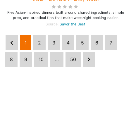
Five Asian-inspired dinners built around shared ingredients, simple
prep, and practical tips that make weeknight cooking easier.
Source:
Savor the Best
1
2
3
4
5
6
7
8
9
10
…
50