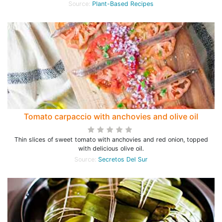
Source:
Plant-Based Recipes
Tomato carpaccio with anchovies and olive oil
Thin slices of sweet tomato with anchovies and red onion, topped
with delicious olive oil.
Source:
Secretos Del Sur