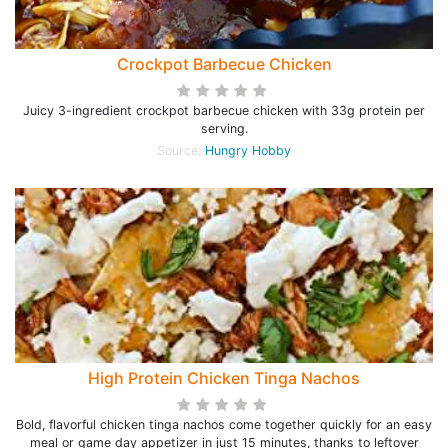
Crockpot Barbecue Chicken
Juicy 3-ingredient crockpot barbecue chicken with 33g protein per
serving.
Source:
Hungry Hobby
High Protein Chicken Tinga Nachos
Bold, flavorful chicken tinga nachos come together quickly for an easy
meal or game day appetizer in just 15 minutes, thanks to leftover