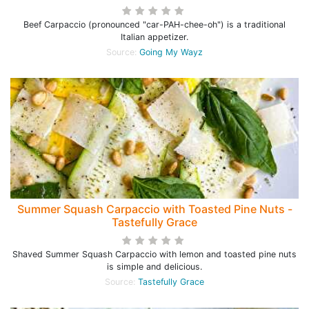
Beef Carpaccio (pronounced "car-PAH-chee-oh") is a traditional
Italian appetizer.
Source:
Going My Wayz
Summer Squash Carpaccio with Toasted Pine Nuts -
Tastefully Grace
Shaved Summer Squash Carpaccio with lemon and toasted pine nuts
is simple and delicious.
Source:
Tastefully Grace