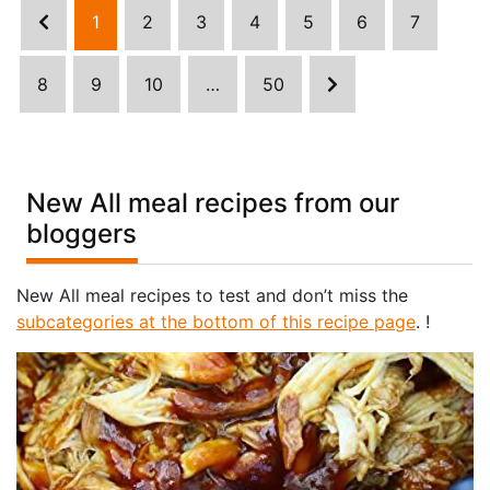
1
2
3
4
5
6
7
8
9
10
…
50
New All meal recipes from our
bloggers
New All meal recipes to test and don’t miss the
subcategories at the bottom of this recipe page
. !