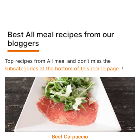
Best All meal recipes from our
bloggers
Top recipes from All meal and don’t miss the
subcategories at the bottom of this recipe page
. !
Beef Carpaccio