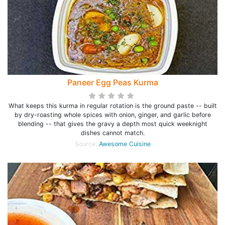
Paneer Egg Peas Kurma
What keeps this kurma in regular rotation is the ground paste -- built
by dry-roasting whole spices with onion, ginger, and garlic before
blending -- that gives the gravy a depth most quick weeknight
dishes cannot match.
Source:
Awesome Cuisine