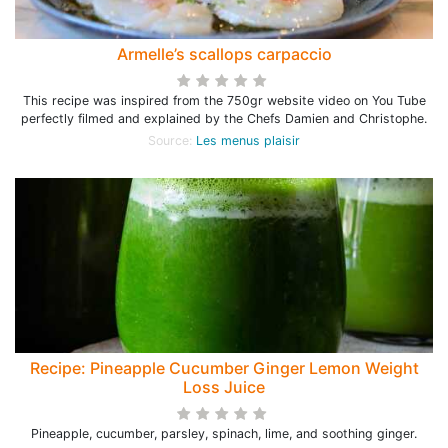
Armelle’s scallops carpaccio
This recipe was inspired from the 750gr website video on You Tube
perfectly filmed and explained by the Chefs Damien and Christophe.
Source:
Les menus plaisir
Recipe: Pineapple Cucumber Ginger Lemon Weight
Loss Juice
Pineapple, cucumber, parsley, spinach, lime, and soothing ginger.