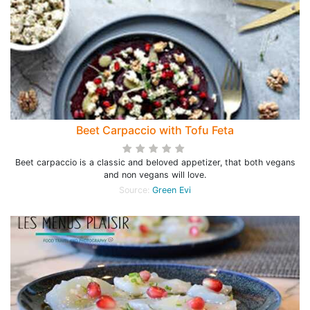
Beet Carpaccio with Tofu Feta
Beet carpaccio is a classic and beloved appetizer, that both vegans
and non vegans will love.
Source:
Green Evi