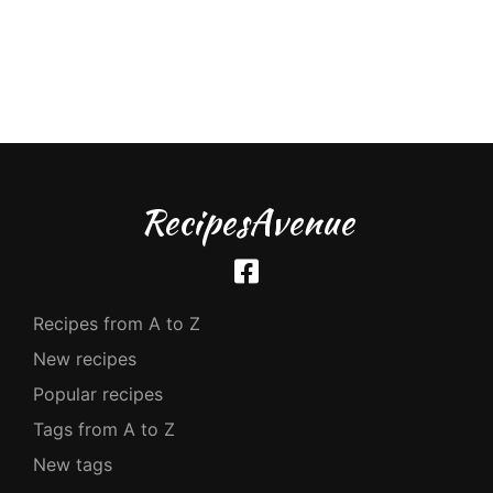
RecipesAvenue
Recipes from A to Z
New recipes
Popular recipes
Tags from A to Z
New tags