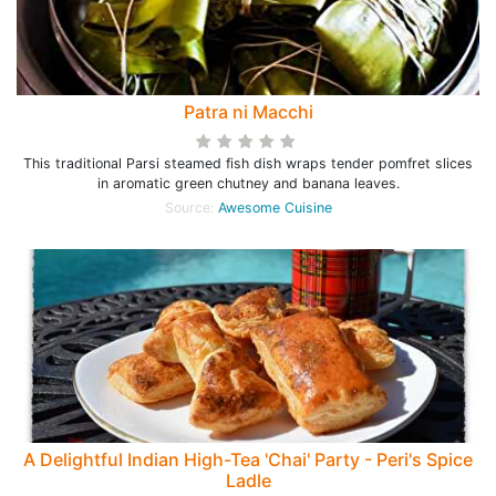
Patra ni Macchi
This traditional Parsi steamed fish dish wraps tender pomfret slices
in aromatic green chutney and banana leaves.
Source:
Awesome Cuisine
A Delightful Indian High-Tea 'Chai' Party - Peri's Spice
Ladle