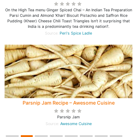
On the High Tea menu Ginger Spiced Chai – An Indian Tea Preparation
Parsi Cumin and Almond ‘Khari’ Biscuit Pistachio and Saffron Rice
Pudding (Kheer) Cheese Chili Toast Triangles Isn’t it surprising that
India is a predominantly tea drinking nation?.
Source:
Peri's Spice Ladle
Parsnip Jam Recipe – Awesome Cuisine
Parsnip Jam
Source:
Awesome Cuisine