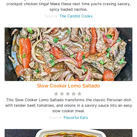
crockpot chicken tinga! Make these next time you’re craving savory,
spicy loaded nachos.
Source:
The Candid Cooks
Slow Cooker Lomo Saltado
This Slow Cooker Lomo Saltado transforms the classic Peruvian dish
with tender beef, tomatoes, and onions in a savory sauce into an easy
slow cooker meal.
Source:
Flavorful Eats