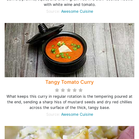
with white wine and tomato.
Source:
Awesome Cuisine
Tangy Tomato Curry
What keeps this curry in regular rotation is the tempering poured at
the end, sending a sharp hiss of mustard seeds and dry red chillies
across the surface of the thick, tangy base.
Source:
Awesome Cuisine