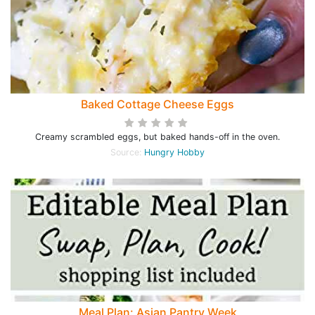
Baked Cottage Cheese Eggs
Creamy scrambled eggs, but baked hands-off in the oven.
Source:
Hungry Hobby
Meal Plan: Asian Pantry Week