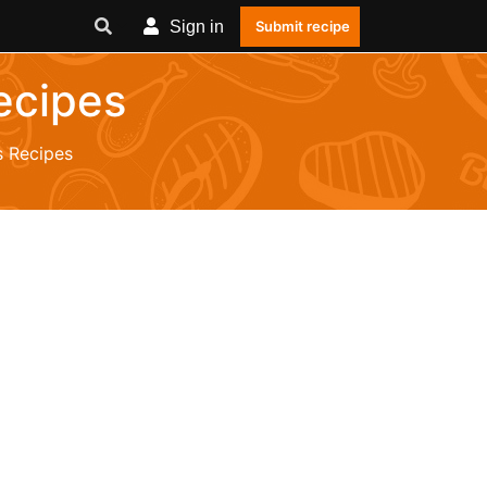
Sign in
Submit recipe
ecipes
 Recipes