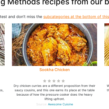
g Methods recipes from our 
test and don’t miss the
subcategories at the bottom of thi
Sookha Chicken
Dry chicken curries are a different proposition from their
W
os,
saucy cousins, and this one earns its place at the table
t
because of how the pressure cooker does the heavy
lifting upfront.
Source:
Awesome Cuisine