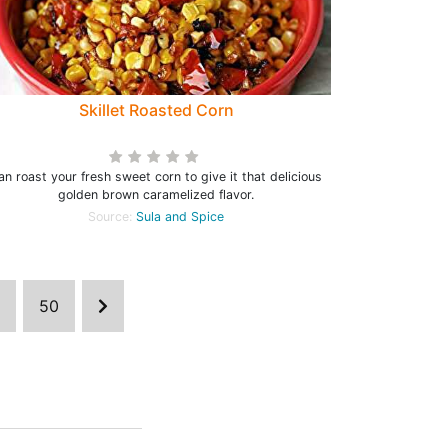
Skillet Roasted Corn
an roast your fresh sweet corn to give it that delicious
golden brown caramelized flavor.
Source:
Sula and Spice
50