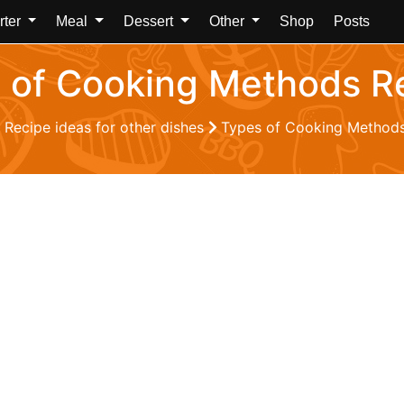
rter
Meal
Dessert
Other
Shop
Posts
 of Cooking Methods R
Recipe ideas for other dishes
Types of Cooking Methods