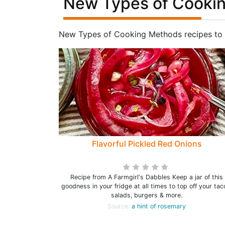
New Types of Cookin
New Types of Cooking Methods recipes to 
Flavorful Pickled Red Onions
Recipe from A Farmgirl's Dabbles Keep a jar of this
goodness in your fridge at all times to top off your tac
salads, burgers & more.
Source:
a hint of rosemary