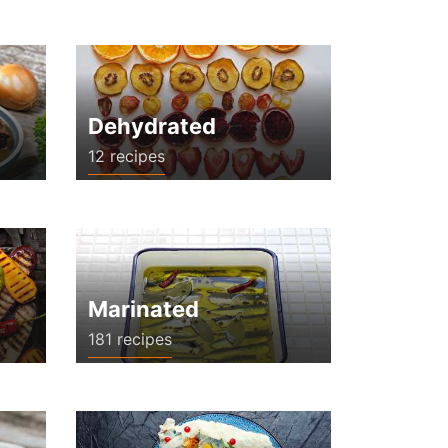
Dehydrated
12 recipes
Marinated
181 recipes