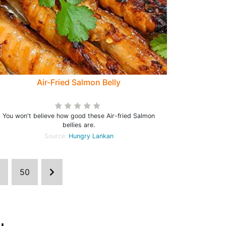
Air-Fried Salmon Belly
You won't believe how good these Air-fried Salmon
bellies are.
Source:
Hungry Lankan
50