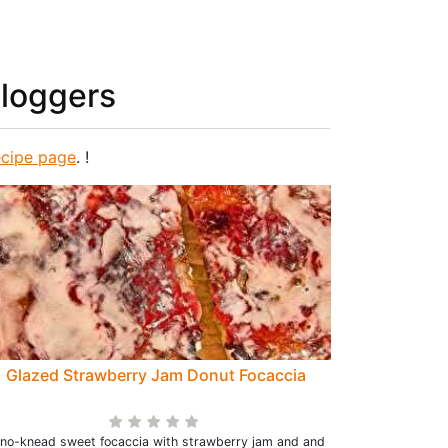
bloggers
ecipe page
. !
Glazed Strawberry Jam Donut Focaccia
 no-knead sweet focaccia with strawberry jam and and