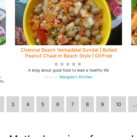
Chennai Beach Verkadalai Sundal | Boiled
Peanut Chaat in Beach Style | Oil Free
Groundnut Chaat
A blog about good food to lead a healthy life
,
Source:
Mangala's Kitchen
ts.
3
4
5
6
7
8
9
10
…