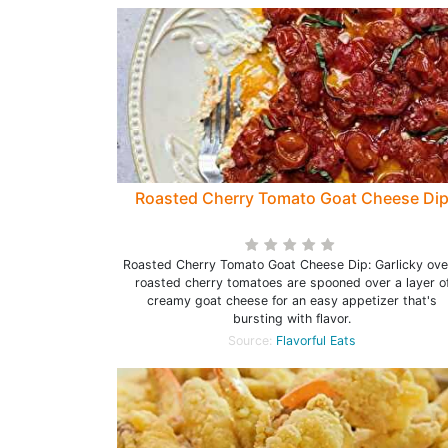
Roasted Cherry Tomato Goat Cheese Di
Roasted Cherry Tomato Goat Cheese Dip: Garlicky ov
roasted cherry tomatoes are spooned over a layer o
creamy goat cheese for an easy appetizer that's
bursting with flavor.
Source:
Flavorful Eats