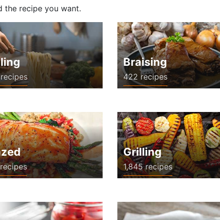
d the recipe you want.
ling
Braising
recipes
422 recipes
azed
Grilling
recipes
1,845 recipes