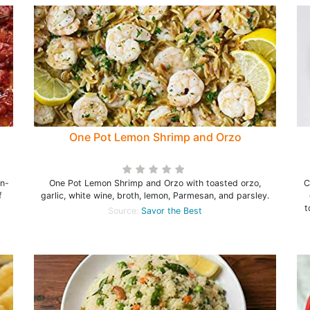
p
One Pot Lemon Shrimp and Orzo
en-
One Pot Lemon Shrimp and Orzo with toasted orzo,
C
f
garlic, white wine, broth, lemon, Parmesan, and parsley.
t
Source:
Savor the Best