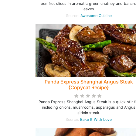
pomfret slices in aromatic green chutney and banan
leaves.
Source:
Awesome Cuisine
Panda Express Shanghai Angus Steak
{Copycat Recipe}
Panda Express Shanghai Angus Steak is a quick stir f
including onions, mushrooms, asparagus and Angus
sirloin steak.
Source:
Bake It With Love