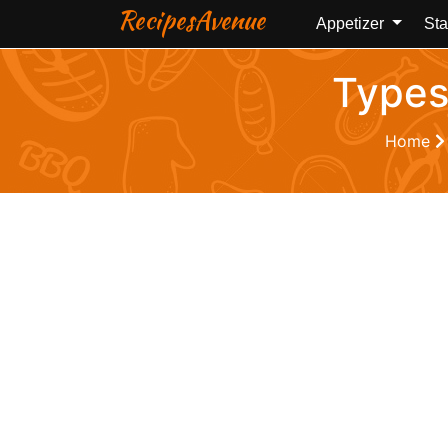
RecipesAvenue
Appetizer
Sta
Types
Home