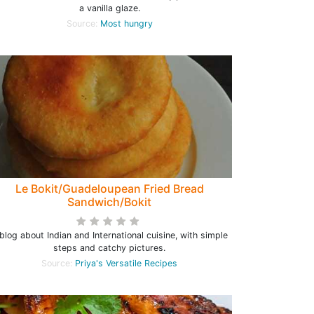
a vanilla glaze.
Source:
Most hungry
Le Bokit/Guadeloupean Fried Bread
Sandwich/Bokit
blog about Indian and International cuisine, with simple
steps and catchy pictures.
Source:
Priya's Versatile Recipes