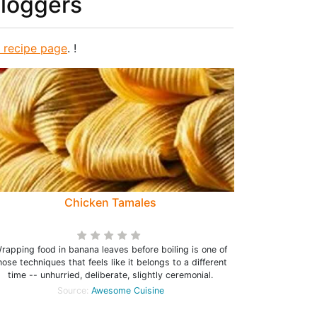
bloggers
s recipe page
. !
Chicken Tamales
rapping food in banana leaves before boiling is one of
hose techniques that feels like it belongs to a different
time -- unhurried, deliberate, slightly ceremonial.
Source:
Awesome Cuisine