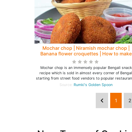
Mochar chop | Niramish mochar chop |
Banana flower croquettes | How to make
mochar chop - Rumki's Golden Spoon
Mochar chop is an immensely popular Bengali snack
recipe which is sold in almost every corner of Bengal
starting from street food vendors to popular restauran
Source:
Rumki's Golden Spoon
1
2