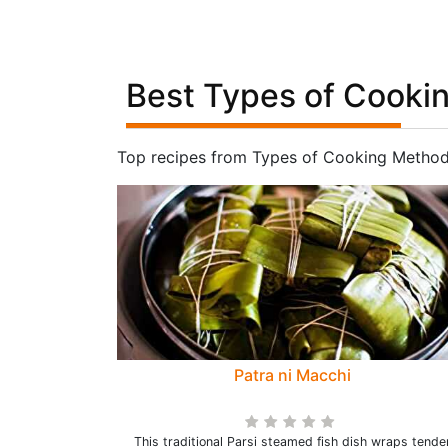
Best Types of Cooki
Top recipes from Types of Cooking Method
Patra ni Macchi
This traditional Parsi steamed fish dish wraps tende