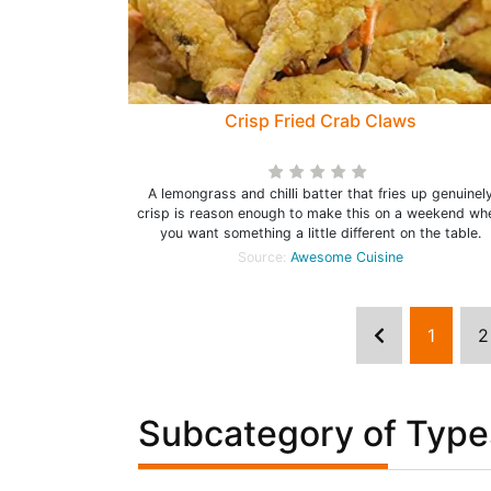
Crisp Fried Crab Claws
A lemongrass and chilli batter that fries up genuinel
crisp is reason enough to make this on a weekend wh
you want something a little different on the table.
Source:
Awesome Cuisine
1
2
Subcategory of Type