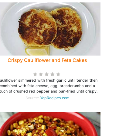
Crispy Cauliflower and Feta Cakes
auliflower simmered with fresh garlic until tender then
combined with feta cheese, egg, breadcrumbs and a
ouch of crushed red pepper and pan-fried until crispy.
Source:
YepRecipes.com