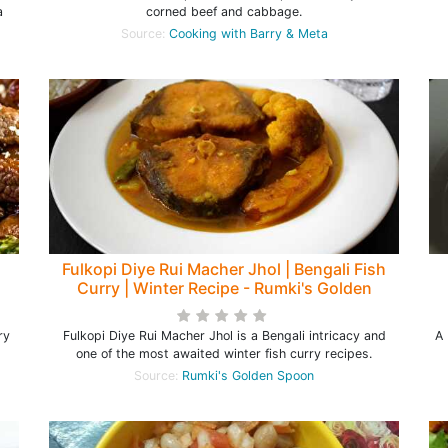
a
corned beef and cabbage.
Source:
Cooking with Barry & Meta
Fulkopi Diye Rui Macher Jhol | Bengali Fish
Curry | Winter Recipe - Rumki's Golden
Spoon
ry
Fulkopi Diye Rui Macher Jhol is a Bengali intricacy and
A 
one of the most awaited winter fish curry recipes.
Source:
Rumki's Golden Spoon