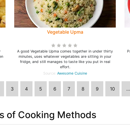
Vegetable Upma
y
A good Vegetable Upma comes together in under thirty
P
en
minutes, uses whatever vegetables are sitting in your
fridge, and still manages to taste like you put in real
effort.
Source:
Awesome Cuisine
3
4
5
6
7
8
9
10
…
s of Cooking Methods