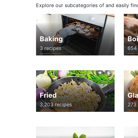
Explore our subcategories of and easily fin
Baking
Boi
3 recipes
654 
Fried
Gl
3,203 recipes
273 