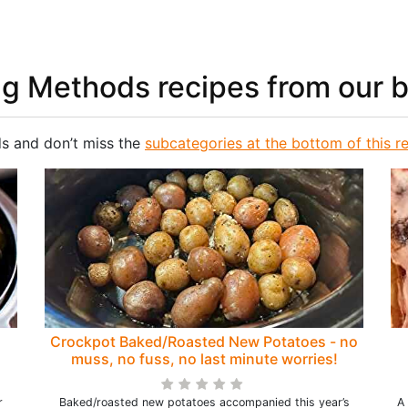
ng Methods recipes from our 
s and don’t miss the
subcategories at the bottom of this r
Crockpot Baked/Roasted New Potatoes - no
muss, no fuss, no last minute worries!
r
Baked/roasted new potatoes accompanied this year’s
A