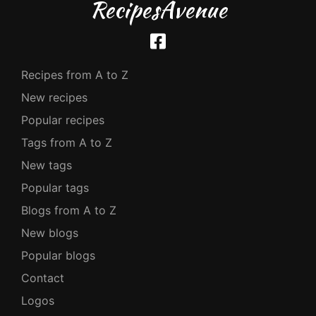
RecipesAvenue
Recipes from A to Z
New recipes
Popular recipes
Tags from A to Z
New tags
Popular tags
Blogs from A to Z
New blogs
Popular blogs
Contact
Logos