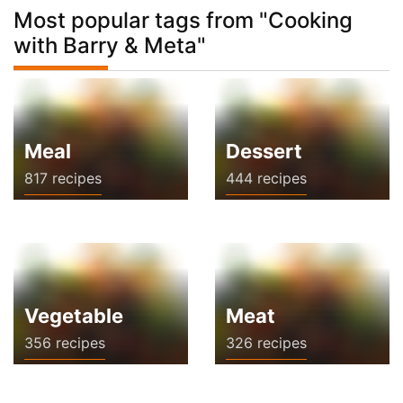
Most popular tags from "Cooking
with Barry & Meta"
Meal
Dessert
817 recipes
444 recipes
Vegetable
Meat
356 recipes
326 recipes