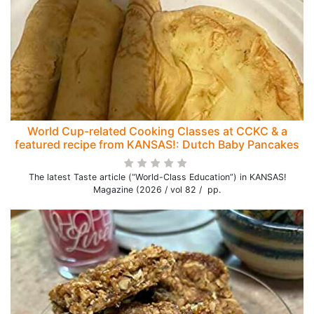
World Cup-related Cooking Classes at CCKC & a
featured recipe from KANSAS!: Dutch Baby Pancakes
The latest Taste article (“World-Class Education”) in KANSAS!
Magazine (2026 / vol 82 / pp.