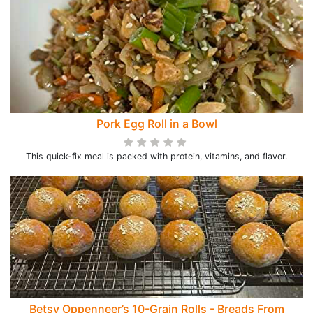
Pork Egg Roll in a Bowl
This quick-fix meal is packed with protein, vitamins, and flavor.
Betsy Oppenneer’s 10-Grain Rolls - Breads From