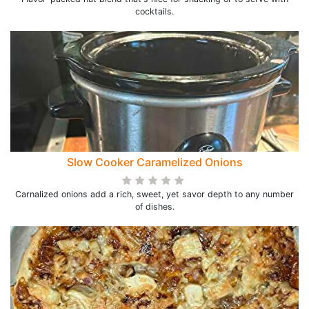
cocktails.
Slow Cooker Caramelized Onions
Carnalized onions add a rich, sweet, yet savor depth to any number
of dishes.