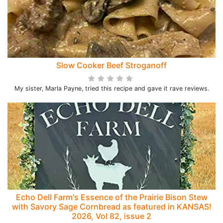
Slow Cooker Beef Stroganoff
My sister, Marla Payne, tried this recipe and gave it rave reviews.
Echo Dell Farm's Essence of the Prairie Bison Stew
with Savory Sage Cornbread as featured in KANSAS!
2026, Vol 82, issue 2