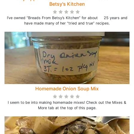
Betsy's Kitchen
I’ve owned “Breads From Betsy’s Kitchen” for about 25 years and
have made many of her “tried and true” recipes.
Homemade Onion Soup Mix
I seem to be into making homemade mixes! Check out the Mixes &
More tab at the top of this page.