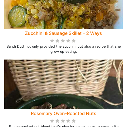
Zucchini & Sausage Skillet – 2 Ways
Sandi Dutt not only provided the zucchini but also a recipe that she
grew up eating.
Rosemary Oven-Roasted Nuts
Flavor-packed nut blend that's nice for snacking or to serve with