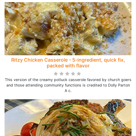
Ritzy Chicken Casserole - 5-ingredient, quick fix,
packed with flavor
This version of the creamy potluck casserole favored by church goers
and those attending community functions is credited to Dolly Parton
A c.