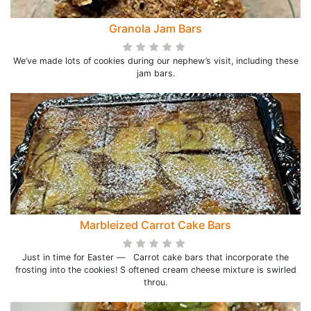
Granola Jam Bars
We’ve made lots of cookies during our nephew’s visit, including these
jam bars.
Marbleized Carrot Cake Bars
Just in time for Easter — Carrot cake bars that incorporate the
frosting into the cookies! S oftened cream cheese mixture is swirled
throu.