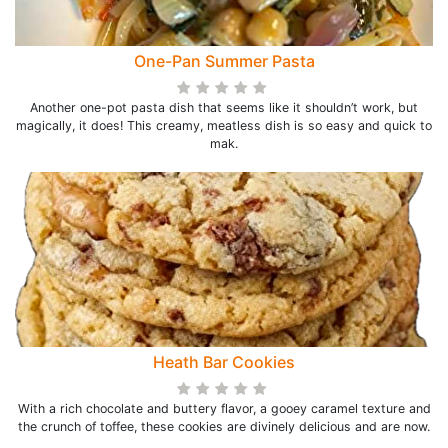
One-Pan Summer Pasta
Another one-pot pasta dish that seems like it shouldn’t work, but
magically, it does! This creamy, meatless dish is so easy and quick to
mak.
Heath Bar Cookies
With a rich chocolate and buttery flavor, a gooey caramel texture and
the crunch of toffee, these cookies are divinely delicious and are now.