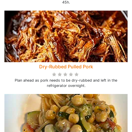
45h.
Dry-Rubbed Pulled Pork
Plan ahead as pork needs to be dry-rubbed and left in the
refrigerator overnight.