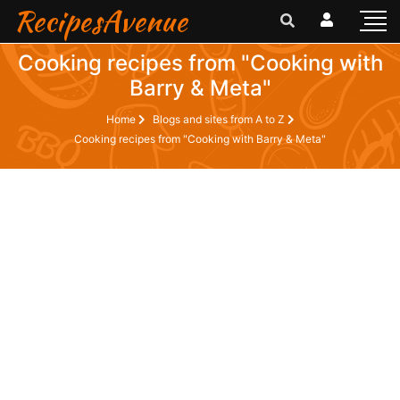
RecipesAvenue
Cooking recipes from "Cooking with
Barry & Meta"
Home
Blogs and sites from A to Z
Cooking recipes from "Cooking with Barry & Meta"