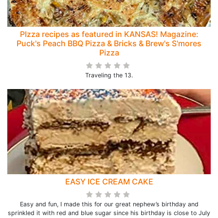
PIzza recipes as featured in KANSAS! Magazine:
Puck's Peach BBQ Pizza & Bricks & Brew's S'mores
Pizza
Traveling the 13.
EASY ICE CREAM CAKE
Easy and fun, I made this for our great nephew’s birthday and
sprinkled it with red and blue sugar since his birthday is close to July