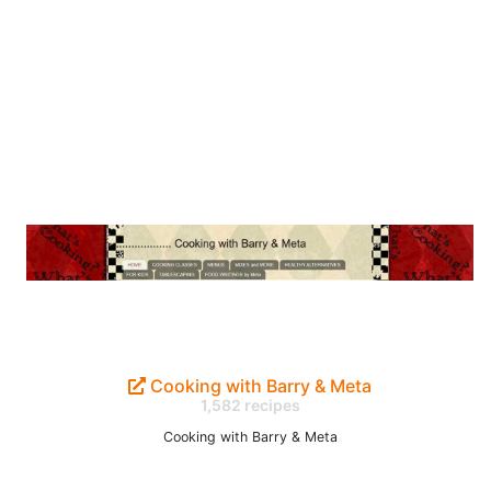
Cooking with Barry & Meta
1,582 recipes
Cooking with Barry & Meta