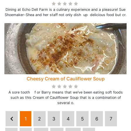
Dining at Echo Dell Farm is a culinary experience and a pleasure! Sue
Shoemaker-Shea and her staff not only dish up delicious food but cr.
Cheesy Cream of Cauliflower Soup
A sore tooth f or Barry means that we’ve been eating soft foods
such as this Cream of Cauliflower Soup that is a combination of
several o.
1
2
3
4
5
6
7