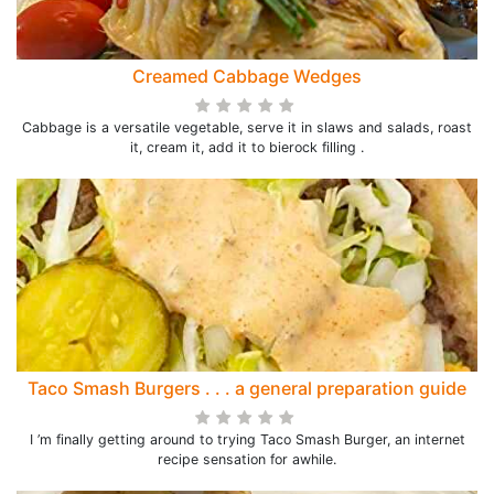
Creamed Cabbage Wedges
Cabbage is a versatile vegetable, serve it in slaws and salads, roast
it, cream it, add it to bierock filling .
Taco Smash Burgers . . . a general preparation guide
I ’m finally getting around to trying Taco Smash Burger, an internet
recipe sensation for awhile.