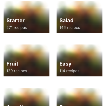
Starter
Salad
271 recipes
146 recipes
Fruit
Easy
129 recipes
114 recipes