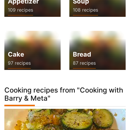
Appetizer
Soup
109 recipes
108 recipes
Cake
Bread
97 recipes
87 recipes
Cooking recipes from "Cooking with
Barry & Meta"