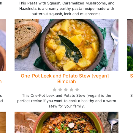
th
This Pasta with Squash, Caramelized Mushrooms, and
Hazelnuts is a creamy earthy pasta recipe made with
butternut squash, leek and mushrooms.
One-Pot Leek and Potato Stew [vegan] -
S
h
Bimorah
s
This One-Pot Leek and Potato Stew [vegan] is the
S
nd
perfect recipe if you want to cook a healthy and a warm
stew for your family.