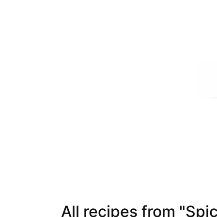
All recipes from "Spi