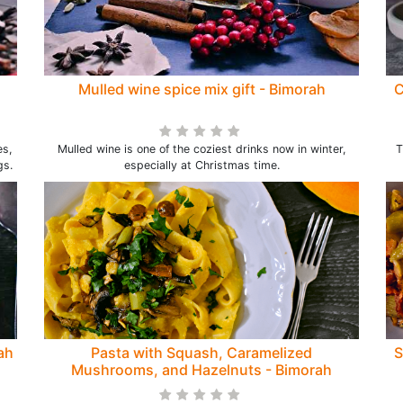
Mulled wine spice mix gift - Bimorah
C
es,
Mulled wine is one of the coziest drinks now in winter,
T
gs.
especially at Christmas time.
ah
Pasta with Squash, Caramelized
S
Mushrooms, and Hazelnuts - Bimorah