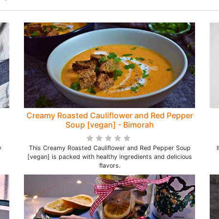
Creamy Roasted Cauliflower and Red Pepper
Soup [vegan] - Bimorah
y
This Creamy Roasted Cauliflower and Red Pepper Soup
[vegan] is packed with healthy ingredients and delicious
flavors.