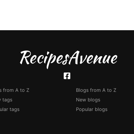
RecipesAvenue
s from A to Z
Blogs from A to Z
 tags
New blogs
ular tags
Popular blogs