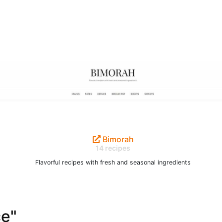
Bimorah
14 recipes
Flavorful recipes with fresh and seasonal ingredients
ce"