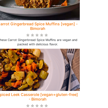
arrot Gingerbread Spice Muffins [vegan] -
Bimorah
hese Carrot Gingerbread Spice Muffins are vegan and
packed with delicious flavor.
piced Leek Casserole [vegan+gluten-free]
- Bimorah