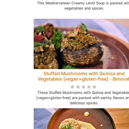
This Mediterranean Creamy Lentil Soup is packed wi
vegetables and spices.
Stuffed Mushrooms with Quinoa and
Vegetables [vegan+gluten-free] - Bimora
These Stuffed Mushrooms with Quinoa and Vegetable
[vegan+gluten-free] are packed with earthy flavors a
delicious spices.