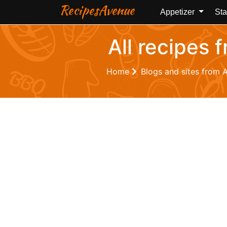
RecipesAvenue
Appetizer
Sta
All recipes 
Home
Blogs and sites from 