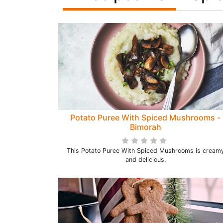
Potato Puree With Spiced Mushrooms -
Bimorah
This Potato Puree With Spiced Mushrooms is cream
and delicious.