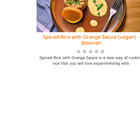
Spiced Rice with Orange Sauce (vegan) -
Bimorah
Spiced Rice with Orange Sauce is a new way of cooki
rice that you will love experimenting with.