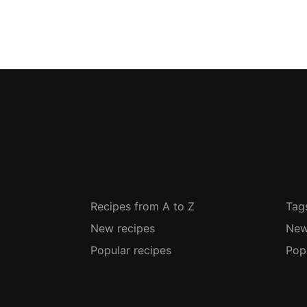
Recipes from A to Z
Tag
New recipes
New
Popular recipes
Pop