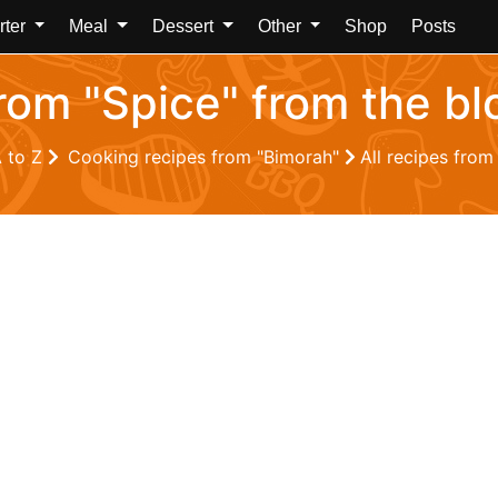
rter
Meal
Dessert
Other
Shop
Posts
from "Spice" from the b
A to Z
Cooking recipes from "Bimorah"
All recipes from