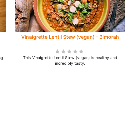
Vinaigrette Lentil Stew (vegan) - Bimorah
ng
This Vinaigrette Lentil Stew (vegan) is healthy and
incredibly tasty.