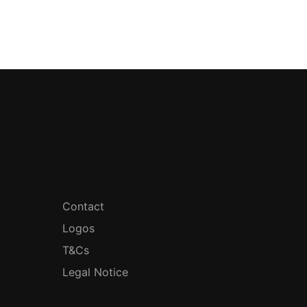
Contact
Logos
T&Cs
Legal Notice