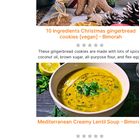
10 Ingredients Christmas gingerbread
cookies [vegan] - Bimorah
These gingerbread cookies are made with lots of spic
coconut oil, brown sugar, all-purpose flour, and flex eg
Mediterranean Creamy Lentil Soup - Bimor