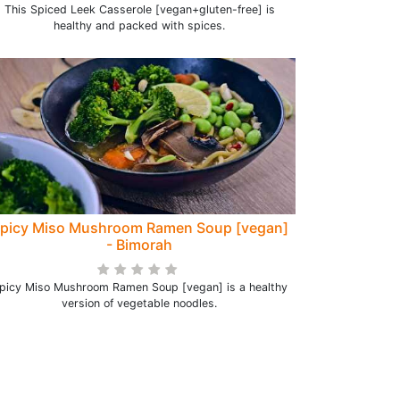
This Spiced Leek Casserole [vegan+gluten-free] is
healthy and packed with spices.
picy Miso Mushroom Ramen Soup [vegan]
- Bimorah
picy Miso Mushroom Ramen Soup [vegan] is a healthy
version of vegetable noodles.