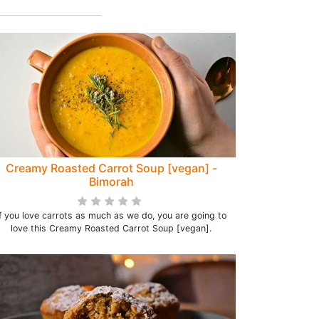
Creamy Roasted Carrot Soup [vegan] -
Bimorah
If you love carrots as much as we do, you are going to
love this Creamy Roasted Carrot Soup [vegan].