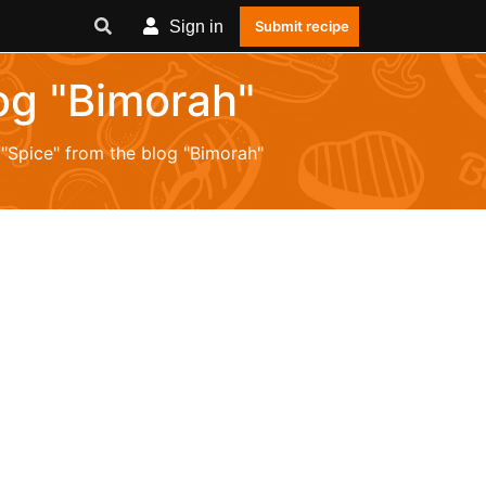
Sign in
Submit recipe
log "Bimorah"
 "Spice" from the blog "Bimorah"