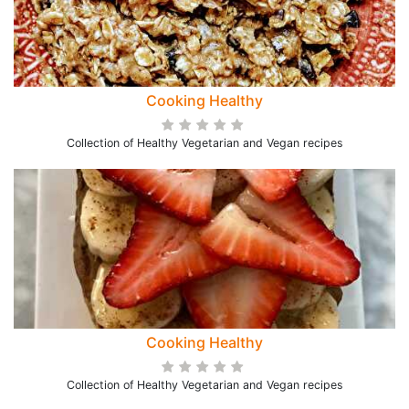
Cooking Healthy
Collection of Healthy Vegetarian and Vegan recipes
Cooking Healthy
Collection of Healthy Vegetarian and Vegan recipes