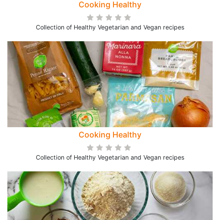
Cooking Healthy
Collection of Healthy Vegetarian and Vegan recipes
Cooking Healthy
Collection of Healthy Vegetarian and Vegan recipes