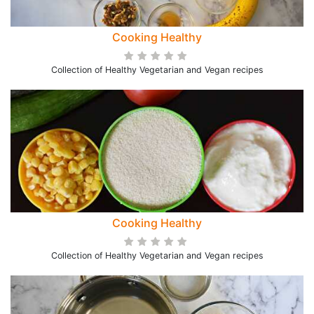
Cooking Healthy
Collection of Healthy Vegetarian and Vegan recipes
Cooking Healthy
Collection of Healthy Vegetarian and Vegan recipes