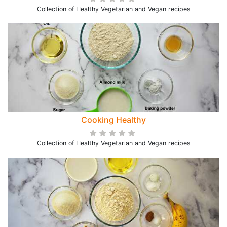
Collection of Healthy Vegetarian and Vegan recipes
Cooking Healthy
Collection of Healthy Vegetarian and Vegan recipes