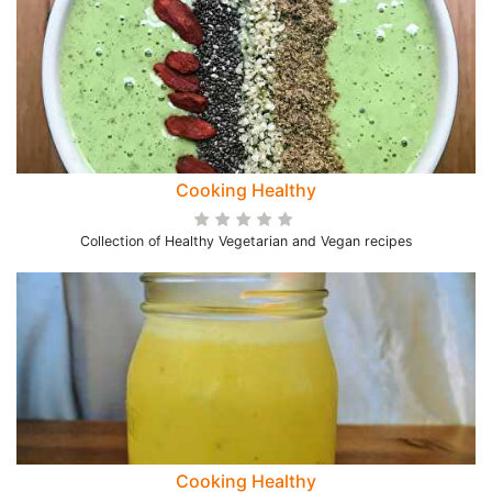
Cooking Healthy
Collection of Healthy Vegetarian and Vegan recipes
Cooking Healthy