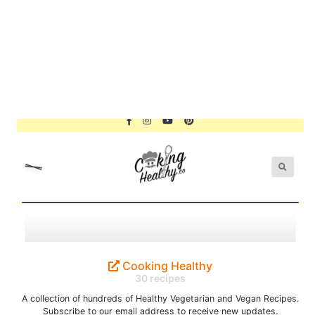
Cooking Healthy
30 recipes
A collection of hundreds of Healthy Vegetarian and Vegan Recipes.
Subscribe to our email address to receive new updates.