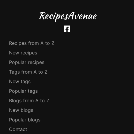
RecipesAvenue
Recipes from A to Z
New recipes
Popular recipes
Tags from A to Z
New tags
Popular tags
Blogs from A to Z
New blogs
Popular blogs
Contact