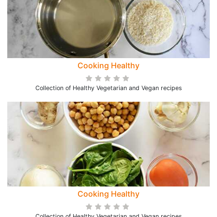
Cooking Healthy
Collection of Healthy Vegetarian and Vegan recipes
Cooking Healthy
Collection of Healthy Vegetarian and Vegan recipes