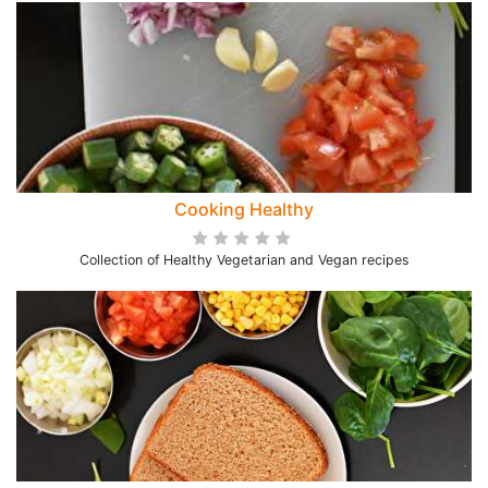
Cooking Healthy
Collection of Healthy Vegetarian and Vegan recipes