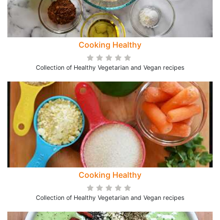
Cooking Healthy
Collection of Healthy Vegetarian and Vegan recipes
Cooking Healthy
Collection of Healthy Vegetarian and Vegan recipes