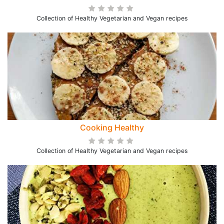
Collection of Healthy Vegetarian and Vegan recipes
Cooking Healthy
Collection of Healthy Vegetarian and Vegan recipes