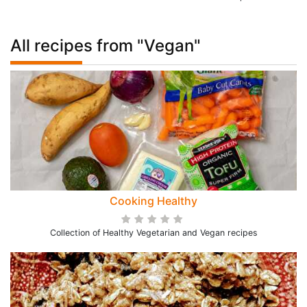
All recipes from "Vegan"
Cooking Healthy
Collection of Healthy Vegetarian and Vegan recipes