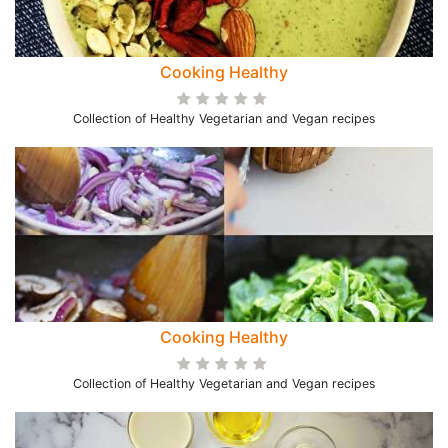
Cooking Healthy
Collection of Healthy Vegetarian and Vegan recipes
Cooking Healthy
Collection of Healthy Vegetarian and Vegan recipes