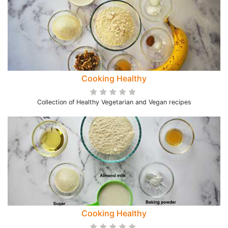
Cooking Healthy
Collection of Healthy Vegetarian and Vegan recipes
Cooking Healthy