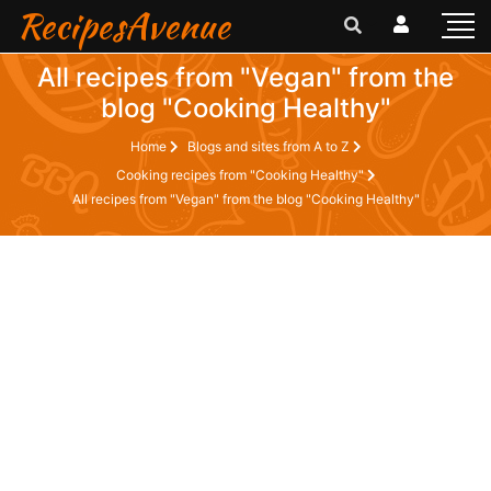
RecipesAvenue
All recipes from "Vegan" from the
blog "Cooking Healthy"
Home
Blogs and sites from A to Z
Cooking recipes from "Cooking Healthy"
All recipes from "Vegan" from the blog "Cooking Healthy"