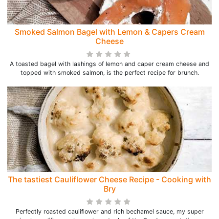
Smoked Salmon Bagel with Lemon & Capers Cream
Cheese
A toasted bagel with lashings of lemon and caper cream cheese and
topped with smoked salmon, is the perfect recipe for brunch.
The tastiest Cauliflower Cheese Recipe - Cooking with
Bry
Perfectly roasted cauliflower and rich bechamel sauce, my super