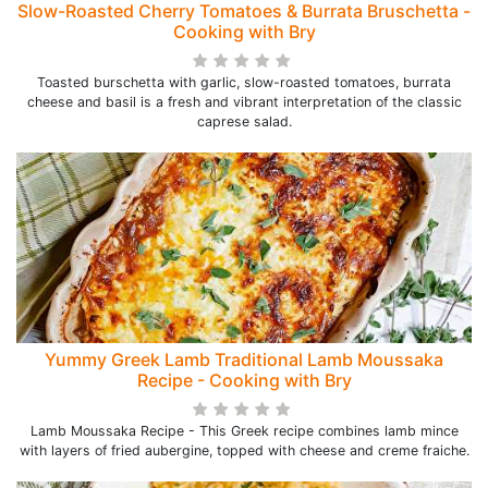
Slow-Roasted Cherry Tomatoes & Burrata Bruschetta -
Cooking with Bry
Toasted burschetta with garlic, slow-roasted tomatoes, burrata
cheese and basil is a fresh and vibrant interpretation of the classic
caprese salad.
Yummy Greek Lamb Traditional Lamb Moussaka
Recipe - Cooking with Bry
Lamb Moussaka Recipe - This Greek recipe combines lamb mince
with layers of fried aubergine, topped with cheese and creme fraiche.