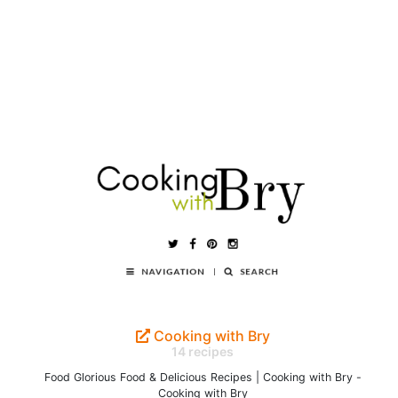
Cooking with Bry
14 recipes
Food Glorious Food & Delicious Recipes | Cooking with Bry -
Cooking with Bry