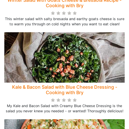
Winter Salad with Goats Cheese & Bresaola Recipe -
Cooking with Bry
This winter salad with salty bresaola and earthy goats cheese is sure
to warm you through on cold nights when you want to eat clean!
Kale & Bacon Salad with Blue Cheese Dressing -
Cooking with Bry
My Kale and Bacon Salad with Creamy Blue Cheese Dressing is the
salad you never knew you needed - or wanted! Thoroughly delicious!