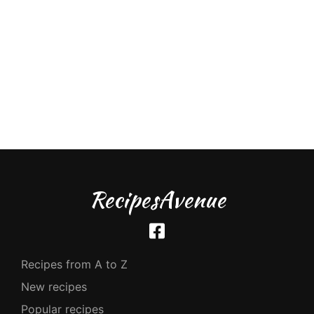
RecipesAvenue
Recipes from A to Z
New recipes
Popular recipes