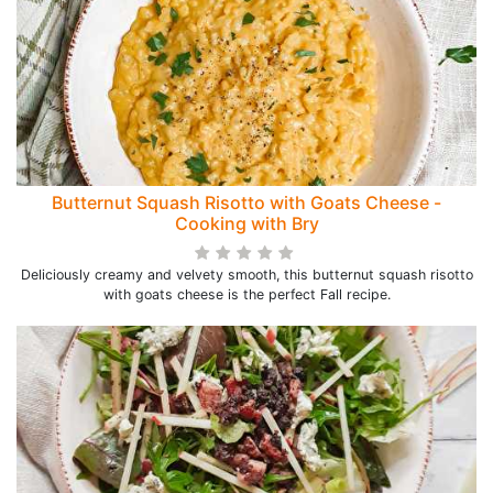
Butternut Squash Risotto with Goats Cheese -
Cooking with Bry
Deliciously creamy and velvety smooth, this butternut squash risotto
with goats cheese is the perfect Fall recipe.