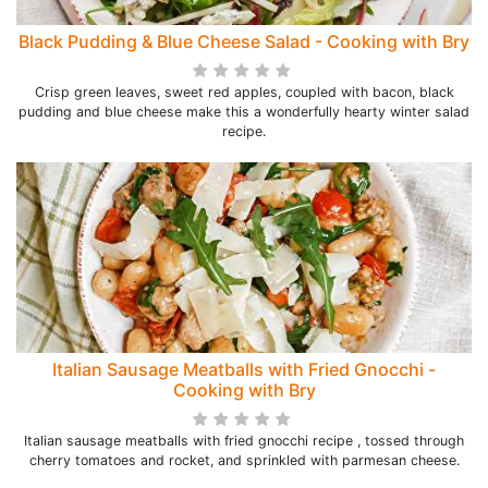
Black Pudding & Blue Cheese Salad - Cooking with Bry
Crisp green leaves, sweet red apples, coupled with bacon, black
pudding and blue cheese make this a wonderfully hearty winter salad
recipe.
Italian Sausage Meatballs with Fried Gnocchi -
Cooking with Bry
Italian sausage meatballs with fried gnocchi recipe , tossed through
cherry tomatoes and rocket, and sprinkled with parmesan cheese.