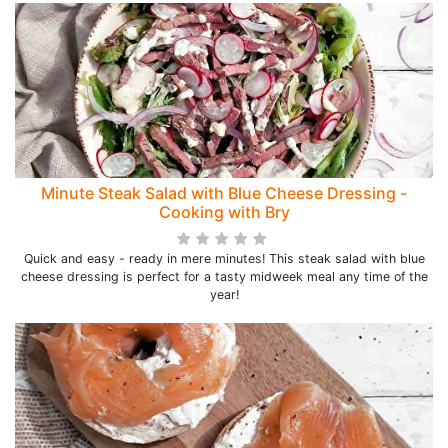
Minute Steak Salad with Blue Cheese Dressing -
Cooking with Bry
Quick and easy - ready in mere minutes! This steak salad with blue
cheese dressing is perfect for a tasty midweek meal any time of the
year!