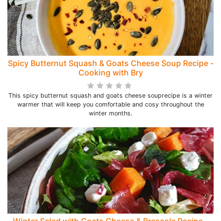
Spicy Butternut Squash & Goats Cheese Soup Recipe -
Cooking with Bry
This spicy butternut squash and goats cheese souprecipe is a winter
warmer that will keep you comfortable and cosy throughout the
winter months.