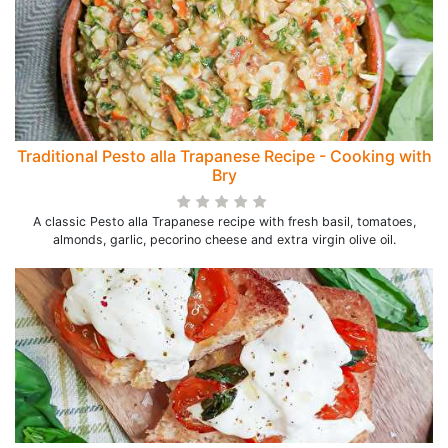
Traditional Pesto alla Trapanese Recipe - Cooking with
Bry
A classic Pesto alla Trapanese recipe with fresh basil, tomatoes,
almonds, garlic, pecorino cheese and extra virgin olive oil.