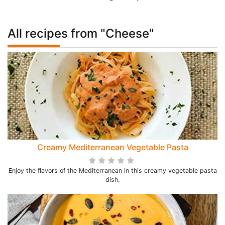
All recipes from "Cheese"
Creamy Mediterranean Vegetable Pasta
Enjoy the flavors of the Mediterranean in this creamy vegetable pasta
dish.