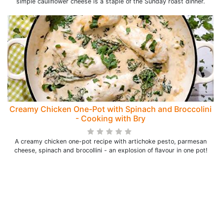
simple cauliflower cheese is a staple of the Sunday roast dinner.
Creamy Chicken One-Pot with Spinach and Broccolini
- Cooking with Bry
A creamy chicken one-pot recipe with artichoke pesto, parmesan
cheese, spinach and brocollini - an explosion of flavour in one pot!