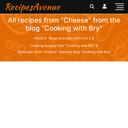
RecipesAvenue
All recipes from "Cheese" from the
blog "Cooking with Bry"
Home
Blogs and sites from A to Z
Cooking recipes from "Cooking with Bry"
All recipes from "Cheese" from the blog "Cooking with Bry"