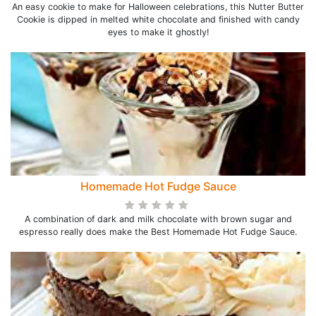
An easy cookie to make for Halloween celebrations, this Nutter Butter
Cookie is dipped in melted white chocolate and finished with candy
eyes to make it ghostly!
Homemade Hot Fudge Sauce
A combination of dark and milk chocolate with brown sugar and
espresso really does make the Best Homemade Hot Fudge Sauce.