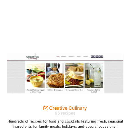
Creative Culinary
95 recipes
Hundreds of recipes for food and cocktails featuring fresh, seasonal
ingredients for family meals, holidays, and special occasions l