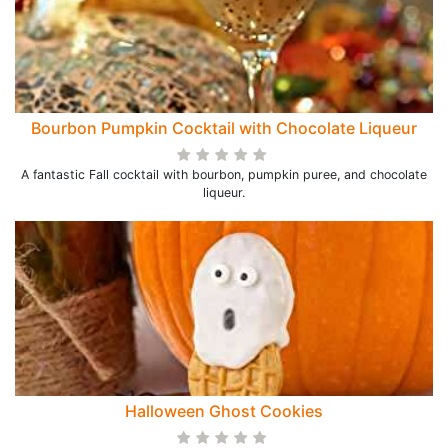
Bourbon Pumpkin Cocktail with Chocolate Liqueur
A fantastic Fall cocktail with bourbon, pumpkin puree, and chocolate
liqueur.
Halloween Ghost Cookies