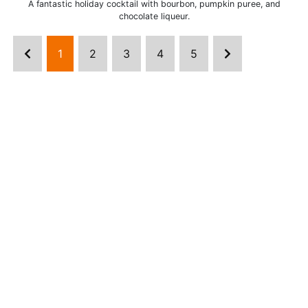
A fantastic holiday cocktail with bourbon, pumpkin puree, and
chocolate liqueur.
1
2
3
4
5