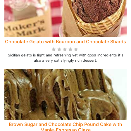
Chocolate Gelato with Bourbon and Chocolate Shards
Sicilian gelato is light and refreshing yet with good ingredients it's
also a very satisfyingly rich dessert.
Brown Sugar and Chocolate Chip Pound Cake with
Maple-Espresso Glaze