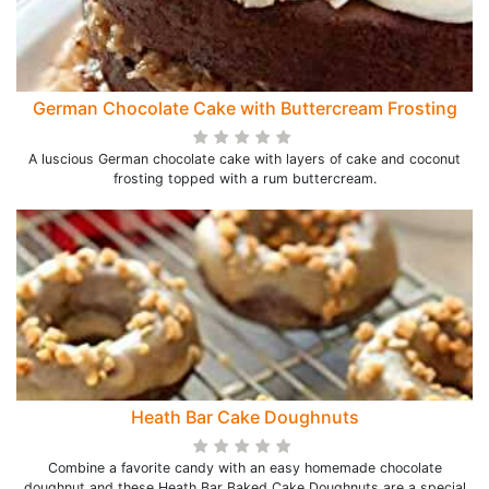
German Chocolate Cake with Buttercream Frosting
A luscious German chocolate cake with layers of cake and coconut
frosting topped with a rum buttercream.
Heath Bar Cake Doughnuts
Combine a favorite candy with an easy homemade chocolate
doughnut and these Heath Bar Baked Cake Doughnuts are a special