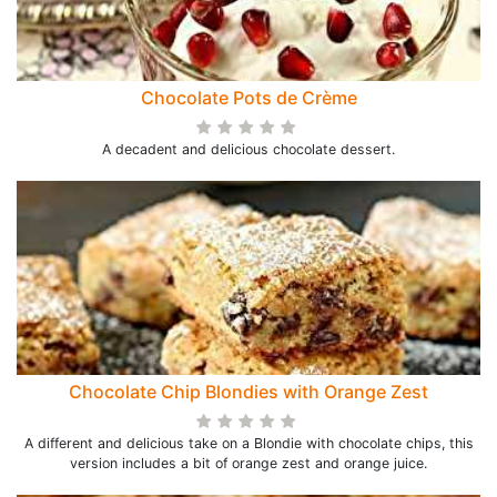
Chocolate Pots de Crème
A decadent and delicious chocolate dessert.
Chocolate Chip Blondies with Orange Zest
A different and delicious take on a Blondie with chocolate chips, this
version includes a bit of orange zest and orange juice.