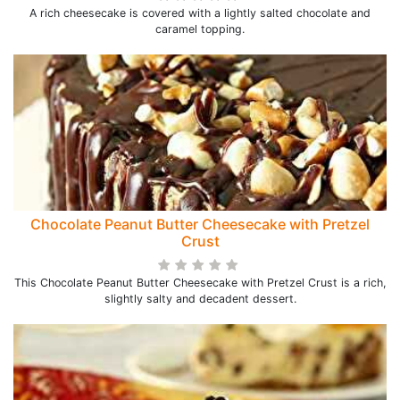
A rich cheesecake is covered with a lightly salted chocolate and
caramel topping.
Chocolate Peanut Butter Cheesecake with Pretzel
Crust
This Chocolate Peanut Butter Cheesecake with Pretzel Crust is a rich,
slightly salty and decadent dessert.