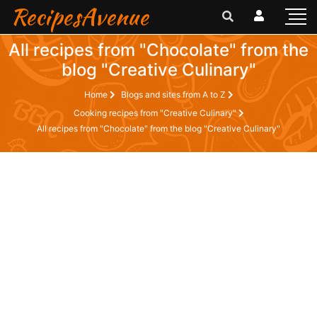
RecipesAvenue
All recipes from "Chocolate" from the
blog "Creative Culinary"
Home
Blogs and sites from A to Z
Cooking recipes from "Creative Culinary"
All recipes from "Chocolate" from the blog "Creative Culinary"