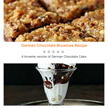
German Chocolate Brownies Recipe
A brownie version of German Chocolate Cake.