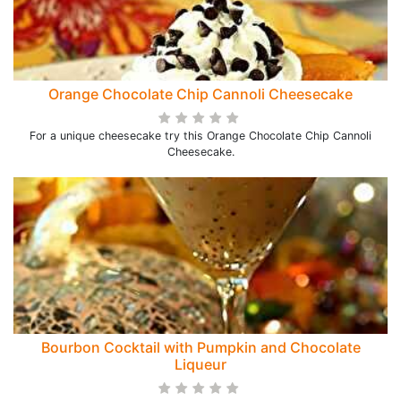
Orange Chocolate Chip Cannoli Cheesecake
For a unique cheesecake try this Orange Chocolate Chip Cannoli
Cheesecake.
Bourbon Cocktail with Pumpkin and Chocolate
Liqueur