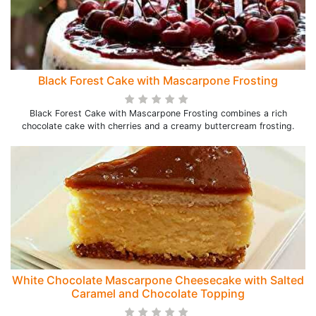
Black Forest Cake with Mascarpone Frosting
Black Forest Cake with Mascarpone Frosting combines a rich
chocolate cake with cherries and a creamy buttercream frosting.
White Chocolate Mascarpone Cheesecake with Salted
Caramel and Chocolate Topping