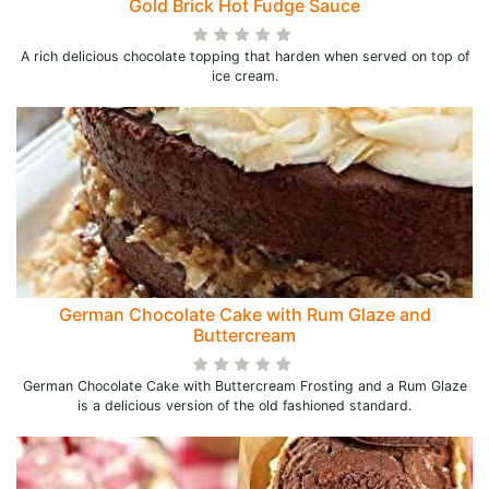
Gold Brick Hot Fudge Sauce
A rich delicious chocolate topping that harden when served on top of
ice cream.
German Chocolate Cake with Rum Glaze and
Buttercream
German Chocolate Cake with Buttercream Frosting and a Rum Glaze
is a delicious version of the old fashioned standard.