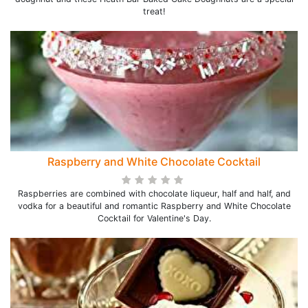
treat!
Raspberry and White Chocolate Cocktail
Raspberries are combined with chocolate liqueur, half and half, and
vodka for a beautiful and romantic Raspberry and White Chocolate
Cocktail for Valentine's Day.