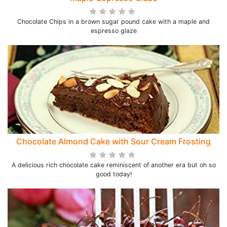
Chocolate Chips in a brown sugar pound cake with a maple and
espresso glaze
Chocolate Almond Cake with Sour Cream Frosting
A delicious rich chocolate cake reminiscent of another era but oh so
good today!