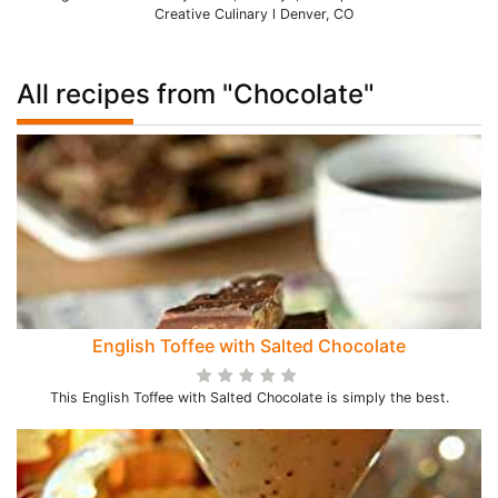
Creative Culinary l Denver, CO
All recipes from "Chocolate"
English Toffee with Salted Chocolate
This English Toffee with Salted Chocolate is simply the best.