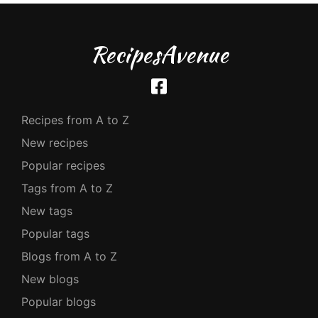
RecipesAvenue
Recipes from A to Z
New recipes
Popular recipes
Tags from A to Z
New tags
Popular tags
Blogs from A to Z
New blogs
Popular blogs