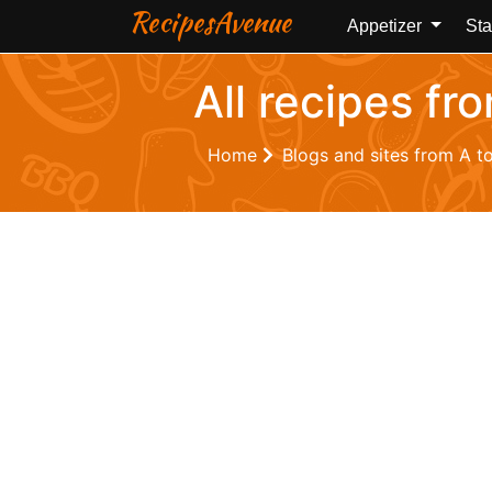
RecipesAvenue
Appetizer
Sta
All recipes fr
Home
Blogs and sites from A t