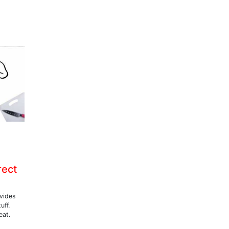
rect
ovides
uff.
eat.