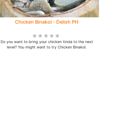
Chicken Binakol - Delish PH
Do you want to bring your chicken tinola to the next
level? You might want to try Chicken Binakol.