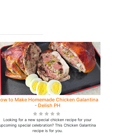
ow to Make Homemade Chicken Galantina
- Delish PH
Looking for a new special chicken recipe for your
upcoming special celebration? This Chicken Galantina
recipe is for you.