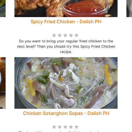
Spicy Fried Chicken - Delish PH
Do you want to bring your regular fried chicken to the
next level? Then you should try this Spicy Fried Chicken
recipe.
Chicken Sotanghon Sopas - Delish PH