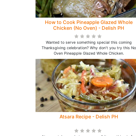
How to Cook Pineapple Glazed Whole
Chicken (No Oven) - Delish PH
Wanted to serve something special this coming
Thanksgiving celebration? Why don't you try this No
Oven Pineapple Glazed Whole Chicken.
Atsara Recipe - Delish PH