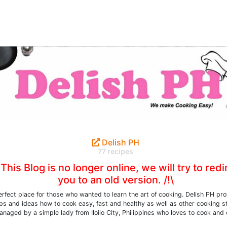
Delish PH
77 recipes
\ This Blog is no longer online, we will try to redi
you to an old version. /!\
erfect place for those who wanted to learn the art of cooking. Delish PH pr
ips and ideas how to cook easy, fast and healthy as well as other cooking st
naged by a simple lady from Iloilo City, Philippines who loves to cook and 