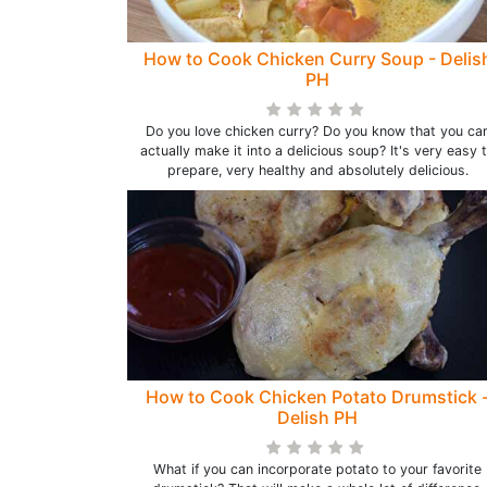
How to Cook Chicken Curry Soup - Delis
PH
Do you love chicken curry? Do you know that you ca
actually make it into a delicious soup? It's very easy 
prepare, very healthy and absolutely delicious.
How to Cook Chicken Potato Drumstick 
Delish PH
What if you can incorporate potato to your favorite