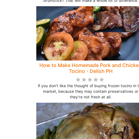
drumstick? That will make a whole lot of difference.
How to Make Homemade Pork and Chick
Tocino - Delish PH
If you don't like the thought of buying frozen tocino in 
market, because they may contain preservatives or
they're not fresh at all.