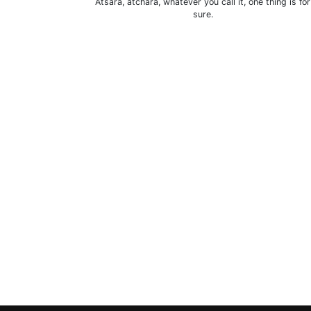
Atsara, atchara, whatever you call it, one thing is for
sure.