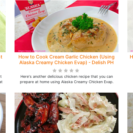
t
How to Cook Cream Garlic Chicken (Using
H
Alaska Creamy Chicken Evap) - Delish PH
at
Here's another delicious chicken recipe that you can
at
prepare at home using Alaska Creamy Chicken Evap.