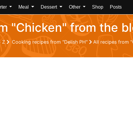
rter
Meal
Dessert
Other
Shop
Posts
om "Chicken" from the b
o Z
Cooking recipes from "Delish PH"
All recipes from 