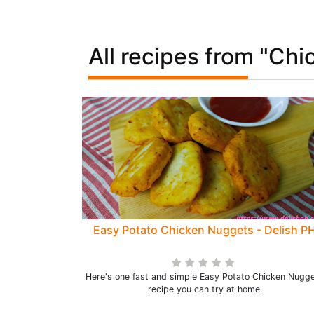
All recipes from "Chi
Easy Potato Chicken Nuggets - Delish P
Here's one fast and simple Easy Potato Chicken Nugg
recipe you can try at home.