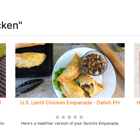
cken"
H
U.S. Lentil Chicken Empanada - Delish PH
H
ets
Here's a healthier version of your favorite Empanada.