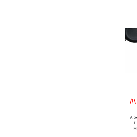
/!
A p
t
Ma