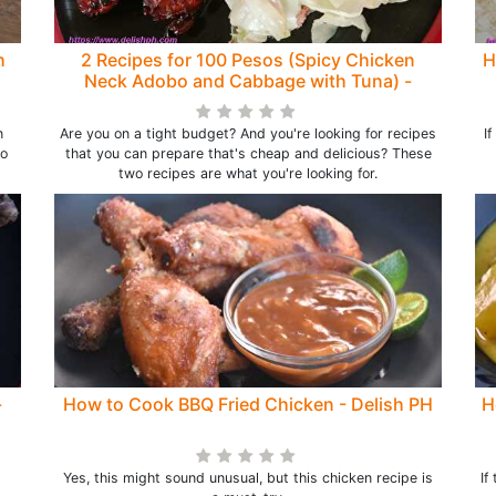
h
2 Recipes for 100 Pesos (Spicy Chicken
H
Neck Adobo and Cabbage with Tuna) -
Delish PH
n
Are you on a tight budget? And you're looking for recipes
I
to
that you can prepare that's cheap and delicious? These
two recipes are what you're looking for.
-
How to Cook BBQ Fried Chicken - Delish PH
H
Yes, this might sound unusual, but this chicken recipe is
If