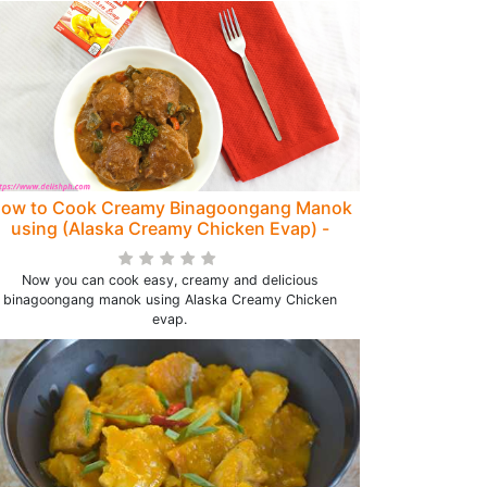
ow to Cook Creamy Binagoongang Manok
using (Alaska Creamy Chicken Evap) -
Delish PH
Now you can cook easy, creamy and delicious
binagoongang manok using Alaska Creamy Chicken
evap.