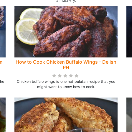
a must-try.
en
How to Cook Chicken Buffalo Wings - Delish
PH
the
Chicken buffalo wings is one hot pulutan recipe that you
might want to know how to cook.