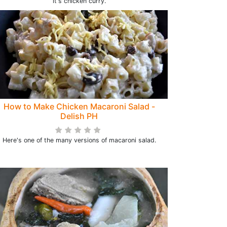
it's chicken curry.
How to Make Chicken Macaroni Salad -
Delish PH
Here's one of the many versions of macaroni salad.