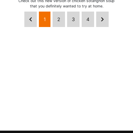
Check out this new version of chicken sotanghon soup
that you definitely wanted to try at home.
1
2
3
4