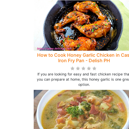
How to Cook Honey Garlic Chicken in Cas
Iron Fry Pan - Delish PH
If you are looking for easy and fast chicken recipe th
you can prepare at home, this honey garlic is one gre
option.