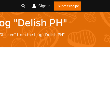
Sign in
Submit recipe
log "Delish PH"
"Chicken" from the blog "Delish PH"