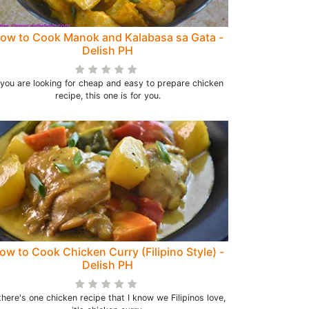
ow to Cook Manok and Kalabasa sa Gata -
Delish PH
f you are looking for cheap and easy to prepare chicken
recipe, this one is for you.
ow to Cook Chicken Curry (Filipino Style) -
Delish PH
 there's one chicken recipe that I know we Filipinos love,