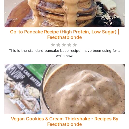
Go-to Pancake Recipe (High Protein, Low Sugar) |
Feedthatblonde
This is the standard pancake base recipe I have been using for a
while now.
Vegan Cookies & Cream Thickshake - Recipes By
Feedthatblonde