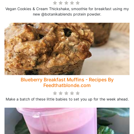
Vegan Cookies & Cream Thickshake, smoothie for breakfast using my
new @botanikablends protein powder.
Blueberry Breakfast Muffins - Recipes By
Feedthatblonde.com
Make a batch of these little babies to set you up for the week ahead.