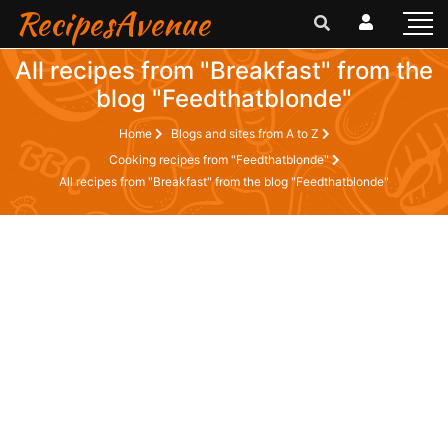
RecipesAvenue
All recipes from "Breakfast" from the
blog "Feedthatblonde"
Home
Blogs and sites from A to Z
Cooking recipes from "Feedthatblonde"
All recipes from "Breakfast" from the blog "Feedthatblonde"