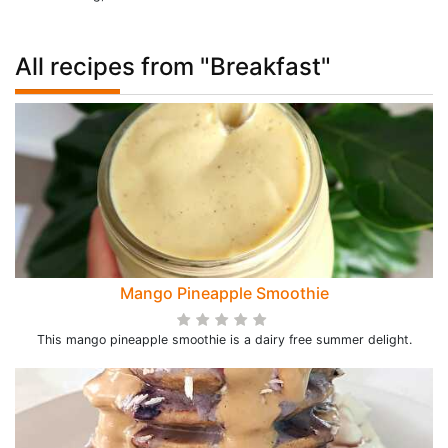
All recipes from "Breakfast"
Mango Pineapple Smoothie
This mango pineapple smoothie is a dairy free summer delight.