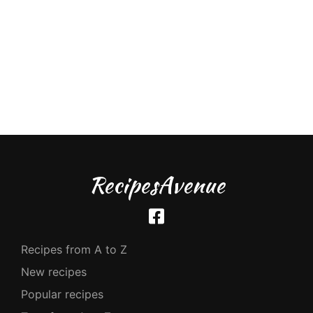
RecipesAvenue
Recipes from A to Z
New recipes
Popular recipes