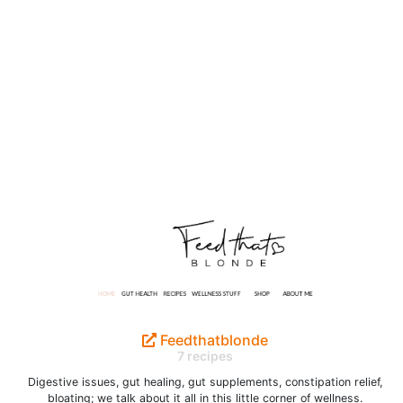
Feedthatblonde
7 recipes
Digestive issues, gut healing, gut supplements, constipation relief,
bloating; we talk about it all in this little corner of wellness.