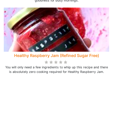
goodness for busy mornings.
Healthy Raspberry Jam (Refined Sugar Free)
You will only need a few ingredients to whip up this recipe and there
is absolutely zero cooking required for Healthy Raspberry Jam.