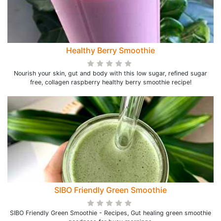
Healthy Berry Smoothie
Nourish your skin, gut and body with this low sugar, refined sugar
free, collagen raspberry healthy berry smoothie recipe!
SIBO Friendly Green Smoothie
SIBO Friendly Green Smoothie - Recipes, Gut healing green smoothie