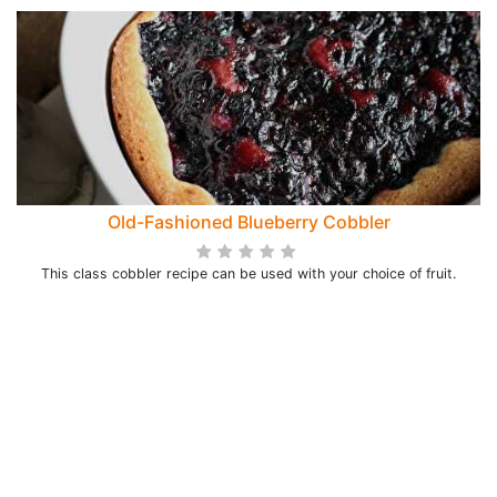
Old-Fashioned Blueberry Cobbler
This class cobbler recipe can be used with your choice of fruit.