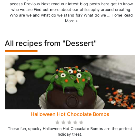
access Previous Next read our latest blog posts here get to know
who we are Find out more about our philosophy around creating.
Who are we and what do we stand for? What do we … Home Read
More »
All recipes from "Dessert"
Halloween Hot Chocolate Bombs
These fun, spooky Halloween Hot Chocolate Bombs are the perfect
holiday treat.