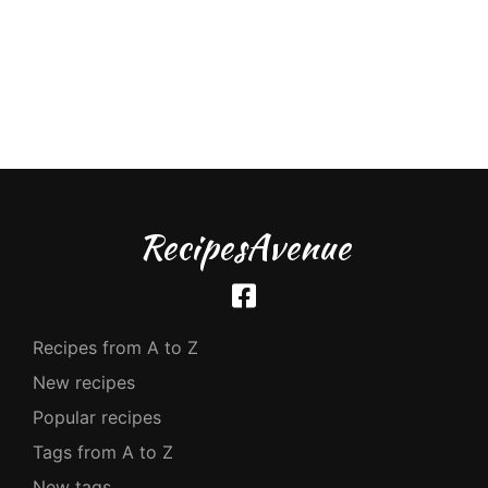
RecipesAvenue
Recipes from A to Z
New recipes
Popular recipes
Tags from A to Z
New tags