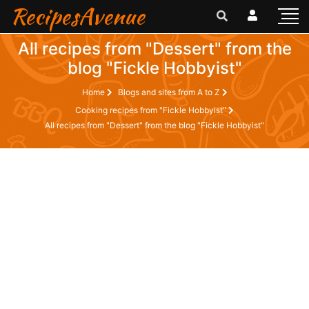
RecipesAvenue
All recipes from "Dessert" from the
blog "Fickle Hobbyist"
Home
Blogs and sites from A to Z
Cooking recipes from "Fickle Hobbyist"
All recipes from "Dessert" from the blog "Fickle Hobbyist"