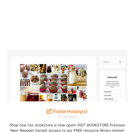
Fickle Hobbyist
2 recipes
Shop now Our bookstore is now open! VISIT BOOKSTORE Previous
Next Request instant access to our FREE resource library instant