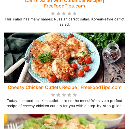
Carrot Salad with Coriander Recipe |
FreeFoodTips.com
This salad has many names: Russian carrot salad, Korean-style carrot
salad.
Cheesy Chicken Cutlets Recipe | FreeFoodTips.com
Today chopped chicken cutlets are on the menu! We have a perfect
recipe of cheesy chicken cutlets for you with a step-by-step guide.