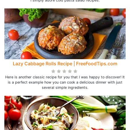
I simply adore cold pasta salad recipes.
Lazy Cabbage Rolls Recipe | FreeFoodTips.com
Here is another classic recipe for you that I was happy to discover! It
is a perfect example how you can cook a delicious dinner with just
several simple ingredients.