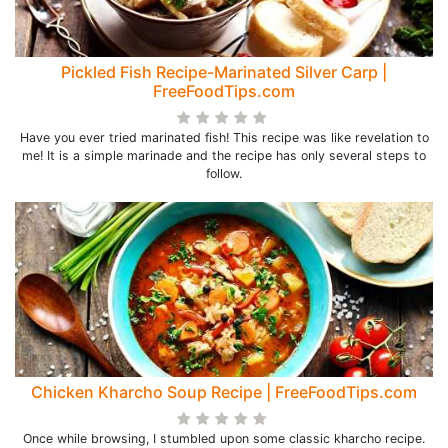
Pickled Fish Recipe-Marinated Silver Carp |
FreeFoodTips.com
Have you ever tried marinated fish! This recipe was like revelation to
me! It is a simple marinade and the recipe has only several steps to
follow.
Chicken Kharcho Soup Recipe | FreeFoodTips.com
Once while browsing, I stumbled upon some classic kharcho recipe.