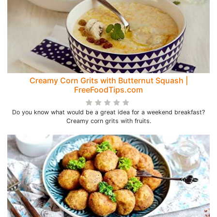
Creamy Corn Grits with Butternut Squash |
FreeFoodTips.com
Do you know what would be a great idea for a weekend breakfast?
Creamy corn grits with fruits.