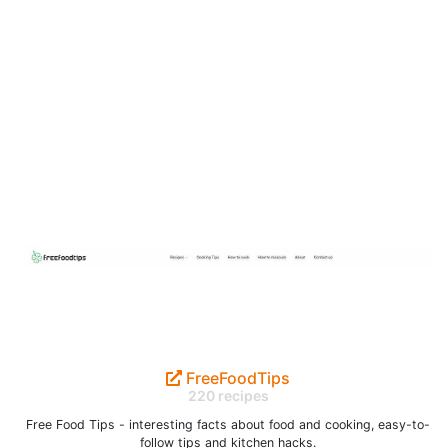
FreeFoodTips
220 recipes
Free Food Tips - interesting facts about food and cooking, easy-to-
follow tips and kitchen hacks.