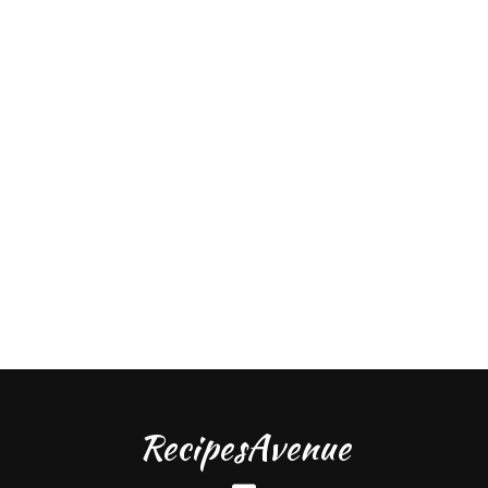
RecipesAvenue