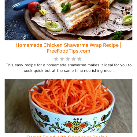
Homemade Chicken Shawarma Wrap Recipe |
FreeFoodTips.com
This easy recipe for a homemade shawarma makes it ideal for you to
cook quick but at the same time nourishing meal.