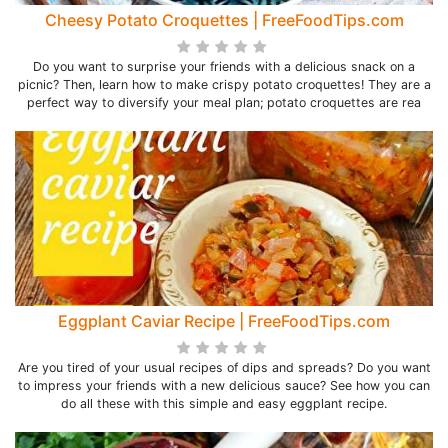
Cheesy Potato Croquettes | FreeFoodTips.com
Do you want to surprise your friends with a delicious snack on a
picnic? Then, learn how to make crispy potato croquettes! They are a
perfect way to diversify your meal plan; potato croquettes are rea
Eggplant Caviar Recipe | FreeFoodTips.com
Are you tired of your usual recipes of dips and spreads? Do you want
to impress your friends with a new delicious sauce? See how you can
do all these with this simple and easy eggplant recipe.