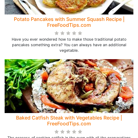
Potato Pancakes with Summer Squash Recipe |
FreeFoodTips.com
Have you ever wondered how to make those traditional potato
pancakes something extra? You can always have an additional
vegetable.
Baked Catfish Steak with Vegetables Recipe |
FreeFoodTips.com
The process of cooking catfish in the oven with all the preparations