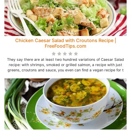
Chicken Caesar Salad with Croutons Recipe |
FreeFoodTips.com
They say there are at least two hundred variations of Caesar Salad
recipe: with shrimps, smoked or grilled salmon, a recipe with just
greens, croutons and sauce, you even can find a vegan recipe for t