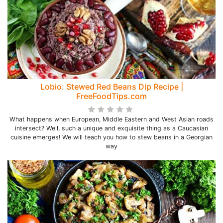
Lobio: Stewed Red Beans Dip Recipe |
FreeFoodTips.com
What happens when European, Middle Eastern and West Asian roads
intersect? Well, such a unique and exquisite thing as a Caucasian
cuisine emerges! We will teach you how to stew beans in a Georgian
way