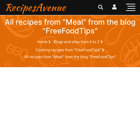
RecipesAvenue
All recipes from "Meal" from the blog
"FreeFoodTips"
Home
Blogs and sites from A to Z
Cooking recipes from "FreeFoodTips"
All recipes from "Meal" from the blog "FreeFoodTips"