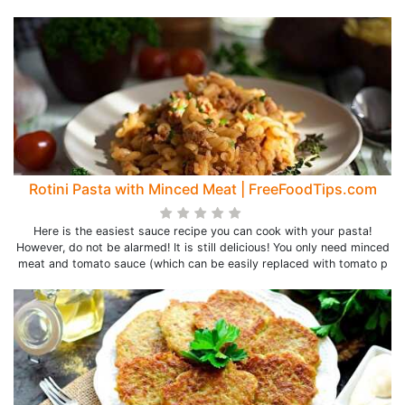
Rotini Pasta with Minced Meat | FreeFoodTips.com
Here is the easiest sauce recipe you can cook with your pasta!
However, do not be alarmed! It is still delicious! You only need minced
meat and tomato sauce (which can be easily replaced with tomato p