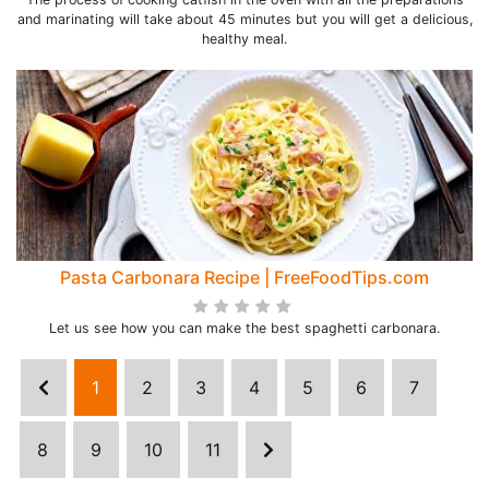
and marinating will take about 45 minutes but you will get a delicious,
healthy meal.
Pasta Carbonara Recipe | FreeFoodTips.com
Let us see how you can make the best spaghetti carbonara.
1
2
3
4
5
6
7
8
9
10
11