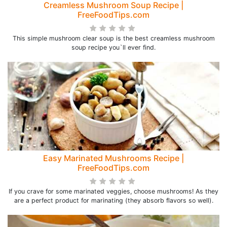
Creamless Mushroom Soup Recipe |
FreeFoodTips.com
This simple mushroom clear soup is the best creamless mushroom
soup recipe you`ll ever find.
Easy Marinated Mushrooms Recipe |
FreeFoodTips.com
If you crave for some marinated veggies, choose mushrooms! As they
are a perfect product for marinating (they absorb flavors so well).