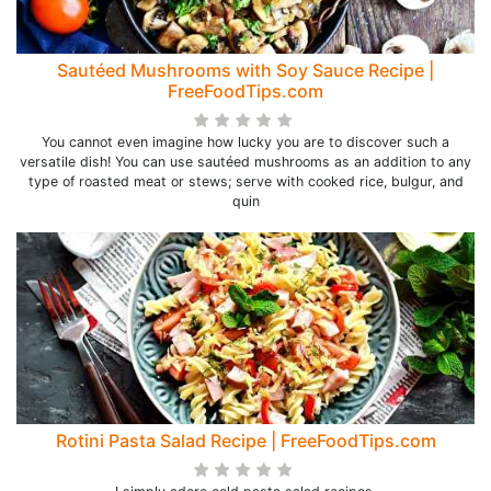
Sautéed Mushrooms with Soy Sauce Recipe |
FreeFoodTips.com
You cannot even imagine how lucky you are to discover such a
versatile dish! You can use sautéed mushrooms as an addition to any
type of roasted meat or stews; serve with cooked rice, bulgur, and
quin
Rotini Pasta Salad Recipe | FreeFoodTips.com