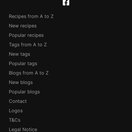
Recipes from A to Z
New recipes
Popular recipes
Tags from A to Z
New tags
Popular tags
Blogs from A to Z
New blogs
Popular blogs
Contact
Logos
T&Cs
Legal Notice