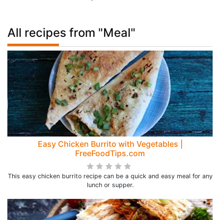
All recipes from "Meal"
Easy Chicken Burrito with Vegetables |
FreeFoodTips.com
This easy chicken burrito recipe can be a quick and easy meal for any
lunch or supper.