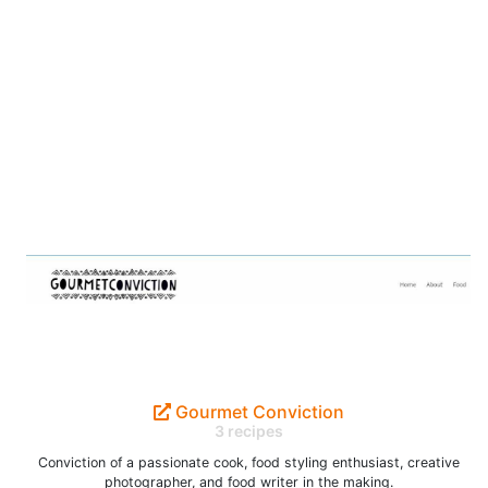
Gourmet Conviction
3 recipes
Conviction of a passionate cook, food styling enthusiast, creative
photographer, and food writer in the making.