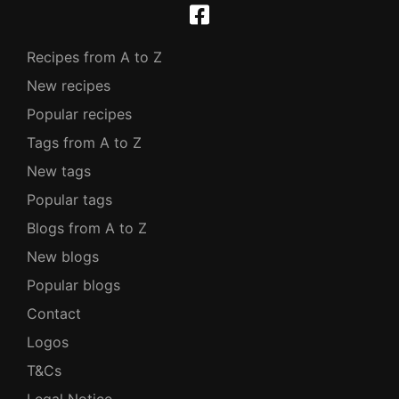
Recipes from A to Z
New recipes
Popular recipes
Tags from A to Z
New tags
Popular tags
Blogs from A to Z
New blogs
Popular blogs
Contact
Logos
T&Cs