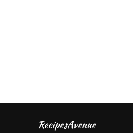
RecipesAvenue