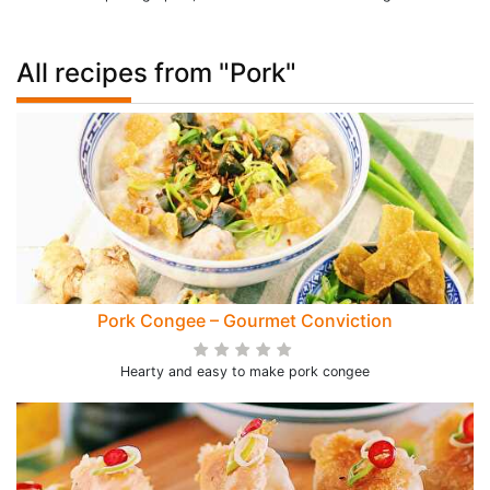
All recipes from "Pork"
Pork Congee – Gourmet Conviction
Hearty and easy to make pork congee