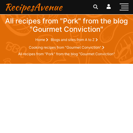
RecipesAvenue
All recipes from "Pork" from the blog
"Gourmet Conviction"
Home
Blogs and sites from A to Z
Cooking recipes from "Gourmet Conviction"
All recipes from "Pork" from the blog "Gourmet Conviction"