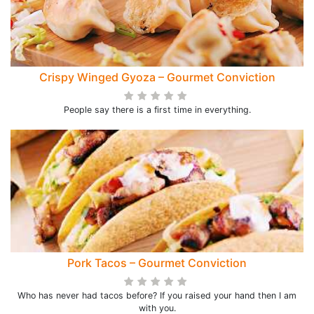
Crispy Winged Gyoza – Gourmet Conviction
People say there is a first time in everything.
Pork Tacos – Gourmet Conviction
Who has never had tacos before? If you raised your hand then I am
with you.