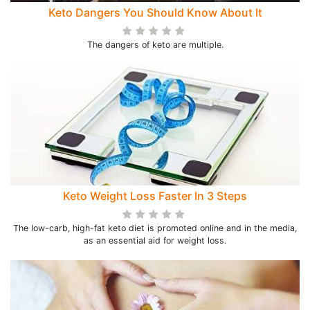
Keto Dangers You Should Know About It
The dangers of keto are multiple.
Keto Weight Loss Faster In 3 Steps
The low-carb, high-fat keto diet is promoted online and in the media,
as an essential aid for weight loss.