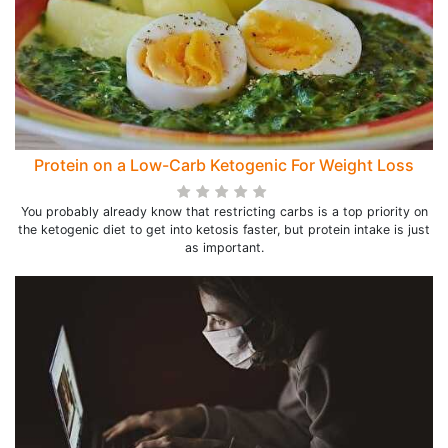
Protein on a Low-Carb Ketogenic For Weight Loss
You probably already know that restricting carbs is a top priority on
the ketogenic diet to get into ketosis faster, but protein intake is just
as important.