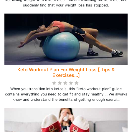
suddenly find that your weight loss has stopped.
Keto Workout Plan For Weight Loss [ Tips &
Exercises…]
When you transition into ketosis, this “keto workout plan” guide
contains everything you need to get fit and stay healthy … We always
know and understand the benefits of getting enough exerci…