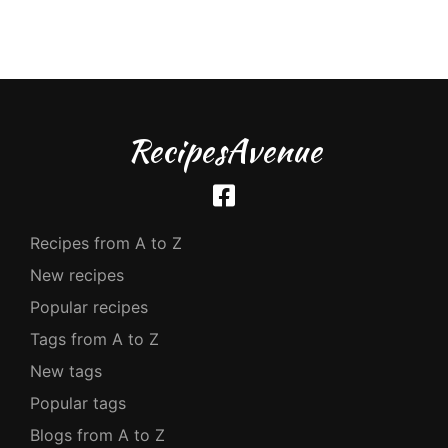
RecipesAvenue
Recipes from A to Z
New recipes
Popular recipes
Tags from A to Z
New tags
Popular tags
Blogs from A to Z