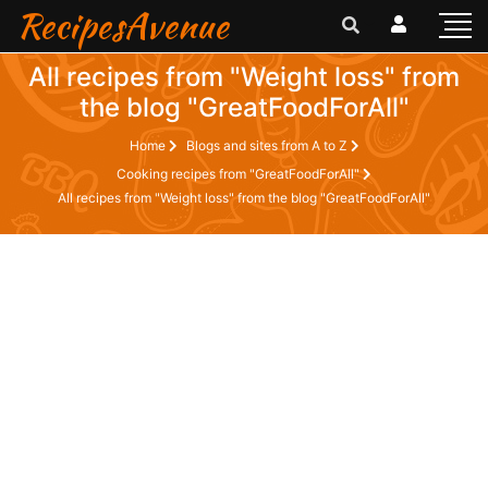
RecipesAvenue
All recipes from "Weight loss" from
the blog "GreatFoodForAll"
Home
Blogs and sites from A to Z
Cooking recipes from "GreatFoodForAll"
All recipes from "Weight loss" from the blog "GreatFoodForAll"