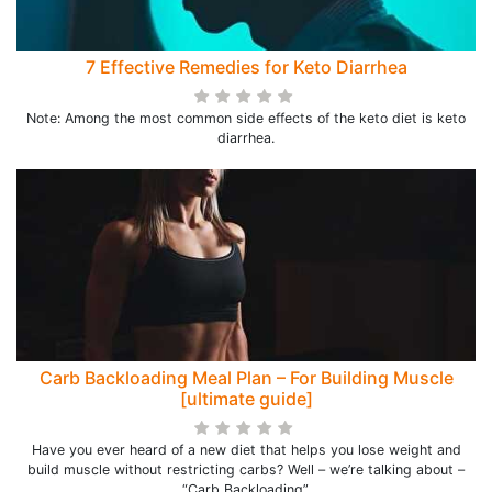
7 Effective Remedies for Keto Diarrhea
Note: Among the most common side effects of the keto diet is keto
diarrhea.
Carb Backloading Meal Plan – For Building Muscle
[ultimate guide]
Have you ever heard of a new diet that helps you lose weight and
build muscle without restricting carbs? Well – we’re talking about –
“Carb Backloading”.