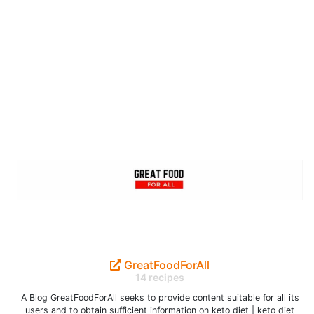
GreatFoodForAll
14 recipes
A Blog GreatFoodForAll seeks to provide content suitable for all its
users and to obtain sufficient information on keto diet | keto diet