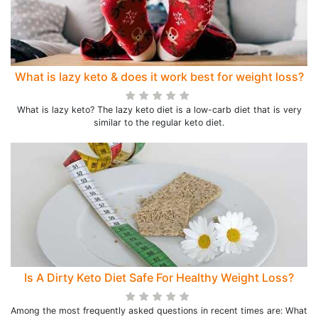
What is lazy keto & does it work best for weight loss?
What is lazy keto? The lazy keto diet is a low-carb diet that is very
similar to the regular keto diet.
Is A Dirty Keto Diet Safe For Healthy Weight Loss?
Among the most frequently asked questions in recent times are: What