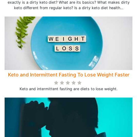
exactly is a dirty keto diet? What are its basics? What makes dirty
keto different from regular keto? Is a dirty keto diet health…
Keto and Intermittent Fasting To Lose Weight Faster
Keto and intermittent fasting are diets to lose weight.