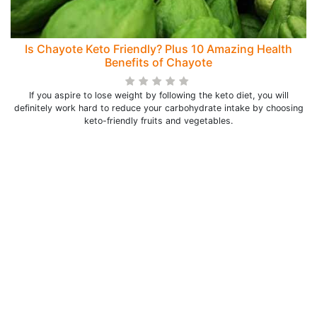
Is Chayote Keto Friendly? Plus 10 Amazing Health
Benefits of Chayote
If you aspire to lose weight by following the keto diet, you will
definitely work hard to reduce your carbohydrate intake by choosing
keto-friendly fruits and vegetables.