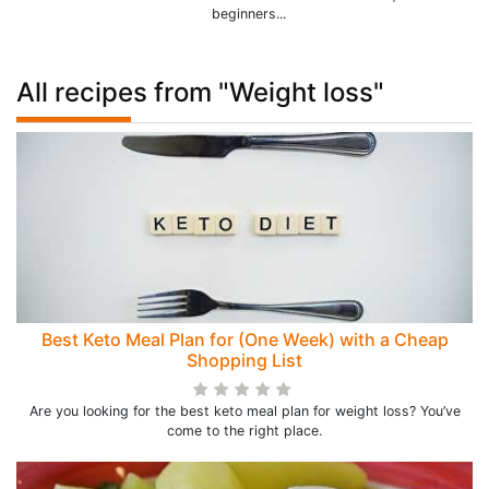
beginners...
All recipes from "Weight loss"
Best Keto Meal Plan for (One Week) with a Cheap
Shopping List
Are you looking for the best keto meal plan for weight loss? You’ve
come to the right place.