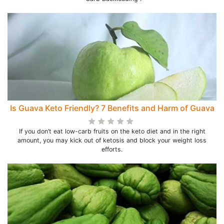
Is Guava Keto Friendly? 7 Benefits and Harm of Guava
If you don’t eat low-carb fruits on the keto diet and in the right
amount, you may kick out of ketosis and block your weight loss
efforts.