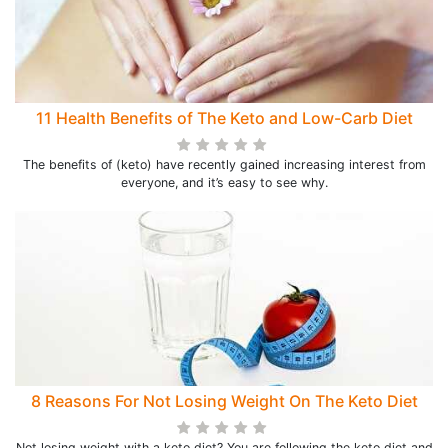
11 Health Benefits of The Keto and Low-Carb Diet
The benefits of (keto) have recently gained increasing interest from
everyone, and it’s easy to see why.
8 Reasons For Not Losing Weight On The Keto Diet
Not losing weight with a keto diet? You are following the keto diet and