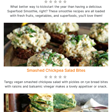
What better way to kickstart the year than having a delicious
Superfood Smoothie, right? These smoothie recipes are all loaded
with fresh fruits, vegetables, and superfoods, you'll love them!
Smashed Chickpea Salad Bites
Tangy vegan smashed chickpea salad with pickles on rye bread bites
with raisins and balsamic vinegar makes a lovely appetiser or snack.