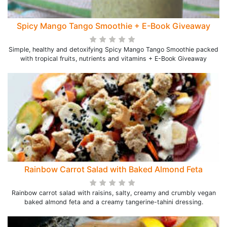
Spicy Mango Tango Smoothie + E-Book Giveaway
Simple, healthy and detoxifying Spicy Mango Tango Smoothie packed
with tropical fruits, nutrients and vitamins + E-Book Giveaway
Rainbow Carrot Salad with Baked Almond Feta
Rainbow carrot salad with raisins, salty, creamy and crumbly vegan
baked almond feta and a creamy tangerine-tahini dressing.