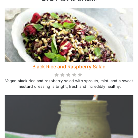
Black Rice and Raspberry Salad
Vegan black rice and raspberry salad with sprouts, mint, and a sweet
mustard dressing is bright, fresh and incredibly healthy.