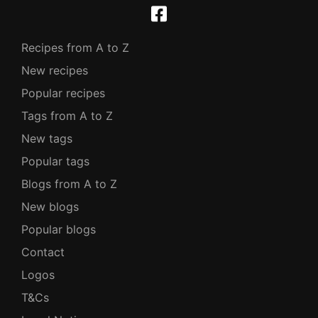
Recipes from A to Z
New recipes
Popular recipes
Tags from A to Z
New tags
Popular tags
Blogs from A to Z
New blogs
Popular blogs
Contact
Logos
T&Cs