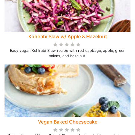
Kohlrabi Slaw w/ Apple & Hazelnut
Easy vegan Kohlrabi Slaw recipe with red cabbage, apple, green
onions, and hazelnut.
Vegan Baked Cheesecake