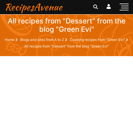
RecipesAvenue
All recipes from "Dessert" from the
blog "Green Evi"
Home
Blogs and sites from A to Z
Cooking recipes from "Green Evi"
All recipes from "Dessert" from the blog "Green Evi"