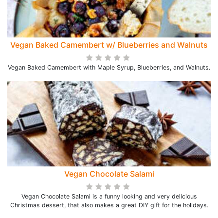
Vegan Baked Camembert w/ Blueberries and Walnuts
Vegan Baked Camembert with Maple Syrup, Blueberries, and Walnuts.
Vegan Chocolate Salami
Vegan Chocolate Salami is a funny looking and very delicious
Christmas dessert, that also makes a great DIY gift for the holidays.