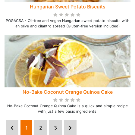
Hungarian Sweet Potato Biscuits
POGÁCSA - Oil-free and vegan Hungarian sweet potato biscuits with
an olive and cilantro spread (Gluten-free version included)
No-Bake Coconut Orange Quinoa Cake
No-Bake Coconut Orange Quinoa Cake is a quick and simple recipe
with just a few basic ingredients.
1
2
3