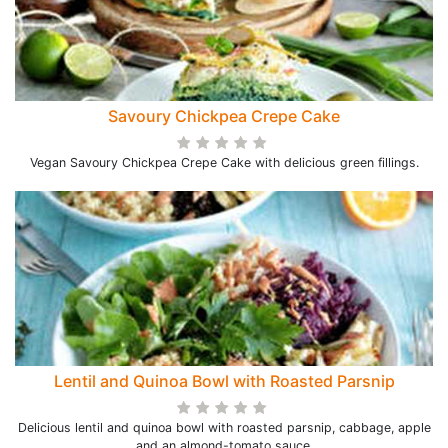
Savoury Chickpea Crepe Cake
Vegan Savoury Chickpea Crepe Cake with delicious green fillings.
Lentil and Quinoa Bowl with Roasted Parsnip
Delicious lentil and quinoa bowl with roasted parsnip, cabbage, apple
and an almond-tomato sauce.