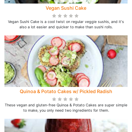
Vegan Sushi Cake
Vegan Sushi Cake is a cool twist on regular veggie sushis, and it's
also a lot easier and quicker to make than sushi rolls.
Quinoa & Potato Cakes w/ Pickled Radish
These vegan and gluten-free Quinoa & Potato Cakes are super simple
to make, you only need two ingredients for them.