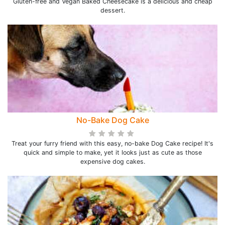
Gluten-free and Vegan Baked Cheesecake is a delicious and cheap
dessert.
No-Bake Dog Cake
Treat your furry friend with this easy, no-bake Dog Cake recipe! It's
quick and simple to make, yet it looks just as cute as those
expensive dog cakes.