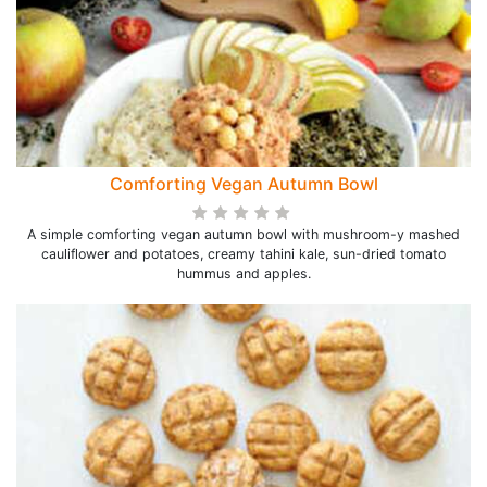
Comforting Vegan Autumn Bowl
A simple comforting vegan autumn bowl with mushroom-y mashed
cauliflower and potatoes, creamy tahini kale, sun-dried tomato
hummus and apples.