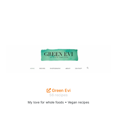
Green Evi
56 recipes
My love for whole foods • Vegan recipes