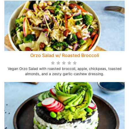
Orzo Salad w/ Roasted Broccoli
Vegan Orzo Salad with roasted broccoli, apple, chickpeas, toasted
almonds, and a zesty garlic-cashew dressing.