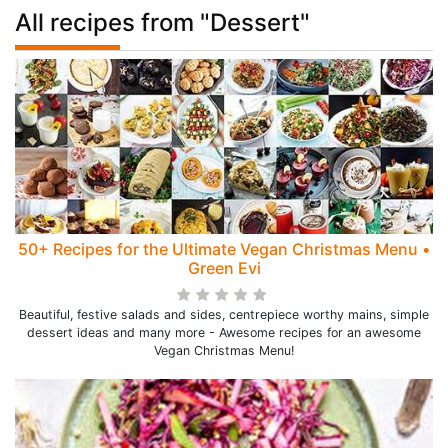
All recipes from "Dessert"
50+ Recipes for the Ultimate Vegan Christmas Menu •
Green Evi
Beautiful, festive salads and sides, centrepiece worthy mains, simple
dessert ideas and many more - Awesome recipes for an awesome
Vegan Christmas Menu!