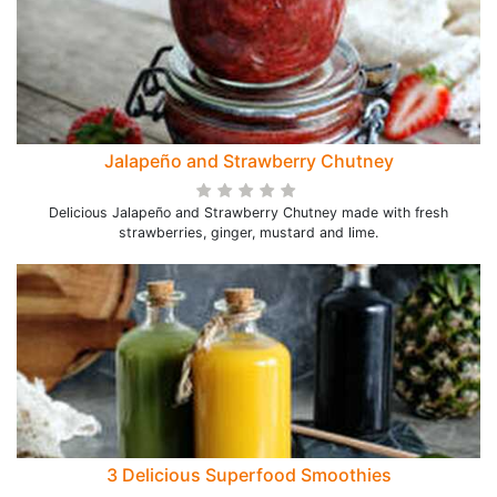
Jalapeño and Strawberry Chutney
Delicious Jalapeño and Strawberry Chutney made with fresh
strawberries, ginger, mustard and lime.
3 Delicious Superfood Smoothies