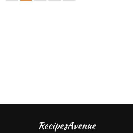
RecipesAvenue