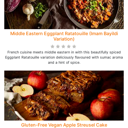
Middle Eastern Eggplant Ratatouille (Imam Bayildi
Variation)
French cuisine meets middle eastern in with this beautifully spiced
Eggplant Ratatouille variation deliciously flavoured with sumac aroma
and a hint of spice.
Gluten-Free Vegan Apple Streusel Cake