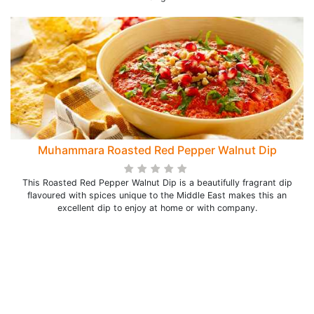
Muhammara Roasted Red Pepper Walnut Dip
This Roasted Red Pepper Walnut Dip is a beautifully fragrant dip
flavoured with spices unique to the Middle East makes this an
excellent dip to enjoy at home or with company.