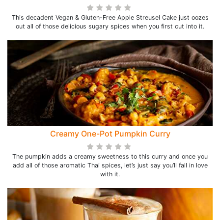
This decadent Vegan & Gluten-Free Apple Streusel Cake just oozes
out all of those delicious sugary spices when you first cut into it.
Creamy One-Pot Pumpkin Curry
The pumpkin adds a creamy sweetness to this curry and once you
add all of those aromatic Thai spices, let’s just say you’ll fall in love
with it.