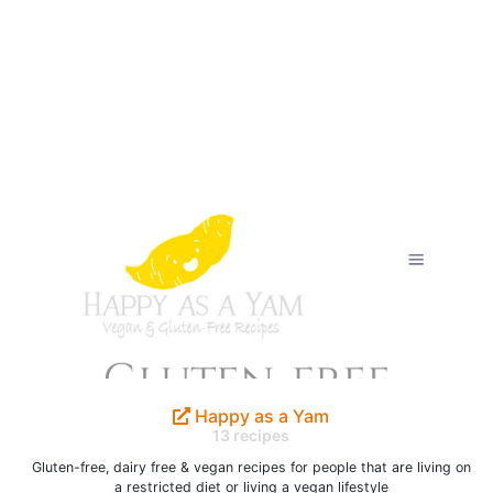
Happy as a Yam
13 recipes
Gluten-free, dairy free & vegan recipes for people that are living on
a restricted diet or living a vegan lifestyle