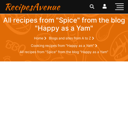
RecipesAvenue
All recipes from "Spice" from the blog
"Happy as a Yam"
Home
Blogs and sites from A to Z
Cooking recipes from "Happy as a Yam"
All recipes from "Spice" from the blog "Happy as a Yam"