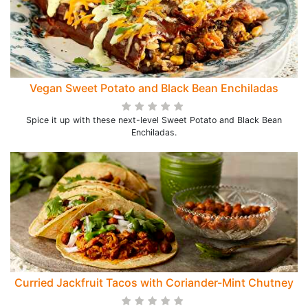
Vegan Sweet Potato and Black Bean Enchiladas
Spice it up with these next-level Sweet Potato and Black Bean
Enchiladas.
Curried Jackfruit Tacos with Coriander-Mint Chutney