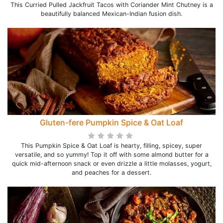
This Curried Pulled Jackfruit Tacos with Coriander Mint Chutney is a
beautifully balanced Mexican-Indian fusion dish.
Gluten-fere Pumpkin Spice & Oat Loaf
This Pumpkin Spice & Oat Loaf is hearty, filling, spicey, super
versatile, and so yummy! Top it off with some almond butter for a
quick mid-afternoon snack or even drizzle a little molasses, yogurt,
and peaches for a dessert.