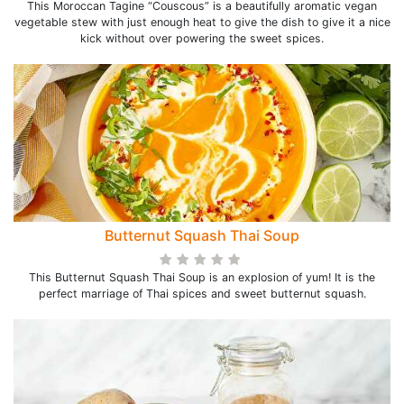
This Moroccan Tagine “Couscous” is a beautifully aromatic vegan
vegetable stew with just enough heat to give the dish to give it a nice
kick without over powering the sweet spices.
Butternut Squash Thai Soup
This Butternut Squash Thai Soup is an explosion of yum! It is the
perfect marriage of Thai spices and sweet butternut squash.