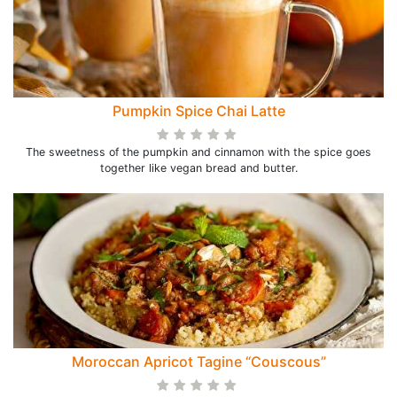
Pumpkin Spice Chai Latte
The sweetness of the pumpkin and cinnamon with the spice goes
together like vegan bread and butter.
Moroccan Apricot Tagine “Couscous”