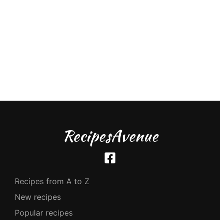
RecipesAvenue
Recipes from A to Z
New recipes
Popular recipes