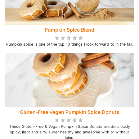
Pumpkin Spice Blend
Pumpkin spice is one of the top 10 things I look forward to in the fall.
Gluten-Free Vegan Pumpkin Spice Donuts
These Gluten-Free & Vegan Pumpkin Spice Donuts are deliciously
spicy, light and airy, super healthy and awesome with or without
icing.