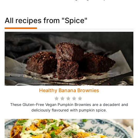
All recipes from "Spice"
Healthy Banana Brownies
These Gluten-Free Vegan Pumpkin Brownies are a decadent and
deliciously flavoured with pumpkin spice.