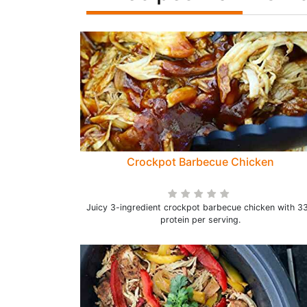
Crockpot Barbecue Chicken
Juicy 3-ingredient crockpot barbecue chicken with 3
protein per serving.