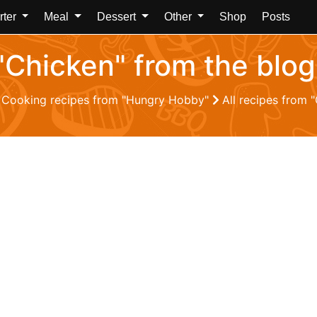
rter
Meal
Dessert
Other
Shop
Posts
 "Chicken" from the bl
Cooking recipes from "Hungry Hobby"
All recipes from