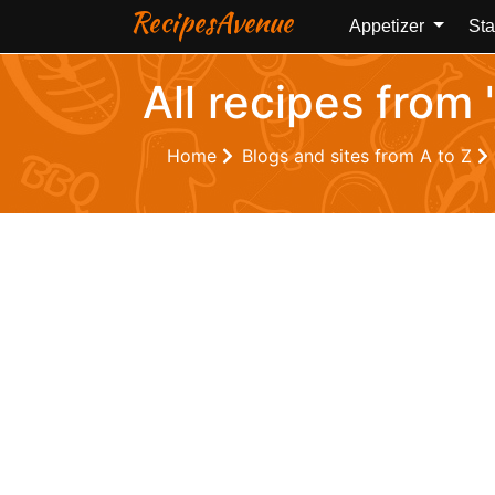
RecipesAvenue
Appetizer
Sta
All recipes from
Home
Blogs and sites from A to Z