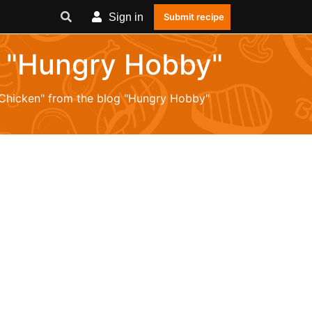
Sign in
Submit recipe
og "Hungry Hobby"
 "Chicken" from the blog "Hungry Hobby"