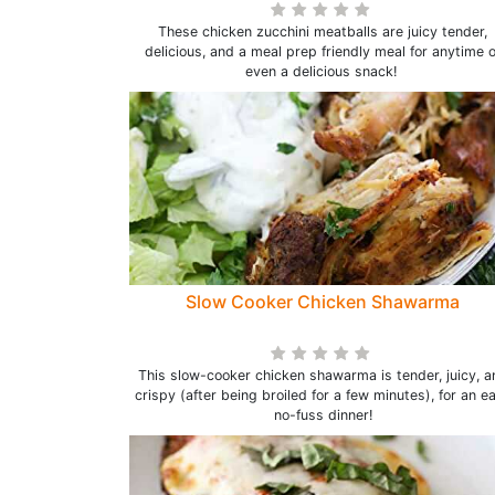
These chicken zucchini meatballs are juicy tender,
delicious, and a meal prep friendly meal for anytime o
even a delicious snack!
Slow Cooker Chicken Shawarma
This slow-cooker chicken shawarma is tender, juicy, a
crispy (after being broiled for a few minutes), for an e
no-fuss dinner!