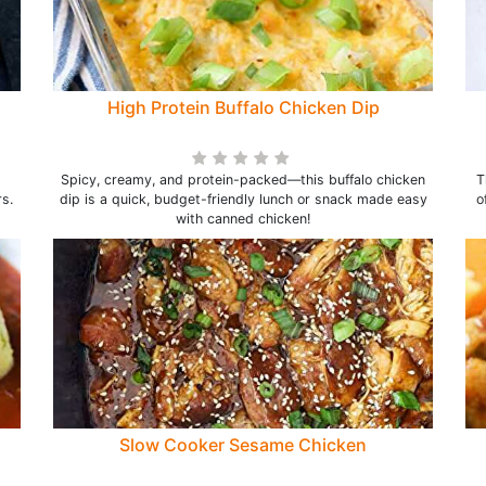
High Protein Buffalo Chicken Dip
Spicy, creamy, and protein-packed—this buffalo chicken
T
s.
dip is a quick, budget-friendly lunch or snack made easy
o
with canned chicken!
Slow Cooker Sesame Chicken