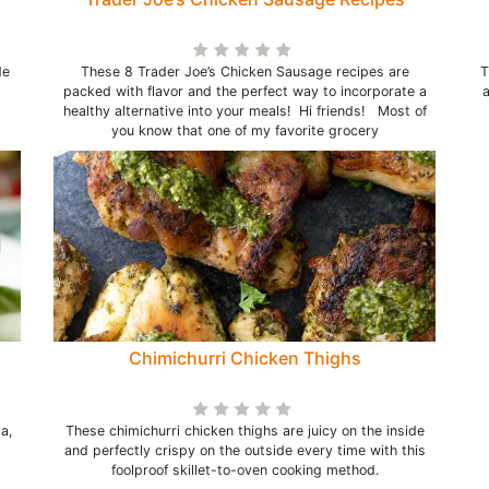
de
These 8 Trader Joe’s Chicken Sausage recipes are
T
packed with flavor and the perfect way to incorporate a
a
healthy alternative into your meals! Hi friends! Most of
you know that one of my favorite grocery
Chimichurri Chicken Thighs
a,
These chimichurri chicken thighs are juicy on the inside
and perfectly crispy on the outside every time with this
foolproof skillet-to-oven cooking method.