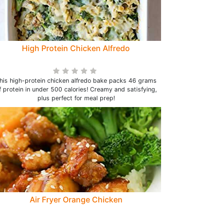
High Protein Chicken Alfredo
his high-protein chicken alfredo bake packs 46 grams
f protein in under 500 calories! Creamy and satisfying,
plus perfect for meal prep!
Air Fryer Orange Chicken