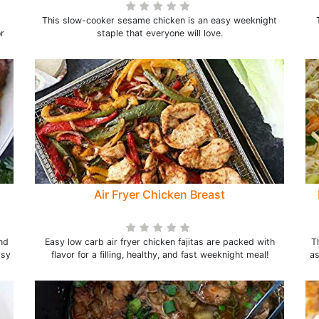
This slow-cooker sesame chicken is an easy weeknight
r
staple that everyone will love.
Air Fryer Chicken Breast
nd
Easy low carb air fryer chicken fajitas are packed with
T
asy
flavor for a filling, healthy, and fast weeknight meal!
as