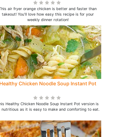
This air fryer orange chicken is better and faster than
takeout! You'll love how easy this recipe is for your
weekly dinner rotation!
Healthy Chicken Noodle Soup Instant Pot
his Healthy Chicken Noodle Soup Instant Pot version is
 nutritious as it is easy to make and comforting to eat.