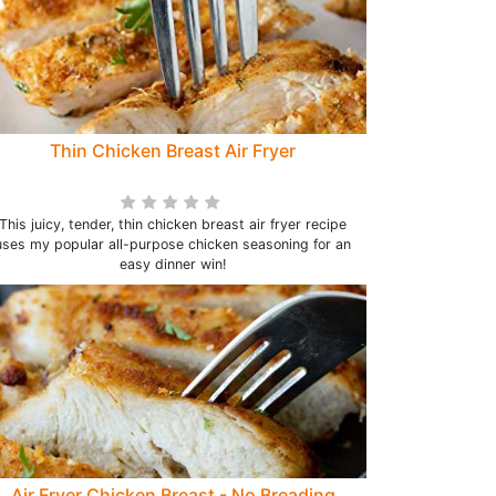
Thin Chicken Breast Air Fryer
This juicy, tender, thin chicken breast air fryer recipe
uses my popular all-purpose chicken seasoning for an
easy dinner win!
Air Fryer Chicken Breast - No Breading