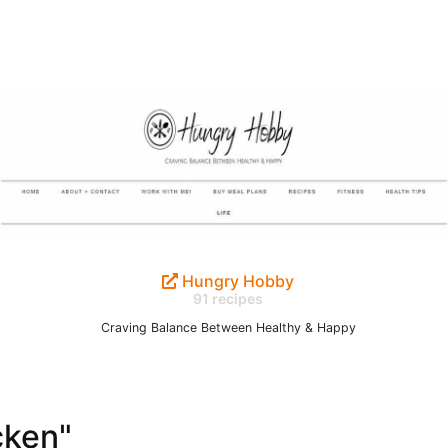
Hungry Hobby
91 recipes
Craving Balance Between Healthy & Happy
cken"