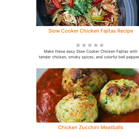
Slow Cooker Chicken Fajitas Recipe
Make these easy Slow Cooker Chicken Fajitas with
tender chicken, smoky spices, and colorful bell pepper
Chicken Zucchini Meatballs