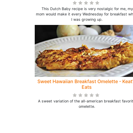
This Dutch Baby recipe is very nostalgic for me, my
mom would make it every Wednesday for breakfast w
I was growing up.
Sweet Hawaiian Breakfast Omelette - Keat
Eats
A sweet variation of the all-american breakfast favori
omelette.