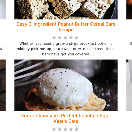
)
Easy 3-Ingredient Peanut Butter Cereal Bars
Recipe
Whether you need a grab-and-go breakfast option, a
G
st
midday pick-me-up, or a sweet after-dinner treat, these
bars have got you covered.
Gordon Ramsay's Perfect Poached Egg -
Keat's Eats