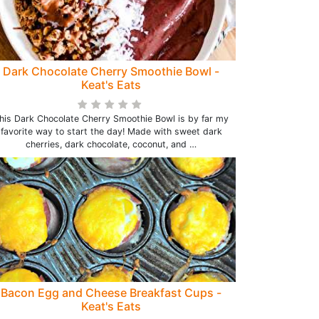
Dark Chocolate Cherry Smoothie Bowl -
Keat's Eats
his Dark Chocolate Cherry Smoothie Bowl is by far my
favorite way to start the day! Made with sweet dark
cherries, dark chocolate, coconut, and …
Bacon Egg and Cheese Breakfast Cups -
Keat's Eats