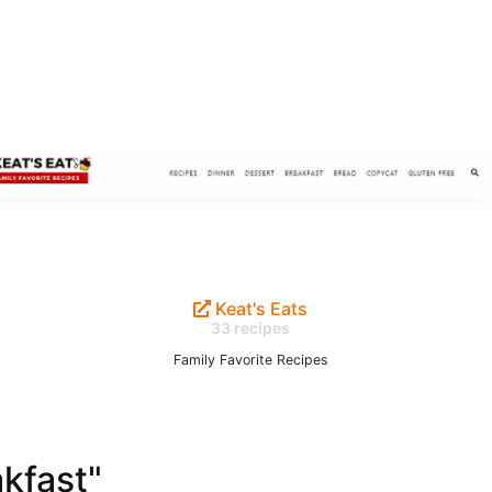
Keat's Eats
33 recipes
Family Favorite Recipes
akfast"