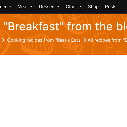
rter
Meal
Dessert
Other
Shop
Posts
 "Breakfast" from the b
Z
Cooking recipes from "Keat's Eats"
All recipes from "