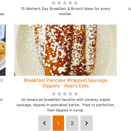
15 Mother’s Day Breakfast & Brunch Ideas for every
A
hen
mother.
's
Breakfast Pancake Wrapped Sausage
Dippers - Keat's Eats
te
An American breakfast favorite with smokey maple
sausage, dipped in pancaked batter, fried to perfection,
then dipped in syrup.
1
2