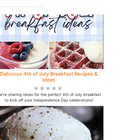
Delicious 4th of July Breakfast Recipes &
Ideas
e're sharing ideas for the perfect 4th of July breakfast
to kick off your Independence Day celebrations!