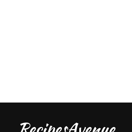
RecipesAvenue