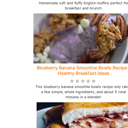
Homemade soft and fluffy English muffins perfect fo
breakfast and brunch.
Blueberry Banana Smoothie Bowls Recipe 
Healthy Breakfast Ideas
This blueberry banana smoothie bowls recipe only tak
a few simple, whole ingredients, and about 5 total
minutes in a blender!