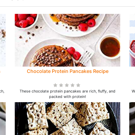
n
Chocolate Protein Pancakes Recipe
ch,
These chocolate protein pancakes are rich, fluffy, and
W
packed with protein!