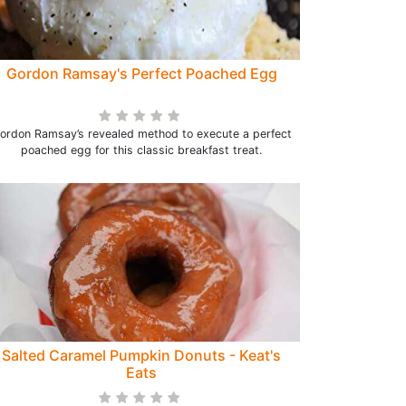
Gordon Ramsay's Perfect Poached Egg
ordon Ramsay’s revealed method to execute a perfect
poached egg for this classic breakfast treat.
Salted Caramel Pumpkin Donuts - Keat's
Eats