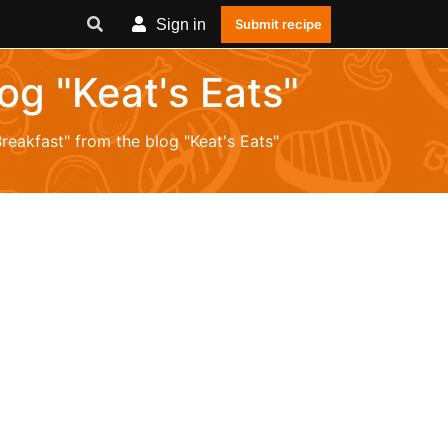
Sign in
Submit recipe
log "Keat's Eats"
Breakfast" from the blog "Keat's Eats"