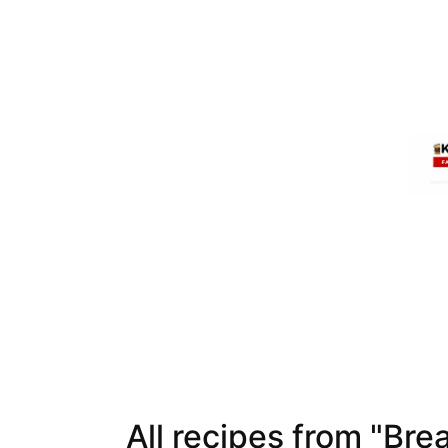
All recipes from "Bre