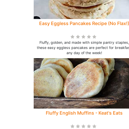
Easy Eggless Pancakes Recipe (No Flax!
Fluffy, golden, and made with simple pantry staples,
these easy eggless pancakes are perfect for breakfa
any day of the week!
Fluffy English Muffins - Keat's Eats