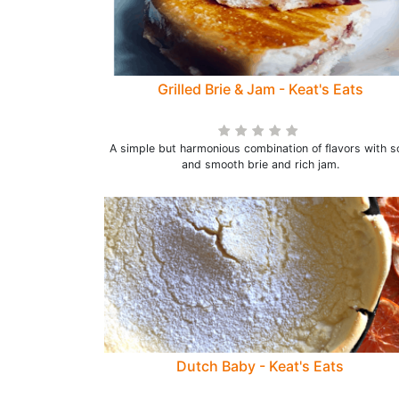
Grilled Brie & Jam - Keat's Eats
A simple but harmonious combination of flavors with s
and smooth brie and rich jam.
Dutch Baby - Keat's Eats