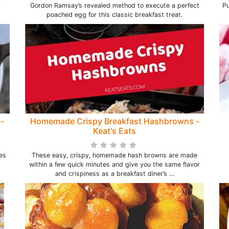
r
Gordon Ramsay’s revealed method to execute a perfect
Pu
poached egg for this classic breakfast treat.
-
Homemade Crispy Breakfast Hashbrowns -
Keat's Eats
es
These easy, crispy, homemade hash browns are made
within a few quick minutes and give you the same flavor
and crispiness as a breakfast diner’s …