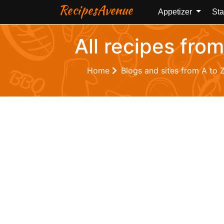
RecipesAvenue
Appetizer
Sta
All recipes from
Home
Blogs and sites from A to 