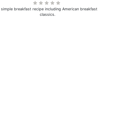
 simple breakfast recipe including American breakfast
classics.