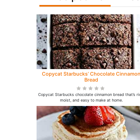
Copycat Starbucks’ Chocolate Cinnamo
Bread
Copycat Starbucks chocolate cinnamon bread that’s ri
moist, and easy to make at home.