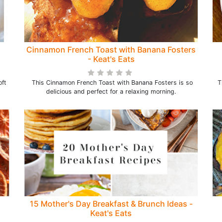
Cinnamon French Toast with Banana Fosters
- Keat's Eats
oft
This Cinnamon French Toast with Banana Fosters is so
T
delicious and perfect for a relaxing morning.
15 Mother's Day Breakfast & Brunch Ideas -
Keat's Eats