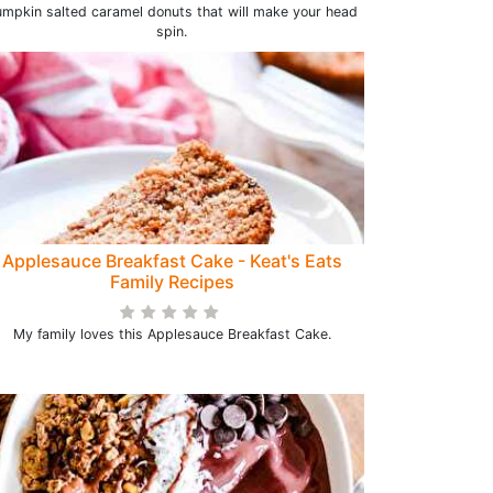
mpkin salted caramel donuts that will make your head
spin.
Applesauce Breakfast Cake - Keat's Eats
Family Recipes
My family loves this Applesauce Breakfast Cake.