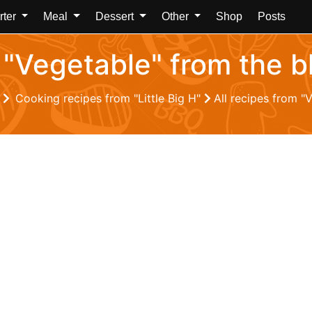
rter
Meal
Dessert
Other
Shop
Posts
 "Vegetable" from the bl
Z
Cooking recipes from "Little Big H"
All recipes from "V