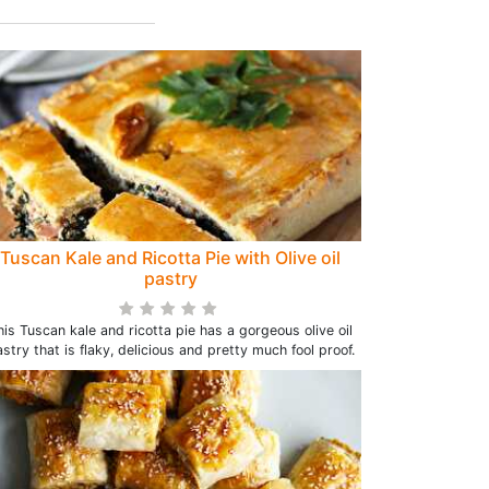
Tuscan Kale and Ricotta Pie with Olive oil
pastry
his Tuscan kale and ricotta pie has a gorgeous olive oil
stry that is flaky, delicious and pretty much fool proof.