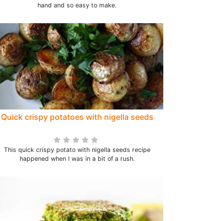
hand and so easy to make.
Quick crispy potatoes with nigella seeds
This quick crispy potato with nigella seeds recipe
happened when I was in a bit of a rush.