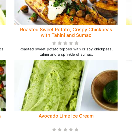
Roasted Sweet Potato, Crispy Chickpeas
with Tahini and Sumac
ds
Roasted sweet potato topped with crispy chickpeas,
tahini and a sprinkle of sumac.
h
Avocado Lime Ice Cream