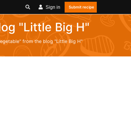
Sign in
Submit recipe
og "Little Big H"
egetable" from the blog "Little Big H"