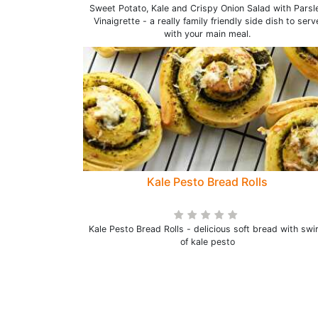
Sweet Potato, Kale and Crispy Onion Salad with Parsl
Vinaigrette - a really family friendly side dish to serv
with your main meal.
Kale Pesto Bread Rolls
Kale Pesto Bread Rolls - delicious soft bread with swir
of kale pesto