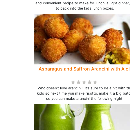
and convenient recipe to make for lunch, a light dinner,
to pack into the kids lunch boxes.
Asparagus and Saffron Arancini with Aiol
Who doesn’t love arancini! It’s sure to be a hit with t
kids so next time you make risotto, make it a big bat
so you can make arancini the following night.