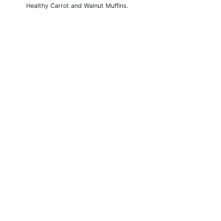
Healthy Carrot and Walnut Muffins.