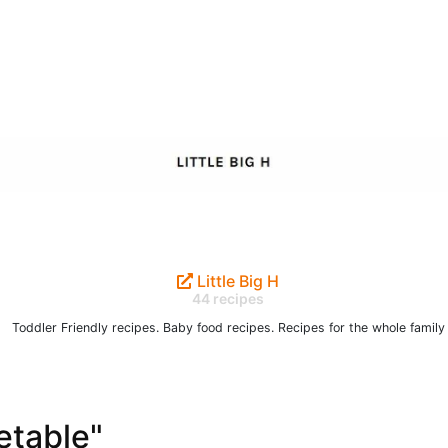
Little Big H
44 recipes
Toddler Friendly recipes. Baby food recipes. Recipes for the whole family
etable"