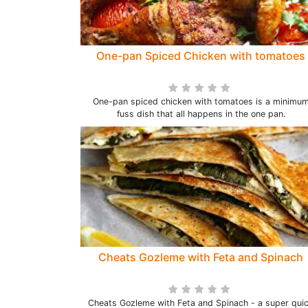
One-pan Spiced Chicken with tomatoes
One-pan spiced chicken with tomatoes is a minimu
fuss dish that all happens in the one pan.
Cheats Gozleme with Feta and Spinach
Cheats Gozleme with Feta and Spinach - a super qui