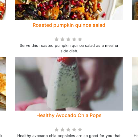
Roasted pumpkin quinoa salad
m
Serve this roasted pumpkin quinoa salad as a meal or
side dish.
Healthy Avocado Chia Pops
ck
Healthy avocado chia popsicles are so good for you that
Ho