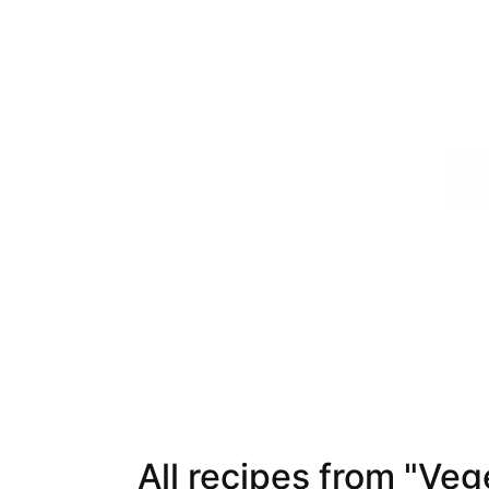
All recipes from "Veg