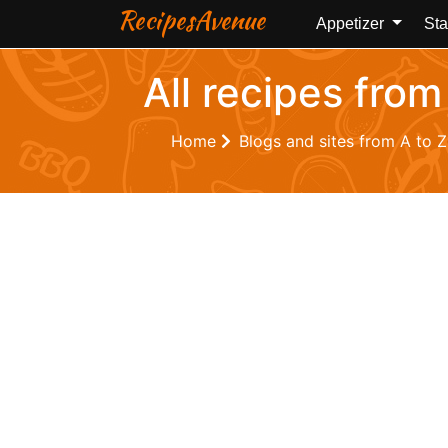
RecipesAvenue
Appetizer
Sta
All recipes from
Home
Blogs and sites from A to 