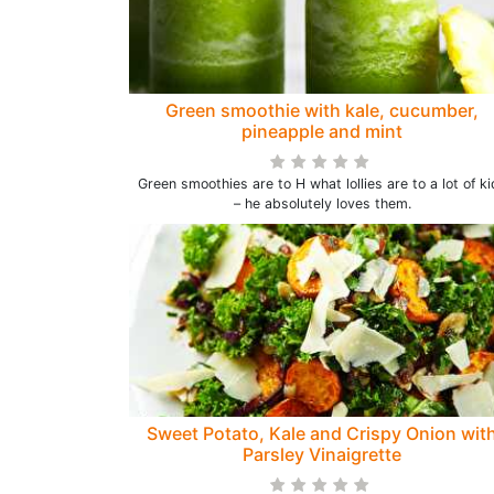
Green smoothie with kale, cucumber,
pineapple and mint
Green smoothies are to H what lollies are to a lot of ki
– he absolutely loves them.
Sweet Potato, Kale and Crispy Onion wit
Parsley Vinaigrette