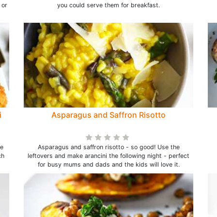
 or
you could serve them for breakfast.
i
Asparagus and Saffron Risotto
he
Asparagus and saffron risotto - so good! Use the
ch
leftovers and make arancini the following night - perfect
for busy mums and dads and the kids will love it.