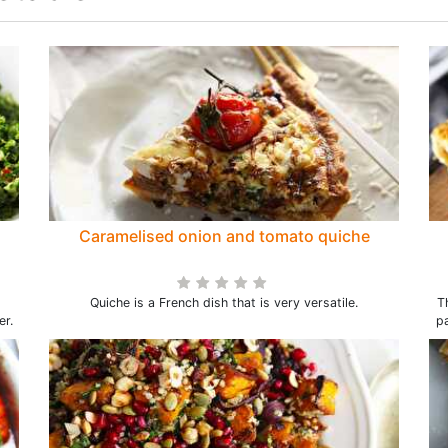
Caramelised onion and tomato quiche
Quiche is a French dish that is very versatile.
T
er.
pa