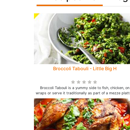
Broccoli Tabouli - Little Big H
Broccoli Tabouli is a yummy side to fish, chicken, on
wraps or serve it traditionally as part of a mezze platt