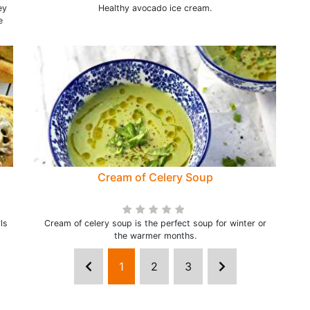
ey
Healthy avocado ice cream.
e
Cream of Celery Soup
ls
Cream of celery soup is the perfect soup for winter or
the warmer months.
1
2
3