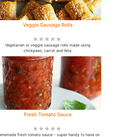
Veggie Sausage Rolls
Vegetarian or veggie sausage rolls made using
chickpeas, carrot and feta.
Fresh Tomato Sauce
memade fresh tomato sauce - super handy to have on