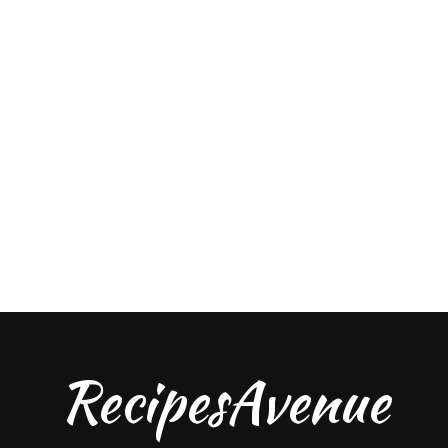
RecipesAvenue