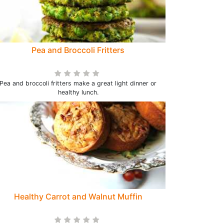
Pea and Broccoli Fritters
Pea and broccoli fritters make a great light dinner or
healthy lunch.
Healthy Carrot and Walnut Muffin