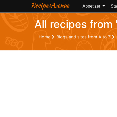
RecipesAvenue
Appetizer
Sta
All recipes from
Home
Blogs and sites from A to Z