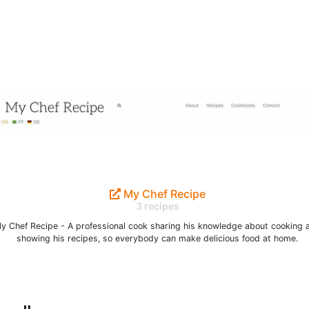
My Chef Recipe
3 recipes
y Chef Recipe - A professional cook sharing his knowledge about cooking 
showing his recipes, so everybody can make delicious food at home.