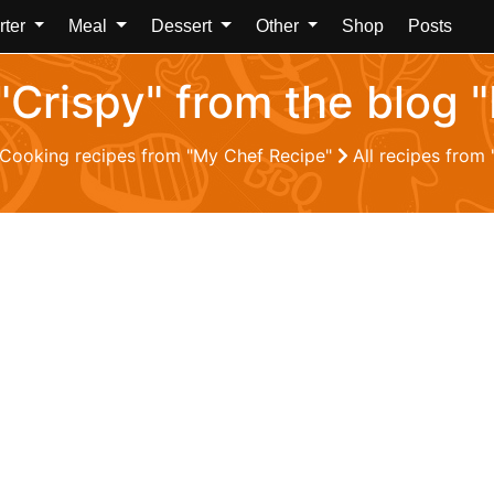
rter
Meal
Dessert
Other
Shop
Posts
 "Crispy" from the blog
Cooking recipes from "My Chef Recipe"
All recipes from