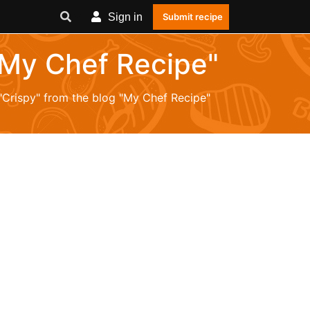
Sign in
Submit recipe
 "My Chef Recipe"
 "Crispy" from the blog "My Chef Recipe"