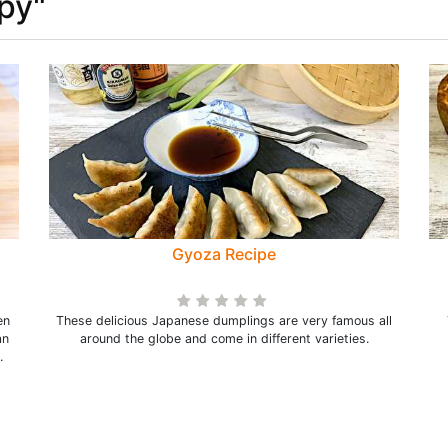
spy"
Gyoza Recipe
en
These delicious Japanese dumplings are very famous all
an
around the globe and come in different varieties.
.