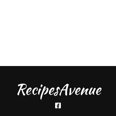
RecipesAvenue