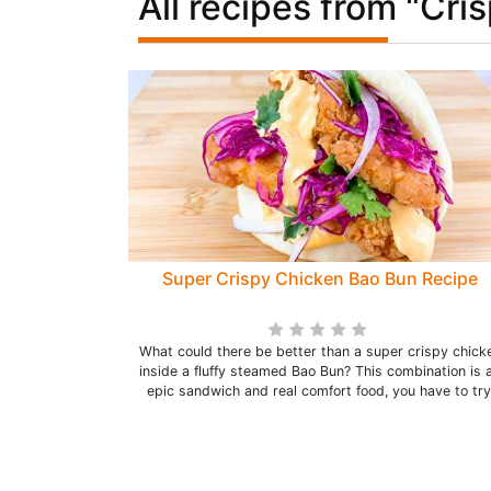
All recipes from "Cri
Super Crispy Chicken Bao Bun Recipe
What could there be better than a super crispy chick
inside a fluffy steamed Bao Bun? This combination is 
epic sandwich and real comfort food, you have to try