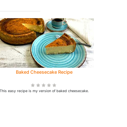
Baked Cheesecake Recipe
This easy recipe is my version of baked cheesecake.