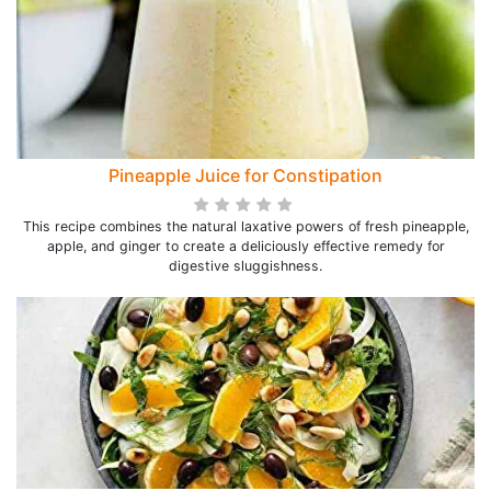
Pineapple Juice for Constipation
This recipe combines the natural laxative powers of fresh pineapple,
apple, and ginger to create a deliciously effective remedy for
digestive sluggishness.