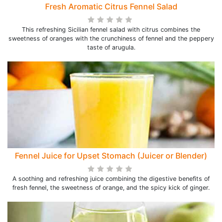
Fresh Aromatic Citrus Fennel Salad
This refreshing Sicilian fennel salad with citrus combines the
sweetness of oranges with the crunchiness of fennel and the peppery
taste of arugula.
Fennel Juice for Upset Stomach (Juicer or Blender)
A soothing and refreshing juice combining the digestive benefits of
fresh fennel, the sweetness of orange, and the spicy kick of ginger.