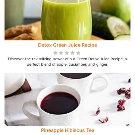
Detox Green Juice Recipe
Discover the revitalizing power of our Green Detox Juice Recipe, a
perfect blend of apple, cucumber, and ginger.
Pineapple Hibiscus Tea