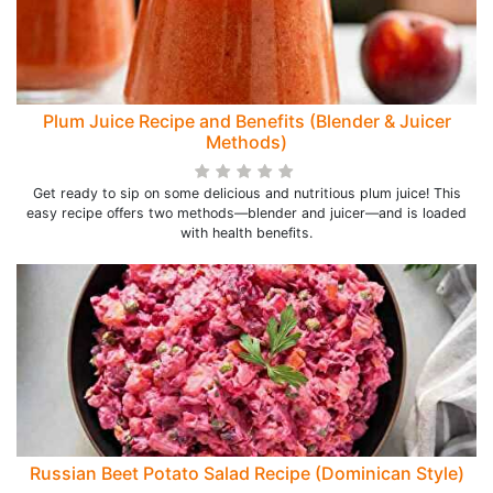
Plum Juice Recipe and Benefits (Blender & Juicer
Methods)
Get ready to sip on some delicious and nutritious plum juice! This
easy recipe offers two methods—blender and juicer—and is loaded
with health benefits.
Russian Beet Potato Salad Recipe (Dominican Style)