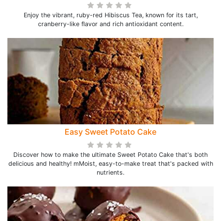
Enjoy the vibrant, ruby-red Hibiscus Tea, known for its tart,
cranberry-like flavor and rich antioxidant content.
Easy Sweet Potato Cake
Discover how to make the ultimate Sweet Potato Cake that's both
delicious and healthy! mMoist, easy-to-make treat that's packed with
nutrients.