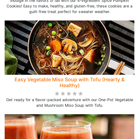
Indulge in the flavors of fall with our 4-Ingredient Spice Pumpkin
Cookies! Easy to make, healthy, and gluten-free, these cookies are a
guilt-free treat perfect for sweater weather.
Easy Vegetable Miso Soup with Tofu (Hearty &
Healthy)
Get ready for a flavor-packed adventure with our One-Pot Vegetable
and Mushroom Miso Soup with Tofu.