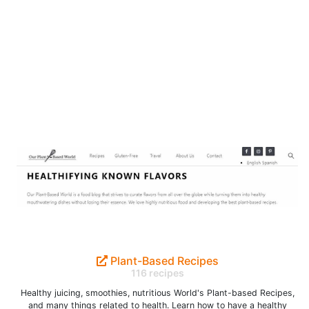
Plant-Based Recipes
116 recipes
Healthy juicing, smoothies, nutritious World's Plant-based Recipes,
and many things related to health. Learn how to have a healthy