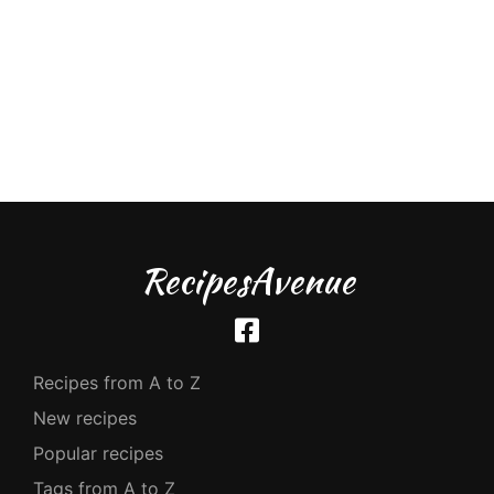
RecipesAvenue
Recipes from A to Z
New recipes
Popular recipes
Tags from A to Z