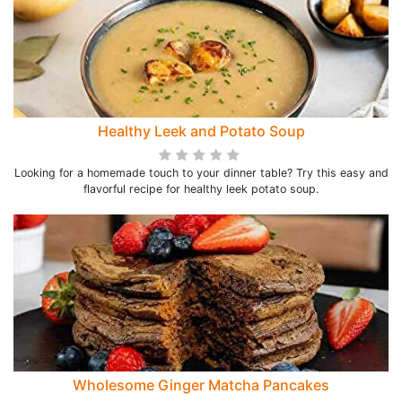
Healthy Leek and Potato Soup
Looking for a homemade touch to your dinner table? Try this easy and
flavorful recipe for healthy leek potato soup.
Wholesome Ginger Matcha Pancakes