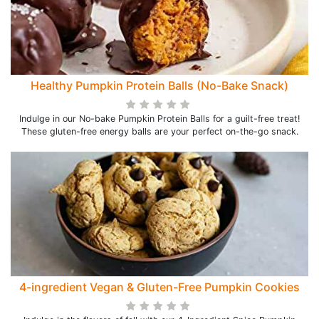
Healthy Pumpkin Protein Balls (No-Bake Snack)
Indulge in our No-bake Pumpkin Protein Balls for a guilt-free treat!
These gluten-free energy balls are your perfect on-the-go snack.
4-ingredient Vegan & Gluten-Free Pumpkin Cookies