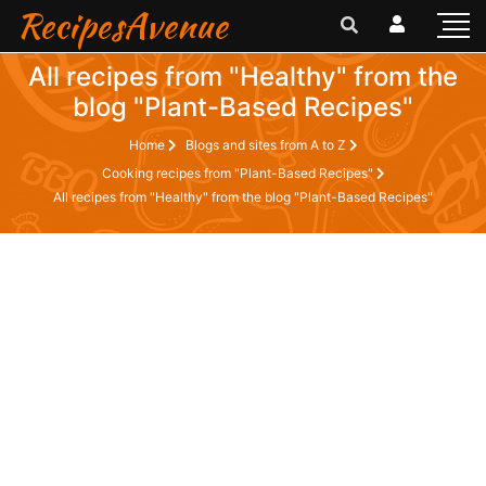
RecipesAvenue
All recipes from "Healthy" from the
blog "Plant-Based Recipes"
Home
Blogs and sites from A to Z
Cooking recipes from "Plant-Based Recipes"
All recipes from "Healthy" from the blog "Plant-Based Recipes"