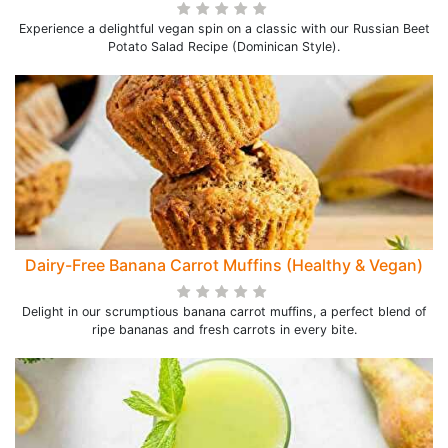
Experience a delightful vegan spin on a classic with our Russian Beet
Potato Salad Recipe (Dominican Style).
Dairy-Free Banana Carrot Muffins (Healthy & Vegan)
Delight in our scrumptious banana carrot muffins, a perfect blend of
ripe bananas and fresh carrots in every bite.