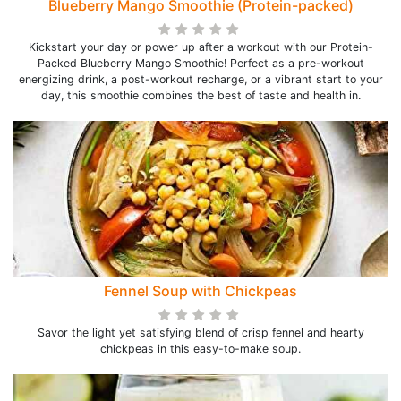
Blueberry Mango Smoothie (Protein-packed)
Kickstart your day or power up after a workout with our Protein-
Packed Blueberry Mango Smoothie! Perfect as a pre-workout
energizing drink, a post-workout recharge, or a vibrant start to your
day, this smoothie combines the best of taste and health in.
Fennel Soup with Chickpeas
Savor the light yet satisfying blend of crisp fennel and hearty
chickpeas in this easy-to-make soup.