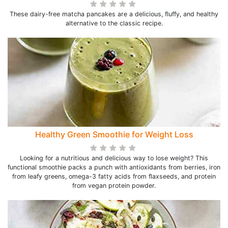
These dairy-free matcha pancakes are a delicious, fluffy, and healthy
alternative to the classic recipe.
Healthy Green Smoothie for Weight Loss
Looking for a nutritious and delicious way to lose weight? This
functional smoothie packs a punch with antioxidants from berries, iron
from leafy greens, omega-3 fatty acids from flaxseeds, and protein
from vegan protein powder.