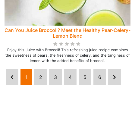
Can You Juice Broccoli? Meet the Healthy Pear-Celery-
Lemon Blend
Enjoy this Juice with Broccoli! This refreshing juice recipe combines
the sweetness of pears, the freshness of celery, and the tanginess of
lemon with the added benefits of broccoli.
1
2
3
4
5
6