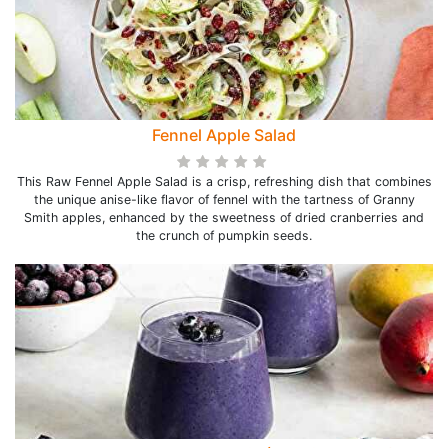
Fennel Apple Salad
This Raw Fennel Apple Salad is a crisp, refreshing dish that combines
the unique anise-like flavor of fennel with the tartness of Granny
Smith apples, enhanced by the sweetness of dried cranberries and
the crunch of pumpkin seeds.