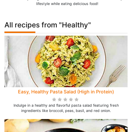
lifestyle while eating delicious food!
All recipes from "Healthy"
Easy, Healthy Pasta Salad (High in Protein)
Indulge in a healthy and flavorful pasta salad featuring fresh
ingredients like broccoli, peas, basil, and red onion.