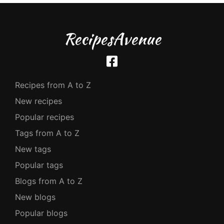
RecipesAvenue
Recipes from A to Z
New recipes
Popular recipes
Tags from A to Z
New tags
Popular tags
Blogs from A to Z
New blogs
Popular blogs