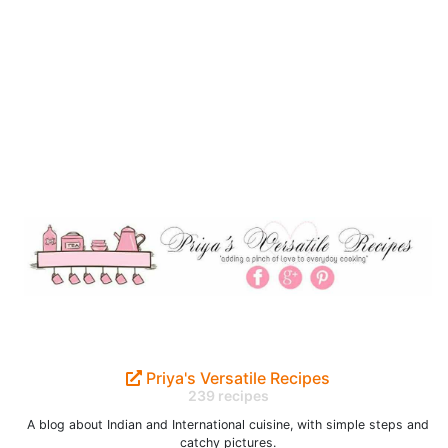
Priya's Versatile Recipes
239 recipes
A blog about Indian and International cuisine, with simple steps and
catchy pictures.