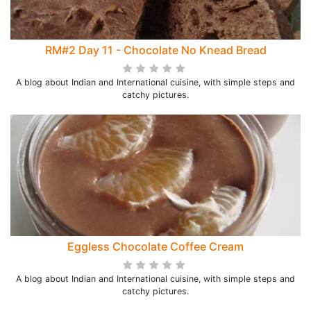
RM#2 Day 11 - Chocolate No Knead Bread
A blog about Indian and International cuisine, with simple steps and
catchy pictures.
Eggless Chocolate Coffee Cream
A blog about Indian and International cuisine, with simple steps and
catchy pictures.