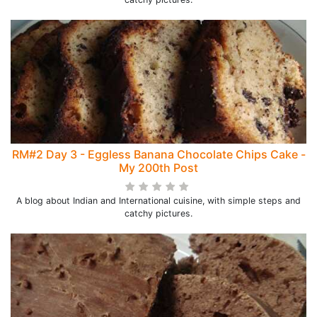
RM#2 Day 3 - Eggless Banana Chocolate Chips Cake -
My 200th Post
A blog about Indian and International cuisine, with simple steps and
catchy pictures.