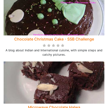
Chocolate Christmas Cake - SSB Challenge
A blog about Indian and International cuisine, with simple steps and
catchy pictures.
Microwave Chocolate Halwa