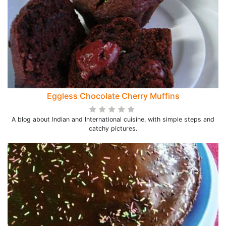
Eggless Chocolate Cherry Muffins
A blog about Indian and International cuisine, with simple steps and
catchy pictures.