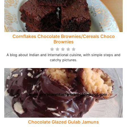
Cornflakes Chocolate Brownies/Cereals Choco
Brownies
A blog about Indian and International cuisine, with simple steps and
catchy pictures.
Chocolate Glazed Gulab Jamuns