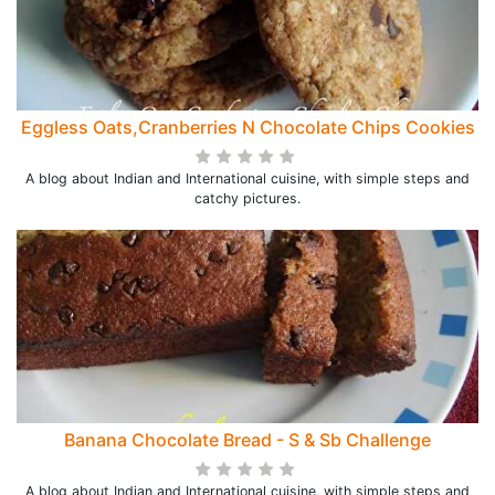
Eggless Oats,Cranberries N Chocolate Chips Cookies
A blog about Indian and International cuisine, with simple steps and
catchy pictures.
Banana Chocolate Bread - S & Sb Challenge
A blog about Indian and International cuisine, with simple steps and