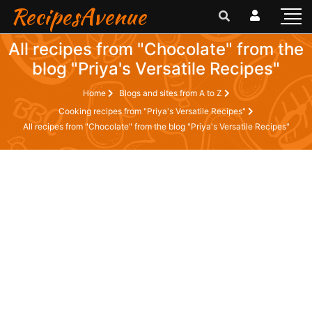
RecipesAvenue
All recipes from "Chocolate" from the
blog "Priya's Versatile Recipes"
Home
Blogs and sites from A to Z
Cooking recipes from "Priya's Versatile Recipes"
All recipes from "Chocolate" from the blog "Priya's Versatile Recipes"