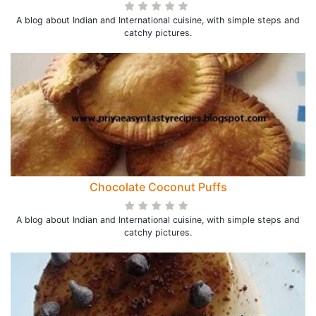
A blog about Indian and International cuisine, with simple steps and
catchy pictures.
Chocolate Coconut Puffs
A blog about Indian and International cuisine, with simple steps and
catchy pictures.