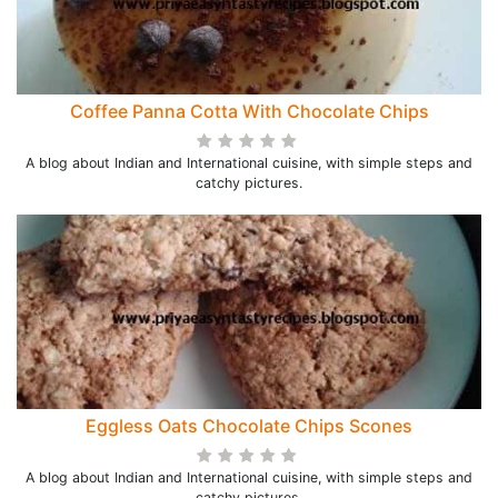
Coffee Panna Cotta With Chocolate Chips
A blog about Indian and International cuisine, with simple steps and
catchy pictures.
Eggless Oats Chocolate Chips Scones
A blog about Indian and International cuisine, with simple steps and
catchy pictures.