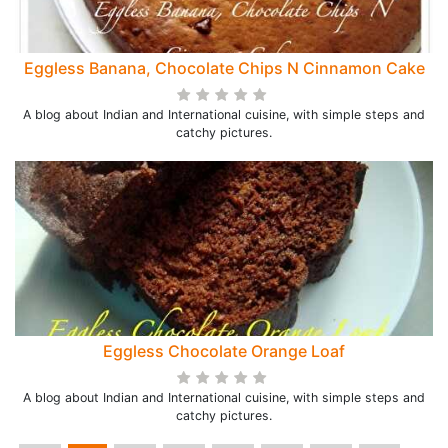
Eggless Banana, Chocolate Chips N Cinnamon Cake
A blog about Indian and International cuisine, with simple steps and
catchy pictures.
Eggless Chocolate Orange Loaf
A blog about Indian and International cuisine, with simple steps and
catchy pictures.