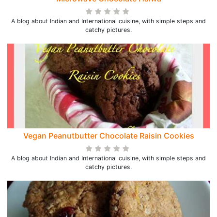
A blog about Indian and International cuisine, with simple steps and
catchy pictures.
Vegan Peanutbutter Chocolate Raisin Cookies
A blog about Indian and International cuisine, with simple steps and
catchy pictures.