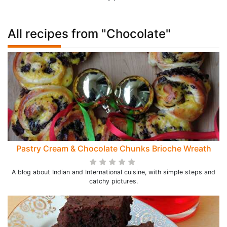
All recipes from "Chocolate"
Pastry Cream & Chocolate Chunks Brioche Wreath
A blog about Indian and International cuisine, with simple steps and
catchy pictures.