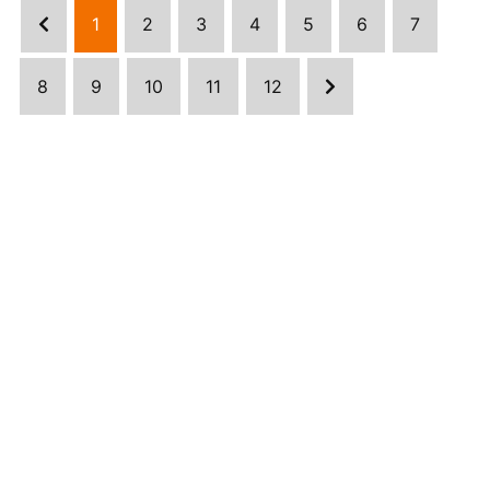
1
2
3
4
5
6
7
8
9
10
11
12