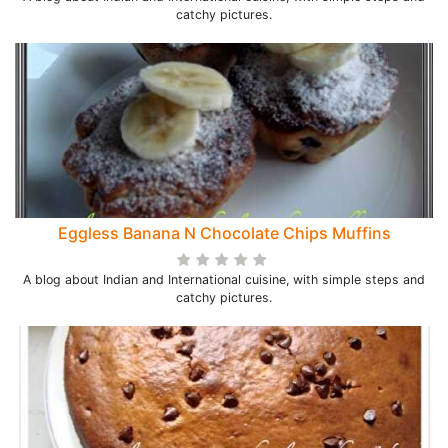
catchy pictures.
Eggless Banana N Chocolate Chips Muffins
A blog about Indian and International cuisine, with simple steps and
catchy pictures.