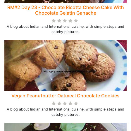
RM#2 Day 23 - Chocolate Ricotta Cheese Cake With
Chocolate Gelatin Ganache
A blog about Indian and International cuisine, with simple steps and
catchy pictures.
Vegan Peanutbutter Oatmeal Chocolate Cookies
A blog about Indian and International cuisine, with simple steps and
catchy pictures.