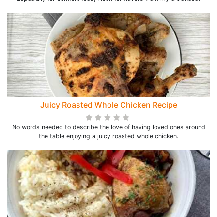
Juicy Roasted Whole Chicken Recipe
No words needed to describe the love of having loved ones around
the table enjoying a juicy roasted whole chicken.