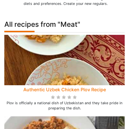
diets and preferences. Create your new regulars.
All recipes from "Meat"
Authentic Uzbek Chicken Plov Recipe
Plov is officially a national dish of Uzbekistan and they take pride in
preparing the dish.