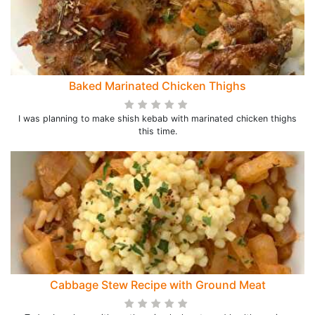
Baked Marinated Chicken Thighs
I was planning to make shish kebab with marinated chicken thighs
this time.
Cabbage Stew Recipe with Ground Meat