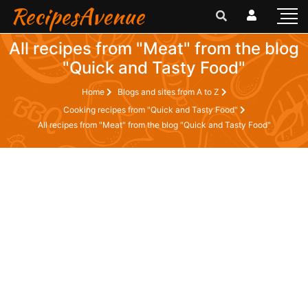
RecipesAvenue
All recipes from "Meat" from the blog
"Quick and Tasty Food"
Home
Blogs and sites from A to Z
Cooking recipes from "Quick and Tasty Food"
All recipes from "Meat" from the blog "Quick and Tasty Food"