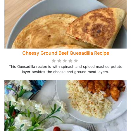
Cheesy Ground Beef Quesadilla Recipe
This Quesadilla recipe is with spinach and spiced mashed potato
layer besides the cheese and ground meat layers.