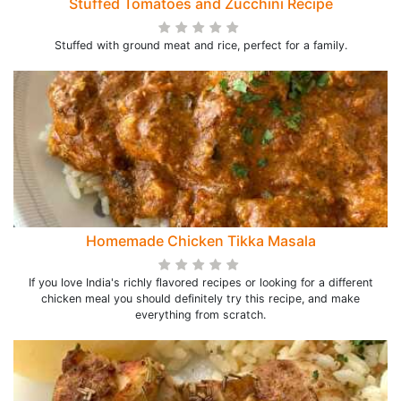
Stuffed Tomatoes and Zucchini Recipe
Stuffed with ground meat and rice, perfect for a family.
Homemade Chicken Tikka Masala
If you love India's richly flavored recipes or looking for a different
chicken meal you should definitely try this recipe, and make
everything from scratch.