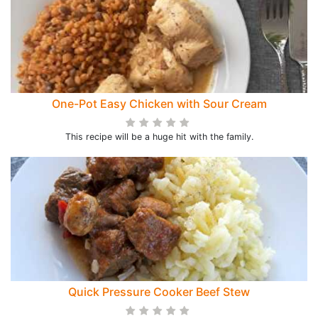
One-Pot Easy Chicken with Sour Cream
This recipe will be a huge hit with the family.
Quick Pressure Cooker Beef Stew