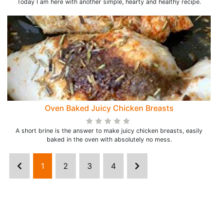
Today I am here with another simple, hearty and healthy recipe.
Oven Baked Juicy Chicken Breasts
A short brine is the answer to make juicy chicken breasts, easily
baked in the oven with absolutely no mess.
1
2
3
4