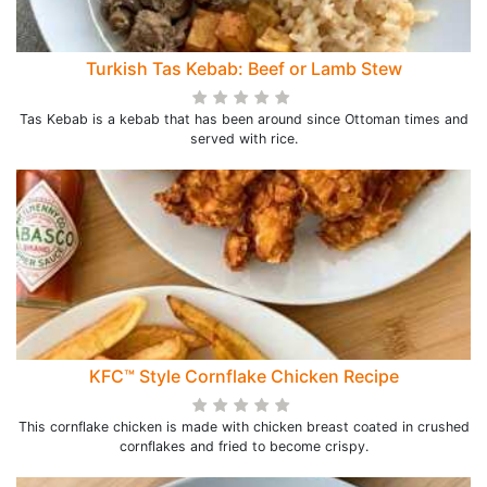
Turkish Tas Kebab: Beef or Lamb Stew
Tas Kebab is a kebab that has been around since Ottoman times and
served with rice.
KFC™ Style Cornflake Chicken Recipe
This cornflake chicken is made with chicken breast coated in crushed
cornflakes and fried to become crispy.