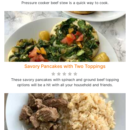
Pressure cooker beef stew is a quick way to cook.
Savory Pancakes with Two Toppings
These savory pancakes with spinach and ground beef topping
options will be a hit with all your household and friends.