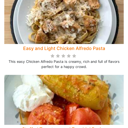
Easy and Light Chicken Alfredo Pasta
This easy Chicken Alfredo Pasta is creamy, rich and full of flavors
perfect for a happy crowd.