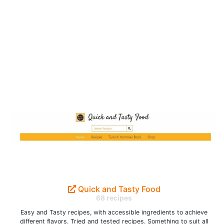
Quick and Tasty Food
68 recipes
Easy and Tasty recipes, with accessible ingredients to achieve
different flavors. Tried and tested recipes. Something to suit all