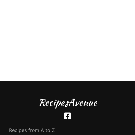
RecipesAvenue
Recipes from A to Z