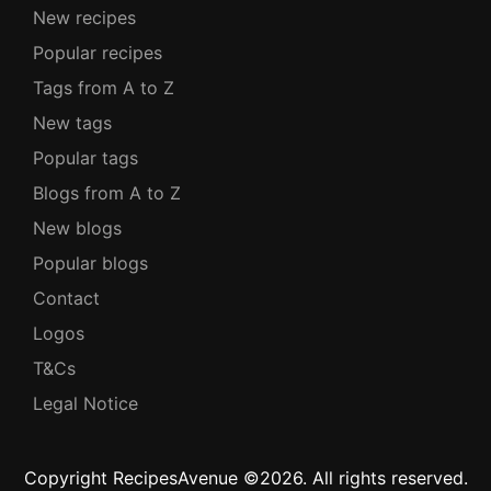
New recipes
Popular recipes
Tags from A to Z
New tags
Popular tags
Blogs from A to Z
New blogs
Popular blogs
Contact
Logos
T&Cs
Legal Notice
Copyright RecipesAvenue ©2026. All rights reserved.