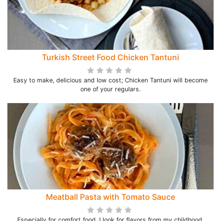
Turkish Street Food Chicken Tantuni
Easy to make, delicious and low cost; Chicken Tantuni will become
one of your regulars.
Meatball Pasta with Tomato Sauce
Especially for comfort food, I look for flavors from my childhood.