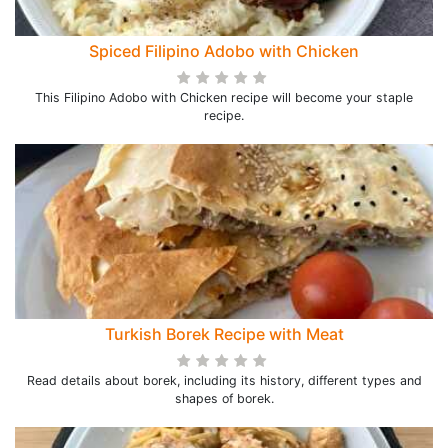
Spiced Filipino Adobo with Chicken
This Filipino Adobo with Chicken recipe will become your staple
recipe.
Turkish Borek Recipe with Meat
Read details about borek, including its history, different types and
shapes of borek.