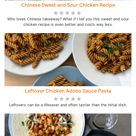
Chinese Sweet and Sour Chicken Recipe
Who loves Chinese takeaway? What if I tell you this sweet and sour
chicken recipe is even better and costs way less.
Leftover Chicken Adobo Sauce Pasta
Leftovers can be a lifesaver and often tastier than the initial dish.