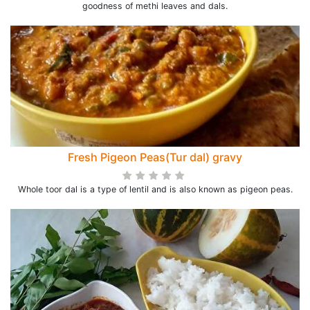
goodness of methi leaves and dals.
Fresh Pigeon Peas(Tur dal) gravy
Whole toor dal is a type of lentil and is also known as pigeon peas.