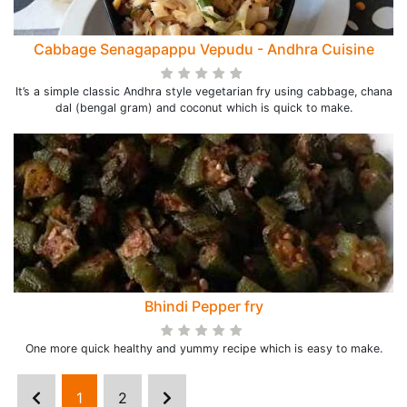
Cabbage Senagapappu Vepudu - Andhra Cuisine
It’s a simple classic Andhra style vegetarian fry using cabbage, chana
dal (bengal gram) and coconut which is quick to make.
Bhindi Pepper fry
One more quick healthy and yummy recipe which is easy to make.
1
2