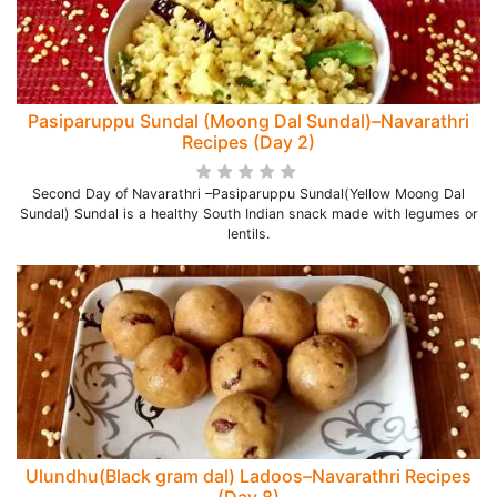
Pasiparuppu Sundal (Moong Dal Sundal)–Navarathri
Recipes (Day 2)
Second Day of Navarathri –Pasiparuppu Sundal(Yellow Moong Dal
Sundal) Sundal is a healthy South Indian snack made with legumes or
lentils.
Ulundhu(Black gram dal) Ladoos–Navarathri Recipes