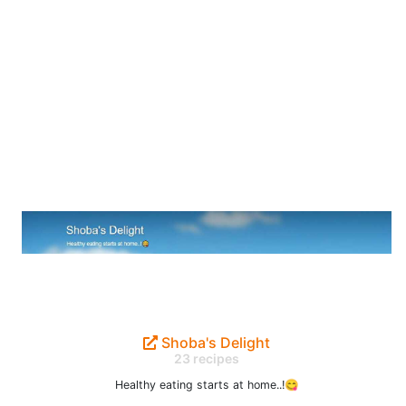
Shoba's Delight
23 recipes
Healthy eating starts at home..!😋