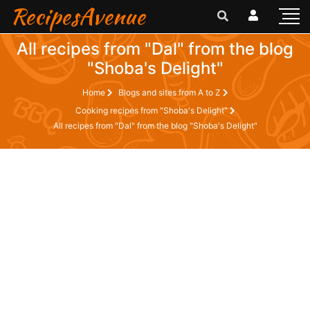
RecipesAvenue
All recipes from "Dal" from the blog
"Shoba's Delight"
Home
Blogs and sites from A to Z
Cooking recipes from "Shoba's Delight"
All recipes from "Dal" from the blog "Shoba's Delight"