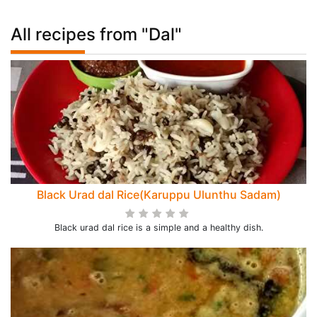
All recipes from "Dal"
Black Urad dal Rice(Karuppu Ulunthu Sadam)
Black urad dal rice is a simple and a healthy dish.