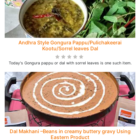
Andhra Style Gongura Pappu/Pulichakeerai
Kootu/Sorrel leaves Dal
Today's Gongura pappu or dal with sorrel leaves is one such item.
Dal Makhani –Beans in creamy buttery gravy Using
Eastern Product