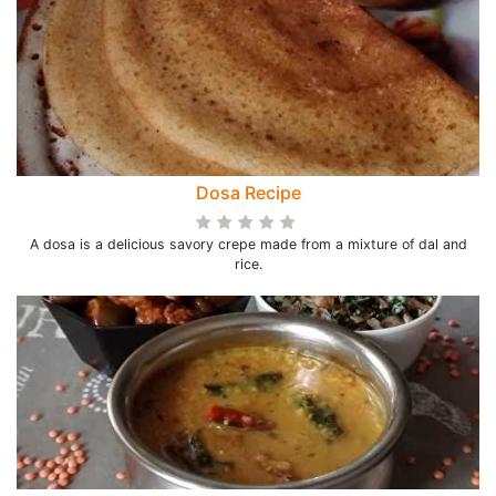
Dosa Recipe
A dosa is a delicious savory crepe made from a mixture of dal and
rice.