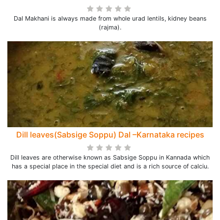
Dal Makhani is always made from whole urad lentils, kidney beans
(rajma).
Dill leaves(Sabsige Soppu) Dal –Karnataka recipes
Dill leaves are otherwise known as Sabsige Soppu in Kannada which
has a special place in the special diet and is a rich source of calciu.