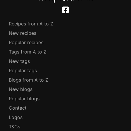
Recipes from A to Z
New recipes
Popular recipes
Tags from A to Z
New tags
Popular tags
Blogs from A to Z
New blogs
Popular blogs
Contact
Logos
T&Cs