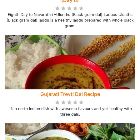
(Day 8)
Eighth Day fo Navarathri –Ulunthu (Black gram dal) Ladoos Ulunthu
(Black gram dal) laddu is a healthy laddu prepared with whole black
gram.
Gujarati Trevti Dal Recipe
It’s a north Indian dish with awesome flavours and yet healthy with
three dals.