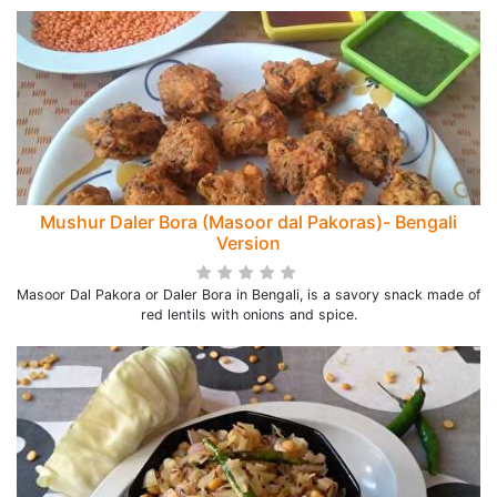
Mushur Daler Bora (Masoor dal Pakoras)- Bengali
Version
Masoor Dal Pakora or Daler Bora in Bengali, is a savory snack made of
red lentils with onions and spice.