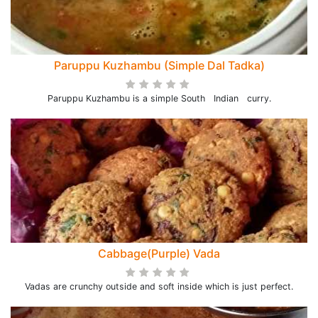
Paruppu Kuzhambu (Simple Dal Tadka)
Paruppu Kuzhambu is a simple South Indian curry.
Cabbage(Purple) Vada
Vadas are crunchy outside and soft inside which is just perfect.