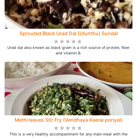
Sprouted Black Urad Dal (Ulunthu) Sundal
Urad dal also known as black gram is a rich source of protein, fiber
and vitamin B.
Methi leaves Stir Fry (Vendhaya Keerai poriyal)
This is a very healthy accompaniment for any main meal with the