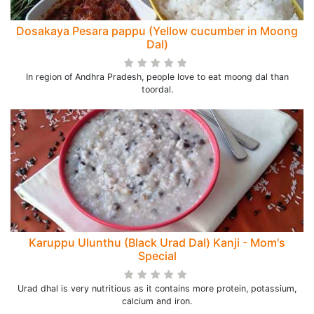
Dosakaya Pesara pappu (Yellow cucumber in Moong
Dal)
In region of Andhra Pradesh, people love to eat moong dal than
toordal.
Karuppu Ulunthu (Black Urad Dal) Kanji - Mom's
Special
Urad dhal is very nutritious as it contains more protein, potassium,
calcium and iron.