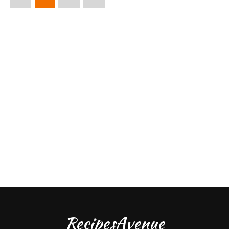
RecipesAvenue