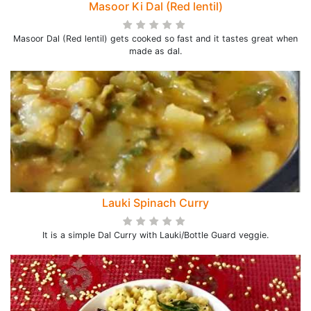
Masoor Ki Dal (Red lentil)
Masoor Dal (Red lentil) gets cooked so fast and it tastes great when
made as dal.
Lauki Spinach Curry
It is a simple Dal Curry with Lauki/Bottle Guard veggie.