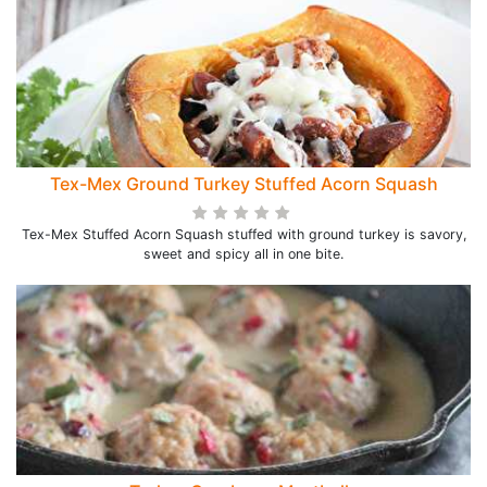
Tex-Mex Ground Turkey Stuffed Acorn Squash
Tex-Mex Stuffed Acorn Squash stuffed with ground turkey is savory,
sweet and spicy all in one bite.