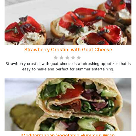
Strawberry Crostini with Goat Cheese
Strawberry crostini with goat cheese is a refreshing appetizer that is
easy to make and perfect for summer entertaining.
Mediterranean Vegetable Hummus Wrap