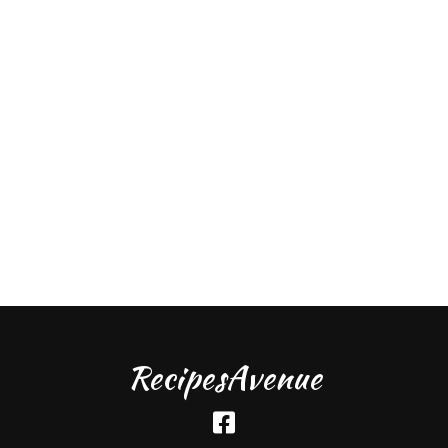
RecipesAvenue