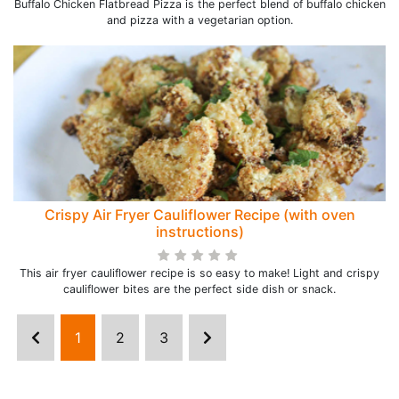
Buffalo Chicken Flatbread Pizza is the perfect blend of buffalo chicken
and pizza with a vegetarian option.
Crispy Air Fryer Cauliflower Recipe (with oven
instructions)
This air fryer cauliflower recipe is so easy to make! Light and crispy
cauliflower bites are the perfect side dish or snack.
1
2
3