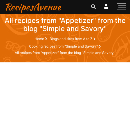
RecipesAvenue
All recipes from "Appetizer" from the
blog "Simple and Savory"
Home
Blogs and sites from A to Z
Cooking recipes from "Simple and Savory"
All recipes from "Appetizer" from the blog "Simple and Savory"