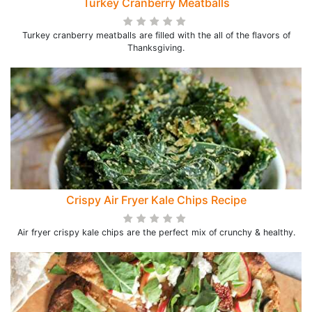
Turkey Cranberry Meatballs
Turkey cranberry meatballs are filled with the all of the flavors of
Thanksgiving.
Crispy Air Fryer Kale Chips Recipe
Air fryer crispy kale chips are the perfect mix of crunchy & healthy.