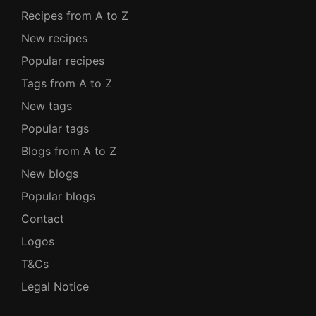
Recipes from A to Z
New recipes
Popular recipes
Tags from A to Z
New tags
Popular tags
Blogs from A to Z
New blogs
Popular blogs
Contact
Logos
T&Cs
Legal Notice