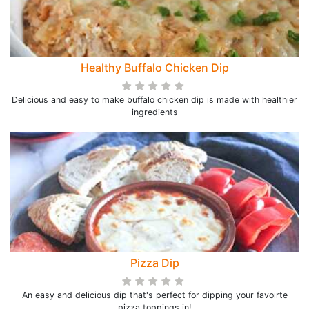
Healthy Buffalo Chicken Dip
Delicious and easy to make buffalo chicken dip is made with healthier
ingredients
Pizza Dip
An easy and delicious dip that's perfect for dipping your favoirte
pizza toppings in!