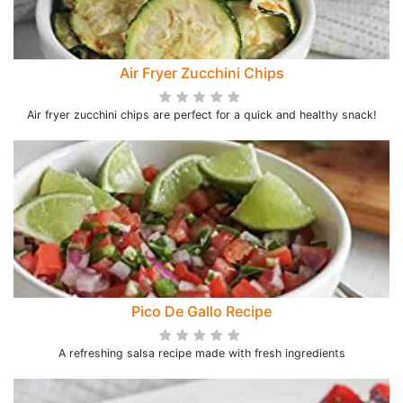
Air Fryer Zucchini Chips
Air fryer zucchini chips are perfect for a quick and healthy snack!
Pico De Gallo Recipe
A refreshing salsa recipe made with fresh ingredients