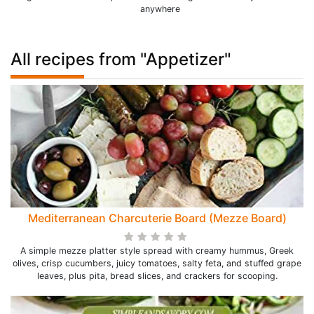
anywhere
All recipes from "Appetizer"
Mediterranean Charcuterie Board (Mezze Board)
A simple mezze platter style spread with creamy hummus, Greek
olives, crisp cucumbers, juicy tomatoes, salty feta, and stuffed grape
leaves, plus pita, bread slices, and crackers for scooping.