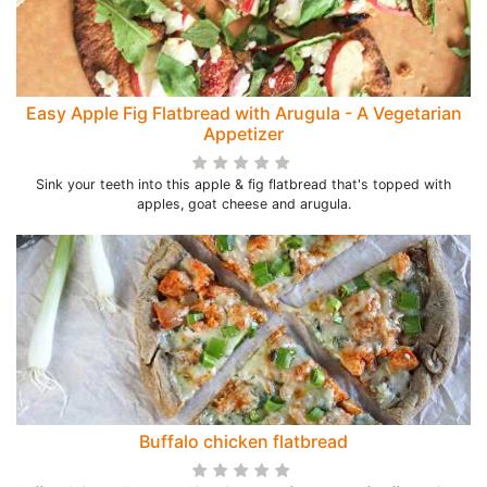
Easy Apple Fig Flatbread with Arugula - A Vegetarian
Appetizer
Sink your teeth into this apple & fig flatbread that's topped with
apples, goat cheese and arugula.
Buffalo chicken flatbread