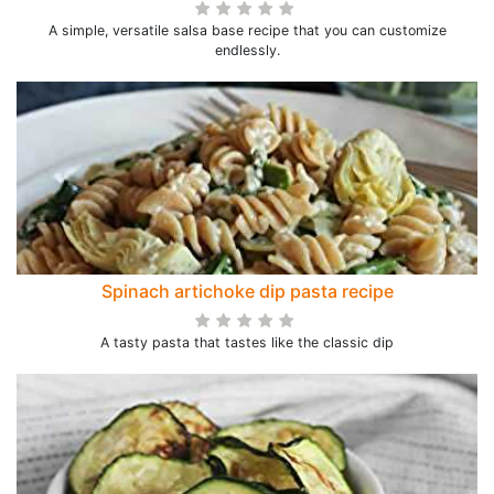
A simple, versatile salsa base recipe that you can customize
endlessly.
Spinach artichoke dip pasta recipe
A tasty pasta that tastes like the classic dip