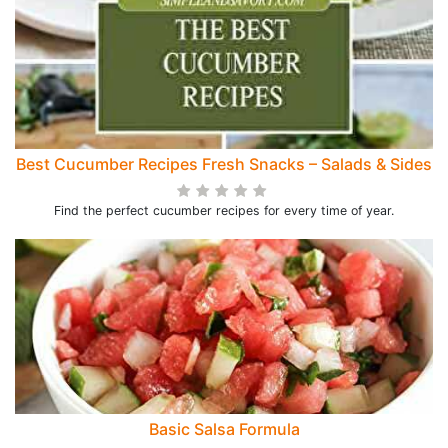
Best Cucumber Recipes Fresh Snacks – Salads & Sides
Find the perfect cucumber recipes for every time of year.
Basic Salsa Formula