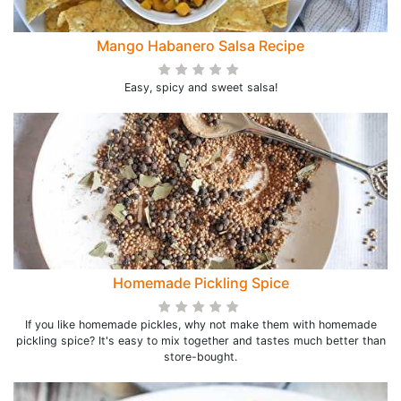
Mango Habanero Salsa Recipe
Easy, spicy and sweet salsa!
Homemade Pickling Spice
If you like homemade pickles, why not make them with homemade
pickling spice? It's easy to mix together and tastes much better than
store-bought.