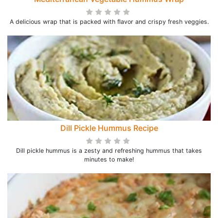
A delicious wrap that is packed with flavor and crispy fresh veggies.
Dill Pickle Hummus Recipe
Dill pickle hummus is a zesty and refreshing hummus that takes
minutes to make!