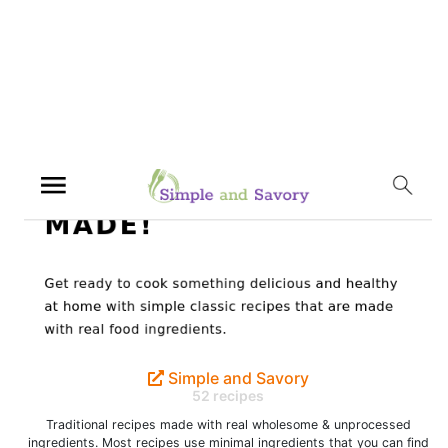
Simple and Savory
52 recipes
Traditional recipes made with real wholesome & unprocessed
ingredients. Most recipes use minimal ingredients that you can find