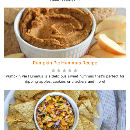
Pumpkin Pie Hummus Recipe
Pumpkin Pie Hummus is a delicious sweet hummus that's perfect for
dipping apples, cookies or crackers and more!