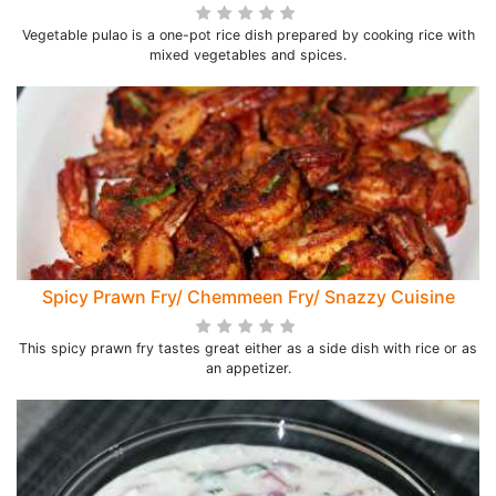
Vegetable pulao is a one-pot rice dish prepared by cooking rice with
mixed vegetables and spices.
Spicy Prawn Fry/ Chemmeen Fry/ Snazzy Cuisine
This spicy prawn fry tastes great either as a side dish with rice or as
an appetizer.