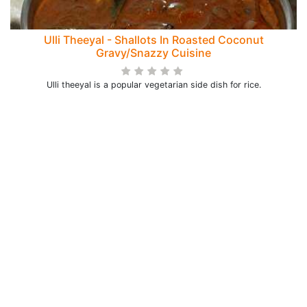
Ulli Theeyal - Shallots In Roasted Coconut
Gravy/Snazzy Cuisine
Ulli theeyal is a popular vegetarian side dish for rice.