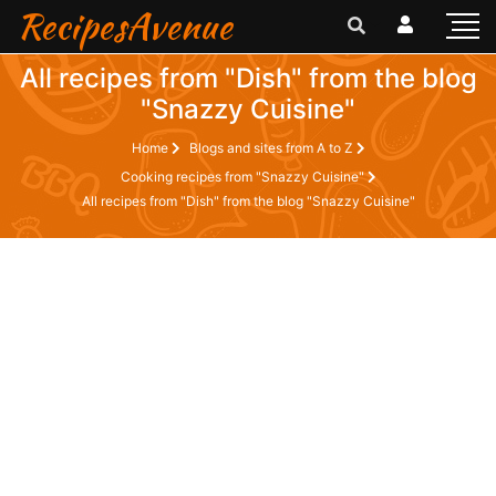
RecipesAvenue
All recipes from "Dish" from the blog
"Snazzy Cuisine"
Home
Blogs and sites from A to Z
Cooking recipes from "Snazzy Cuisine"
All recipes from "Dish" from the blog "Snazzy Cuisine"