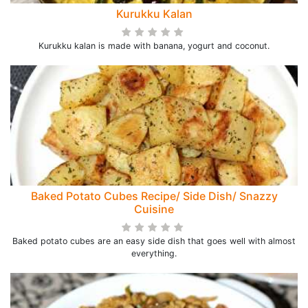
Kurukku Kalan
Kurukku kalan is made with banana, yogurt and coconut.
Baked Potato Cubes Recipe/ Side Dish/ Snazzy
Cuisine
Baked potato cubes are an easy side dish that goes well with almost
everything.