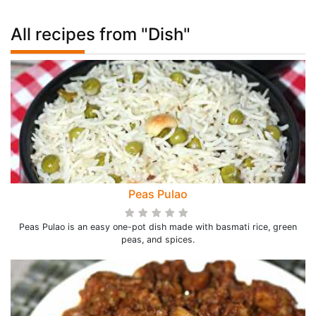
All recipes from "Dish"
Peas Pulao
Peas Pulao is an easy one-pot dish made with basmati rice, green
peas, and spices.