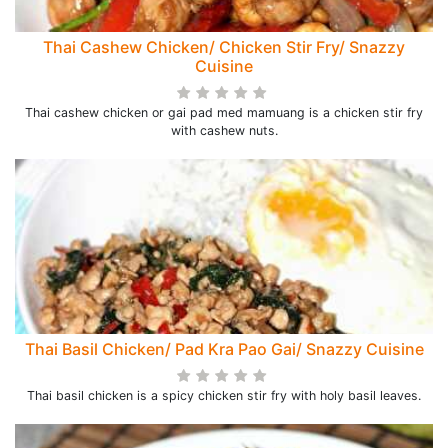
Thai Cashew Chicken/ Chicken Stir Fry/ Snazzy
Cuisine
Thai cashew chicken or gai pad med mamuang is a chicken stir fry
with cashew nuts.
Thai Basil Chicken/ Pad Kra Pao Gai/ Snazzy Cuisine
Thai basil chicken is a spicy chicken stir fry with holy basil leaves.