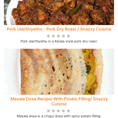
Pork Ularthiyathu - Pork Dry Roast / Snazzy Cuisine
Pork ularthiyathu is a Kerala style pork dry roast.
Masala Dosa Recipe/ With Potato Filling/ Snazzy
Cuisine
Masala dosa is a crispy dosa with spicy potato filling.