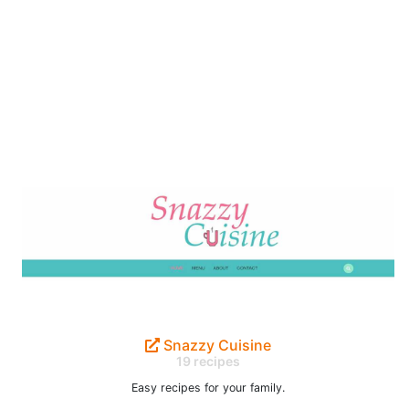
Snazzy Cuisine
19 recipes
Easy recipes for your family.