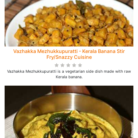
Vazhakka Mezhukkupuratti - Kerala Banana Stir
Fry/Snazzy Cuisine
Vazhakka Mezhukkupuratti is a vegetarian side dish made with raw
Kerala banana.