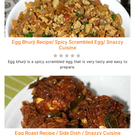
Egg Bhurji Recipe/ Spicy Scrambled Egg/ Snazzy
Cuisine
Egg bhurji is a spicy scrambled egg that is very tasty and easy to
prepare.
Egg Roast Recipe / Side Dish / Snazzy Cuisine