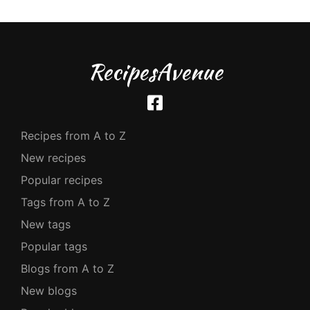
RecipesAvenue
Recipes from A to Z
New recipes
Popular recipes
Tags from A to Z
New tags
Popular tags
Blogs from A to Z
New blogs