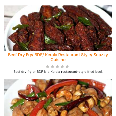
Beef Dry Fry/ BDF/ Kerala Restaurant Style/ Snazzy
Cuisine
Beef dry fry or BDF is a Kerala restaurant-style fried beef.