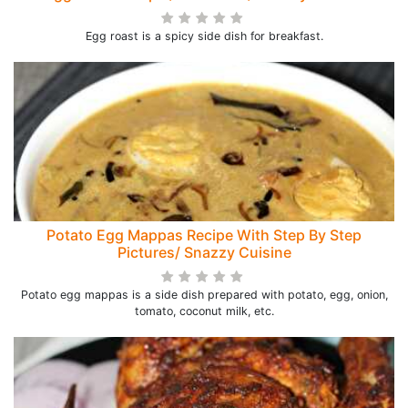
Egg roast is a spicy side dish for breakfast.
Potato Egg Mappas Recipe With Step By Step
Pictures/ Snazzy Cuisine
Potato egg mappas is a side dish prepared with potato, egg, onion,
tomato, coconut milk, etc.