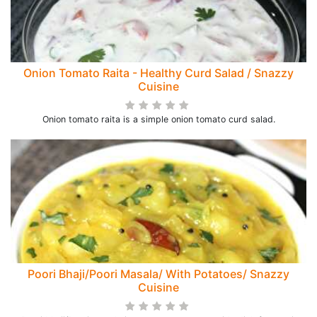
Onion Tomato Raita - Healthy Curd Salad / Snazzy
Cuisine
Onion tomato raita is a simple onion tomato curd salad.
Poori Bhaji/Poori Masala/ With Potatoes/ Snazzy
Cuisine