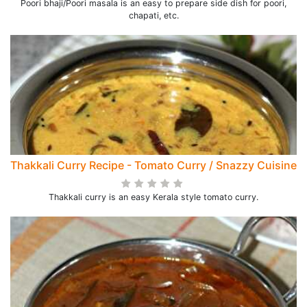
Poori bhaji/Poori masala is an easy to prepare side dish for poori,
chapati, etc.
Thakkali Curry Recipe - Tomato Curry / Snazzy Cuisine
Thakkali curry is an easy Kerala style tomato curry.