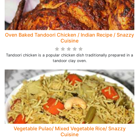
Oven Baked Tandoori Chicken / Indian Recipe / Snazzy
Cuisine
Tandoori chicken is a popular chicken dish traditionally prepared in a
tandoor clay oven.
Vegetable Pulao/ Mixed Vegetable Rice/ Snazzy
Cuisine