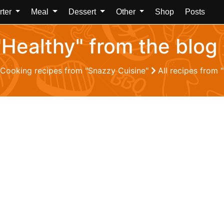
rter
Meal
Dessert
Other
Shop
Posts
 "Healthy" from the blog
Cooking recipes from "Snazzy Cuisine"
All recipes from 