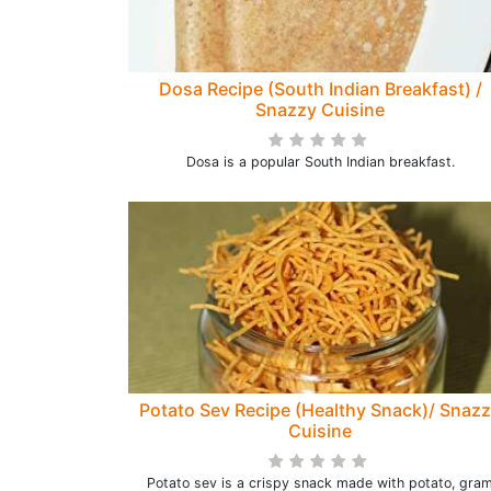
Dosa Recipe (South Indian Breakfast) /
Snazzy Cuisine
Dosa is a popular South Indian breakfast.
Potato Sev Recipe (Healthy Snack)/ Snaz
Cuisine
Potato sev is a crispy snack made with potato, gra