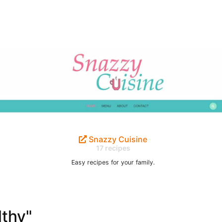
Snazzy Cuisine
17 recipes
Easy recipes for your family.
lthy"