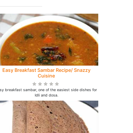
Easy Breakfast Sambar Recipe/ Snazzy
Cuisine
sy breakfast sambar, one of the easiest side dishes for
Idli and dosa.