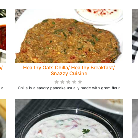
a/
Healthy Oats Chilla/ Healthy Breakfast/
Snazzy Cuisine
 a
Chilla is a savory pancake usually made with gram flour.