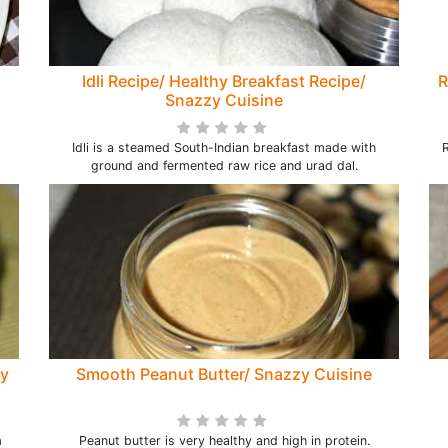
Idli Recipe/ Healthy Breakfast Recipe/
R
Snazzy Cuisine
Idli is a steamed South-Indian breakfast made with
R
ground and fermented raw rice and urad dal.
zy
Smooth Peanut Butter/ Snazzy Cuisine
m
Peanut butter is very healthy and high in protein.