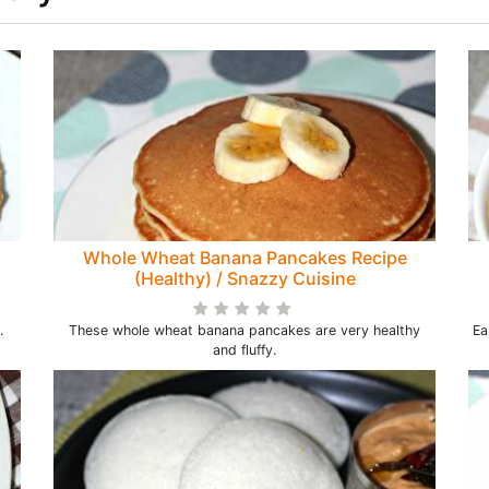
Whole Wheat Banana Pancakes Recipe
(Healthy) / Snazzy Cuisine
.
These whole wheat banana pancakes are very healthy
Ea
and fluffy.