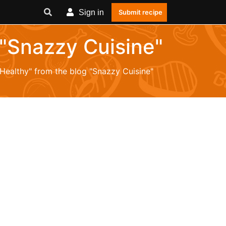
Sign in
Submit recipe
 "Snazzy Cuisine"
"Healthy" from the blog "Snazzy Cuisine"