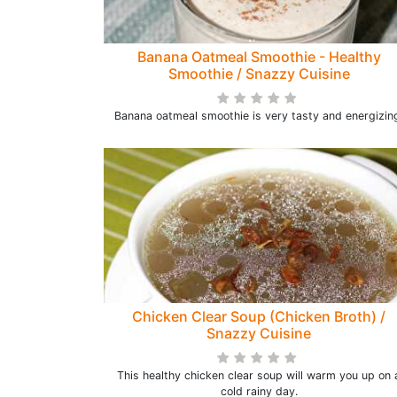
Banana Oatmeal Smoothie - Healthy
Smoothie / Snazzy Cuisine
Banana oatmeal smoothie is very tasty and energizin
Chicken Clear Soup (Chicken Broth) /
Snazzy Cuisine
This healthy chicken clear soup will warm you up on 
cold rainy day.