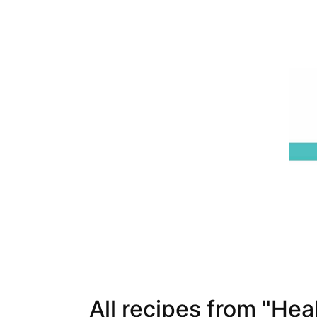
All recipes from "Hea