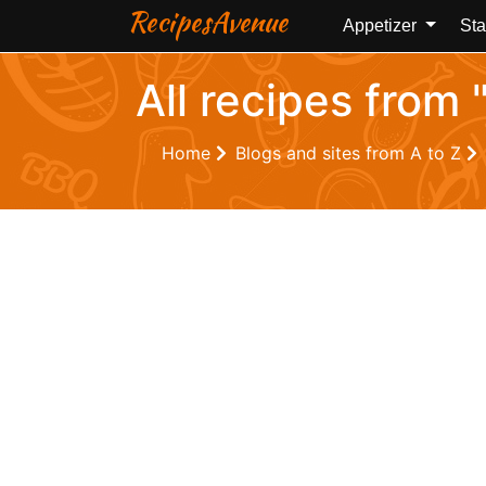
RecipesAvenue
Appetizer
Sta
All recipes from
Home
Blogs and sites from A to Z