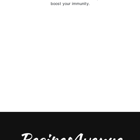
boost your immunity.