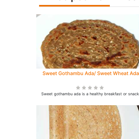
Sweet Gothambu Ada/ Sweet Wheat Ada
Sweet gothambu ada is a healthy breakfast or snack