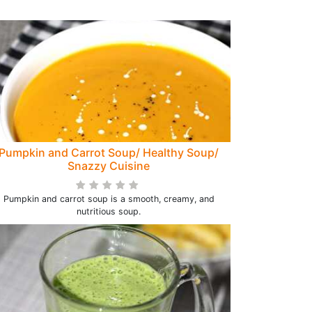
Pumpkin and Carrot Soup/ Healthy Soup/
Snazzy Cuisine
Pumpkin and carrot soup is a smooth, creamy, and
nutritious soup.