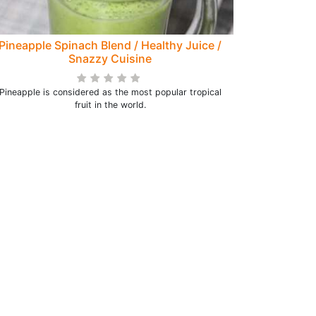
Pineapple Spinach Blend / Healthy Juice /
Snazzy Cuisine
Pineapple is considered as the most popular tropical
fruit in the world.