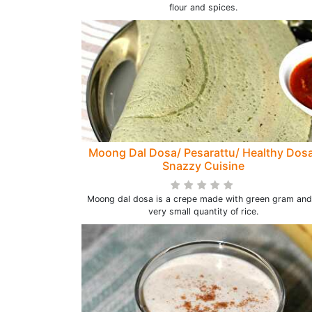
flour and spices.
Moong Dal Dosa/ Pesarattu/ Healthy Dos
Snazzy Cuisine
Moong dal dosa is a crepe made with green gram and
very small quantity of rice.