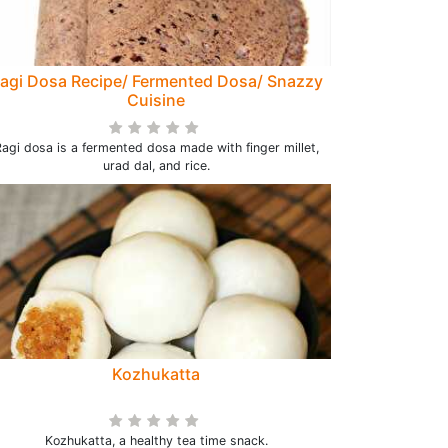
agi Dosa Recipe/ Fermented Dosa/ Snazzy
Cuisine
agi dosa is a fermented dosa made with finger millet,
urad dal, and rice.
Kozhukatta
Kozhukatta, a healthy tea time snack.