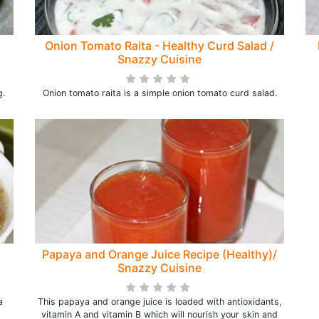
Onion Tomato Raita - Healthy Curd Salad /
Snazzy Cuisine
g.
Onion tomato raita is a simple onion tomato curd salad.
Papaya and Orange Juice Recipe (Healthy)/
Snazzy Cuisine
a
This papaya and orange juice is loaded with antioxidants,
vitamin A and vitamin B which will nourish your skin and