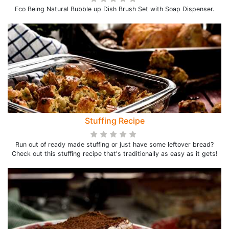
Eco Being Natural Bubble up Dish Brush Set with Soap Dispenser.
Stuffing Recipe
Run out of ready made stuffing or just have some leftover bread?
Check out this stuffing recipe that's traditionally as easy as it gets!