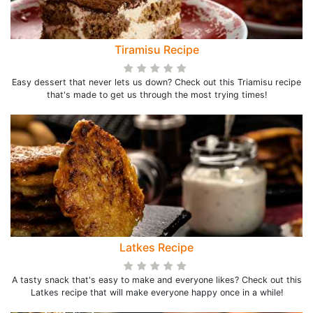
Tiramisu Recipe
Easy dessert that never lets us down? Check out this Triamisu recipe
that's made to get us through the most trying times!
Latkes Recipe
A tasty snack that's easy to make and everyone likes? Check out this
Latkes recipe that will make everyone happy once in a while!