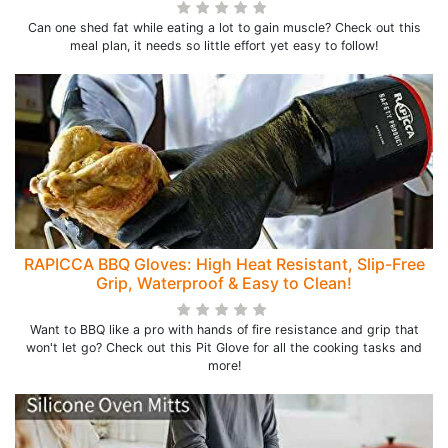
Can one shed fat while eating a lot to gain muscle? Check out this
meal plan, it needs so little effort yet easy to follow!
RAPICCA BBQ Gloves: High Heat Resistant, Slip-Free
Grip, Waterproof & Easy to Clean!
Want to BBQ like a pro with hands of fire resistance and grip that
won't let go? Check out this Pit Glove for all the cooking tasks and
more!