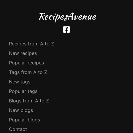
RecipesAvenue
Recipes from A to Z
New recipes
Popular recipes
Tags from A to Z
New tags
Popular tags
Blogs from A to Z
New blogs
Popular blogs
Contact