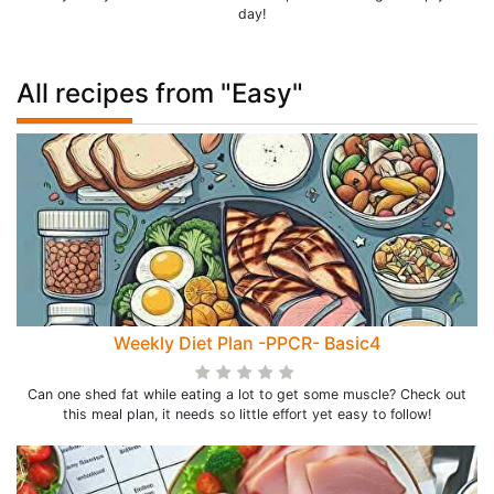
day!
All recipes from "Easy"
Weekly Diet Plan -PPCR- Basic4
Can one shed fat while eating a lot to get some muscle? Check out
this meal plan, it needs so little effort yet easy to follow!