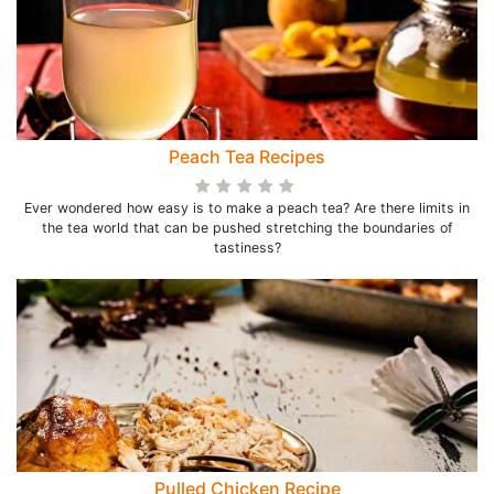
Peach Tea Recipes
Ever wondered how easy is to make a peach tea? Are there limits in
the tea world that can be pushed stretching the boundaries of
tastiness?
Pulled Chicken Recipe