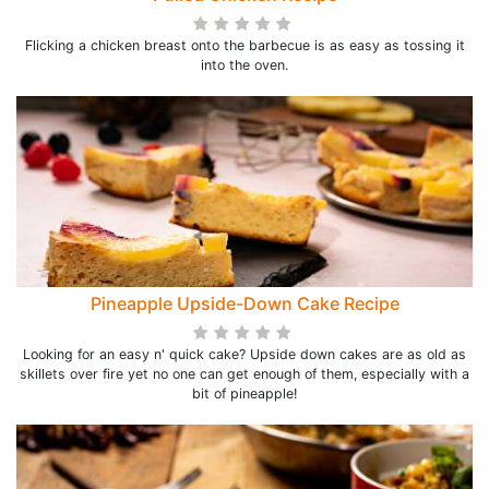
Flicking a chicken breast onto the barbecue is as easy as tossing it
into the oven.
Pineapple Upside-Down Cake Recipe
Looking for an easy n' quick cake? Upside down cakes are as old as
skillets over fire yet no one can get enough of them, especially with a
bit of pineapple!