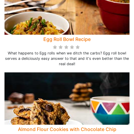
Egg Roll Bowl Recipe
What happens to Egg rolls when we ditch the carbs? Egg roll bowl
serves a deliciously easy answer to that and it's even better than the
real deal!
Almond Flour Cookies with Chocolate Chip