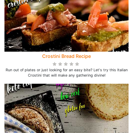
Crostini Bread Recipe
Run out of plates or just looking for an easy bite? Let's try this Italian
Crostini that will make any gathering divine!