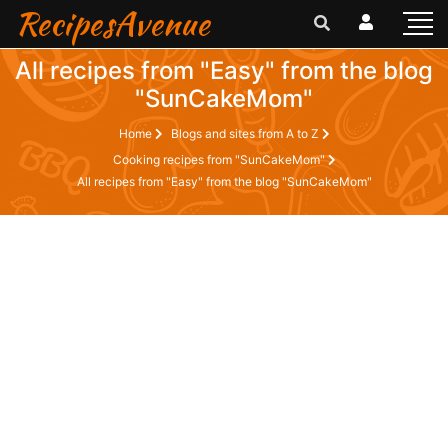
RecipesAvenue
All recipes from "Easy" from the blog
"SunCakeMom"
Home
Blogs and sites from A to Z
Cooking recipes from "SunCakeMom"
All recipes from "Easy" from the blog "SunCakeMom"