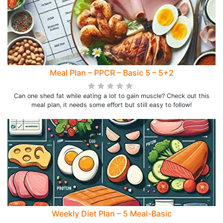
Meal Plan – PPCR – Basic 5 – 5+2
Can one shed fat while eating a lot to gain muscle? Check out this
meal plan, it needs some effort but still easy to follow!
Weekly Diet Plan – 5 Meal-Basic