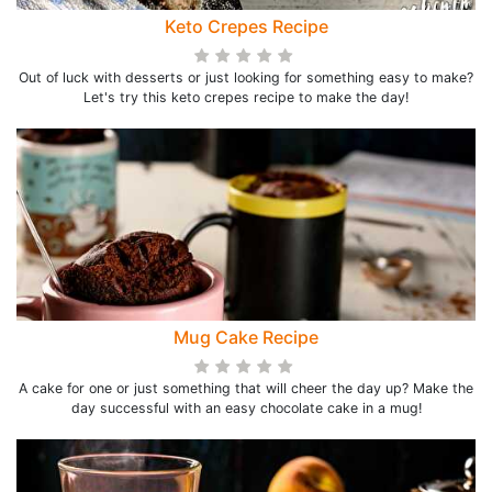
Keto Crepes Recipe
Out of luck with desserts or just looking for something easy to make?
Let's try this keto crepes recipe to make the day!
Mug Cake Recipe
A cake for one or just something that will cheer the day up? Make the
day successful with an easy chocolate cake in a mug!