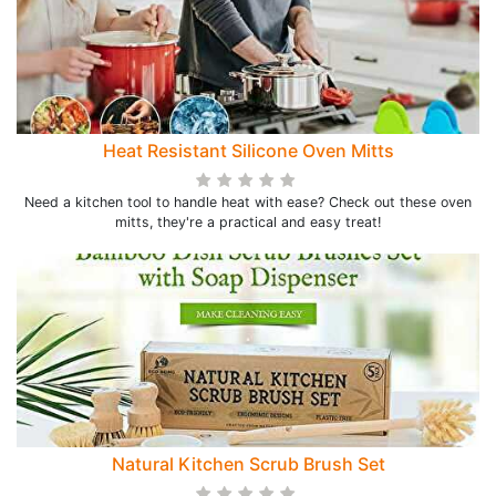
Heat Resistant Silicone Oven Mitts
Need a kitchen tool to handle heat with ease? Check out these oven
mitts, they're a practical and easy treat!
Natural Kitchen Scrub Brush Set