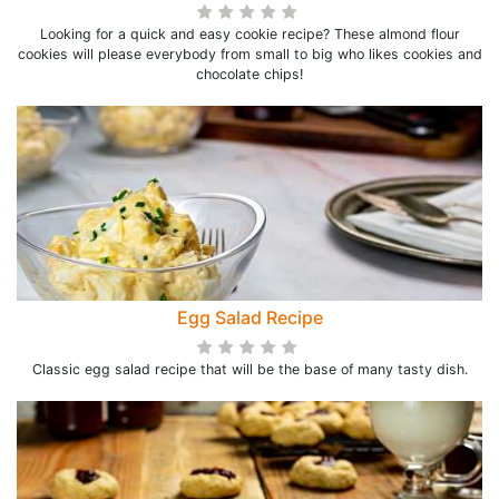
Looking for a quick and easy cookie recipe? These almond flour
cookies will please everybody from small to big who likes cookies and
chocolate chips!
Egg Salad Recipe
Classic egg salad recipe that will be the base of many tasty dish.