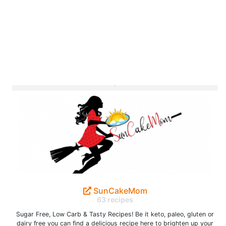
SunCakeMom
63 recipes
Sugar Free, Low Carb & Tasty Recipes! Be it keto, paleo, gluten or
dairy free you can find a delicious recipe here to brighten up your