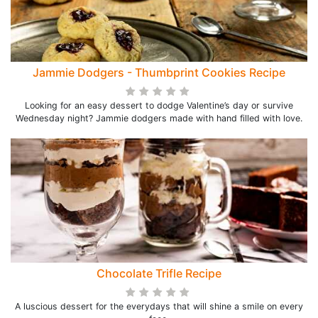
Jammie Dodgers - Thumbprint Cookies Recipe
Looking for an easy dessert to dodge Valentine’s day or survive
Wednesday night? Jammie dodgers made with hand filled with love.
Chocolate Trifle Recipe
A luscious dessert for the everydays that will shine a smile on every