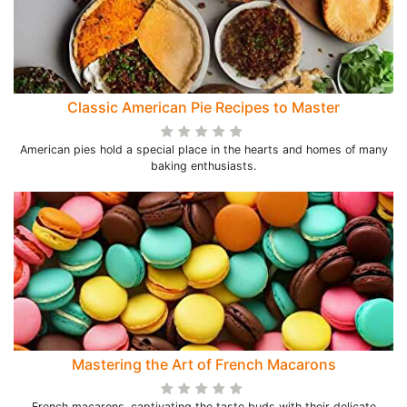
Classic American Pie Recipes to Master
American pies hold a special place in the hearts and homes of many
baking enthusiasts.
Mastering the Art of French Macarons
French macarons, captivating the taste buds with their delicate