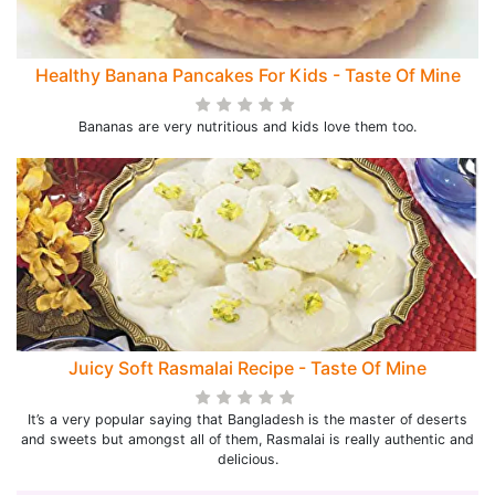
Healthy Banana Pancakes For Kids - Taste Of Mine
Bananas are very nutritious and kids love them too.
Juicy Soft Rasmalai Recipe - Taste Of Mine
It’s a very popular saying that Bangladesh is the master of deserts
and sweets but amongst all of them, Rasmalai is really authentic and
delicious.