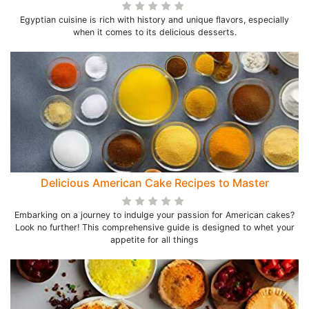
Egyptian cuisine is rich with history and unique flavors, especially
when it comes to its delicious desserts.
Delicious American Cake Recipes to Master
Embarking on a journey to indulge your passion for American cakes?
Look no further! This comprehensive guide is designed to whet your
appetite for all things