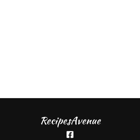
RecipesAvenue