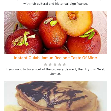
with rich cultural and historical significance.
Instant Gulab Jamun Recipe - Taste Of Mine
If you want to try an out of the ordinary dessert, then try this Gulab
Jamun.