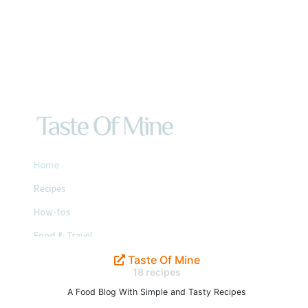
Taste Of Mine
18 recipes
A Food Blog With Simple and Tasty Recipes