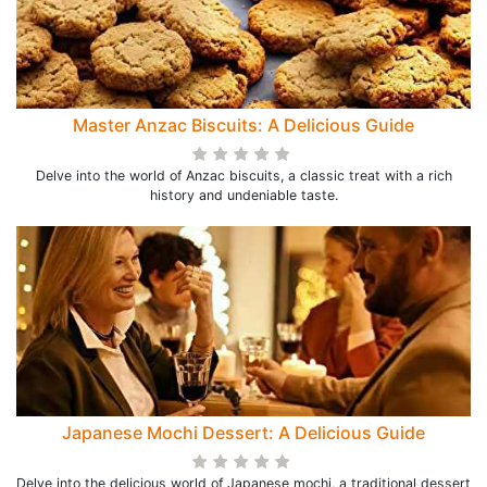
Master Anzac Biscuits: A Delicious Guide
Delve into the world of Anzac biscuits, a classic treat with a rich
history and undeniable taste.
Japanese Mochi Dessert: A Delicious Guide
Delve into the delicious world of Japanese mochi, a traditional dessert