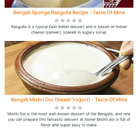
Bengali Sponge Rasgulla Recipe - Taste Of Mine
Rasgulla is a typical East Indian dessert and is based on Indian
cheese (paneer), soaked in sugary syrup.
Bengali Mishti Doi (Sweet Yogurt) - Taste Of Mine
Mishti Doi is the most well-known dessert of the Bengalis, and now
you can prepare this fantastic dessert at home! Mishti doi is full of
flavor and super easy to make.