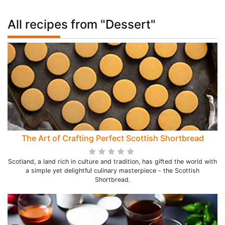
All recipes from "Dessert"
The Art of Crafting Perfect Scottish Shortbread
Scotland, a land rich in culture and tradition, has gifted the world with
a simple yet delightful culinary masterpiece - the Scottish
Shortbread.