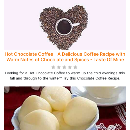
Hot Chocolate Coffee - A Delicious Coffee Recipe with
Warm Notes of Chocolate and Spices - Taste Of Mine
Looking for a Hot Chocolate Coffee to warm up the cold evenings this
fall and through to the winter? Try this Chocolate Coffee Recipe.