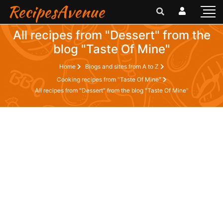
RecipesAvenue
All recipes from "Dessert" from the
blog "Taste Of Mine"
Home
Blogs and sites from A to Z
Cooking recipes from "Taste Of Mine"
All recipes from "Dessert" from the blog "Taste Of Mine"