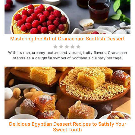
Mastering the Art of Cranachan: Scottish Dessert
With its rich, creamy texture and vibrant, fruity flavors, Cranachan
stands as a delightful symbol of Scotland's culinary heritage.
Delicious Egyptian Dessert Recipes to Satisfy Your
Sweet Tooth