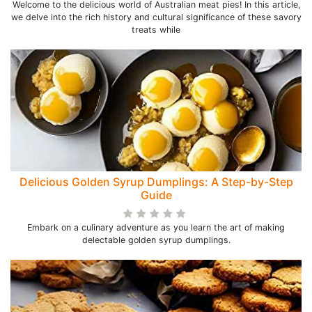
Welcome to the delicious world of Australian meat pies! In this article,
we delve into the rich history and cultural significance of these savory
treats while
Delicious Golden Syrup Dumplings: A Step-by-Step
Guide
Embark on a culinary adventure as you learn the art of making
delectable golden syrup dumplings.