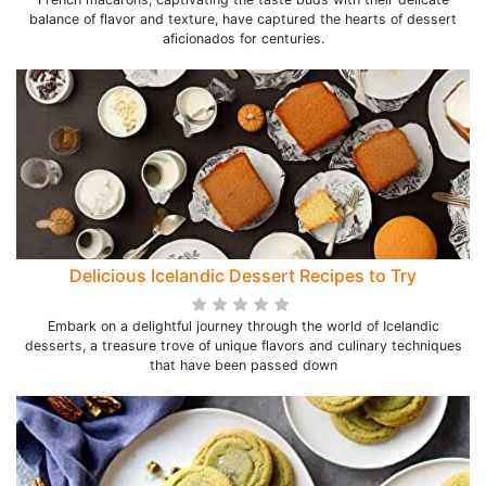
balance of flavor and texture, have captured the hearts of dessert
aficionados for centuries.
Delicious Icelandic Dessert Recipes to Try
Embark on a delightful journey through the world of Icelandic
desserts, a treasure trove of unique flavors and culinary techniques
that have been passed down