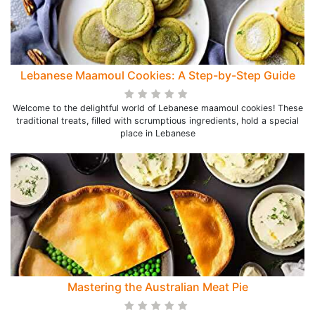
Lebanese Maamoul Cookies: A Step-by-Step Guide
Welcome to the delightful world of Lebanese maamoul cookies! These
traditional treats, filled with scrumptious ingredients, hold a special
place in Lebanese
Mastering the Australian Meat Pie