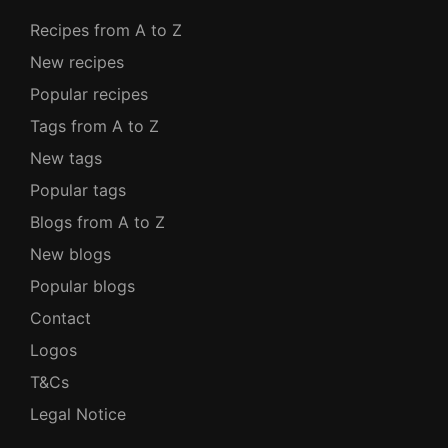
Recipes from A to Z
New recipes
Popular recipes
Tags from A to Z
New tags
Popular tags
Blogs from A to Z
New blogs
Popular blogs
Contact
Logos
T&Cs
Legal Notice