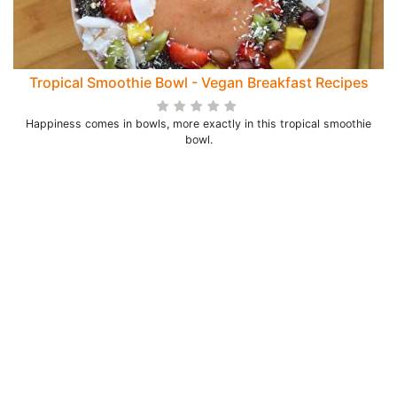
Tropical Smoothie Bowl - Vegan Breakfast Recipes
Happiness comes in bowls, more exactly in this tropical smoothie
bowl.