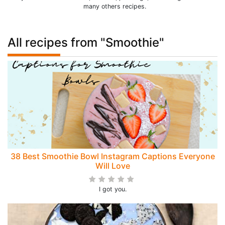
many others recipes.
All recipes from "Smoothie"
38 Best Smoothie Bowl Instagram Captions Everyone
Will Love
I got you.