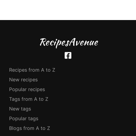
RecipesAvenue
Recipes from A to Z
New recipes
Popular recipes
Tags from A to Z
New tags
Popular tags
Blogs from A to Z