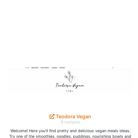
Teodora Vegan
8 recipes
Welcome! Here you'll find pretty and delicious vegan meals ideas.
Try one of the smoothies, noodles, puddings, nourishing bowls and