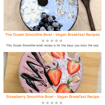
The Ocean Smoothie Bowl - Vegan Breakfast Recipes
This Ocean Smoothie bowl recipe is for the days you miss the sea.
Strawberry Smoothie Bowl - Vegan Breakfast Recipe