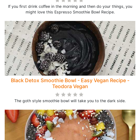
If you first drink coffee in the morning and then do your things, you
might love this Espresso Smoothie Bowl Recipe.
Black Detox Smoothie Bowl - Easy Vegan Recipe -
Teodora Vegan
The goth style smoothie bowl will take you to the dark side.