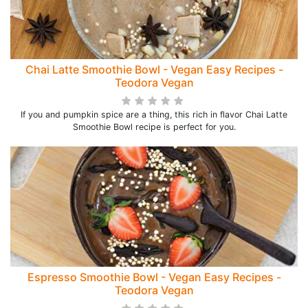
Chai Latte Smoothie Bowl - Vegan Easy Recipes -
Teodora Vegan
If you and pumpkin spice are a thing, this rich in flavor Chai Latte
Smoothie Bowl recipe is perfect for you.
Espresso Smoothie Bowl - Vegan Easy Recipes -
Teodora Vegan