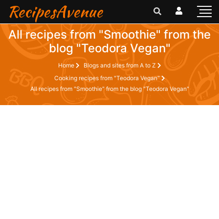
RecipesAvenue
All recipes from "Smoothie" from the
blog "Teodora Vegan"
Home
Blogs and sites from A to Z
Cooking recipes from "Teodora Vegan"
All recipes from "Smoothie" from the blog "Teodora Vegan"