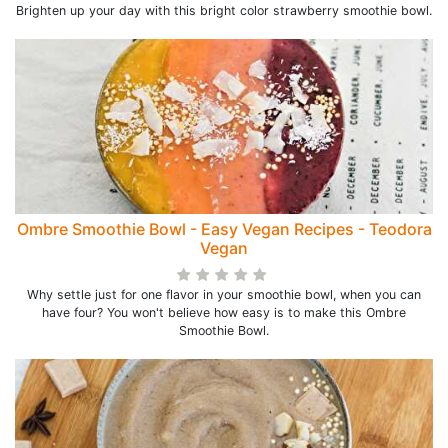
Brighten up your day with this bright color strawberry smoothie bowl.
Ombre Smoothie Bowl - Easy Vegan Recipes - Teodora
Vegan
Why settle just for one flavor in your smoothie bowl, when you can
have four? You won't believe how easy is to make this Ombre
Smoothie Bowl.