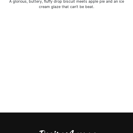
A glorious, buttery, fluffy drop biscuit meets apple pie and an ice
cream glaze that can’t be beat.