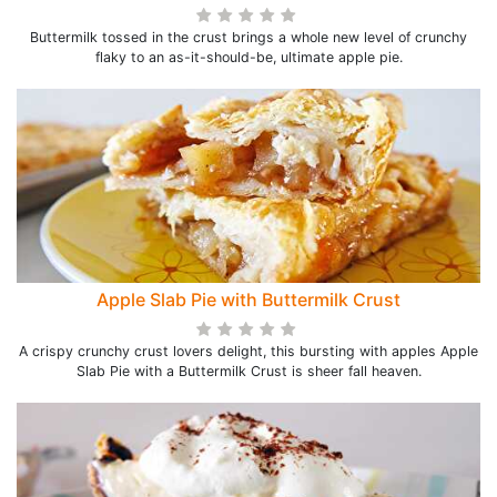
Buttermilk tossed in the crust brings a whole new level of crunchy
flaky to an as-it-should-be, ultimate apple pie.
Apple Slab Pie with Buttermilk Crust
A crispy crunchy crust lovers delight, this bursting with apples Apple
Slab Pie with a Buttermilk Crust is sheer fall heaven.