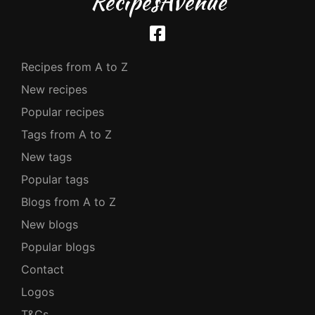
RecipesAvenue
Recipes from A to Z
New recipes
Popular recipes
Tags from A to Z
New tags
Popular tags
Blogs from A to Z
New blogs
Popular blogs
Contact
Logos
T&Cs