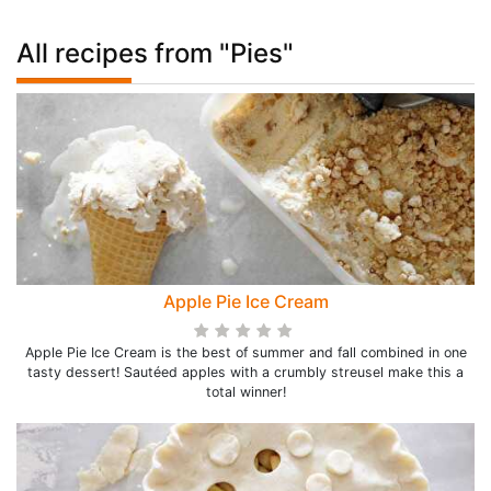
All recipes from "Pies"
Apple Pie Ice Cream
Apple Pie Ice Cream is the best of summer and fall combined in one
tasty dessert! Sautéed apples with a crumbly streusel make this a
total winner!