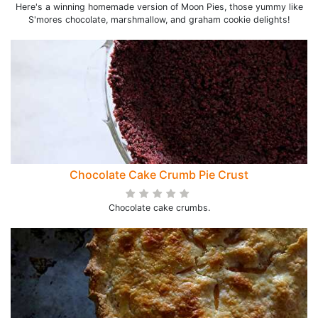
Here's a winning homemade version of Moon Pies, those yummy like
S'mores chocolate, marshmallow, and graham cookie delights!
Chocolate Cake Crumb Pie Crust
Chocolate cake crumbs.