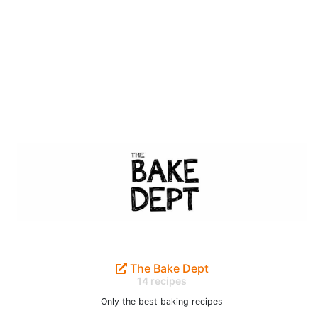
The Bake Dept
14 recipes
Only the best baking recipes