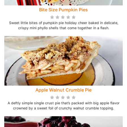
Bite Size Pumpkin Pies
Sweet little bites of pumpkin pie holiday cheer baked in delicate,
crispy mini phyllo shells that come together in a flash.
Apple Walnut Crumble Pie
A deftly simple single crust pie that’s packed with big apple flavor
crowned by a sweet foil of crunchy walnut crumble topping.