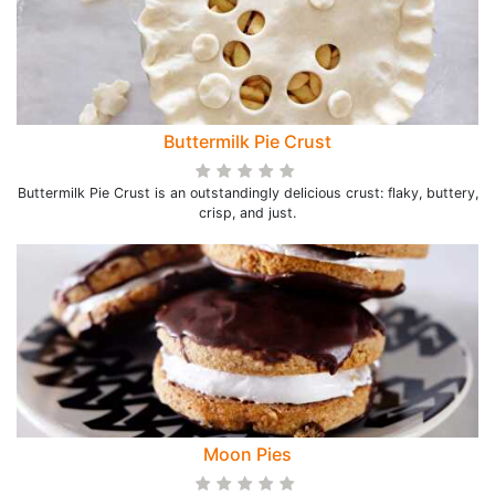
Buttermilk Pie Crust
Buttermilk Pie Crust is an outstandingly delicious crust: flaky, buttery,
crisp, and just.
Moon Pies