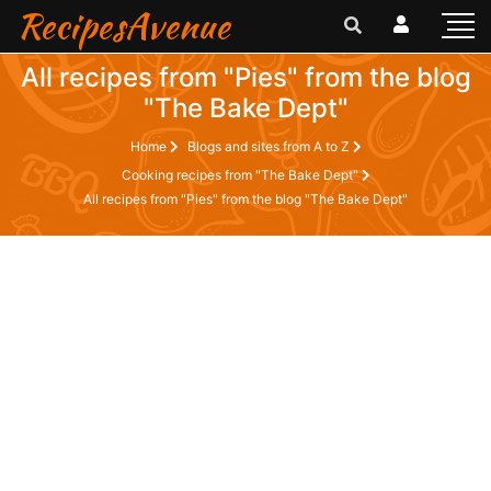
RecipesAvenue
All recipes from "Pies" from the blog
"The Bake Dept"
Home
Blogs and sites from A to Z
Cooking recipes from "The Bake Dept"
All recipes from "Pies" from the blog "The Bake Dept"