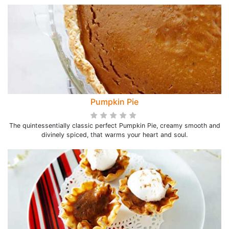
Pumpkin Pie
The quintessentially classic perfect Pumpkin Pie, creamy smooth and
divinely spiced, that warms your heart and soul.