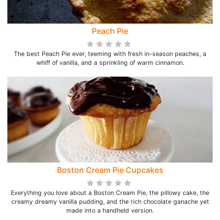
Peach Pie
The best Peach Pie ever, teeming with fresh in-season peaches, a
whiff of vanilla, and a sprinkling of warm cinnamon.
Boston Cream Pie Cupcakes
Everything you love about a Boston Cream Pie, the pillowy cake, the
creamy dreamy vanilla pudding, and the rich chocolate ganache yet
made into a handheld version.