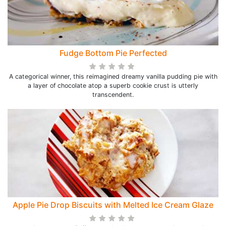
Fudge Bottom Pie Perfected
A categorical winner, this reimagined dreamy vanilla pudding pie with
a layer of chocolate atop a superb cookie crust is utterly
transcendent.
Apple Pie Drop Biscuits with Melted Ice Cream Glaze