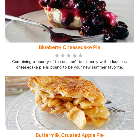
Blueberry Cheesecake Pie
Combining a bounty of the season’s best berry with a luscious
cheesecake pie is bound to be your new summer favorite.
Buttermilk Crusted Apple Pie