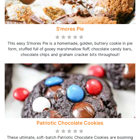
S'mores Pie
This easy S’mores Pie is a homemade, golden, buttery cookie in pie
form, stuffed full of gooey marshmallow fluff, chocolate candy bars,
chocolate chips and graham cracker bits throughout!
Patriotic Chocolate Cookies
These ultimate, soft-batch Patriotic Chocolate Cookies are booming