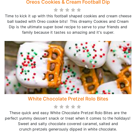
Oreos Cookies & Cream Football Dip
Time to kick it up with this football shaped cookies and cream cheese
ball loaded with Oreo cookie bits! This dreamy Cookies and Cream
Dip is the ultimate super bowl recipe to serve to your friends and
family because it tastes so amazing and it's super.
White Chocolate Pretzel Rolo Bites
These quick and easy White Chocolate Pretzel Rolo Bites are the
perfect yummy dessert snack or treat when it comes to the holidays!
Sweet and salty chocolate covered caramel, salted and
crunch pretzels generously dipped in white chocolate.