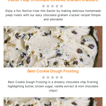
Enjoy a fun, festive treat this Easter by making delicious homemade
peep treats with our easy chocolate graham cracker recipe! Simple
and adorable!
Best Cookie Dough Frosting
Best Cookie Dough Frosting is a dreamy chocolate chip frosting
highlighting butter, brown sugar, vanilla extract & mini chocolate
chips!