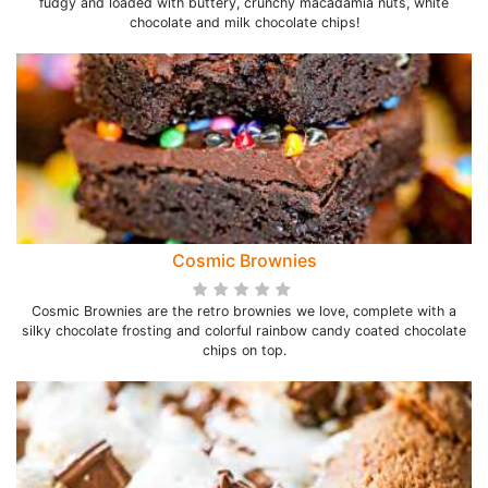
fudgy and loaded with buttery, crunchy macadamia nuts, white
chocolate and milk chocolate chips!
Cosmic Brownies
Cosmic Brownies are the retro brownies we love, complete with a
silky chocolate frosting and colorful rainbow candy coated chocolate
chips on top.