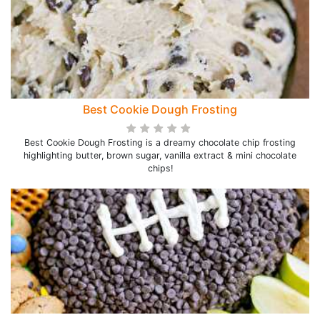
Best Cookie Dough Frosting
Best Cookie Dough Frosting is a dreamy chocolate chip frosting
highlighting butter, brown sugar, vanilla extract & mini chocolate
chips!