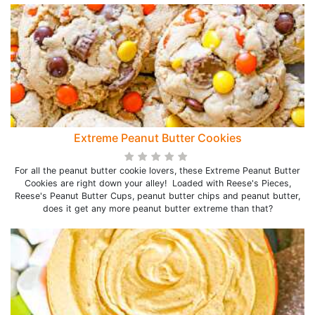
Extreme Peanut Butter Cookies
For all the peanut butter cookie lovers, these Extreme Peanut Butter
Cookies are right down your alley! Loaded with Reese's Pieces,
Reese's Peanut Butter Cups, peanut butter chips and peanut butter,
does it get any more peanut butter extreme than that?