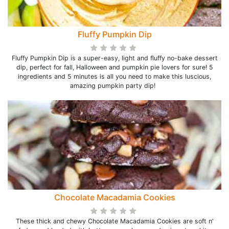
Fluffy Pumpkin Dip
Fluffy Pumpkin Dip is a super-easy, light and fluffy no-bake dessert
dip, perfect for fall, Halloween and pumpkin pie lovers for sure! 5
ingredients and 5 minutes is all you need to make this luscious,
amazing pumpkin party dip!
Chocolate Macadamia Cookies
These thick and chewy Chocolate Macadamia Cookies are soft n'