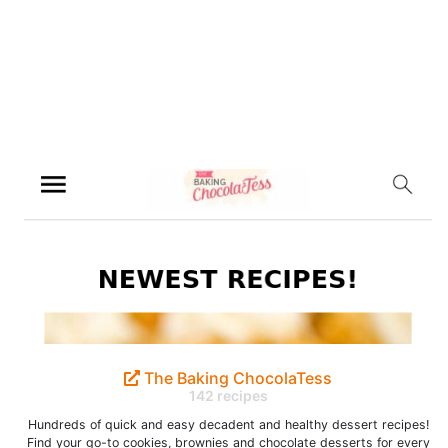
The Baking ChocolaTess
142 recipes
Hundreds of quick and easy decadent and healthy dessert recipes!
Find your go-to cookies, brownies and chocolate desserts for every