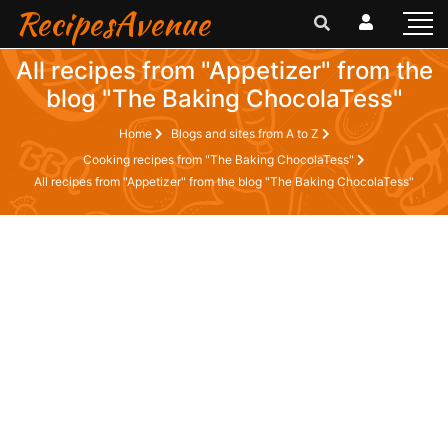
RecipesAvenue
All recipes from "Appetizer" from the
blog "The Baking ChocolaTess"
Home
Blogs and sites from A to Z
Cooking recipes from "The Baking ChocolaTess"
All recipes from "Appetizer" from the blog "The Baking ChocolaTess"