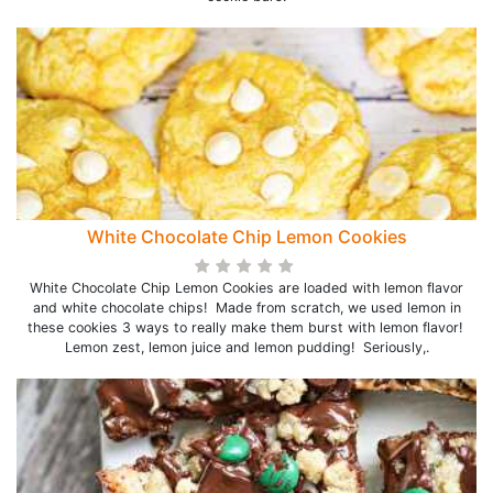
White Chocolate Chip Lemon Cookies
White Chocolate Chip Lemon Cookies are loaded with lemon flavor
and white chocolate chips! Made from scratch, we used lemon in
these cookies 3 ways to really make them burst with lemon flavor!
Lemon zest, lemon juice and lemon pudding! Seriously,.