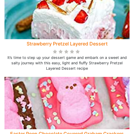
Strawberry Pretzel Layered Dessert
It’s time to step up your dessert game and embark on a sweet and
salty journey with this easy, light and fluffy Strawberry Pretzel
Layered Dessert recipe
Easter Peep Chocolate Covered Graham Crackers