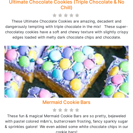
Ultimate Chocolate Cookies (Triple Chocolate & No
Chill)
These Ultimate Chocolate Cookies are amazing, decadent and
dangerously tempting with triple chocolate in the mix! These super-
chocolatey cookies have a soft and chewy texture with slightly crispy
edges loaded with melty dark chocolate chips and chocolate.
Mermaid Cookie Bars
These fun & magical Mermaid Cookie Bars are so pretty, bejeweled
with pastel colored m&m's, buttercream frosting, fancy sparkly sugar
& sprinkles galore! We even added some white chocolate chips in our
cookie bars!