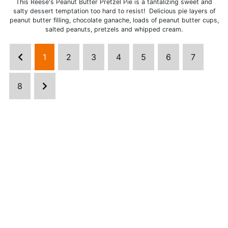
This Reese's Peanut Butter Pretzel Pie is a tantalizing sweet and
salty dessert temptation too hard to resist! Delicious pie layers of
peanut butter filling, chocolate ganache, loads of peanut butter cups,
salted peanuts, pretzels and whipped cream.
1
2
3
4
5
6
7
8