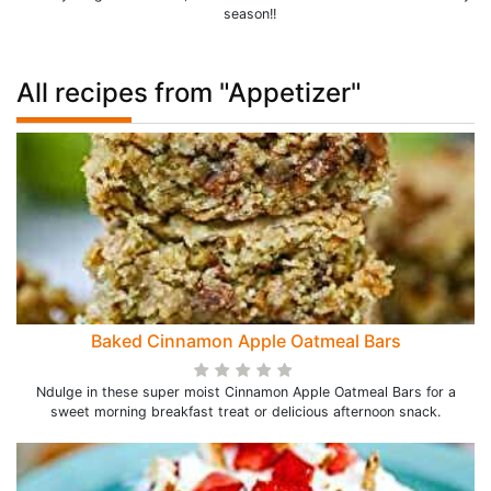
season!!
All recipes from "Appetizer"
Baked Cinnamon Apple Oatmeal Bars
Ndulge in these super moist Cinnamon Apple Oatmeal Bars for a
sweet morning breakfast treat or delicious afternoon snack.