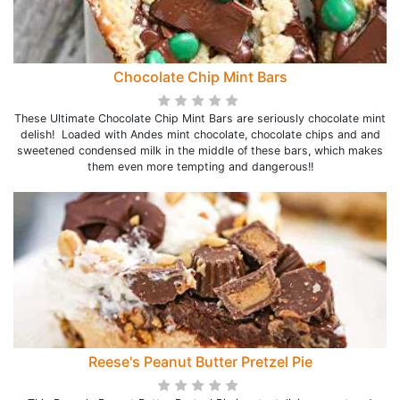
Chocolate Chip Mint Bars
These Ultimate Chocolate Chip Mint Bars are seriously chocolate mint
delish! Loaded with Andes mint chocolate, chocolate chips and and
sweetened condensed milk in the middle of these bars, which makes
them even more tempting and dangerous!!
Reese's Peanut Butter Pretzel Pie