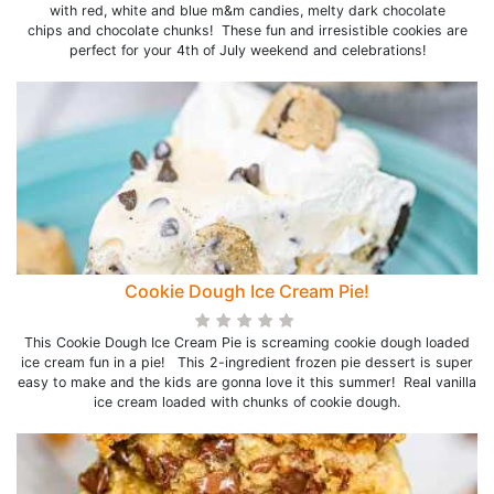
with red, white and blue m&m candies, melty dark chocolate
chips and chocolate chunks! These fun and irresistible cookies are
perfect for your 4th of July weekend and celebrations!
Cookie Dough Ice Cream Pie!
This Cookie Dough Ice Cream Pie is screaming cookie dough loaded
ice cream fun in a pie! This 2-ingredient frozen pie dessert is super
easy to make and the kids are gonna love it this summer! Real vanilla
ice cream loaded with chunks of cookie dough.