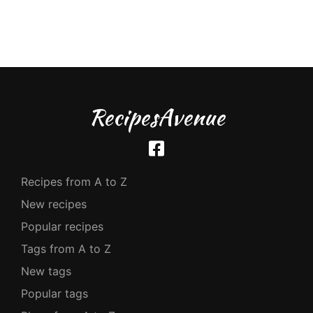
RecipesAvenue
Recipes from A to Z
New recipes
Popular recipes
Tags from A to Z
New tags
Popular tags