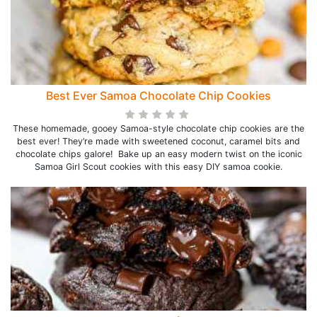
Best Ever Samoa Chocolate Chip Cookies
These homemade, gooey Samoa-style chocolate chip cookies are the
best ever! They’re made with sweetened coconut, caramel bits and
chocolate chips galore! Bake up an easy modern twist on the iconic
Samoa Girl Scout cookies with this easy DIY samoa cookie.