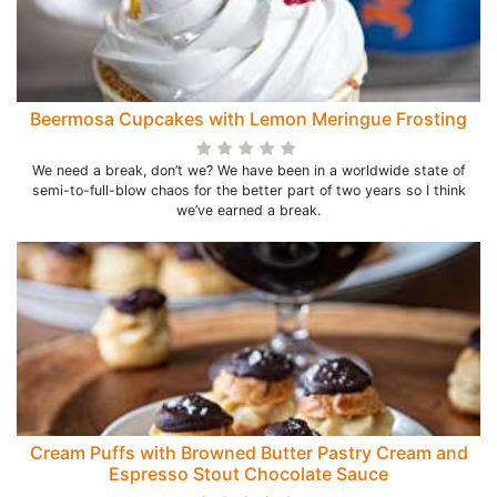
Beermosa Cupcakes with Lemon Meringue Frosting
We need a break, don’t we? We have been in a worldwide state of
semi-to-full-blow chaos for the better part of two years so I think
we’ve earned a break.
Cream Puffs with Browned Butter Pastry Cream and
Espresso Stout Chocolate Sauce