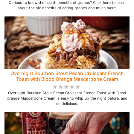
Curious to know the health benefits of grapes? Click here to learn
about the six benefits of eating grapes and much more.
Overnight Bourbon Stout Pecan Croissant French
Toast with Blood Orange Mascarpone Cream
Overnight Bourbon Stout Pecan Croissant French Toast with Blood
Orange Mascarpone Cream is easy to whip up the night before, and
so delicious.