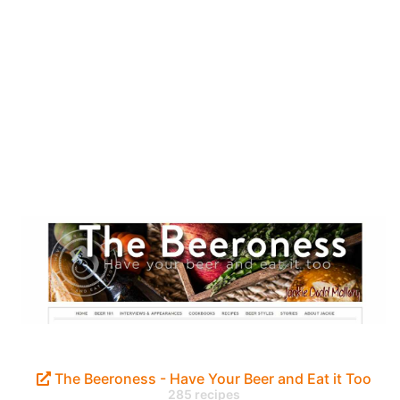
The Beeroness - Have Your Beer and Eat it Too
285 recipes