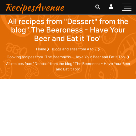
RecipesAvenue
All recipes from "Dessert" from the
blog "The Beeroness - Have Your
Beer and Eat it Too"
Home
Blogs and sites from A to Z
Cooking recipes from "The Beeroness - Have Your Beer and Eat it Too"
All recipes from "Dessert" from the blog "The Beeroness - Have Your Beer
and Eat it Too"