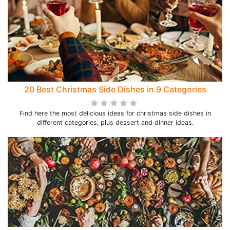
20 Best Christmas Side Dishes in 9 Categories
Find here the most delicious ideas for christmas side dishes in
different categories, plus dessert and dinner ideas.