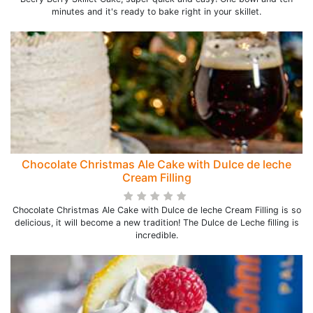
minutes and it's ready to bake right in your skillet.
Chocolate Christmas Ale Cake with Dulce de leche
Cream Filling
Chocolate Christmas Ale Cake with Dulce de leche Cream Filling is so
delicious, it will become a new tradition! The Dulce de Leche filling is
incredible.