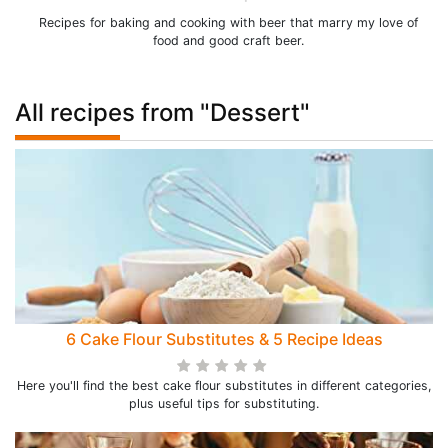
Recipes for baking and cooking with beer that marry my love of
food and good craft beer.
All recipes from "Dessert"
6 Cake Flour Substitutes & 5 Recipe Ideas
Here you'll find the best cake flour substitutes in different categories,
plus useful tips for substituting.