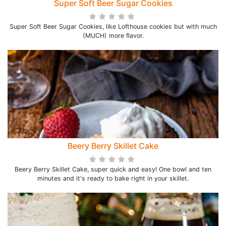
Super Soft Beer Sugar Cookies
Super Soft Beer Sugar Cookies, like Lofthouse cookies but with much
(MUCH) more flavor.
Beery Berry Skillet Cake
Beery Berry Skillet Cake, super quick and easy! One bowl and ten
minutes and it's ready to bake right in your skillet.