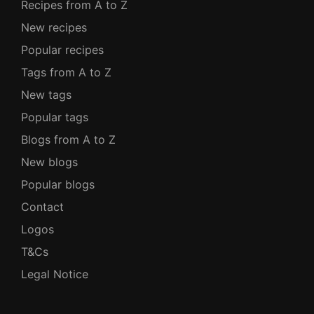
Recipes from A to Z
New recipes
Popular recipes
Tags from A to Z
New tags
Popular tags
Blogs from A to Z
New blogs
Popular blogs
Contact
Logos
T&Cs
Legal Notice