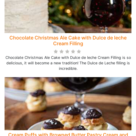
Chocolate Christmas Ale Cake with Dulce de leche
Cream Filling
Chocolate Christmas Ale Cake with Dulce de leche Cream Filling is so
delicious, it will become a new tradition! The Dulce de Leche filling is
incredible.
Cream Puffs with Browned Butter Pastry Cream and