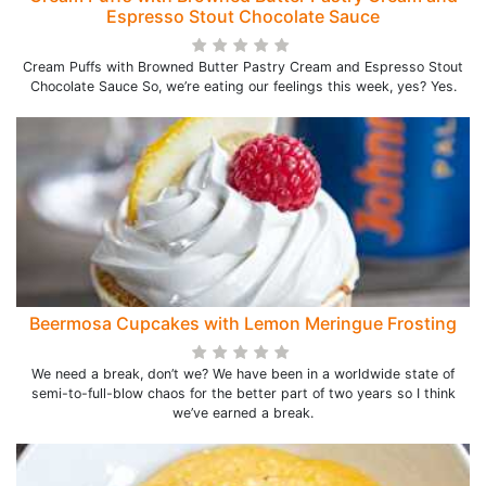
Espresso Stout Chocolate Sauce
Cream Puffs with Browned Butter Pastry Cream and Espresso Stout
Chocolate Sauce So, we’re eating our feelings this week, yes? Yes.
Beermosa Cupcakes with Lemon Meringue Frosting
We need a break, don’t we? We have been in a worldwide state of
semi-to-full-blow chaos for the better part of two years so I think
we’ve earned a break.