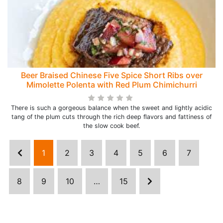
Beer Braised Chinese Five Spice Short Ribs over
Mimolette Polenta with Red Plum Chimichurri
There is such a gorgeous balance when the sweet and lightly acidic
tang of the plum cuts through the rich deep flavors and fattiness of
the slow cook beef.
1
2
3
4
5
6
7
8
9
10
…
15