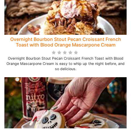
Overnight Bourbon Stout Pecan Croissant French
Toast with Blood Orange Mascarpone Cream
Overnight Bourbon Stout Pecan Croissant French Toast with Blood
Orange Mascarpone Cream is easy to whip up the night before, and
so delicious.