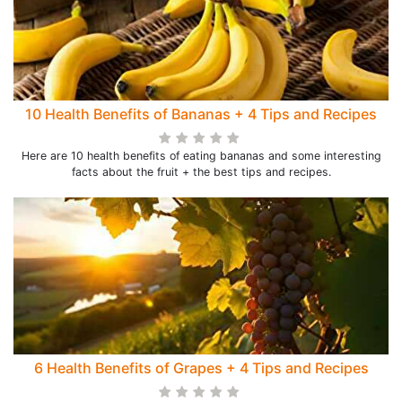
10 Health Benefits of Bananas + 4 Tips and Recipes
Here are 10 health benefits of eating bananas and some interesting
facts about the fruit + the best tips and recipes.
6 Health Benefits of Grapes + 4 Tips and Recipes