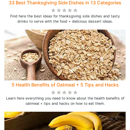
33 Best Thanksgiving Side Dishes in 13 Categories
Find here the best ideas for thanksgiving side dishes and tasty
drinks to serve with the food + delicious dessert ideas.
5 Health Benefits of Oatmeal + 5 Tips and Hacks
Learn here everything you need to know about the health benefits of
oatmeal + tips and hacks on how to eat them.