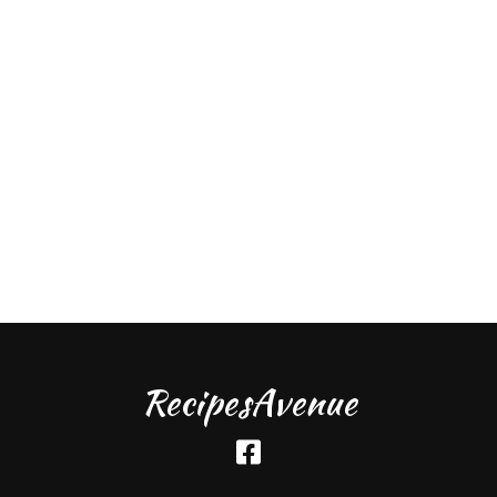
RecipesAvenue