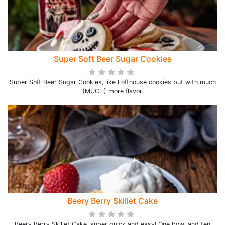
Super Soft Beer Sugar Cookies
Super Soft Beer Sugar Cookies, like Lofthouse cookies but with much
(MUCH) more flavor.
Beery Berry Skillet Cake
Beery Berry Skillet Cake, super quick and easy! One bowl and ten