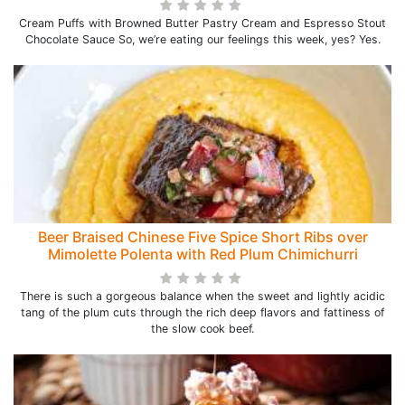
Cream Puffs with Browned Butter Pastry Cream and Espresso Stout
Chocolate Sauce So, we’re eating our feelings this week, yes? Yes.
Beer Braised Chinese Five Spice Short Ribs over
Mimolette Polenta with Red Plum Chimichurri
There is such a gorgeous balance when the sweet and lightly acidic
tang of the plum cuts through the rich deep flavors and fattiness of
the slow cook beef.