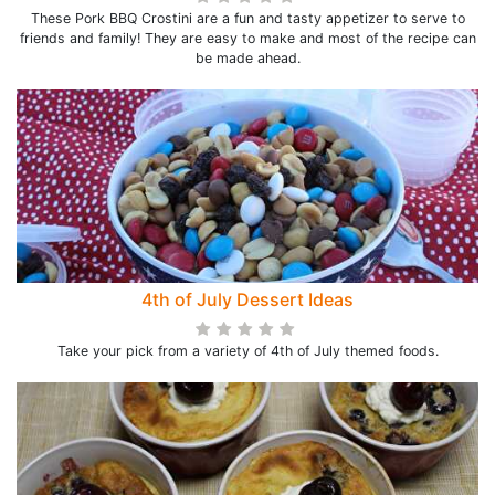
These Pork BBQ Crostini are a fun and tasty appetizer to serve to
friends and family! They are easy to make and most of the recipe can
be made ahead.
4th of July Dessert Ideas
Take your pick from a variety of 4th of July themed foods.