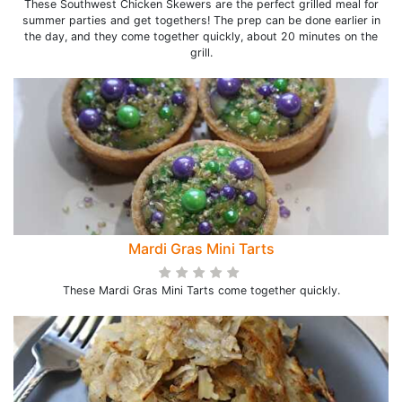
These Southwest Chicken Skewers are the perfect grilled meal for
summer parties and get togethers! The prep can be done earlier in
the day, and they come together quickly, about 20 minutes on the
grill.
Mardi Gras Mini Tarts
These Mardi Gras Mini Tarts come together quickly.