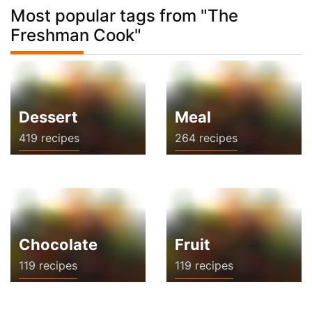
Most popular tags from "The
Freshman Cook"
Dessert
Meal
419 recipes
264 recipes
Chocolate
Fruit
119 recipes
119 recipes