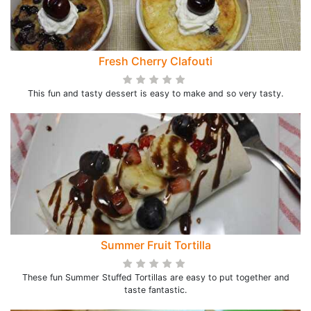
Fresh Cherry Clafouti
This fun and tasty dessert is easy to make and so very tasty.
Summer Fruit Tortilla
These fun Summer Stuffed Tortillas are easy to put together and
taste fantastic.