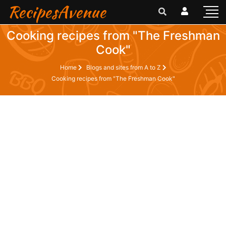
RecipesAvenue
Cooking recipes from "The Freshman
Cook"
Home
Blogs and sites from A to Z
Cooking recipes from "The Freshman Cook"