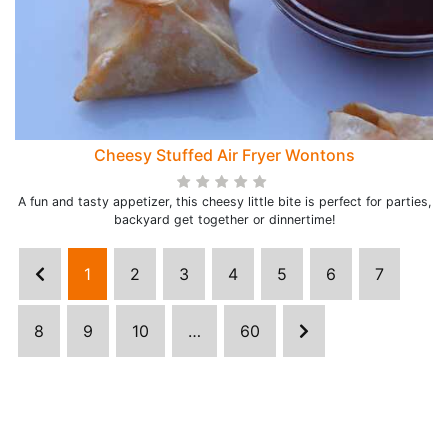
Cheesy Stuffed Air Fryer Wontons
A fun and tasty appetizer, this cheesy little bite is perfect for parties,
backyard get together or dinnertime!
1
2
3
4
5
6
7
8
9
10
…
60