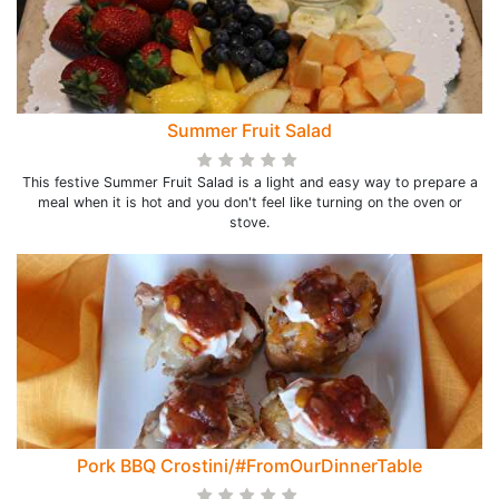
Summer Fruit Salad
This festive Summer Fruit Salad is a light and easy way to prepare a
meal when it is hot and you don't feel like turning on the oven or
stove.
Pork BBQ Crostini/#FromOurDinnerTable