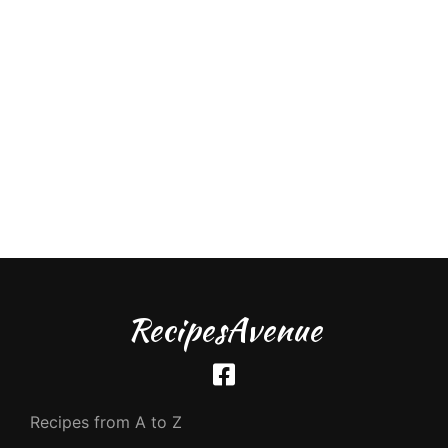
RecipesAvenue
Recipes from A to Z