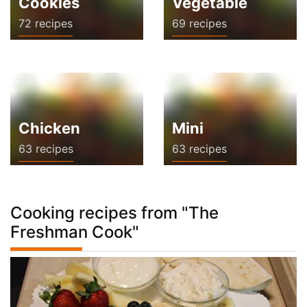
Cookies
Vegetable
72 recipes
69 recipes
Chicken
Mini
63 recipes
63 recipes
Cooking recipes from "The
Freshman Cook"