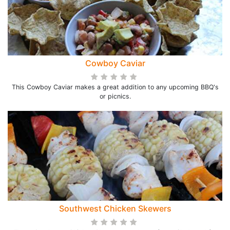
Cowboy Caviar
This Cowboy Caviar makes a great addition to any upcoming BBQ's
or picnics.
Southwest Chicken Skewers