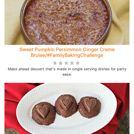
Sweet Pumpkin Persimmon Ginger Creme
Brulee/#FamilyBakingChallenge
Make ahead dessert that's made in single serving dishes for party
ease.