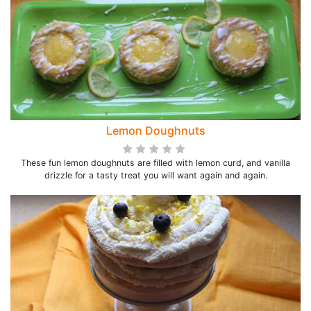
Lemon Doughnuts
These fun lemon doughnuts are filled with lemon curd, and vanilla
drizzle for a tasty treat you will want again and again.