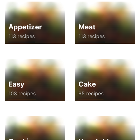
Appetizer
Meat
113 recipes
113 recipes
Easy
Cake
103 recipes
95 recipes