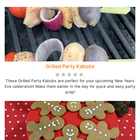
Grilled Party Kabobs
These Grilled Party Kabobs are perfect for your upcoming New Years
Eve celebration! Make them earlier in the day for quick and easy party
prep!