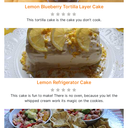
Lemon Blueberry Tortilla Layer Cake
This tortilla cake is the cake you don't cook.
Lemon Refrigerator Cake
This cake is fun to make! There is no oven, because you let the
whipped cream work its magic on the cookies.