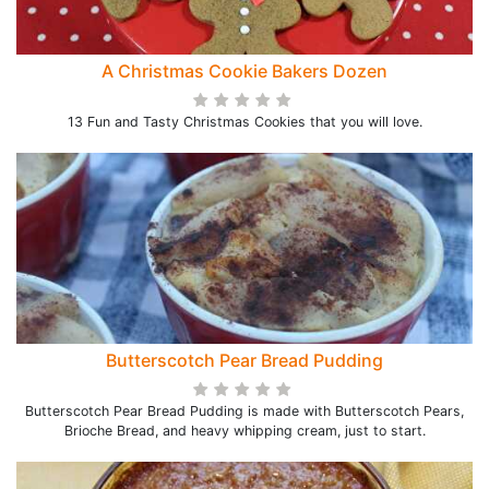
A Christmas Cookie Bakers Dozen
13 Fun and Tasty Christmas Cookies that you will love.
Butterscotch Pear Bread Pudding
Butterscotch Pear Bread Pudding is made with Butterscotch Pears,
Brioche Bread, and heavy whipping cream, just to start.