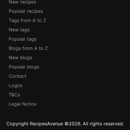
New recipes
Popular recipes
Tags from A to Z
New tags
Popular tags
Blogs from A to Z
New blogs
Popular blogs
Contact
Logos
T&Cs
Legal Notice
Copyright RecipesAvenue ©2026. All rights reserved.