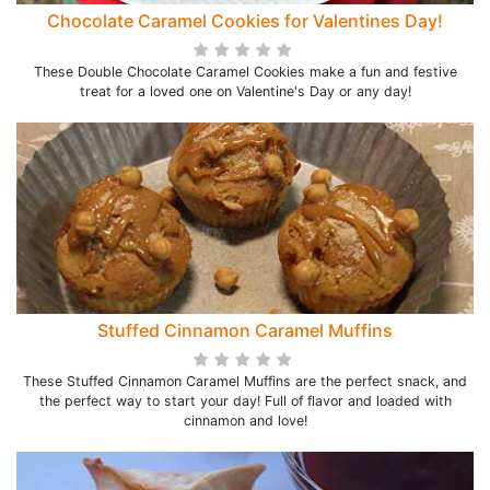
Chocolate Caramel Cookies for Valentines Day!
These Double Chocolate Caramel Cookies make a fun and festive
treat for a loved one on Valentine's Day or any day!
Stuffed Cinnamon Caramel Muffins
These Stuffed Cinnamon Caramel Muffins are the perfect snack, and
the perfect way to start your day! Full of flavor and loaded with
cinnamon and love!