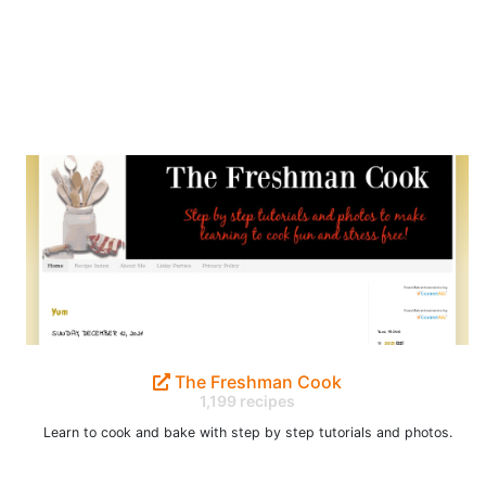
The Freshman Cook
1,199 recipes
Learn to cook and bake with step by step tutorials and photos.