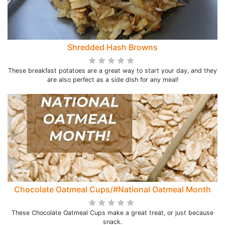
Shredded Hash Browns
These breakfast potatoes are a great way to start your day, and they
are also perfect as a side dish for any meal!
Chocolate Oatmeal Cups/#National Oatmeal Month
These Chocolate Oatmeal Cups make a great treat, or just because
snack.