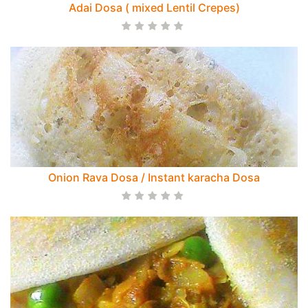
Adai Dosa ( mixed Lentil Crepes)
Onion Rava Dosa / Instant karacha Dosa