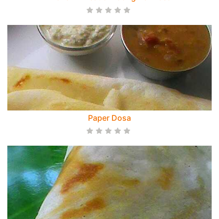
Paper Dosa