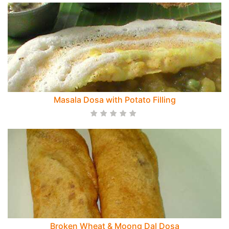
Masala Dosa with Potato Filling
Broken Wheat & Moong Dal Dosa