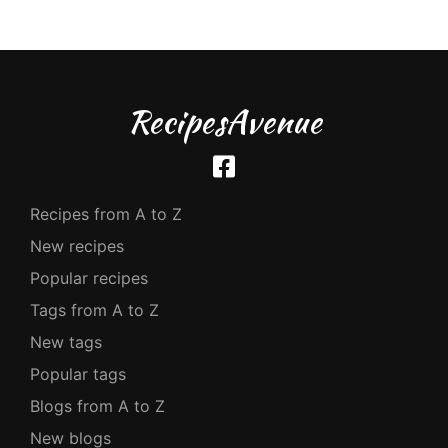
RecipesAvenue
Recipes from A to Z
New recipes
Popular recipes
Tags from A to Z
New tags
Popular tags
Blogs from A to Z
New blogs