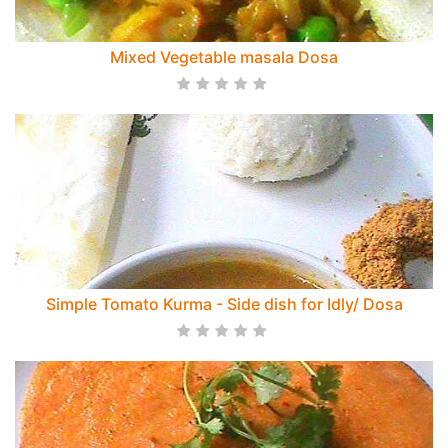
Mixed Vegetable masala Dosa
Simple Tomato Kurma - Side dish for Idly/ Dosa