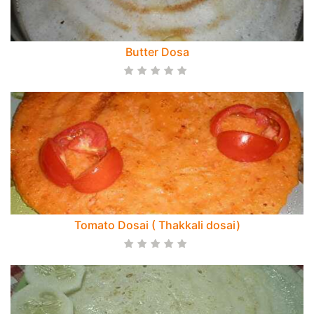
Butter Dosa
Tomato Dosai ( Thakkali dosai)