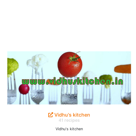
Vidhu's kitchen
41 recipes
Vidhu's kitchen