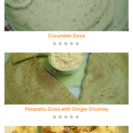
Cucumber Dosa
Pesarattu Dosa with Ginger Chutney