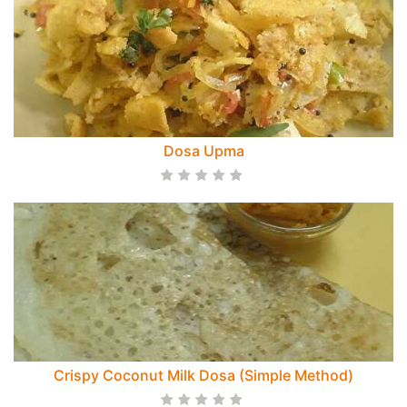
Dosa Upma
Crispy Coconut Milk Dosa (Simple Method)