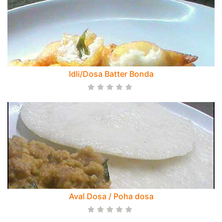
Idli/Dosa Batter Bonda
Aval Dosa / Poha dosa