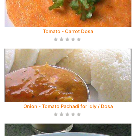
Tomato - Carrot Dosa
Onion - Tomato Pachadi for Idly / Dosa