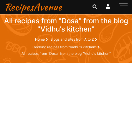
RecipesAvenue
All recipes from "Dosa" from the blog
"Vidhu's kitchen"
Home
Blogs and sites from A to Z
Cooking recipes from "Vidhu's kitchen"
All recipes from "Dosa" from the blog "Vidhu's kitchen"