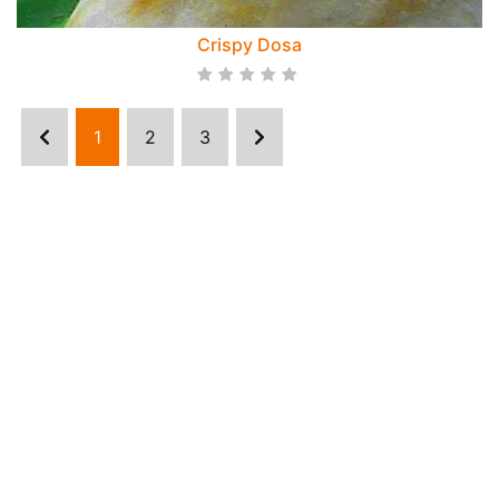
Crispy Dosa
1
2
3