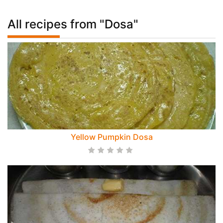
All recipes from "Dosa"
Yellow Pumpkin Dosa