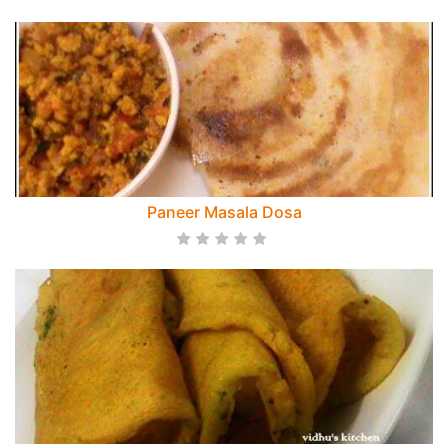
Paneer Masala Dosa