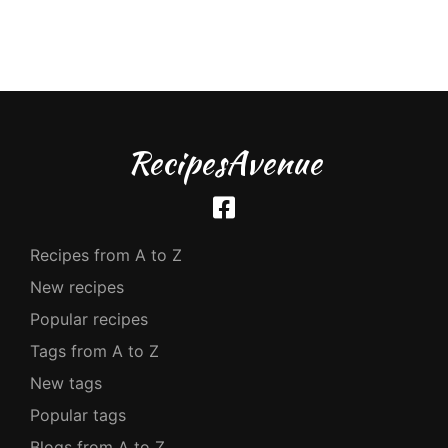
RecipesAvenue
Recipes from A to Z
New recipes
Popular recipes
Tags from A to Z
New tags
Popular tags
Blogs from A to Z