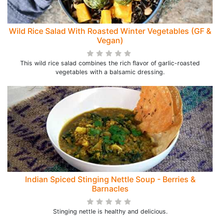
Wild Rice Salad With Roasted Winter Vegetables (GF &
Vegan)
This wild rice salad combines the rich flavor of garlic-roasted
vegetables with a balsamic dressing.
Indian Spiced Stinging Nettle Soup - Berries &
Barnacles
Stinging nettle is healthy and delicious.