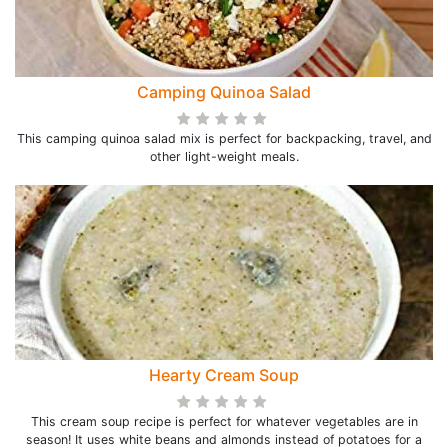
Camping Quinoa Salad
This camping quinoa salad mix is perfect for backpacking, travel, and
other light-weight meals.
Hearty Cream Soup
This cream soup recipe is perfect for whatever vegetables are in
season! It uses white beans and almonds instead of potatoes for a