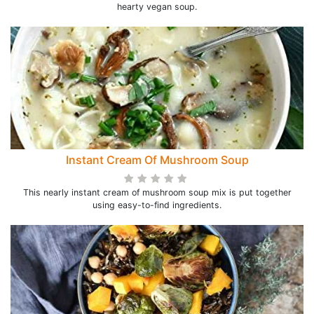
hearty vegan soup.
Instant Cream Of Mushroom Soup
This nearly instant cream of mushroom soup mix is put together
using easy-to-find ingredients.