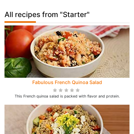
All recipes from "Starter"
Fabulous French Quinoa Salad
This French quinoa salad is packed with flavor and protein.