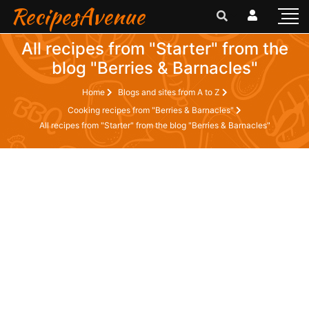
RecipesAvenue
All recipes from "Starter" from the
blog "Berries & Barnacles"
Home
Blogs and sites from A to Z
Cooking recipes from "Berries & Barnacles"
All recipes from "Starter" from the blog "Berries & Barnacles"