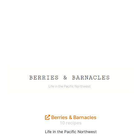
Berries & Barnacles
10 recipes
Life in the Pacific Northwest