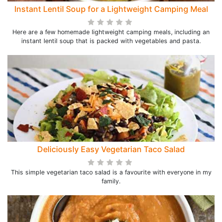
Instant Lentil Soup for a Lightweight Camping Meal
Here are a few homemade lightweight camping meals, including an
instant lentil soup that is packed with vegetables and pasta.
Deliciously Easy Vegetarian Taco Salad
This simple vegetarian taco salad is a favourite with everyone in my
family.