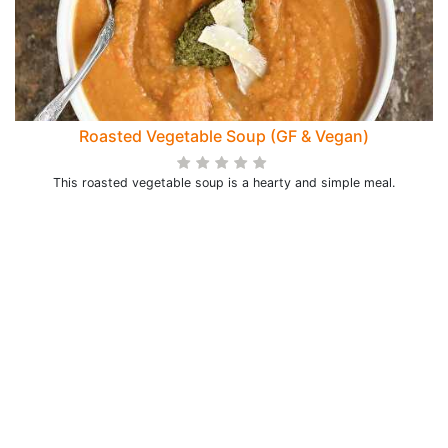
Roasted Vegetable Soup (GF & Vegan)
This roasted vegetable soup is a hearty and simple meal.