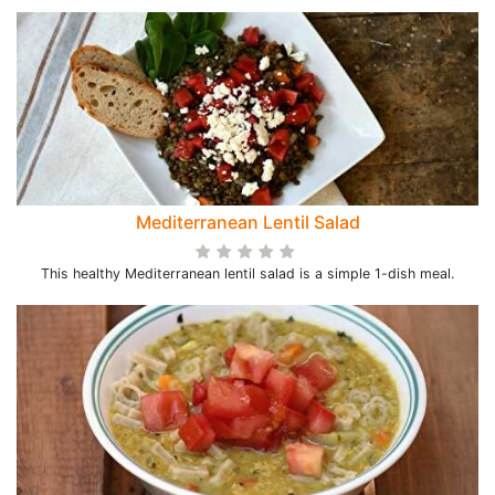
Mediterranean Lentil Salad
This healthy Mediterranean lentil salad is a simple 1-dish meal.