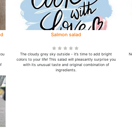
nd
Salmon salad
you
The cloudy grey sky outside - it’s time to add bright
N
colors to your life! This salad will pleasantly surprise you
f
with its unusual taste and original combination of
ingredients.