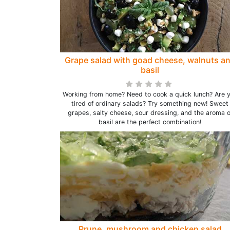
Grape salad with goad cheese, walnuts a
basil
Working from home? Need to cook a quick lunch? Are 
tired of ordinary salads? Try something new! Sweet
grapes, salty cheese, sour dressing, and the aroma o
basil are the perfect combination!
Prune, mushroom and chicken salad