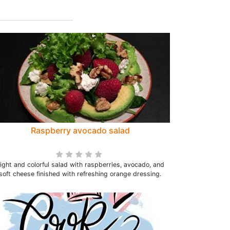
Raspberry avocado salad
ight and colorful salad with raspberries, avocado, and
soft cheese finished with refreshing orange dressing.