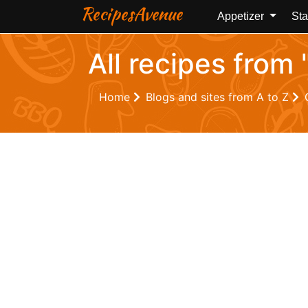
RecipesAvenue
Appetizer
Sta
All recipes from
Home
Blogs and sites from A to Z