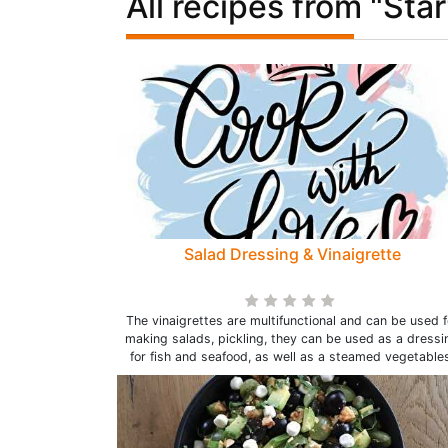
All recipes from "Star
Salad Dressing & Vinaigrette
The vinaigrettes are multifunctional and can be used f
making salads, pickling, they can be used as a dressi
for fish and seafood, as well as a steamed vegetables