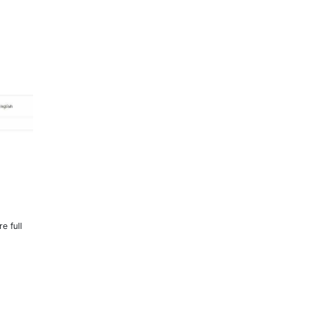
e full