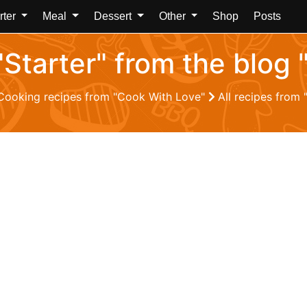
rter
Meal
Dessert
Other
Shop
Posts
 "Starter" from the blog
Cooking recipes from "Cook With Love"
All recipes from