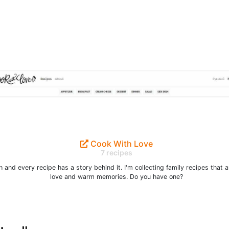
Cook With Love
7 recipes
 and every recipe has a story behind it. I'm collecting family recipes that ar
love and warm memories. Do you have one?