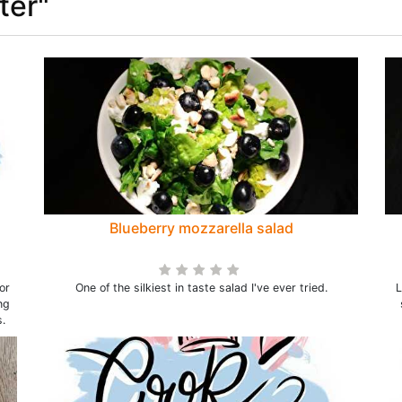
ter"
Blueberry mozzarella salad
or
One of the silkiest in taste salad I've ever tried.
L
ng
.