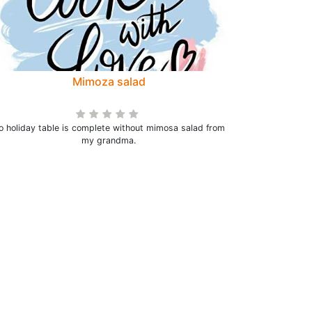
Mimoza salad
o holiday table is complete without mimosa salad from
my grandma.