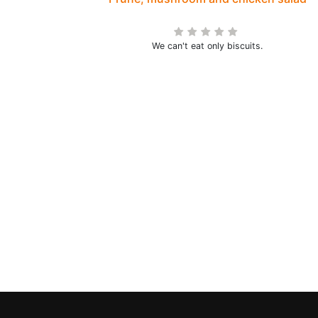
We can't eat only biscuits.