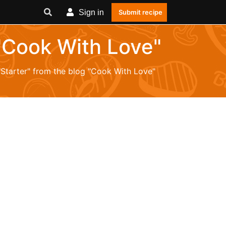
Sign in
Submit recipe
 "Cook With Love"
 "Starter" from the blog "Cook With Love"