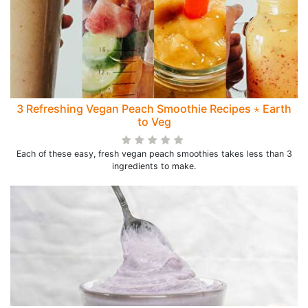
3 Refreshing Vegan Peach Smoothie Recipes ⋆ Earth
to Veg
Each of these easy, fresh vegan peach smoothies takes less than 3
ingredients to make.