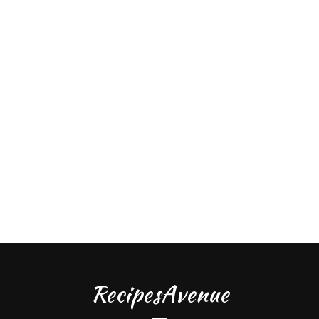
RecipesAvenue