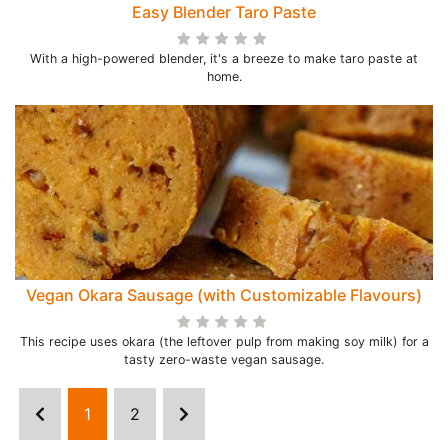
Easy Blender Taro Paste
With a high-powered blender, it's a breeze to make taro paste at
home.
Vegan Okara Sausage (with Customizable Flavours)
This recipe uses okara (the leftover pulp from making soy milk) for a
tasty zero-waste vegan sausage.
1
2