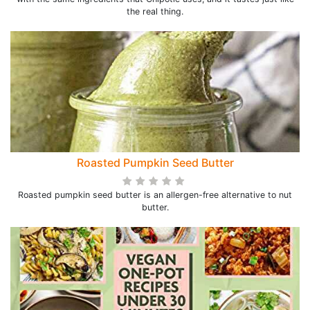
the real thing.
Roasted Pumpkin Seed Butter
Roasted pumpkin seed butter is an allergen-free alternative to nut
butter.