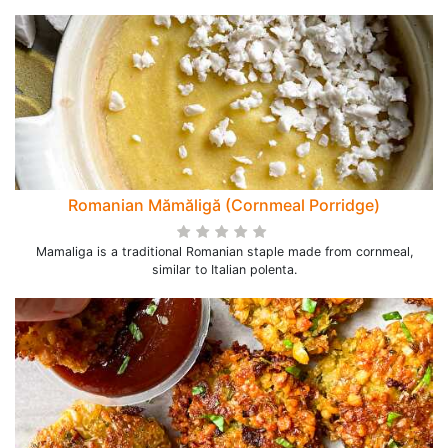
Romanian Mămăligă (Cornmeal Porridge)
Mamaliga is a traditional Romanian staple made from cornmeal,
similar to Italian polenta.