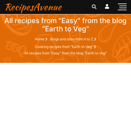
RecipesAvenue
All recipes from "Easy" from the blog
"Earth to Veg"
Home
Blogs and sites from A to Z
Cooking recipes from "Earth to Veg"
All recipes from "Easy" from the blog "Earth to Veg"