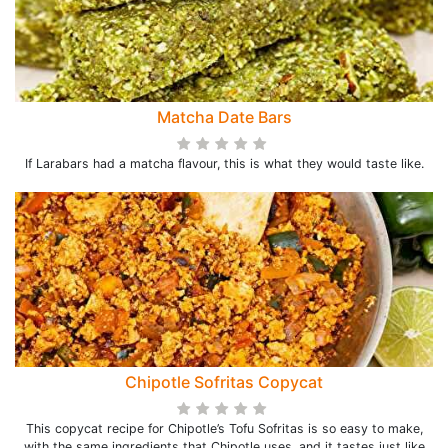
Matcha Date Bars
If Larabars had a matcha flavour, this is what they would taste like.
Chipotle Sofritas Copycat
This copycat recipe for Chipotle’s Tofu Sofritas is so easy to make,
with the same ingredients that Chipotle uses, and it tastes just like