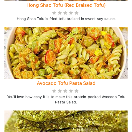
Hong Shao Tofu (Red Braised Tofu)
Hong Shao Tofu is fried tofu braised in sweet soy sauce.
Avocado Tofu Pasta Salad
You'll love how easy it is to make this protein-packed Avocado Tofu
Pasta Salad.