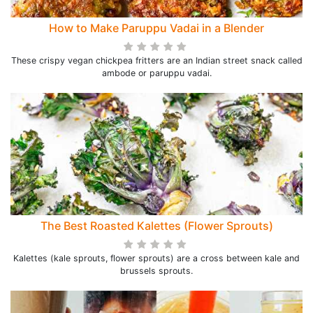
How to Make Paruppu Vadai in a Blender
These crispy vegan chickpea fritters are an Indian street snack called
ambode or paruppu vadai.
The Best Roasted Kalettes (Flower Sprouts)
Kalettes (kale sprouts, flower sprouts) are a cross between kale and
brussels sprouts.