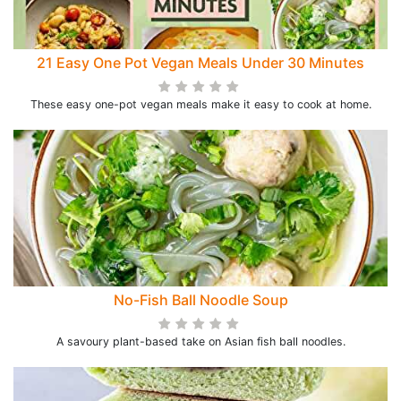
21 Easy One Pot Vegan Meals Under 30 Minutes
These easy one-pot vegan meals make it easy to cook at home.
No-Fish Ball Noodle Soup
A savoury plant-based take on Asian fish ball noodles.