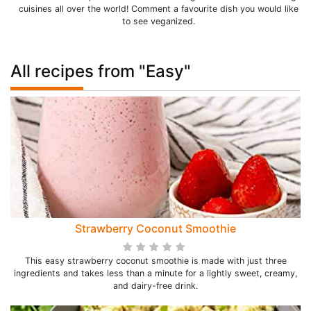
cuisines all over the world! Comment a favourite dish you would like
to see veganized.
All recipes from "Easy"
Strawberry Coconut Smoothie
This easy strawberry coconut smoothie is made with just three
ingredients and takes less than a minute for a lightly sweet, creamy,
and dairy-free drink.