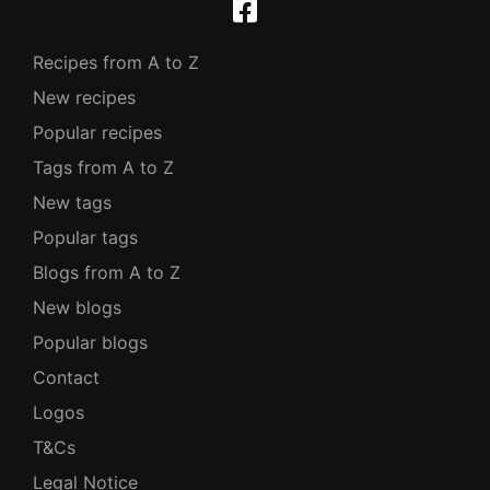
Recipes from A to Z
New recipes
Popular recipes
Tags from A to Z
New tags
Popular tags
Blogs from A to Z
New blogs
Popular blogs
Contact
Logos
T&Cs
Legal Notice