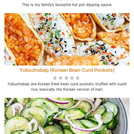
This is my family’s favourite hot pot dipping sauce.
Yubuchobap (Korean Bean Curd Pockets)
Yubuchobap are Korean fried bean curd pockets stuffed with sushi
rice, basically the Korean version of inari.