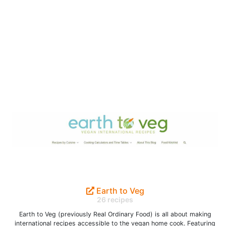
Earth to Veg
26 recipes
Earth to Veg (previously Real Ordinary Food) is all about making
international recipes accessible to the vegan home cook. Featuring