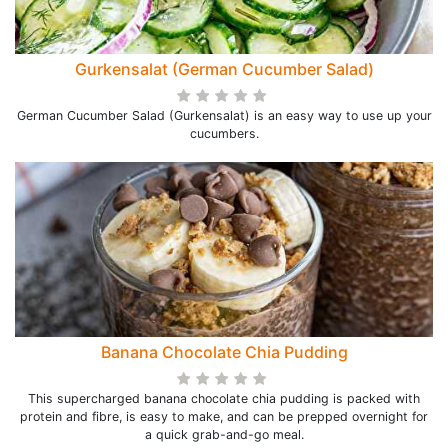
Gurkensalat (German Cucumber Salad)
German Cucumber Salad (Gurkensalat) is an easy way to use up your
cucumbers.
Banana Chocolate Chia Pudding
This supercharged banana chocolate chia pudding is packed with
protein and fibre, is easy to make, and can be prepped overnight for
a quick grab-and-go meal.