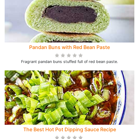
Pandan Buns with Red Bean Paste
Fragrant pandan buns stuffed full of red bean paste.
The Best Hot Pot Dipping Sauce Recipe