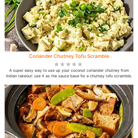
Coriander Chutney Tofu Scramble
A super easy way to use up your coconut coriander chutney from
Indian takeout: use it as the sauce base for a chutney tofu scramble.