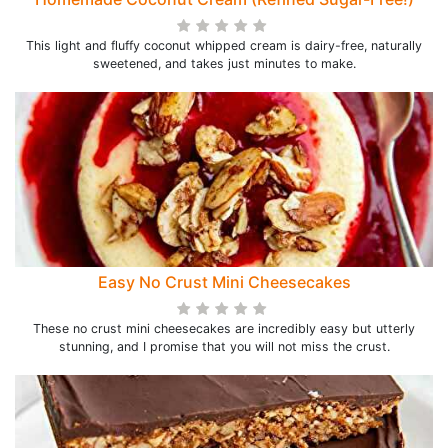
This light and fluffy coconut whipped cream is dairy-free, naturally
sweetened, and takes just minutes to make.
Easy No Crust Mini Cheesecakes
These no crust mini cheesecakes are incredibly easy but utterly
stunning, and I promise that you will not miss the crust.