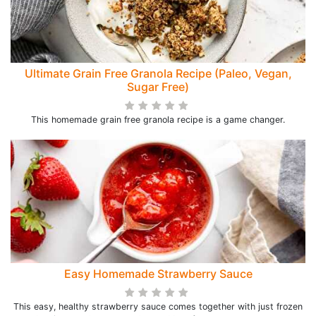
Ultimate Grain Free Granola Recipe (Paleo, Vegan,
Sugar Free)
This homemade grain free granola recipe is a game changer.
Easy Homemade Strawberry Sauce
This easy, healthy strawberry sauce comes together with just frozen