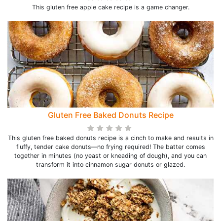
This gluten free apple cake recipe is a game changer.
Gluten Free Baked Donuts Recipe
This gluten free baked donuts recipe is a cinch to make and results in
fluffy, tender cake donuts—no frying required! The batter comes
together in minutes (no yeast or kneading of dough), and you can
transform it into cinnamon sugar donuts or glazed.