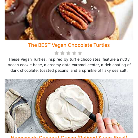
The BEST Vegan Chocolate Turtles
These Vegan Turtles, inspired by turtle chocolates, feature a nutty
pecan cookie base, a creamy date caramel center, a rich coating of
dark chocolate, toasted pecans, and a sprinkle of flaky sea salt.
Homemade Coconut Cream (Refined Sugar-Free!)