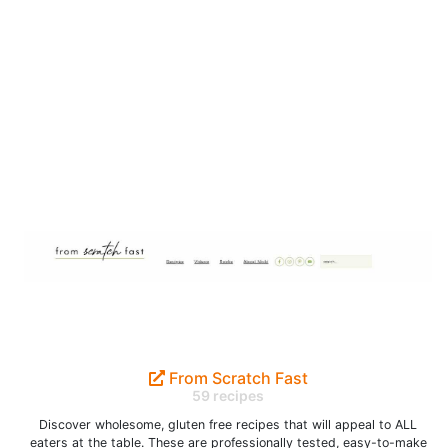
From Scratch Fast
59 recipes
Discover wholesome, gluten free recipes that will appeal to ALL
eaters at the table. These are professionally tested, easy-to-make