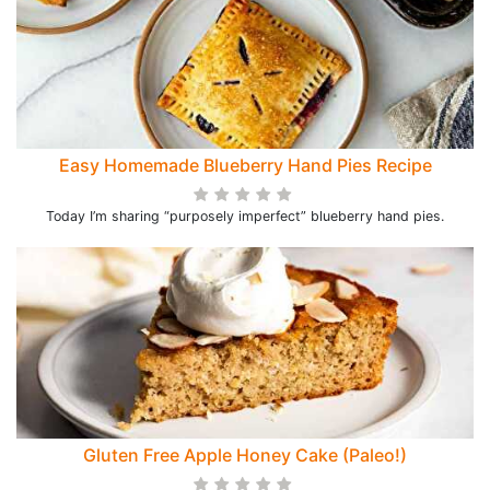
Easy Homemade Blueberry Hand Pies Recipe
Today I’m sharing “purposely imperfect” blueberry hand pies.
Gluten Free Apple Honey Cake (Paleo!)