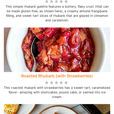
This simple rhubarb galette features a buttery, flaky crust (that can
be made gluten-free, as shown here), a creamy almond frangipane
filling, and sweet-tart slices of rhubarb that are glazed in cinnamon
and cardamom.
Roasted Rhubarb (with Strawberries)
This roasted rhubarb with strawberries has a sweet-tart, caramelized
flavor- amazing with shortcakes, pound cake, or swirled into ice
cream.