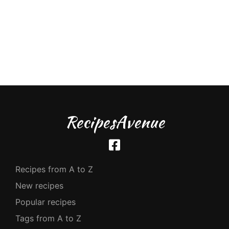
RecipesAvenue
Recipes from A to Z
New recipes
Popular recipes
Tags from A to Z