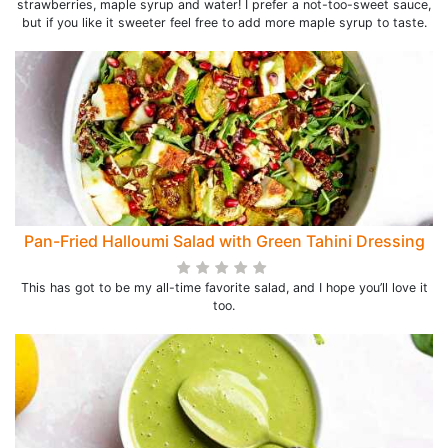
strawberries, maple syrup and water! I prefer a not-too-sweet sauce,
but if you like it sweeter feel free to add more maple syrup to taste.
Pan-Fried Halloumi Salad with Green Tahini Dressing
This has got to be my all-time favorite salad, and I hope you’ll love it
too.