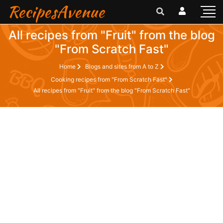
RecipesAvenue
All recipes from "Fruit" from the blog
"From Scratch Fast"
Home
Blogs and sites from A to Z
Cooking recipes from "From Scratch Fast"
All recipes from "Fruit" from the blog "From Scratch Fast"