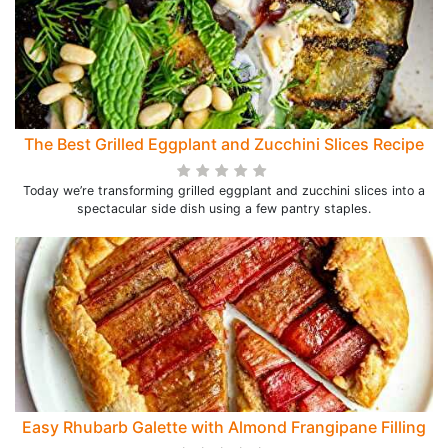
The Best Grilled Eggplant and Zucchini Slices Recipe
Today we’re transforming grilled eggplant and zucchini slices into a
spectacular side dish using a few pantry staples.
Easy Rhubarb Galette with Almond Frangipane Filling