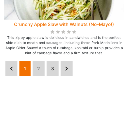
Crunchy Apple Slaw with Walnuts (No-Mayo!)
This zippy apple slaw is delicious in sandwiches and is the perfect
side dish to meats and sausages, including these Pork Medallions in
Apple Cider Sauce! A touch of rutabaga, kohlrabi or turnip provides a
hint of cabbage flavor and a firm texture that.
1
2
3