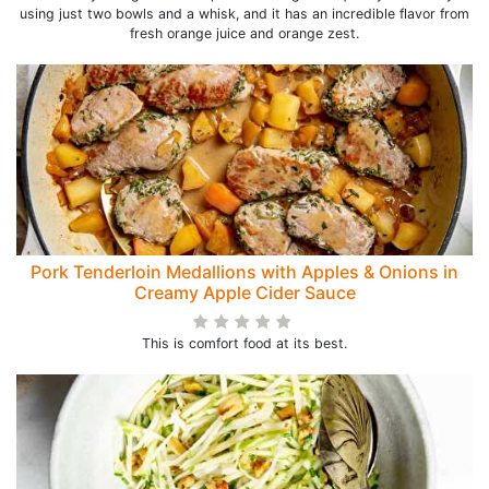
using just two bowls and a whisk, and it has an incredible flavor from
fresh orange juice and orange zest.
Pork Tenderloin Medallions with Apples & Onions in
Creamy Apple Cider Sauce
This is comfort food at its best.