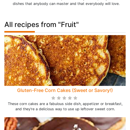
dishes that anybody can master and that everybody will love.
All recipes from "Fruit"
Gluten-Free Corn Cakes (Sweet or Savory!)
These corn cakes are a fabulous side dish, appetizer or breakfast,
and they’re a delicious way to use up leftover sweet corn.