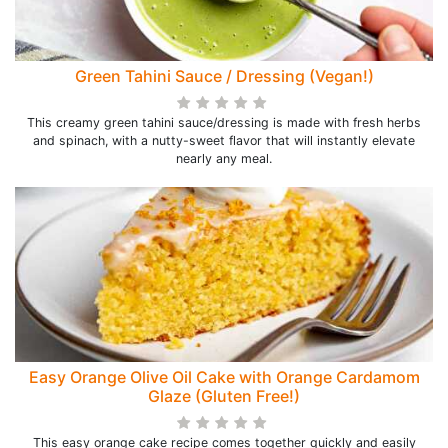
Green Tahini Sauce / Dressing (Vegan!)
This creamy green tahini sauce/dressing is made with fresh herbs
and spinach, with a nutty-sweet flavor that will instantly elevate
nearly any meal.
Easy Orange Olive Oil Cake with Orange Cardamom
Glaze (Gluten Free!)
This easy orange cake recipe comes together quickly and easily