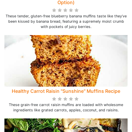
Option)
These tender, gluten-free blueberry banana muffins taste like they’ve
been kissed by banana bread, featuring a supremely moist crumb
with pockets of juicy berries.
Healthy Carrot Raisin "Sunshine" Muffins Recipe
These grain-free carrot raisin muffins are loaded with wholesome
ingredients like grated carrots, apples, coconut, and raisins.