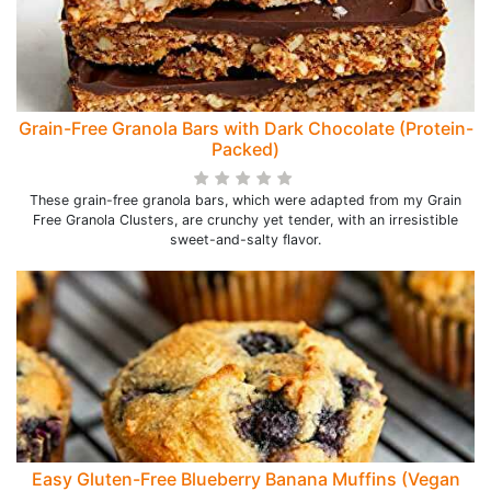
Grain-Free Granola Bars with Dark Chocolate (Protein-
Packed)
These grain-free granola bars, which were adapted from my Grain
Free Granola Clusters, are crunchy yet tender, with an irresistible
sweet-and-salty flavor.
Easy Gluten-Free Blueberry Banana Muffins (Vegan