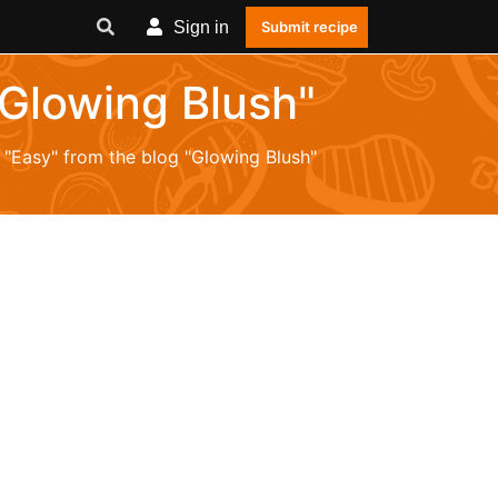
Sign in
Submit recipe
"Glowing Blush"
m "Easy" from the blog "Glowing Blush"