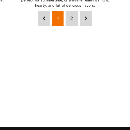
eat
perfect for summertime, or anytime really! It’s light,
hearty, and full of delicious flavors.
1
2