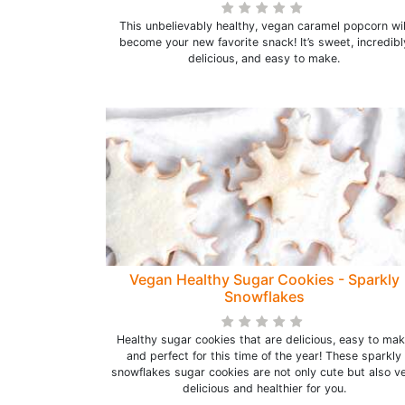
This unbelievably healthy, vegan caramel popcorn wil
become your new favorite snack! It’s sweet, incredibl
delicious, and easy to make.
Vegan Healthy Sugar Cookies - Sparkly
Snowflakes
Healthy sugar cookies that are delicious, easy to ma
and perfect for this time of the year! These sparkly
snowflakes sugar cookies are not only cute but also v
delicious and healthier for you.