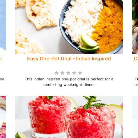
r
Easy One-Pot Dhal - Indian Inspired
C
ple
This Indian inspired one-pot dhal is perfect for a
T
comforting weeknight dinner.
a