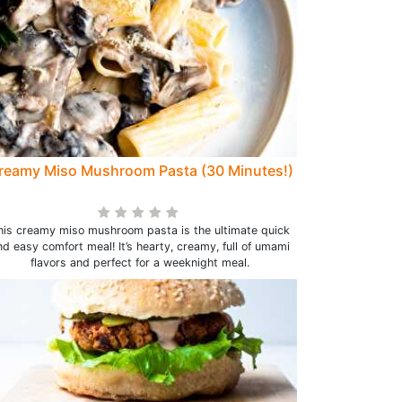
reamy Miso Mushroom Pasta (30 Minutes!)
his creamy miso mushroom pasta is the ultimate quick
nd easy comfort meal! It’s hearty, creamy, full of umami
flavors and perfect for a weeknight meal.