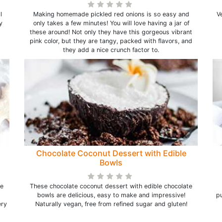
l
Making homemade pickled red onions is so easy and
V
y
only takes a few minutes! You will love having a jar of
these around! Not only they have this gorgeous vibrant
pink color, but they are tangy, packed with flavors, and
they add a nice crunch factor to.
Chocolate Coconut Dessert with Edible
Bowls
ke
These chocolate coconut dessert with edible chocolate
bowls are delicious, easy to make and impressive!
pu
ery
Naturally vegan, free from refined sugar and gluten!