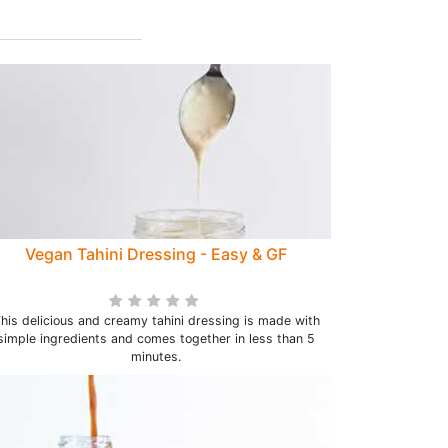
Vegan Tahini Dressing - Easy & GF
his delicious and creamy tahini dressing is made with
simple ingredients and comes together in less than 5
minutes.