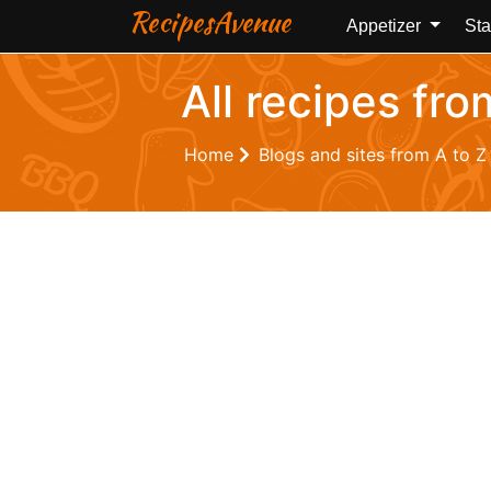
RecipesAvenue
Appetizer
Sta
All recipes fr
Home
Blogs and sites from A to 