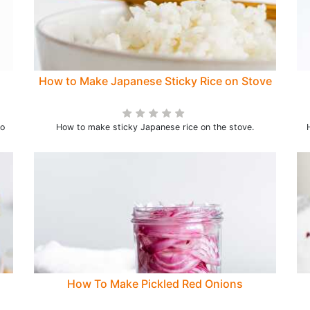
How to Make Japanese Sticky Rice on Stove
to
How to make sticky Japanese rice on the stove.
How To Make Pickled Red Onions