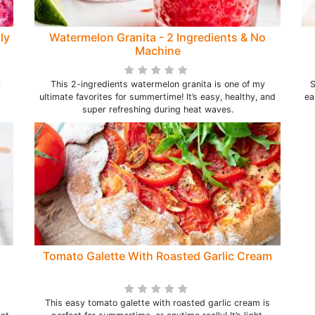
ly
Watermelon Granita - 2 Ingredients & No
Machine
y
This 2-ingredients watermelon granita is one of my
S
ultimate favorites for summertime! It’s easy, healthy, and
ea
super refreshing during heat waves.
Tomato Galette With Roasted Garlic Cream
This easy tomato galette with roasted garlic cream is