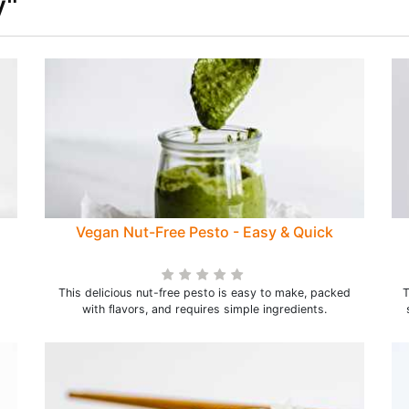
y"
Vegan Nut-Free Pesto - Easy & Quick
This delicious nut-free pesto is easy to make, packed
T
with flavors, and requires simple ingredients.