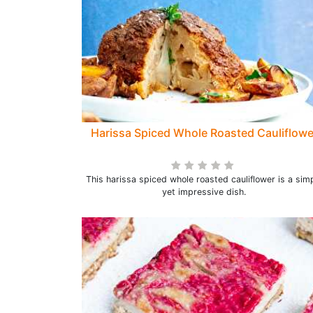
Harissa Spiced Whole Roasted Cauliflowe
This harissa spiced whole roasted cauliflower is a sim
yet impressive dish.