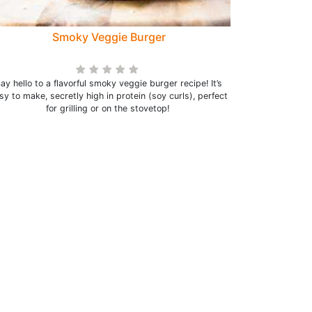
Smoky Veggie Burger
ay hello to a flavorful smoky veggie burger recipe! It’s
sy to make, secretly high in protein (soy curls), perfect
for grilling or on the stovetop!