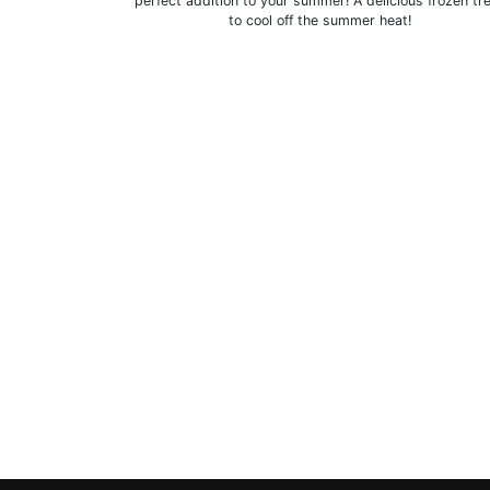
perfect addition to your summer! A delicious frozen tr
to cool off the summer heat!