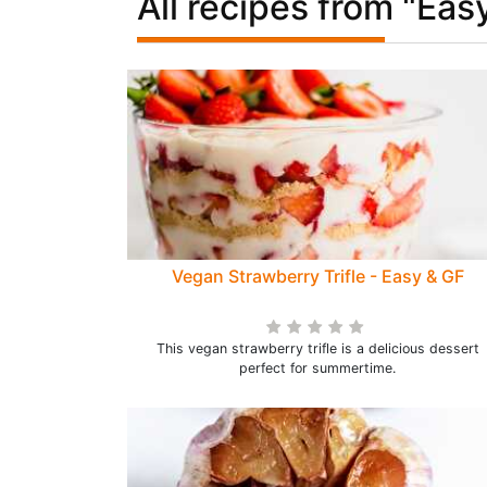
All recipes from "Eas
Vegan Strawberry Trifle - Easy & GF
This vegan strawberry trifle is a delicious dessert
perfect for summertime.