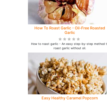
How To Roast Garlic - Oil-Free Roasted
Garlic
How to roast garlic - An easy step-by-step method 
roast garlic without oil.
Easy Healthy Caramel Popcorn