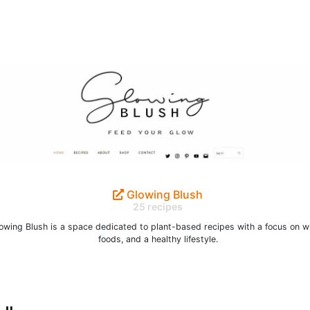
Glowing Blush
25 recipes
owing Blush is a space dedicated to plant-based recipes with a focus on w
foods, and a healthy lifestyle.