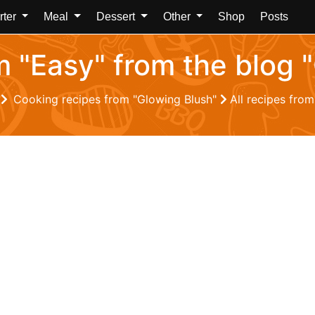
rter
Meal
Dessert
Other
Shop
Posts
om "Easy" from the blog 
Z
Cooking recipes from "Glowing Blush"
All recipes fro