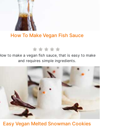
How To Make Vegan Fish Sauce
How to make a vegan fish sauce, that is easy to make
and requires simple ingredients.
Easy Vegan Melted Snowman Cookies