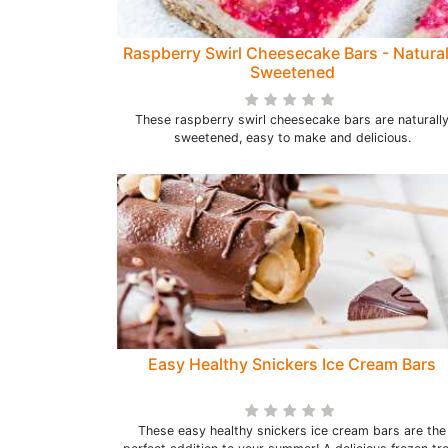
Raspberry Swirl Cheesecake Bars - Natural
Sweetened
These raspberry swirl cheesecake bars are naturall
sweetened, easy to make and delicious.
Easy Healthy Snickers Ice Cream Bars
These easy healthy snickers ice cream bars are the