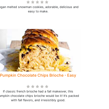
egan melted snowman cookies, adorable, delicious and
easy to make.
Pumpkin Chocolate Chips Brioche - Easy
If classic french brioche had a fall makeover, this
mpkin chocolate chips brioche would be it! It’s packed
with fall flavors, and irresistibly good.