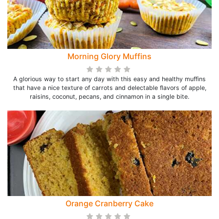
Morning Glory Muffins
A glorious way to start any day with this easy and healthy muffins
that have a nice texture of carrots and delectable flavors of apple,
raisins, coconut, pecans, and cinnamon in a single bite.
Orange Cranberry Cake