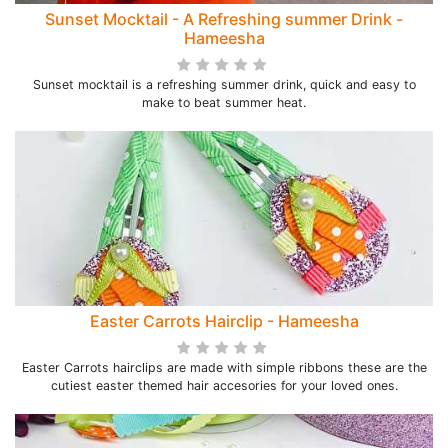
Sunset Mocktail - A Refreshing summer Drink -
Hameesha
Sunset mocktail is a refreshing summer drink, quick and easy to
make to beat summer heat.
Easter Carrots Hairclip - Hameesha
Easter Carrots hairclips are made with simple ribbons these are the
cutiest easter themed hair accesories for your loved ones.