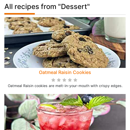
All recipes from "Dessert"
Oatmeal Raisin Cookies
Oatmeal Raisin cookies are melt-in-your-mouth with crispy edges.