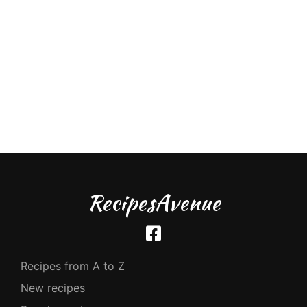
RecipesAvenue
Recipes from A to Z
New recipes