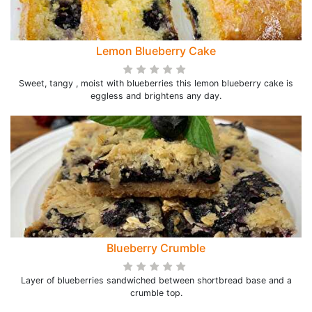
Lemon Blueberry Cake
Sweet, tangy , moist with blueberries this lemon blueberry cake is
eggless and brightens any day.
Blueberry Crumble
Layer of blueberries sandwiched between shortbread base and a
crumble top.