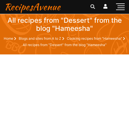
RecipesAvenue
All recipes from "Dessert" from the
blog "Hameesha"
Home
Blogs and sites from A to Z
Cooking recipes from "Hameesha"
All recipes from "Dessert" from the blog "Hameesha"