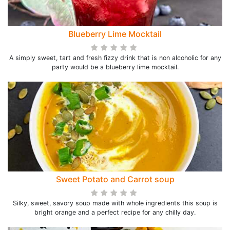
Blueberry Lime Mocktail
A simply sweet, tart and fresh fizzy drink that is non alcoholic for any
party would be a blueberry lime mocktail.
Sweet Potato and Carrot soup
Silky, sweet, savory soup made with whole ingredients this soup is
bright orange and a perfect recipe for any chilly day.