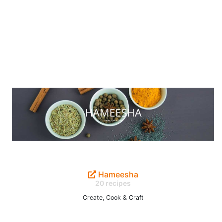
Hameesha
20 recipes
Create, Cook & Craft