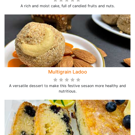
A rich and moist cake, full of candied fruits and nuts.
Multigrain Ladoo
A versatile dessert to make this festive sesaon more healthy and
nutritious.