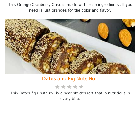
This Orange Cranberry Cake is made with fresh ingredients all you
need is just oranges for the color and flavor.
Dates and Fig Nuts Roll
This Dates figs nuts roll is a healthly dessert that is nutritious in
every bite.