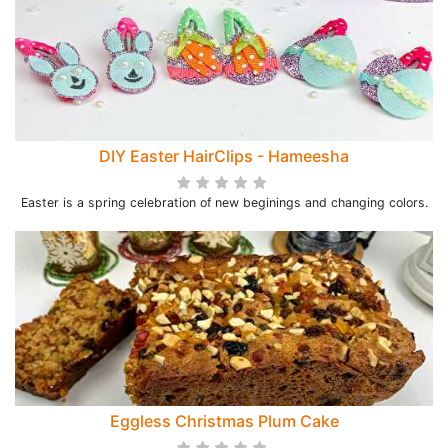
DIY Easter HairClips - Hameesha
Easter is a spring celebration of new beginings and changing colors.
Eggless Christmas Plum Cake