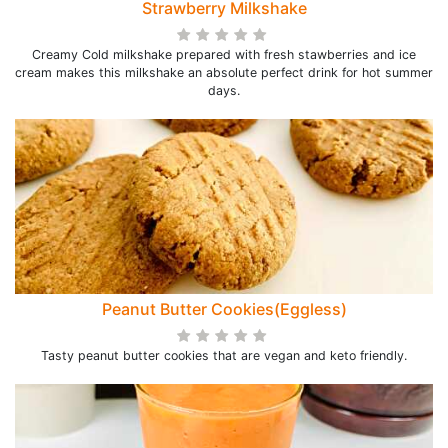
Strawberry Milkshake
Creamy Cold milkshake prepared with fresh stawberries and ice
cream makes this milkshake an absolute perfect drink for hot summer
days.
Peanut Butter Cookies(Eggless)
Tasty peanut butter cookies that are vegan and keto friendly.