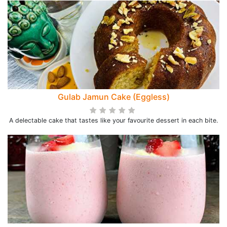
Gulab Jamun Cake (Eggless)
A delectable cake that tastes like your favourite dessert in each bite.