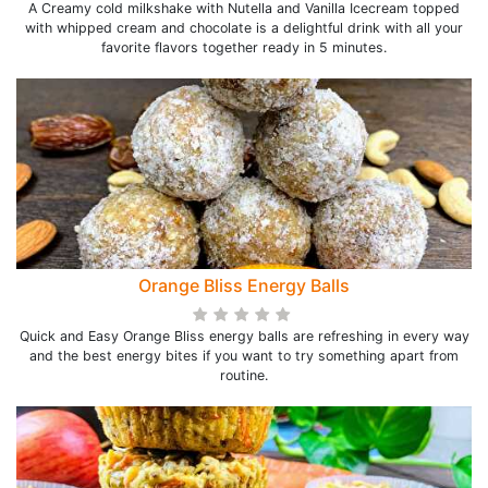
A Creamy cold milkshake with Nutella and Vanilla Icecream topped
with whipped cream and chocolate is a delightful drink with all your
favorite flavors together ready in 5 minutes.
Orange Bliss Energy Balls
Quick and Easy Orange Bliss energy balls are refreshing in every way
and the best energy bites if you want to try something apart from
routine.