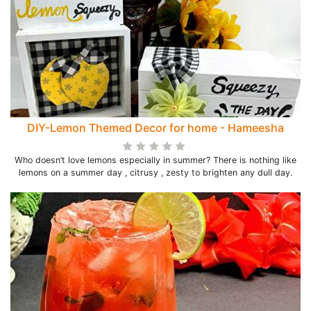
DIY-Lemon Themed Decor for home - Hameesha
Who doesn’t love lemons especially in summer? There is nothing like
lemons on a summer day , citrusy , zesty to brighten any dull day.