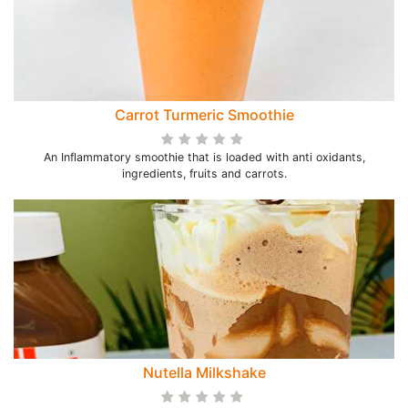
Carrot Turmeric Smoothie
An Inflammatory smoothie that is loaded with anti oxidants,
ingredients, fruits and carrots.
Nutella Milkshake