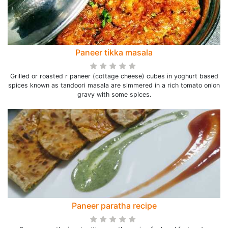
Paneer tikka masala
Grilled or roasted r paneer (cottage cheese) cubes in yoghurt based
spices known as tandoori masala are simmered in a rich tomato onion
gravy with some spices.
Paneer paratha recipe