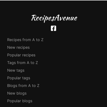
RecipesAvenue
Recipes from A to Z
New recipes
Popular recipes
Tags from A to Z
New tags
Popular tags
Blogs from A to Z
New blogs
Popular blogs