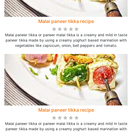
Malai paneer tikka recipe
Malai paneer tikka or paneer malai tikka is a creamy and mild in taste
paneer tikka made by using a creamy yoghurt based marination with
vegetables like capsicum, onion, bell peppers and tomato.
Malai paneer tikka recipe
Malai paneer tikka or paneer malai tikka is a creamy and mild in taste
paneer tikka made by using a creamy yoghurt based marination with