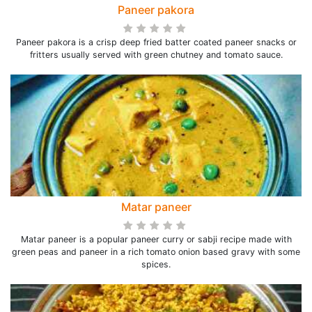
Paneer pakora
Paneer pakora is a crisp deep fried batter coated paneer snacks or
fritters usually served with green chutney and tomato sauce.
Matar paneer
Matar paneer is a popular paneer curry or sabji recipe made with
green peas and paneer in a rich tomato onion based gravy with some
spices.