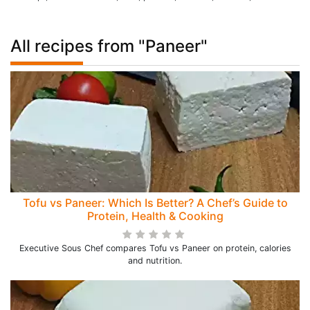
All recipes from "Paneer"
Tofu vs Paneer: Which Is Better? A Chef’s Guide to
Protein, Health & Cooking
Executive Sous Chef compares Tofu vs Paneer on protein, calories
and nutrition.