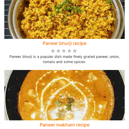
Paneer bhurji recipe
Paneer bhurji is a popular dish made finely grated paneer, onion,
tomato and some spices.
Paneer makhani recipe