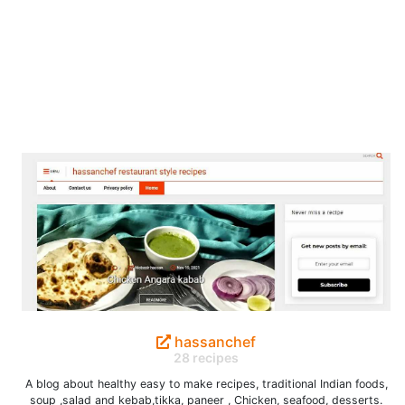
hassanchef
28 recipes
A blog about healthy easy to make recipes, traditional Indian foods,
soup ,salad and kebab,tikka, paneer , Chicken, seafood, desserts.