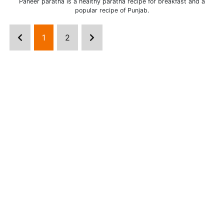
Paneer paratha is a healthy paratha recipe for breakfast and a
popular recipe of Punjab.
1
2