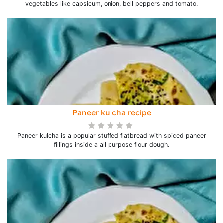
vegetables like capsicum, onion, bell peppers and tomato.
Paneer kulcha recipe
Paneer kulcha is a popular stuffed flatbread with spiced paneer
fillings inside a all purpose flour dough.