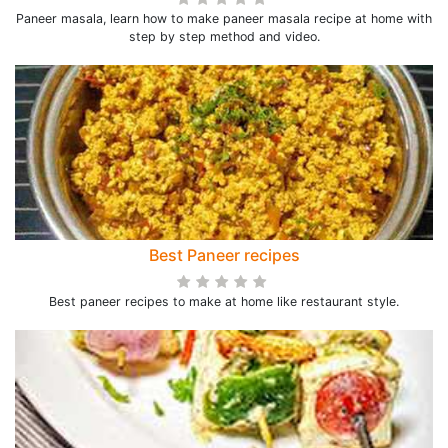
Paneer masala, learn how to make paneer masala recipe at home with
step by step method and video.
Best Paneer recipes
Best paneer recipes to make at home like restaurant style.