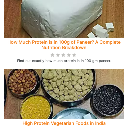
How Much Protein is in 100g of Paneer? A Complete
Nutrition Breakdown
Find out exactly how much protein is in 100 gm paneer.
High Protein Vegetarian Foods in India