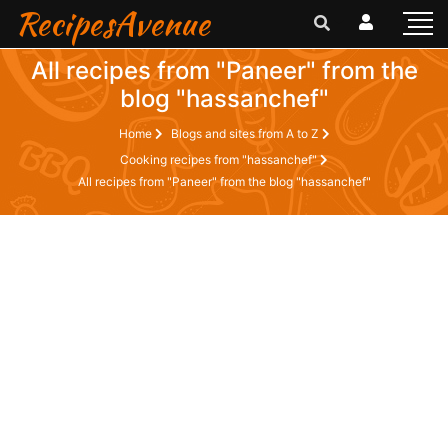
RecipesAvenue
All recipes from "Paneer" from the
blog "hassanchef"
Home
Blogs and sites from A to Z
Cooking recipes from "hassanchef"
All recipes from "Paneer" from the blog "hassanchef"