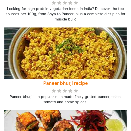
Looking for high protein vegetarian foods in India? Discover the top
sources per 100g, from Soya to Paneer, plus a complete diet plan for
muscle build
Paneer bhurji recipe
Paneer bhurji is a popular dish made finely grated paneer, onion,
tomato and some spices.