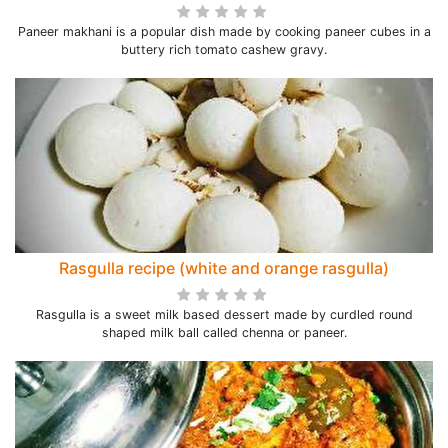
Paneer makhani is a popular dish made by cooking paneer cubes in a
buttery rich tomato cashew gravy.
Rasgulla recipe (white and orange rasgulla)
Rasgulla is a sweet milk based dessert made by curdled round
shaped milk ball called chenna or paneer.