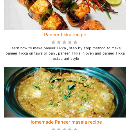
Paneer tikka recipe
Learn how to make paneer Tikka , step by step method to make
paneer Tikka on tawa or pan , paneer Tikka in oven and paneer Tikka
restaurant style
Homemade Paneer masala recipe