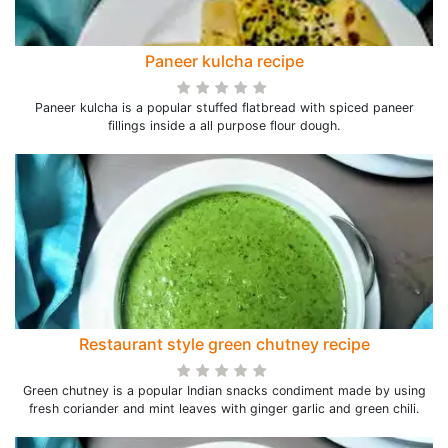
Paneer kulcha recipe
Paneer kulcha is a popular stuffed flatbread with spiced paneer
fillings inside a all purpose flour dough.
Restaurant style green chutney recipe
Green chutney is a popular Indian snacks condiment made by using
fresh coriander and mint leaves with ginger garlic and green chili.