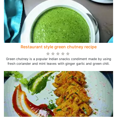
Restaurant style green chutney recipe
Green chutney is a popular Indian snacks condiment made by using
fresh coriander and mint leaves with ginger garlic and green chili.