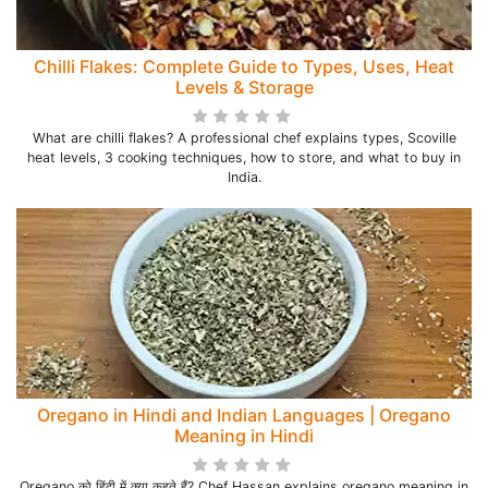
Chilli Flakes: Complete Guide to Types, Uses, Heat
Levels & Storage
What are chilli flakes? A professional chef explains types, Scoville
heat levels, 3 cooking techniques, how to store, and what to buy in
India.
Oregano in Hindi and Indian Languages | Oregano
Meaning in Hindi
Oregano को हिंदी में क्या कहते हैं? Chef Hassan explains oregano meaning in