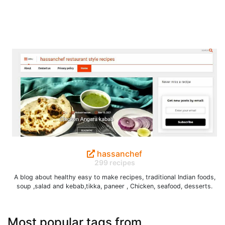
hassanchef
299 recipes
A blog about healthy easy to make recipes, traditional Indian foods,
soup ,salad and kebab,tikka, paneer , Chicken, seafood, desserts.
Most popular tags from