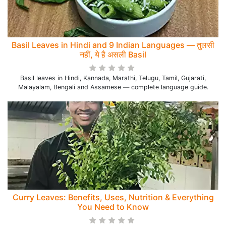
Basil Leaves in Hindi and 9 Indian Languages — तुलसी
नहीं, ये है असली Basil
Basil leaves in Hindi, Kannada, Marathi, Telugu, Tamil, Gujarati,
Malayalam, Bengali and Assamese — complete language guide.
Curry Leaves: Benefits, Uses, Nutrition & Everything
You Need to Know