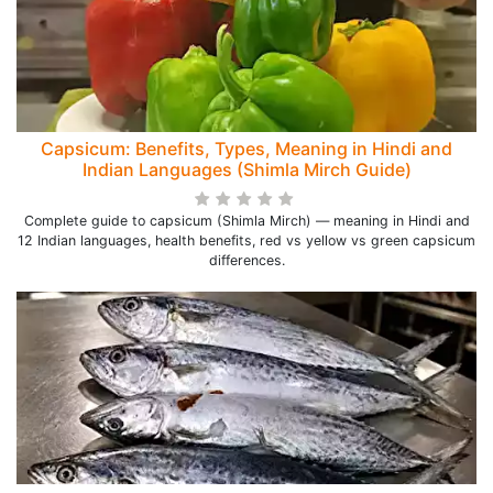
Capsicum: Benefits, Types, Meaning in Hindi and
Indian Languages (Shimla Mirch Guide)
Complete guide to capsicum (Shimla Mirch) — meaning in Hindi and
12 Indian languages, health benefits, red vs yellow vs green capsicum
differences.