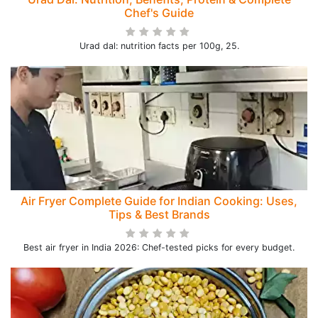
Chef's Guide
Urad dal: nutrition facts per 100g, 25.
Air Fryer Complete Guide for Indian Cooking: Uses,
Tips & Best Brands
Best air fryer in India 2026: Chef-tested picks for every budget.