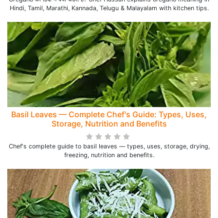
Hindi, Tamil, Marathi, Kannada, Telugu & Malayalam with kitchen tips.
Basil Leaves — Complete Chef's Guide: Types, Uses,
Storage, Nutrition and Benefits
Chef's complete guide to basil leaves — types, uses, storage, drying,
freezing, nutrition and benefits.