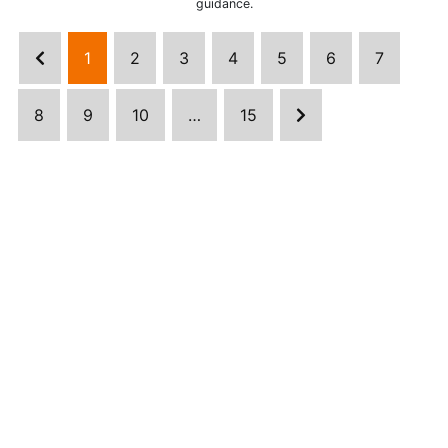
guidance.
1
2
3
4
5
6
7
8
9
10
…
15