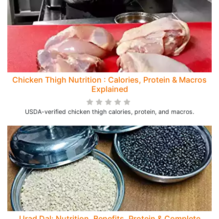
Chicken Thigh Nutrition : Calories, Protein & Macros
Explained
USDA-verified chicken thigh calories, protein, and macros.
Urad Dal: Nutrition, Benefits, Protein & Complete