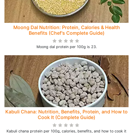
Moong Dal Nutrition: Protein, Calories & Health
Benefits (Chef's Complete Guide)
Moong dal protein per 100g is 23.
Kabuli Chana: Nutrition, Benefits, Protein, and How to
Cook It (Complete Guide)
Kabuli chana protein per 100g, calories, benefits, and how to cook it