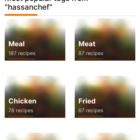
"hassanchef"
Meal
Meat
187 recipes
87 recipes
Chicken
Fried
78 recipes
67 recipes