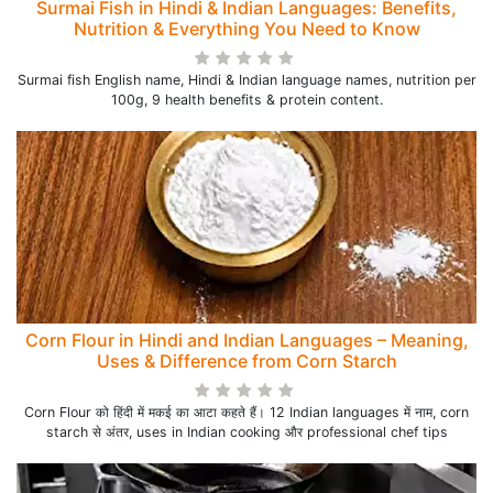
Surmai Fish in Hindi & Indian Languages: Benefits,
Nutrition & Everything You Need to Know
Surmai fish English name, Hindi & Indian language names, nutrition per
100g, 9 health benefits & protein content.
Corn Flour in Hindi and Indian Languages – Meaning,
Uses & Difference from Corn Starch
Corn Flour को हिंदी में मकई का आटा कहते हैं। 12 Indian languages में नाम, corn
starch से अंतर, uses in Indian cooking और professional chef tips