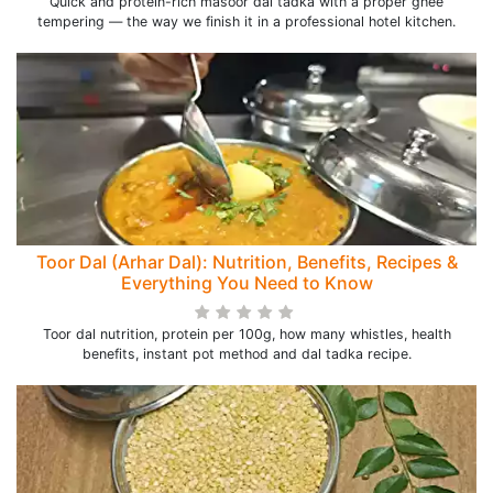
Quick and protein-rich masoor dal tadka with a proper ghee
tempering — the way we finish it in a professional hotel kitchen.
Toor Dal (Arhar Dal): Nutrition, Benefits, Recipes &
Everything You Need to Know
Toor dal nutrition, protein per 100g, how many whistles, health
benefits, instant pot method and dal tadka recipe.