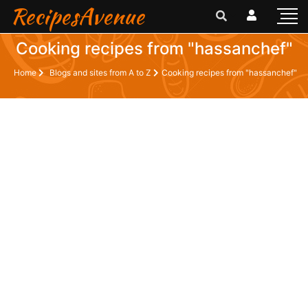
RecipesAvenue
Cooking recipes from "hassanchef"
Home
Blogs and sites from A to Z
Cooking recipes from "hassanchef"