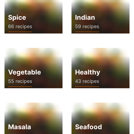
Spice
Indian
66 recipes
59 recipes
Vegetable
Healthy
55 recipes
43 recipes
Masala
Seafood