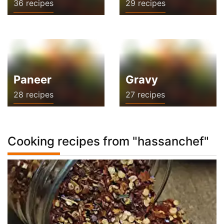
36 recipes
29 recipes
Paneer
Gravy
28 recipes
27 recipes
Cooking recipes from "hassanchef"