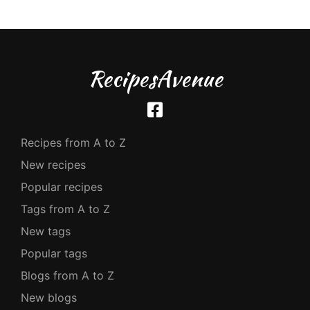
RecipesAvenue
Recipes from A to Z
New recipes
Popular recipes
Tags from A to Z
New tags
Popular tags
Blogs from A to Z
New blogs