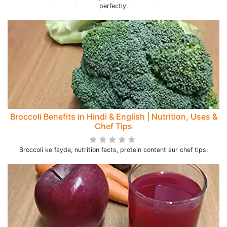
perfectly.
Broccoli Benefits in Hindi & English | Nutrition, Uses &
Chef Tips
Broccoli ke fayde, nutrition facts, protein content aur chef tips.