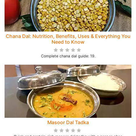
Chana Dal: Nutrition, Benefits, Uses & Everything You
Need to Know
Complete chana dal guide: 19.
Masoor Dal Tadka