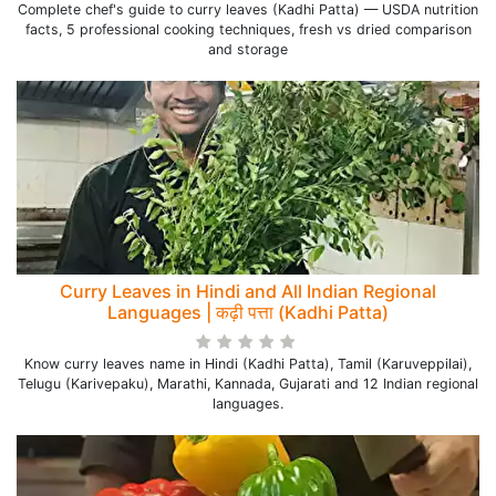
Complete chef's guide to curry leaves (Kadhi Patta) — USDA nutrition
facts, 5 professional cooking techniques, fresh vs dried comparison
and storage
Curry Leaves in Hindi and All Indian Regional
Languages | कढ़ी पत्ता (Kadhi Patta)
Know curry leaves name in Hindi (Kadhi Patta), Tamil (Karuveppilai),
Telugu (Karivepaku), Marathi, Kannada, Gujarati and 12 Indian regional
languages.