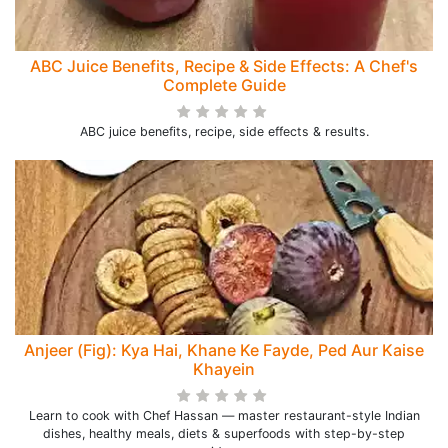
ABC Juice Benefits, Recipe & Side Effects: A Chef's
Complete Guide
ABC juice benefits, recipe, side effects & results.
Anjeer (Fig): Kya Hai, Khane Ke Fayde, Ped Aur Kaise
Khayein
Learn to cook with Chef Hassan — master restaurant-style Indian
dishes, healthy meals, diets & superfoods with step-by-step