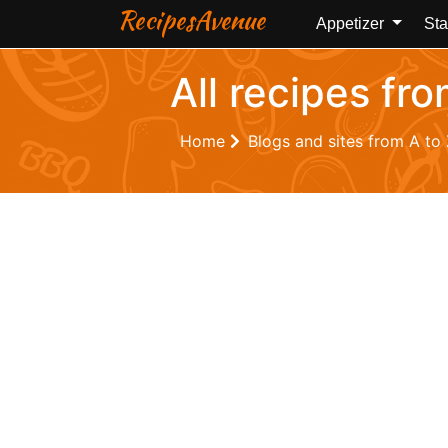
RecipesAvenue
Appetizer
Sta
All recipes fr
Home
Blogs and sites from A to