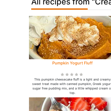
All recipes from "Cr
Pumpkin Yogurt Fluff
This pumpkin cheesecake fluff is a light and creamy
sweet treat made with canned pumpkin, Greek yogur
sugar free pudding mix, and a little whipped cream o
top.