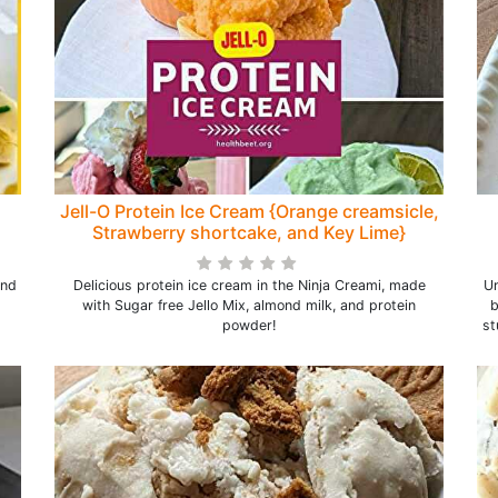
Jell-O Protein Ice Cream {Orange creamsicle,
Strawberry shortcake, and Key Lime}
and
Delicious protein ice cream in the Ninja Creami, made
Un
with Sugar free Jello Mix, almond milk, and protein
b
powder!
st