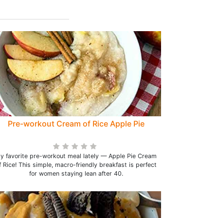
Pre-workout Cream of Rice Apple Pie
y favorite pre-workout meal lately — Apple Pie Cream
f Rice! This simple, macro-friendly breakfast is perfect
for women staying lean after 40.