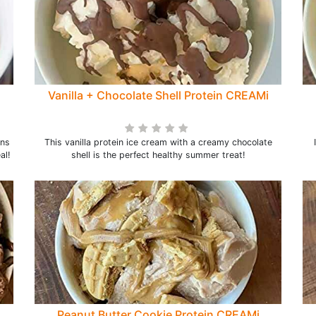
Vanilla + Chocolate Shell Protein CREAMi
ans
This vanilla protein ice cream with a creamy chocolate
al!
shell is the perfect healthy summer treat!
Peanut Butter Cookie Protein CREAMi