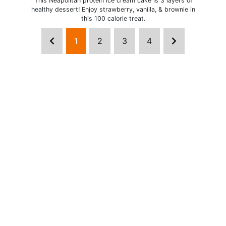
This Neapolitan protein ice cream cake is 3 layers of
healthy dessert! Enjoy strawberry, vanilla, & brownie in
this 100 calorie treat.
1
2
3
4