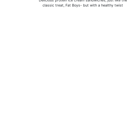
Delicious protein ice cream sandwiches, just like the
classic treat, Fat Boys- but with a healthy twist