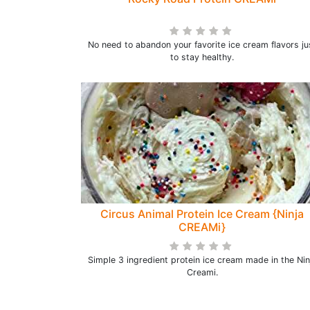
No need to abandon your favorite ice cream flavors ju
to stay healthy.
Circus Animal Protein Ice Cream {Ninja
CREAMi}
Simple 3 ingredient protein ice cream made in the Nin
Creami.