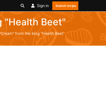
Sign in
Submit recipe
g "Health Beet"
 "Cream" from the blog "Health Beet"