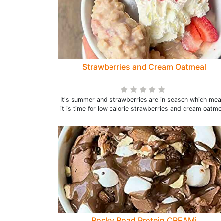
Strawberries and Cream Oatmeal
It's summer and strawberries are in season which me
it is time for low calorie strawberries and cream oatme
Rocky Road Protein CREAMi