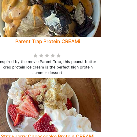
Parent Trap Protein CREAMi
Inspired by the movie Parent Trap, this peanut butter
oreo protein ice cream is the perfect high protein
summer dessert!
Strawberry Cheesecake Protein CREAMi