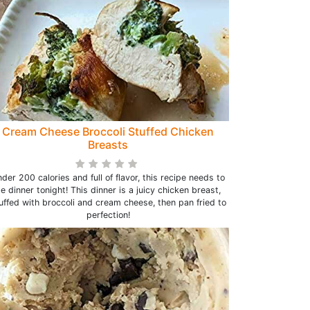
Cream Cheese Broccoli Stuffed Chicken
Breasts
der 200 calories and full of flavor, this recipe needs to
e dinner tonight! This dinner is a juicy chicken breast,
uffed with broccoli and cream cheese, then pan fried to
perfection!