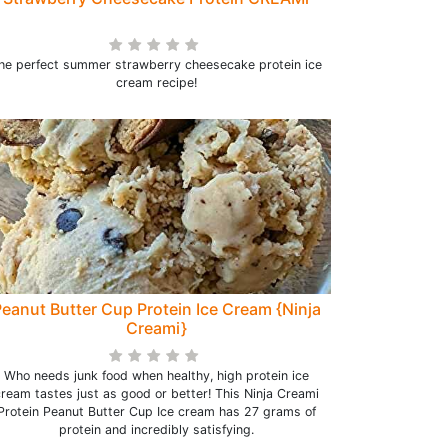
he perfect summer strawberry cheesecake protein ice
cream recipe!
eanut Butter Cup Protein Ice Cream {Ninja
Creami}
Who needs junk food when healthy, high protein ice
ream tastes just as good or better! This Ninja Creami
Protein Peanut Butter Cup Ice cream has 27 grams of
protein and incredibly satisfying.