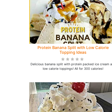
Protein Banana Split with Low Calorie
Topping Ideas
Delicious banana split with protein packed ice cream 
low calorie toppings! All for 300 calories!