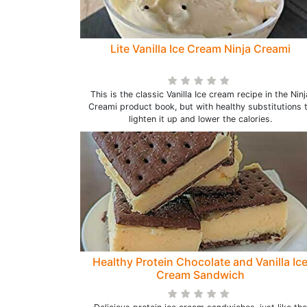
Lite Vanilla Ice Cream Ninja Creami
This is the classic Vanilla Ice cream recipe in the Ninj
Creami product book, but with healthy substitutions 
lighten it up and lower the calories.
Healthy Protein Chocolate and Vanilla Ic
Cream Sandwich