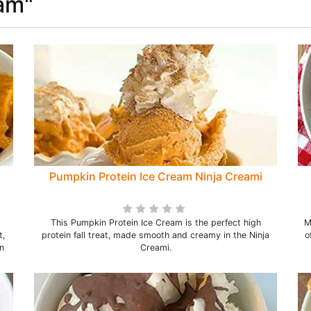
eam"
Pumpkin Protein Ice Cream Ninja Creami
This Pumpkin Protein Ice Cream is the perfect high
M
t,
protein fall treat, made smooth and creamy in the Ninja
o
n
Creami.