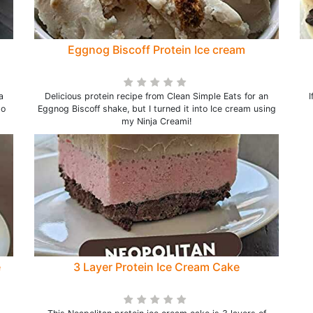
Eggnog Biscoff Protein Ice cream
a
Delicious protein recipe from Clean Simple Eats for an
I
to
Eggnog Biscoff shake, but I turned it into Ice cream using
my Ninja Creami!
e
3 Layer Protein Ice Cream Cake