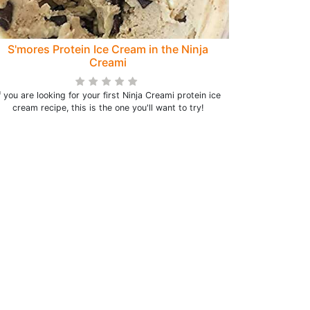
S'mores Protein Ice Cream in the Ninja
Creami
f you are looking for your first Ninja Creami protein ice
cream recipe, this is the one you'll want to try!