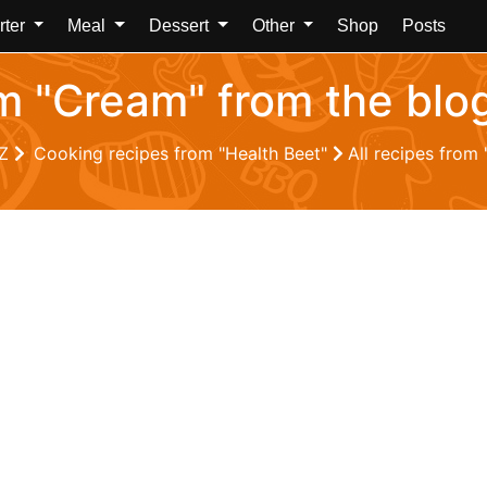
rter
Meal
Dessert
Other
Shop
Posts
om "Cream" from the blo
 Z
Cooking recipes from "Health Beet"
All recipes from