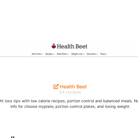
Health Beet
64 recipes
t loss tips with low calorie recipes, portion control and balanced meals. Nu
info for choose myplate, portion control plates, and losing weight.