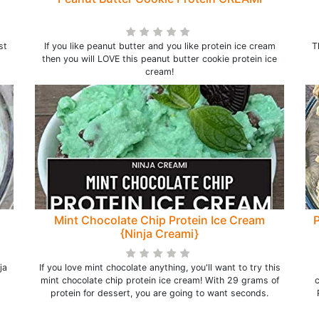
st
If you like peanut butter and you like protein ice cream
T
then you will LOVE this peanut butter cookie protein ice
cream!
Mint Chocolate Chip Protein Ice Cream
P
{Ninja Creami}
ja
If you love mint chocolate anything, you'll want to try this
mint chocolate chip protein ice cream! With 29 grams of
c
protein for dessert, you are going to want seconds.