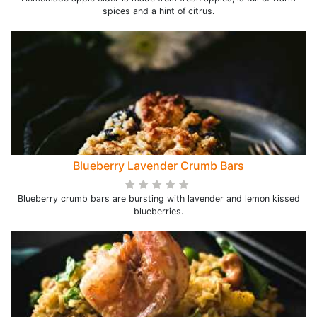
spices and a hint of citrus.
Blueberry Lavender Crumb Bars
Blueberry crumb bars are bursting with lavender and lemon kissed
blueberries.