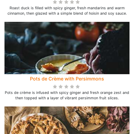
Roast duck is filled with spicy ginger, fresh mandarins and warm
cinnamon, then glazed with a simple blend of hoisin and soy sauce.
Pots de Crème with Persimmons
Pots de crème is infused with spicy ginger and fresh orange zest and
then topped with a layer of vibrant persimmon fruit slices.