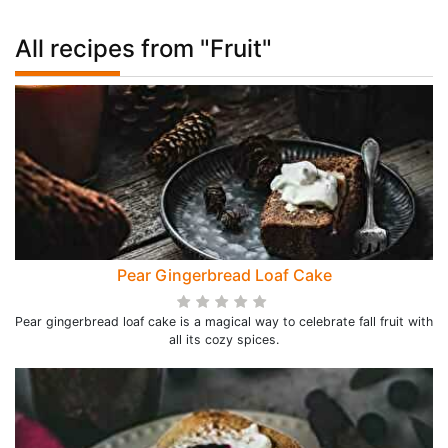
All recipes from "Fruit"
Pear Gingerbread Loaf Cake
Pear gingerbread loaf cake is a magical way to celebrate fall fruit with
all its cozy spices.