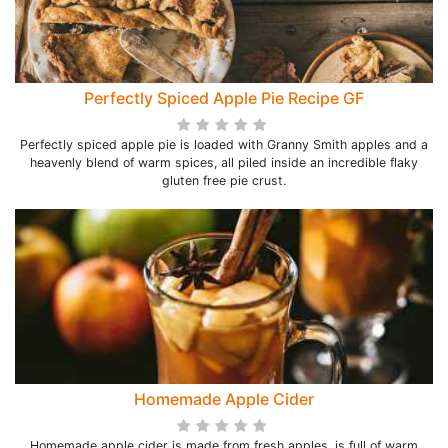
Perfectly Spiced Apple Pie Recipe GF
Perfectly spiced apple pie is loaded with Granny Smith apples and a
heavenly blend of warm spices, all piled inside an incredible flaky
gluten free pie crust.
Homemade Apple Cider
Homemade apple cider is made from fresh apples, is full of warm