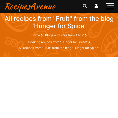
RecipesAvenue
All recipes from "Fruit" from the blog
"Hunger for Spice"
Home
Blogs and sites from A to Z
Cooking recipes from "Hunger for Spice"
All recipes from "Fruit" from the blog "Hunger for Spice"