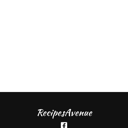
RecipesAvenue