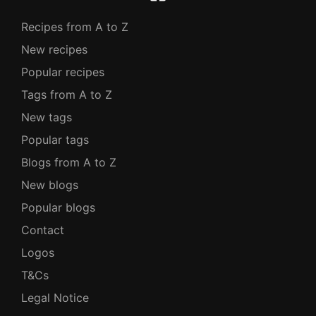
Recipes from A to Z
New recipes
Popular recipes
Tags from A to Z
New tags
Popular tags
Blogs from A to Z
New blogs
Popular blogs
Contact
Logos
T&Cs
Legal Notice