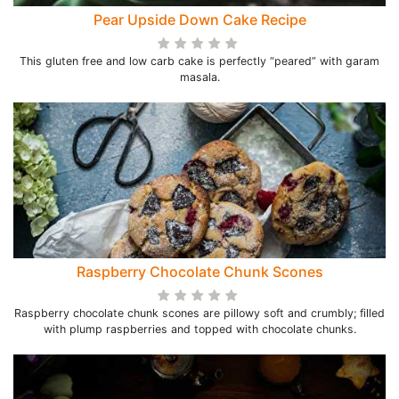
Pear Upside Down Cake Recipe
This gluten free and low carb cake is perfectly “peared” with garam
masala.
Raspberry Chocolate Chunk Scones
Raspberry chocolate chunk scones are pillowy soft and crumbly; filled
with plump raspberries and topped with chocolate chunks.