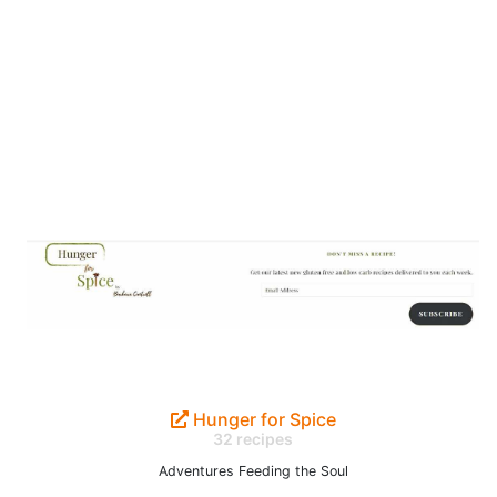
Hunger for Spice
32 recipes
Adventures Feeding the Soul