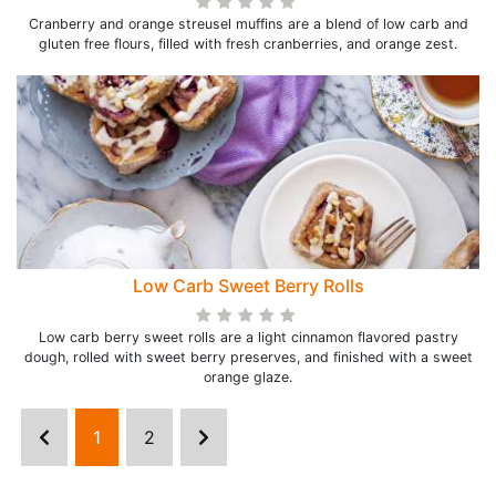
Cranberry and orange streusel muffins are a blend of low carb and
gluten free flours, filled with fresh cranberries, and orange zest.
Low Carb Sweet Berry Rolls
Low carb berry sweet rolls are a light cinnamon flavored pastry
dough, rolled with sweet berry preserves, and finished with a sweet
orange glaze.
1
2