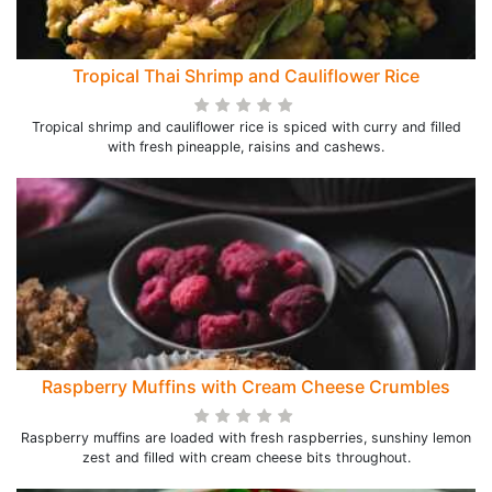
Tropical Thai Shrimp and Cauliflower Rice
Tropical shrimp and cauliflower rice is spiced with curry and filled
with fresh pineapple, raisins and cashews.
Raspberry Muffins with Cream Cheese Crumbles
Raspberry muffins are loaded with fresh raspberries, sunshiny lemon
zest and filled with cream cheese bits throughout.