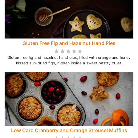
Gluten Free Fig and Hazelnut Hand Pies
Gluten free fig and hazelnut hand pies; filled with orange and honey
kissed sun-dried figs, hidden inside a sweet pastry crust.
Low Carb Cranberry and Orange Streusel Muffins