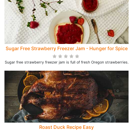
Sugar Free Strawberry Freezer Jam - Hunger for Spice
Sugar free strawberry freezer jam is full of fresh Oregon strawberries.
Roast Duck Recipe Easy