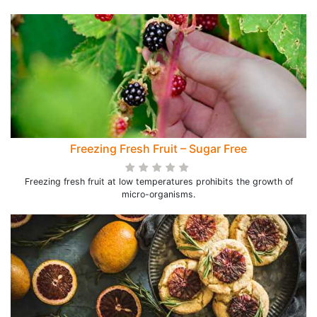
Freezing Fresh Fruit – Sugar Free
Freezing fresh fruit at low temperatures prohibits the growth of
micro-organisms.