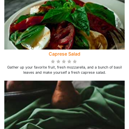
Caprese Salad
Gather up your favorite fruit, fresh mozzarella, and a bunch of basil
leaves and make yourself a fresh caprese salad.