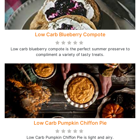
Low Carb Blueberry Compote
Low carb blueberry compote is the perfect summer preserve to
compliment a variety of tasty treats.
Low Carb Pumpkin Chiffon Pie
Low Carb Pumpkin Chiffon Pie is light and airy.