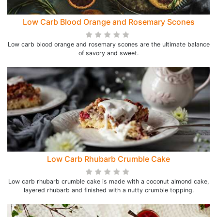
Low Carb Blood Orange and Rosemary Scones
Low carb blood orange and rosemary scones are the ultimate balance
of savory and sweet.
Low Carb Rhubarb Crumble Cake
Low carb rhubarb crumble cake is made with a coconut almond cake,
layered rhubarb and finished with a nutty crumble topping.