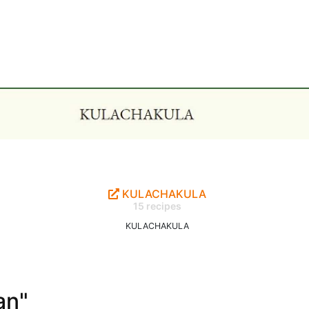
KULACHAKULA
15 recipes
KULACHAKULA
an"