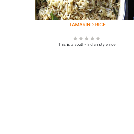
TAMARIND RICE
This is a south- Indian style rice.