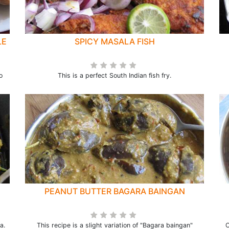
LE
SPICY MASALA FISH
o
This is a perfect South Indian fish fry.
PEANUT BUTTER BAGARA BAINGAN
a.
This recipe is a slight variation of "Bagara baingan"
C