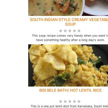
SOUTH INDIAN STYLE CREAMY VEGETAB
SOUP
This soup recipe comes very handy when you want t
have something healthy after a long day's work.
BISI BELE BATH/ HOT LENTIL RICE
This is a one pot lentil dish from Karnataka, South Indi