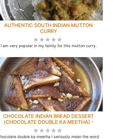
AUTHENTIC SOUTH INDIAN MUTTON
CURRY
I am very popular in my family for this mutton curry.
CHOCOLATE INDIAN BREAD DESSERT
(CHOCOLATE DOUBLE KA MEETHA) -
REDIFINED
hocolate double ka meetha I seriously mean the word