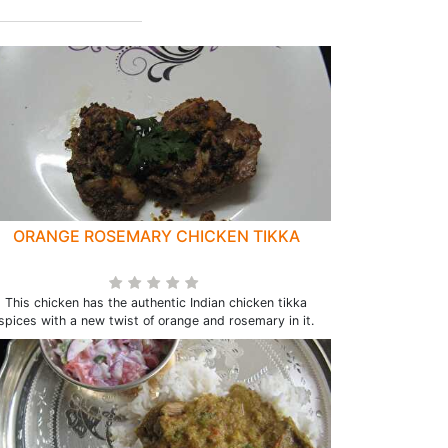
ORANGE ROSEMARY CHICKEN TIKKA
This chicken has the authentic Indian chicken tikka
spices with a new twist of orange and rosemary in it.