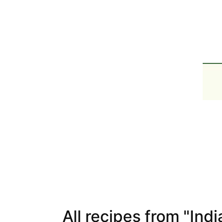
All recipes from "Indi