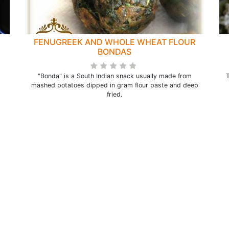
FENUGREEK AND WHOLE WHEAT FLOUR
BONDAS
"Bonda" is a South Indian snack usually made from
T
mashed potatoes dipped in gram flour paste and deep
fried.