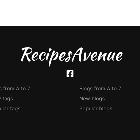
RecipesAvenue
s from A to Z
Blogs from A to Z
 tags
New blogs
ular tags
Popular blogs