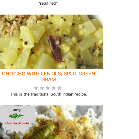
"redifined".
CHO CHO WITH LENTILS/ SPLIT GREEN
GRAM
This is the traditional South Indian recipe.