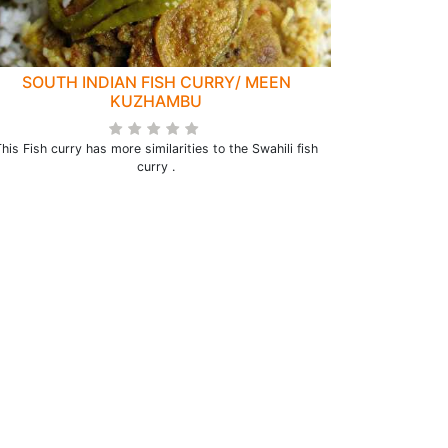
SOUTH INDIAN FISH CURRY/ MEEN
KUZHAMBU
his Fish curry has more similarities to the Swahili fish
curry .