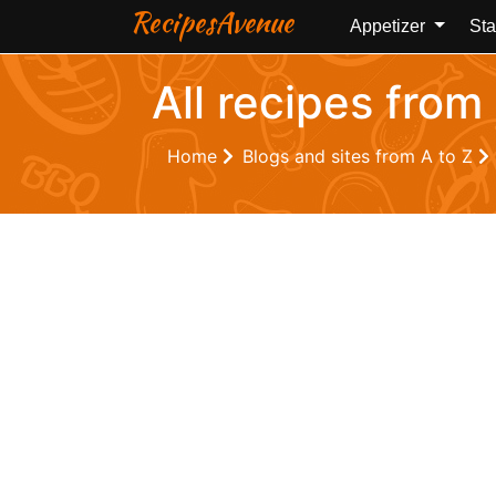
RecipesAvenue
Appetizer
Sta
All recipes fro
Home
Blogs and sites from A to Z