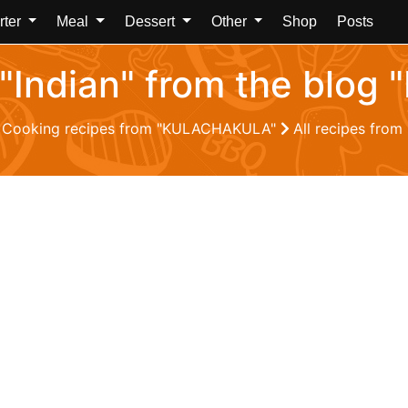
rter
Meal
Dessert
Other
Shop
Posts
m "Indian" from the bl
Cooking recipes from "KULACHAKULA"
All recipes fro