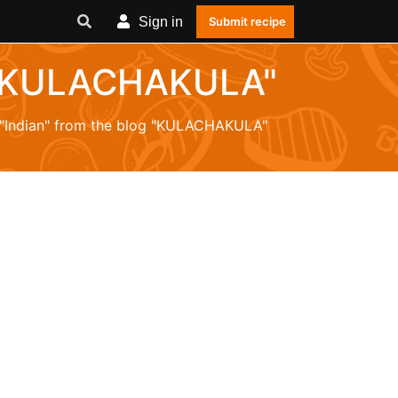
Sign in
Submit recipe
og "KULACHAKULA"
m "Indian" from the blog "KULACHAKULA"