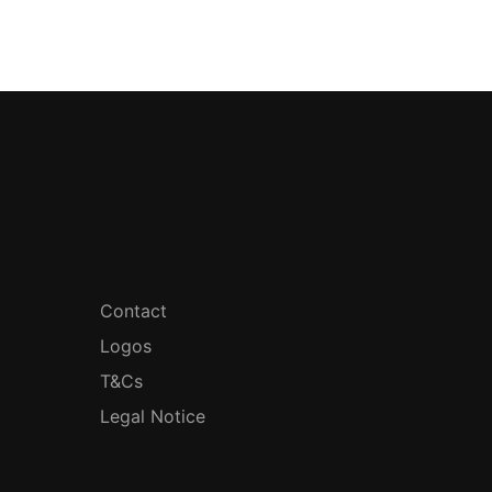
Contact
Logos
T&Cs
Legal Notice