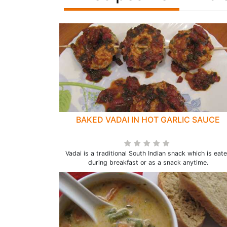
BAKED VADAI IN HOT GARLIC SAUCE
Vadai is a traditional South Indian snack which is eat
during breakfast or as a snack anytime.