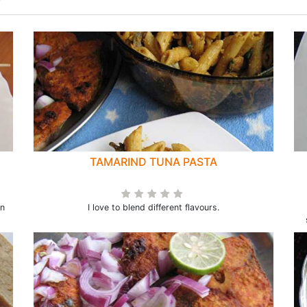
TAMARIND TUNA PASTA
en
I love to blend different flavours.