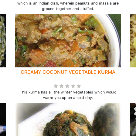
which is an Indian dish, wherein peanuts and masala are
ground together and stuffed.
CREAMY COCONUT VEGETABLE KURMA
This kurma has all the winter vegetables which would
warm you up on a cold day.