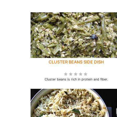
CLUSTER BEANS SIDE DISH
Cluster beans is rich in protein and fiber.