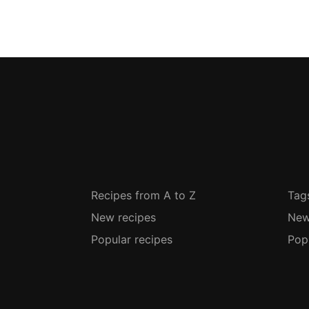
Recipes from A to Z
Tag
New recipes
New
Popular recipes
Pop